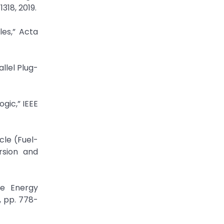
318, 2019.
es,” Acta
llel Plug-
ogic,” IEEE
cle (Fuel-
rsion and
ne Energy
, pp. 778-