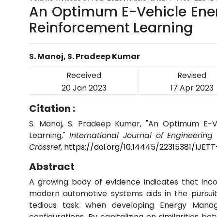
An Optimum E-Vehicle En
Reinforcement Learning
S. Manoj, S. Pradeep Kumar
Received
Revised
20 Jan 2023
17 Apr 2023
Citation :
S. Manoj, S. Pradeep Kumar, "An Optimum E-
Learning,"
International Journal of Engineerin
Crossref
,
https://doi.org/10.14445/22315381/IJET
Abstract
A growing body of evidence indicates that inc
modern automotive systems aids in the pursuit
tedious task when developing Energy Manage
configurations. By capitalizing on similarities 