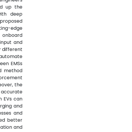
d up the
with deep
e proposed
ting-edge
m onboard
input and
 different
o automate
ween EMSs
ed method
nforcement
eover, the
, accurate
n EVs can
arging and
osses and
ed better
ation and