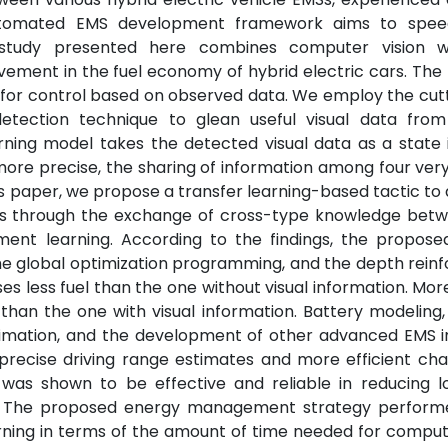
automated EMS development framework aims to spee
e study presented here combines computer vision 
vement in the fuel economy of hybrid electric cars. Th
 for control based on observed data. We employ the cut
detection technique to glean useful visual data fro
ning model takes the detected visual data as a state 
ore precise, the sharing of information among four very
 this paper, we propose a transfer learning-based tactic t
MSs through the exchange of cross-type knowledge bet
ment learning. According to the findings, the propos
 the global optimization programming, and the depth rei
 less fuel than the one without visual information. Mor
 than the one with visual information. Battery modeling
stimation, and the development of other advanced EMS i
precise driving range estimates and more efficient ch
 was shown to be effective and reliable in reducing l
ion. The proposed energy management strategy perform
ning in terms of the amount of time needed for comput