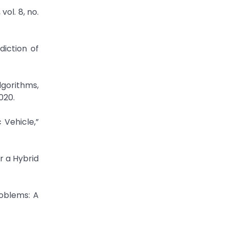
ol. 8, no.
diction of
gorithms,
020.
Vehicle,”
r a Hybrid
roblems: A