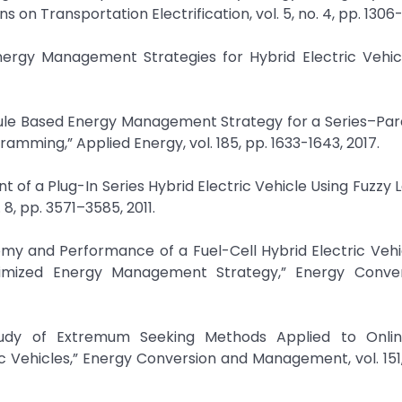
n Transportation Electrification, vol. 5, no. 4, pp. 1306-1
ergy Management Strategies for Hybrid Electric Vehicl
Rule Based Energy Management Strategy for a Series–Para
amming,” Applied Energy, vol. 185, pp. 1633-1643, 2017.
t of a Plug-In Series Hybrid Electric Vehicle Using Fuzzy L
8, pp. 3571–3585, 2011.
my and Performance of a Fuel-Cell Hybrid Electric Vehi
ptimized Energy Management Strategy,” Energy Conve
tudy of Extremum Seeking Methods Applied to Onli
c Vehicles,” Energy Conversion and Management, vol. 151