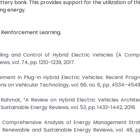
tery bank. This provides support for the utilization of t
ng energy.
p Reinforcement Learning.
ling and Control of Hybrid Electric Vehicles (A Comp
, vol. 74, pp. 1210–1239, 2017.
ement in Plug-In Hybrid Electric Vehicles: Recent Prog
s on Vehicular Technology, vol. 66, no. 6, pp. 4534–4549,
. Rahmat, “A Review on Hybrid Electric Vehicles Archit
tainable Energy Reviews, vol. 53, pp. 1433–1442, 2016.
A Comprehensive Analysis of Energy Management Strat
,” Renewable and Sustainable Energy Reviews, vol. 48, p