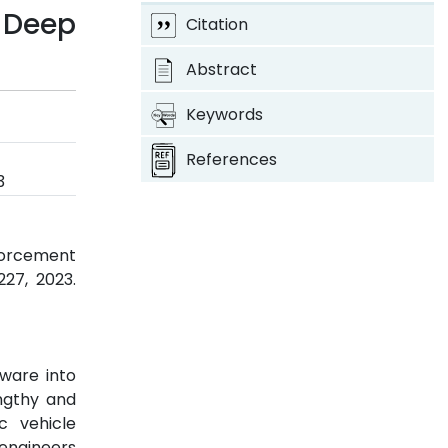
 Deep
Citation
Abstract
Keywords
References
3
forcement
-227, 2023.
ware into
ngthy and
c vehicle
 engineers