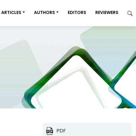
ARTICLES
AUTHORS
EDITORS
REVIEWERS
PDF