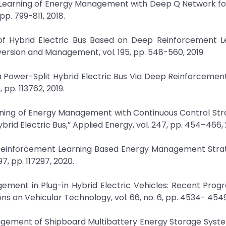
nt Learning of Energy Management with Deep Q Network f
pp. 799-811, 2018.
f Hybrid Electric Bus Based on Deep Reinforcement Le
ersion and Management, vol. 195, pp. 548-560, 2019.
a Power-Split Hybrid Electric Bus Via Deep Reinforcemen
 pp. 113762, 2019.
arning of Energy Management with Continuous Control St
ybrid Electric Bus,” Applied Energy, vol. 247, pp. 454–466, 
ep Reinforcement Learning Based Energy Management Stra
97, pp. 117297, 2020.
gement in Plug-in Hybrid Electric Vehicles: Recent Prog
s on Vehicular Technology, vol. 66, no. 6, pp. 4534- 4549
anagement of Shipboard Multibattery Energy Storage Syst