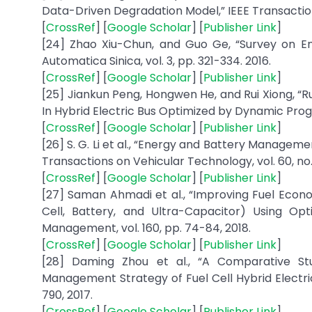
Data-Driven Degradation Model,” IEEE Transactions o
[
CrossRef
] [
Google Scholar
] [
Publisher Link
]
[24] Zhao Xiu-Chun, and Guo Ge, “Survey on En
Automatica Sinica, vol. 3, pp. 321-334. 2016.
[
CrossRef
] [
Google Scholar
] [
Publisher Link
]
[25] Jiankun Peng, Hongwen He, and Rui Xiong, “
In Hybrid Electric Bus Optimized by Dynamic Progr
[
CrossRef
] [
Google Scholar
] [
Publisher Link
]
[26] S. G. Li et al., “Energy and Battery Managemen
Transactions on Vehicular Technology, vol. 60, no. 
[
CrossRef
] [
Google Scholar
] [
Publisher Link
]
[27] Saman Ahmadi et al., “Improving Fuel Econo
Cell, Battery, and Ultra-Capacitor) Using O
Management, vol. 160, pp. 74-84, 2018.
[
CrossRef
] [
Google Scholar
] [
Publisher Link
]
[28] Daming Zhou et al., “A Comparative S
Management Strategy of Fuel Cell Hybrid Electri
790, 2017.
[
CrossRef
] [
Google Scholar
] [
Publisher Link
]