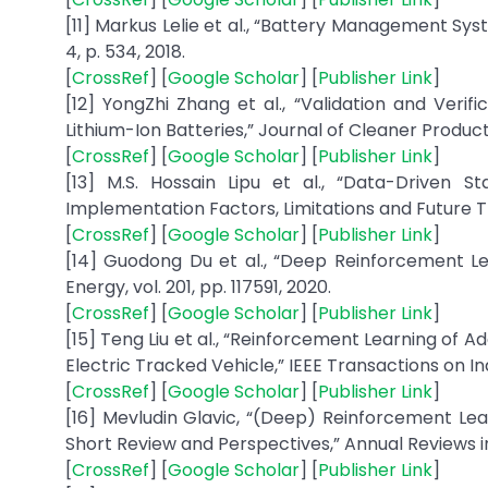
[11] Markus Lelie et al., “Battery Management Sy
4, p. 534, 2018.
[
CrossRef
] [
Google Scholar
] [
Publisher Link
]
[12] YongZhi Zhang et al., “Validation and Verif
Lithium-Ion Batteries,” Journal of Cleaner Producti
[
CrossRef
] [
Google Scholar
] [
Publisher Link
]
[13] M.S. Hossain Lipu et al., “Data-Driven S
Implementation Factors, Limitations and Future Tre
[
CrossRef
] [
Google Scholar
] [
Publisher Link
]
[14] Guodong Du et al., “Deep Reinforcement L
Energy, vol. 201, pp. 117591, 2020.
[
CrossRef
] [
Google Scholar
] [
Publisher Link
]
[15] Teng Liu et al., “Reinforcement Learning of 
Electric Tracked Vehicle,” IEEE Transactions on Indu
[
CrossRef
] [
Google Scholar
] [
Publisher Link
]
[16] Mevludin Glavic, “(Deep) Reinforcement Le
Short Review and Perspectives,” Annual Reviews in 
[
CrossRef
] [
Google Scholar
] [
Publisher Link
]