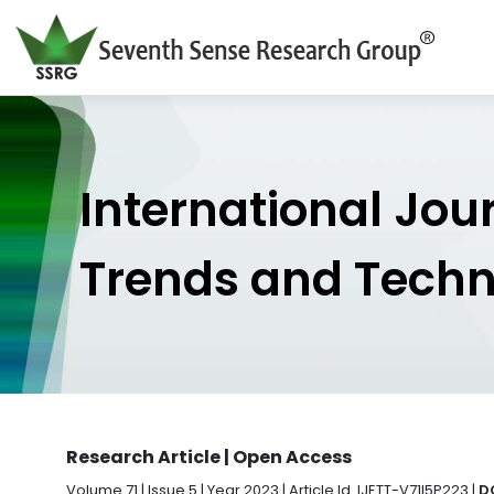
International Jou
Trends and Tech
Research Article | Open Access
Volume 71 | Issue 5 | Year 2023 | Article Id. IJETT-V71I5P223 |
D