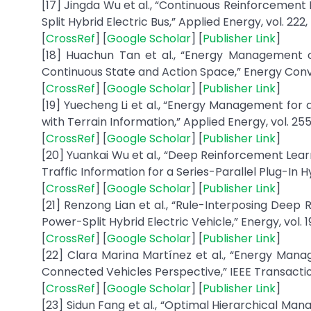
[17] Jingda Wu et al., “Continuous Reinforceme
Split Hybrid Electric Bus,” Applied Energy, vol. 222, 
[
CrossRef
] [
Google Scholar
] [
Publisher Link
]
[18] Huachun Tan et al., “Energy Management o
Continuous State and Action Space,” Energy Conv
[
CrossRef
] [
Google Scholar
] [
Publisher Link
]
[19] Yuecheng Li et al., “Energy Management for 
with Terrain Information,” Applied Energy, vol. 255,
[
CrossRef
] [
Google Scholar
] [
Publisher Link
]
[20] Yuankai Wu et al., “Deep Reinforcement Le
Traffic Information for a Series-Parallel Plug-In H
[
CrossRef
] [
Google Scholar
] [
Publisher Link
]
[21] Renzong Lian et al., “Rule-Interposing De
Power-Split Hybrid Electric Vehicle,” Energy, vol. 1
[
CrossRef
] [
Google Scholar
] [
Publisher Link
]
[22] Clara Marina Martínez et al., “Energy Mana
Connected Vehicles Perspective,” IEEE Transaction
[
CrossRef
] [
Google Scholar
] [
Publisher Link
]
[23] Sidun Fang et al., “Optimal Hierarchical M