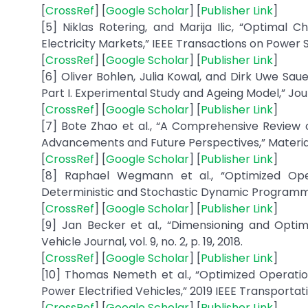
[
CrossRef
] [
Google Scholar
] [
Publisher Link
]
[5] Niklas Rotering, and Marija Ilic, “Optimal 
Electricity Markets,” IEEE Transactions on Power Sys
[
CrossRef
] [
Google Scholar
] [
Publisher Link
]
[6] Oliver Bohlen, Julia Kowal, and Dirk Uwe Sau
Part I. Experimental Study and Ageing Model,” Jour
[
CrossRef
] [
Google Scholar
] [
Publisher Link
]
[7] Bote Zhao et al., “A Comprehensive Review of
Advancements and Future Perspectives,” Materials S
[
CrossRef
] [
Google Scholar
] [
Publisher Link
]
[8] Raphael Wegmann et al., “Optimized Oper
Deterministic and Stochastic Dynamic Programming,
[
CrossRef
] [
Google Scholar
] [
Publisher Link
]
[9] Jan Becker et al., “Dimensioning and Optimi
Vehicle Journal, vol. 9, no. 2, p. 19, 2018.
[
CrossRef
] [
Google Scholar
] [
Publisher Link
]
[10] Thomas Nemeth et al., “Optimized Operatio
Power Electrified Vehicles,” 2019 IEEE Transportati
[
CrossRef
] [
Google Scholar
] [
Publisher Link
]