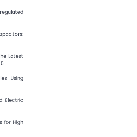
eregulated
apacitors:
the Latest
5.
les Using
d Electric
s for High
.