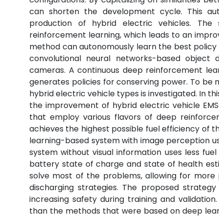
can shorten the development cycle. This 
production of hybrid electric vehicles. Th
reinforcement learning, which leads to an impro
method can autonomously learn the best policy
convolutional neural networks-based object 
cameras. A continuous deep reinforcement lear
generates policies for conserving power. To be m
hybrid electric vehicle types is investigated. In
the improvement of hybrid electric vehicle E
that employ various flavors of deep reinforce
achieves the highest possible fuel efficiency of
learning-based system with image perception uses
system without visual information uses less fuel
battery state of charge and state of health e
solve most of the problems, allowing for more 
discharging strategies. The proposed strategy
increasing safety during training and validat
than the methods that were based on deep lear