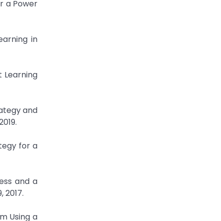
or a Power
arning in
t Learning
rategy and
2019.
tegy for a
ress and a
, 2017.
em Using a