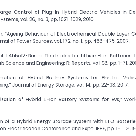
Charge Control of Plug-In Hybrid Electric Vehicles in D
tems, vol. 26, no. 3, pp. 1021–1029, 2010.
er, “Ageing Behaviour of Electrochemical Double Layer C
nal of Power Sources, vol. 172, no. 1, pp. 468-475, 2007.
 Li4ti5o12-Based Electrodes for Lithium-Ion Batteries: 
cience and Engineering: R: Reports, vol. 98, pp. 1-71, 201
ation of Hybrid Battery Systems for Electric Vehic
” Journal of Energy Storage, vol. 14, pp. 22-38, 2017.
zation of Hybrid Li-Ion Battery Systems for Evs,” Worl
n of a Hybrid Energy Storage System with LTO Batterie
on Electrification Conference and Expo, IEEE, pp. 1–6, 2019