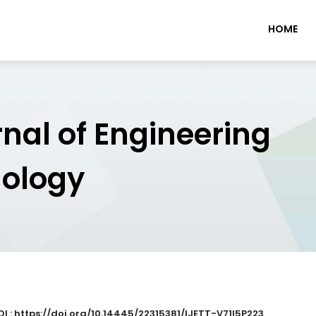
HOME
rnal of Engineering
nology
OI : https://doi.org/10.14445/22315381/IJETT-V71I5P223