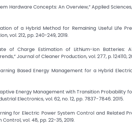
stem Hardware Concepts: An Overview,” Applied Sciences, v
ication of a Hybrid Method for Remaining Useful Life Pre
on, vol. 212, pp. 240-249, 2019.
tate of Charge Estimation of Lithium-Ion Batteries: Al
nds,” Journal of Cleaner Production, vol. 277, p. 124110, 2
earning Based Energy Management for a Hybrid Electric 
Adaptive Energy Management with Transition Probability fo
strial Electronics, vol. 62, no. 12, pp. 7837-7846. 2015.
arning for Electric Power System Control and Related P
Control, vol. 48, pp. 22-35, 2019.