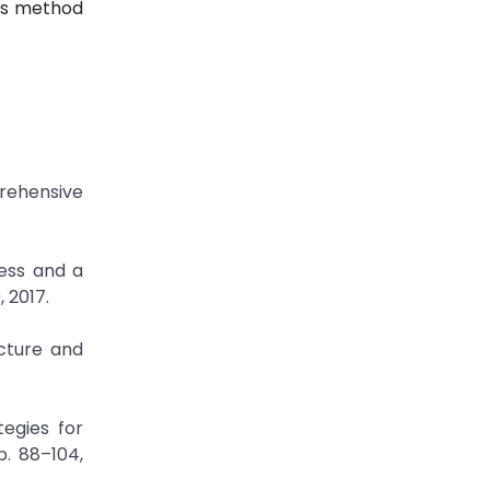
his method
rehensive
ress and a
 2017.
ecture and
egies for
p. 88–104,