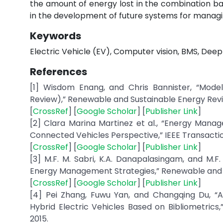
the amount of energy lost in the combination bat
in the development of future systems for managi
Keywords
Electric Vehicle (EV), Computer vision, BMS, Dee
References
[1] Wisdom Enang, and Chris Bannister, “Model
Review),” Renewable and Sustainable Energy Reviews
[
CrossRef
] [
Google Scholar
] [
Publisher Link
]
[2] Clara Marina Martinez et al., “Energy Manag
Connected Vehicles Perspective,” IEEE Transaction
[
CrossRef
] [
Google Scholar
] [
Publisher Link
]
[3] M.F. M. Sabri, K.A. Danapalasingam, and M.F
Energy Management Strategies,” Renewable and Sus
[
CrossRef
] [
Google Scholar
] [
Publisher Link
]
[4] Pei Zhang, Fuwu Yan, and Changqing Du, “
Hybrid Electric Vehicles Based on Bibliometrics
2015.