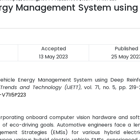
ergy Management System using
Accepted
Published
13 May 2023
25 May 202
Vehicle Energy Management System using Deep Rein
g Trends and Technology (IJETT)
, vol. 71, no. 5, pp. 219
T-V71I5P223
orporating onboard computer vision hardware and soft
 of eco-driving goals. Automotive engineers face a le
ment Strategies (EMSs) for various hybrid electri
between various hybrid electric vehicle EMSs, experienced