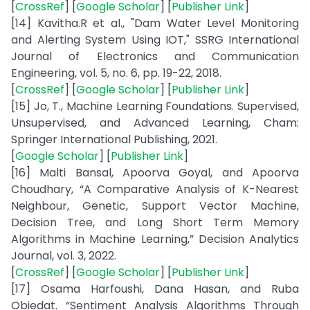
[
CrossRef
] [
Google Scholar
] [
Publisher Link
]
[14] Kavitha.R et al., "Dam Water Level Monitoring
and Alerting System Using IOT," SSRG International
Journal of Electronics and Communication
Engineering, vol. 5, no. 6, pp. 19-22, 2018.
[
CrossRef
] [
Google Scholar
] [
Publisher Link
]
[15] Jo, T., Machine Learning Foundations. Supervised,
Unsupervised, and Advanced Learning, Cham:
Springer International Publishing, 2021.
[
Google Scholar
] [
Publisher Link
]
[16] Malti Bansal, Apoorva Goyal, and Apoorva
Choudhary, “A Comparative Analysis of K-Nearest
Neighbour, Genetic, Support Vector Machine,
Decision Tree, and Long Short Term Memory
Algorithms in Machine Learning,” Decision Analytics
Journal, vol. 3, 2022.
[
CrossRef
] [
Google Scholar
] [
Publisher Link
]
[17] Osama Harfoushi, Dana Hasan, and Ruba
Obiedat. “Sentiment Analysis Algorithms Through