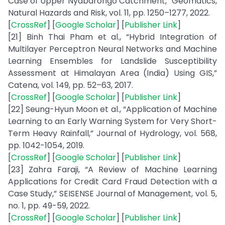
Case of Upper Nyabarongo Catchment,” Geomatics,
Natural Hazards and Risk, vol. 11, pp. 1250–1277, 2022.
[
CrossRef
] [
Google Scholar
] [
Publisher Link
]
[21] Binh Thai Pham et al., “Hybrid Integration of
Multilayer Perceptron Neural Networks and Machine
Learning Ensembles for Landslide Susceptibility
Assessment at Himalayan Area (India) Using GIS,”
Catena, vol. 149, pp. 52–63, 2017.
[
CrossRef
] [
Google Scholar
] [
Publisher Link
]
[22] Seung-Hyun Moon et al., “Application of Machine
Learning to an Early Warning System for Very Short-
Term Heavy Rainfall,” Journal of Hydrology, vol. 568,
pp. 1042-1054, 2019.
[
CrossRef
] [
Google Scholar
] [
Publisher Link
]
[23] Zahra Faraji, “A Review of Machine Learning
Applications for Credit Card Fraud Detection with a
Case Study,” SEISENSE Journal of Management, vol. 5,
no. 1, pp. 49-59, 2022.
[
CrossRef
] [
Google Scholar
] [
Publisher Link
]