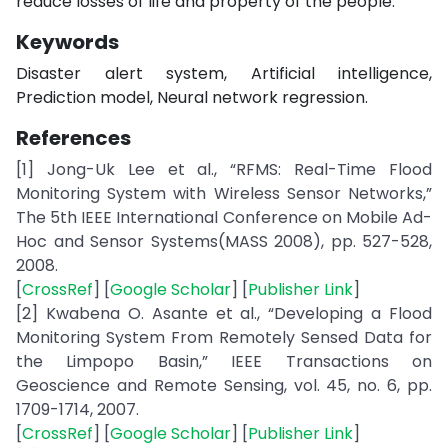
reduce losses of life and property of the people.
Keywords
Disaster alert system, Artificial intelligence,
Prediction model, Neural network regression.
References
[1] Jong-Uk Lee et al., “RFMS: Real-Time Flood
Monitoring System with Wireless Sensor Networks,”
The 5th IEEE International Conference on Mobile Ad-
Hoc and Sensor Systems(MASS 2008), pp. 527-528,
2008.
[
CrossRef
] [
Google Scholar
] [
Publisher Link
]
[2] Kwabena O. Asante et al., “Developing a Flood
Monitoring System From Remotely Sensed Data for
the Limpopo Basin,” IEEE Transactions on
Geoscience and Remote Sensing, vol. 45, no. 6, pp.
1709-1714, 2007.
[
CrossRef
] [
Google Scholar
] [
Publisher Link
]