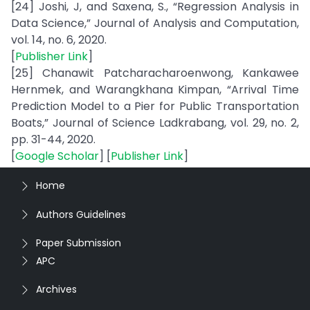
[24] Joshi, J, and Saxena, S., “Regression Analysis in
Data Science,” Journal of Analysis and Computation,
vol. 14, no. 6, 2020.
[
Publisher Link
]
[25] Chanawit Patcharacharoenwong, Kankawee
Hernmek, and Warangkhana Kimpan, “Arrival Time
Prediction Model to a Pier for Public Transportation
Boats,” Journal of Science Ladkrabang, vol. 29, no. 2,
pp. 31-44, 2020.
[
Google Scholar
] [
Publisher Link
]
Home
Authors Guidelines
Paper Submission
APC
Archives