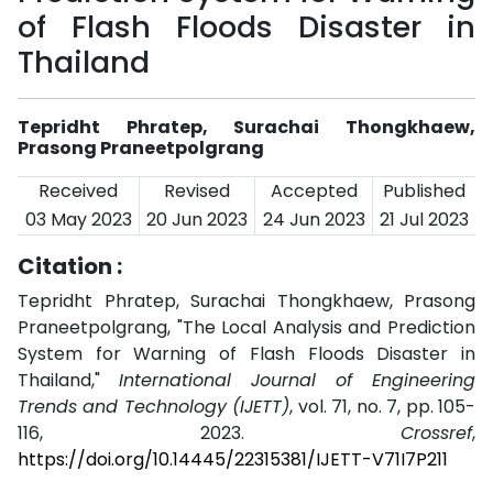
of Flash Floods Disaster in
Thailand
Tepridht Phratep, Surachai Thongkhaew,
Prasong Praneetpolgrang
Received
Revised
Accepted
Published
03 May 2023
20 Jun 2023
24 Jun 2023
21 Jul 2023
Citation :
Tepridht Phratep, Surachai Thongkhaew, Prasong
Praneetpolgrang, "The Local Analysis and Prediction
System for Warning of Flash Floods Disaster in
Thailand,"
International Journal of Engineering
Trends and Technology (IJETT)
, vol. 71, no. 7, pp. 105-
116, 2023.
Crossref
,
https://doi.org/10.14445/22315381/IJETT-V71I7P211