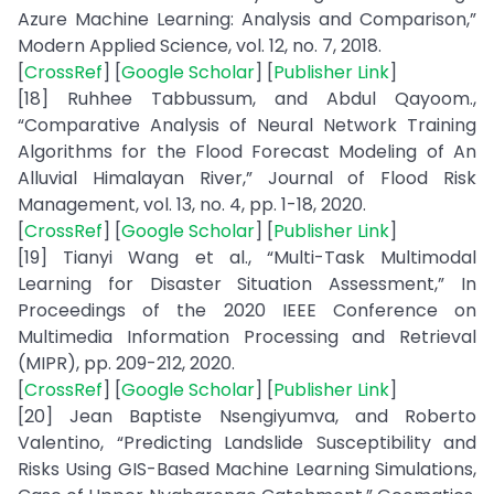
Azure Machine Learning: Analysis and Comparison,”
Modern Applied Science, vol. 12, no. 7, 2018.
[
CrossRef
] [
Google Scholar
] [
Publisher Link
]
[18] Ruhhee Tabbussum, and Abdul Qayoom.,
“Comparative Analysis of Neural Network Training
Algorithms for the Flood Forecast Modeling of An
Alluvial Himalayan River,” Journal of Flood Risk
Management, vol. 13, no. 4, pp. 1-18, 2020.
[
CrossRef
] [
Google Scholar
] [
Publisher Link
]
[19] Tianyi Wang et al., “Multi-Task Multimodal
Learning for Disaster Situation Assessment,” In
Proceedings of the 2020 IEEE Conference on
Multimedia Information Processing and Retrieval
(MIPR), pp. 209-212, 2020.
[
CrossRef
] [
Google Scholar
] [
Publisher Link
]
[20] Jean Baptiste Nsengiyumva, and Roberto
Valentino, “Predicting Landslide Susceptibility and
Risks Using GIS-Based Machine Learning Simulations,