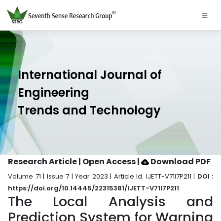
International Journal of
Engineering
Trends and Technology
Research Article | Open Access
|
Download PDF
Volume 71 | Issue 7 | Year 2023 | Article Id. IJETT-V71I7P211 |
DOI :
https://doi.org/10.14445/22315381/IJETT-V71I7P211
The Local Analysis and
Prediction System for Warning