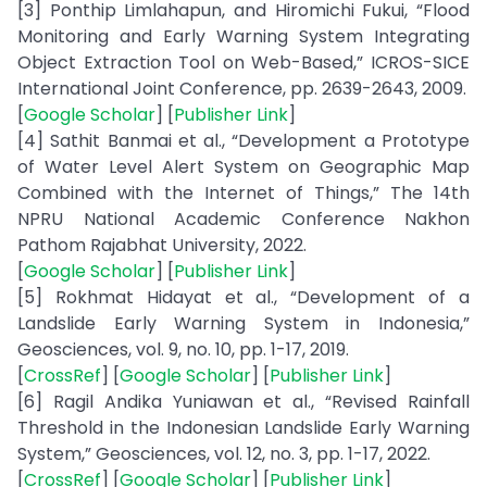
[3] Ponthip Limlahapun, and Hiromichi Fukui, “Flood
Monitoring and Early Warning System Integrating
Object Extraction Tool on Web-Based,” ICROS-SICE
International Joint Conference, pp. 2639-2643, 2009.
[
Google Scholar
] [
Publisher Link
]
[4] Sathit Banmai et al., “Development a Prototype
of Water Level Alert System on Geographic Map
Combined with the Internet of Things,” The 14th
NPRU National Academic Conference Nakhon
Pathom Rajabhat University, 2022.
[
Google Scholar
] [
Publisher Link
]
[5] Rokhmat Hidayat et al., “Development of a
Landslide Early Warning System in Indonesia,”
Geosciences, vol. 9, no. 10, pp. 1-17, 2019.
[
CrossRef
] [
Google Scholar
] [
Publisher Link
]
[6] Ragil Andika Yuniawan et al., “Revised Rainfall
Threshold in the Indonesian Landslide Early Warning
System,” Geosciences, vol. 12, no. 3, pp. 1-17, 2022.
[
CrossRef
] [
Google Scholar
] [
Publisher Link
]