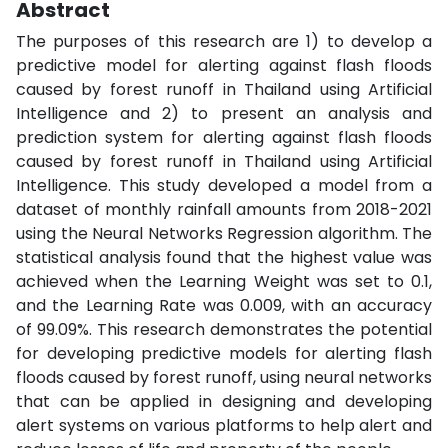
Abstract
The purposes of this research are 1) to develop a
predictive model for alerting against flash floods
caused by forest runoff in Thailand using Artificial
Intelligence and 2) to present an analysis and
prediction system for alerting against flash floods
caused by forest runoff in Thailand using Artificial
Intelligence. This study developed a model from a
dataset of monthly rainfall amounts from 2018-2021
using the Neural Networks Regression algorithm. The
statistical analysis found that the highest value was
achieved when the Learning Weight was set to 0.1,
and the Learning Rate was 0.009, with an accuracy
of 99.09%. This research demonstrates the potential
for developing predictive models for alerting flash
floods caused by forest runoff, using neural networks
that can be applied in designing and developing
alert systems on various platforms to help alert and