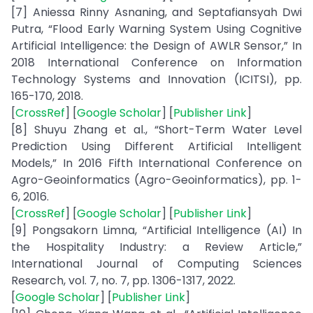
[7] Aniessa Rinny Asnaning, and Septafiansyah Dwi
Putra, “Flood Early Warning System Using Cognitive
Artificial Intelligence: the Design of AWLR Sensor,” In
2018 International Conference on Information
Technology Systems and Innovation (ICITSI), pp.
165-170, 2018.
[
CrossRef
] [
Google Scholar
] [
Publisher Link
]
[8] Shuyu Zhang et al., “Short-Term Water Level
Prediction Using Different Artificial Intelligent
Models,” In 2016 Fifth International Conference on
Agro-Geoinformatics (Agro-Geoinformatics), pp. 1-
6, 2016.
[
CrossRef
] [
Google Scholar
] [
Publisher Link
]
[9] Pongsakorn Limna, “Artificial Intelligence (AI) In
the Hospitality Industry: a Review Article,”
International Journal of Computing Sciences
Research, vol. 7, no. 7, pp. 1306-1317, 2022.
[
Google Scholar
] [
Publisher Link
]