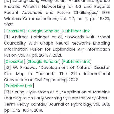
[10] Cheng-Xiang Wang et al., “Artificial Intelligence
Enabled Wireless Networking for 5G and Beyond:
Recent Advances and Future Challenges,” IEEE
Wireless Communications, vol. 27, no. 1, pp. 16-23,
2022.
[
CrossRef
] [
Google Scholar
] [
Publisher Link
]
[11] Andreas Holzinger et al., “Towards Multi-Modal
Causability With Graph Neural Networks Enabling
Information Fusion for Explainable AI,” Information
Fusion, vol. 71, pp. 28-37, 2021.
[
CrossRef
] [
Google Scholar
] [
Publisher Link
]
[12] W. Praewa., “Development of Natural Disaster
Risk Map in Thailand,” The 27th International
Convention on Civil Engineering, 2022.
[
Publisher Link
]
[13] Seung-Hyun Moon et al., “Application of Machine
Learning to an Early Warning System for Very Short-
Term Heavy Rainfall,” Journal of Hydrology, vol. 568,
pp. 1042–1054, 2019.