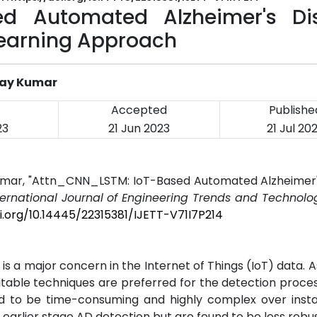
ed Automated Alzheimer's Di
Learning Approach
ijay Kumar
Accepted
Publishe
23
21 Jun 2023
21 Jul 20
y Kumar, "Attn_CNN_LSTM: IoT-Based Automated Alzheimer
ternational Journal of Engineering Trends and Technolog
i.org/10.14445/22315381/IJETT-V71I7P214
is a major concern in the Internet of Things (IoT) data. A
suitable techniques are preferred for the detection proce
nd to be time-consuming and highly complex over inst
arlier stage AD detection but are found to be less robust,