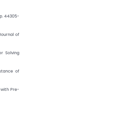
pp. 44305-
Journal of
r Solving
stance of
 with Pre-