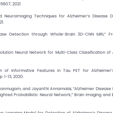
35807, 2021.
d Neuroimaging Techniques for Alzheimer’s Disease De
1.
sease Detection through Whole-Brain 3D-CNN MRI,” Fro
lution Neural Network for Multi-Class Classification of
on of Informative Features in Tau PET for Alzheimer’
p. 1-13, 2020.
hanmugam, and Jayanthi Annamalai, “Alzheimer Disease 
hted Probabilistic Neural Network,” Brain Imaging and 
p Learning Model for Detection of Alzheimer’s Disease