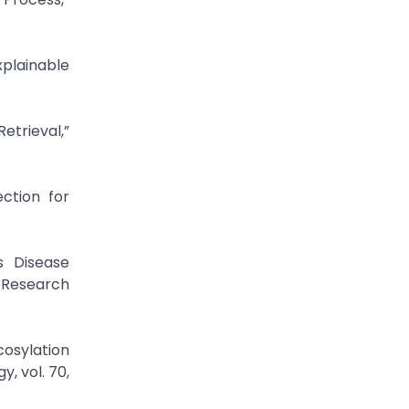
plainable
etrieval,”
ection for
s Disease
y Research
cosylation
, vol. 70,