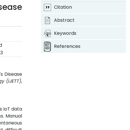
sease
Citation
Abstract
Keywords
d
References
23
's Disease
y (IJETT)
,
s IoT data
ss. Manual
antaneous
 difficult