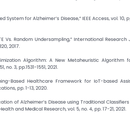
sed System for Alzheimer’s Disease,” IEEE Access, vol. 10, 
TE Vs. Random Undersampling,” International Research 
320, 2017.
mization Algorithm: A New Metaheuristic Algorithm fo
, no. 3, pp.1531-1551, 2021.
rning-Based Healthcare Framework for IoT-based Assi
tions, pp. 1-13, 2020.
ation of Alzheimer’s Disease using Traditional Classifiers
alth and Medical Research, vol. 5, no. 4, pp. 17-21, 2021.