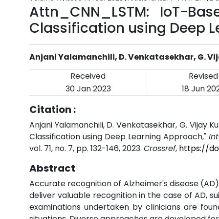
Attn_CNN_LSTM: IoT-Bas
Classification using Deep 
Anjani Yalamanchili, D. Venkatasekhar, G. V
Received
Revised
30 Jan 2023
18 Jun 20
Citation :
Anjani Yalamanchili, D. Venkatasekhar, G. Vija
Classification using Deep Learning Approach,"
In
vol. 71, no. 7, pp. 132-146, 2023.
Crossref
,
https://do
Abstract
Accurate recognition of Alzheimer's disease (AD) 
deliver valuable recognition in the case of AD, 
examinations undertaken by clinicians are fou
situations. Diverse approaches are developed for e