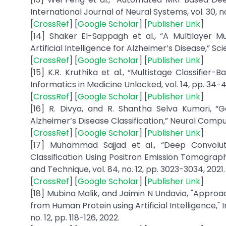
International Journal of Neural Systems, vol. 30, no
[
CrossRef
] [
Google Scholar
] [
Publisher Link
]
[14] Shaker El-Sappagh et al., “A Multilayer 
Artificial Intelligence for Alzheimer’s Disease,” Scient
[
CrossRef
] [
Google Scholar
] [
Publisher Link
]
[15] K.R. Kruthika et al., “Multistage Classifie
Informatics in Medicine Unlocked, vol. 14, pp. 34-4
[
CrossRef
] [
Google Scholar
] [
Publisher Link
]
[16] R. Divya, and R. Shantha Selva Kumari, “G
Alzheimer’s Disease Classification,” Neural Comput
[
CrossRef
] [
Google Scholar
] [
Publisher Link
]
[17] Muhammad Sajjad et al., “Deep Convolut
Classification Using Positron Emission Tomogra
and Technique, vol. 84, no. 12, pp. 3023-3034, 2021.
[
CrossRef
] [
Google Scholar
] [
Publisher Link
]
[18] Mubina Malik, and Jaimin N Undavia, "Approa
from Human Protein using Artificial Intelligence,"
no. 12, pp. 118-126, 2022.