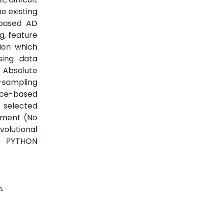
e existing
 based AD
g, feature
tion which
sing data
 Absolute
-sampling
nce-based
 selected
iment (No
volutional
e PYTHON
.