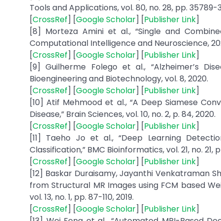
Tools and Applications, vol. 80, no. 28, pp. 35789-
[
CrossRef
] [
Google Scholar
] [
Publisher Link
]
[8] Morteza Amini et al., “Single and Combine
Computational Intelligence and Neuroscience, 202
[
CrossRef
] [
Google Scholar
] [
Publisher Link
]
[9] Guilherme Folego et al., “Alzheimer’s Di
Bioengineering and Biotechnology, vol. 8, 2020.
[
CrossRef
] [
Google Scholar
] [
Publisher Link
]
[10] Atif Mehmood et al., “A Deep Siamese Convo
Disease,” Brain Sciences, vol. 10, no. 2, p. 84, 2020.
[
CrossRef
] [
Google Scholar
] [
Publisher Link
]
[11] Taeho Jo et al., “Deep Learning Detecti
Classification,” BMC Bioinformatics, vol. 21, no. 21, p
[
CrossRef
] [
Google Scholar
] [
Publisher Link
]
[12] Baskar Duraisamy, Jayanthi Venkatraman S
from Structural MR Images using FCM based Weig
vol. 13, no. 1, pp. 87-110, 2019.
[
CrossRef
] [
Google Scholar
] [
Publisher Link
]
[13] Wei Feng et al., “Automated MRI-Based Dee