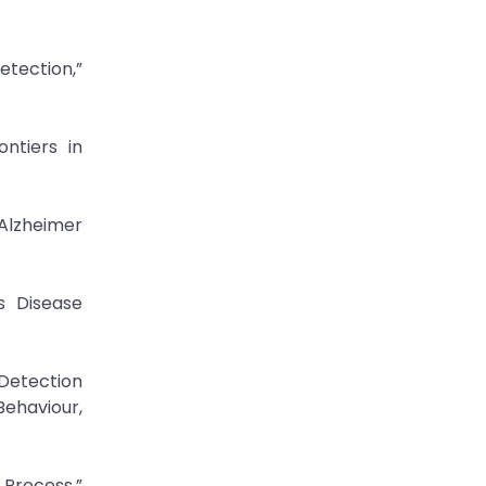
tection,”
ntiers in
 Alzheimer
s Disease
Detection
Behaviour,
 Process,”