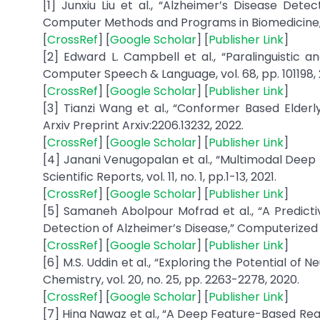
[1] Junxiu Liu et al., “Alzheimer’s Disease Det
Computer Methods and Programs in Biomedicine, vo
[
CrossRef
] [
Google Scholar
] [
Publisher Link
]
[2] Edward L. Campbell et al., “Paralinguistic a
Computer Speech & Language, vol. 68, pp. 101198, 
[
CrossRef
] [
Google Scholar
] [
Publisher Link
]
[3] Tianzi Wang et al., “Conformer Based Elder
Arxiv Preprint Arxiv:2206.13232, 2022.
[
CrossRef
] [
Google Scholar
] [
Publisher Link
]
[4] Janani Venugopalan et al., “Multimodal Deep 
Scientific Reports, vol. 11, no. 1, pp.1-13, 2021.
[
CrossRef
] [
Google Scholar
] [
Publisher Link
]
[5] Samaneh Abolpour Mofrad et al., “A Predict
Detection of Alzheimer’s Disease,” Computerized Me
[
CrossRef
] [
Google Scholar
] [
Publisher Link
]
[6] M.S. Uddin et al., “Exploring the Potential of
Chemistry, vol. 20, no. 25, pp. 2263-2278, 2020.
[
CrossRef
] [
Google Scholar
] [
Publisher Link
]
[7] Hina Nawaz et al., “A Deep Feature-Based Re