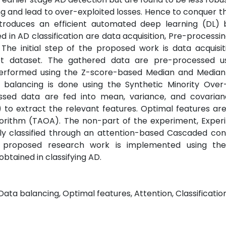
g and lead to over-exploited losses. Hence to conquer th
introduces an efficient automated deep learning (DL)
d in AD classification are data acquisition, Pre-processin
. The initial step of the proposed work is data acquisi
t dataset. The gathered data are pre-processed u
 performed using the Z-score-based Median and Median
balancing is done using the Synthetic Minority Over
sed data are fed into mean, variance, and covaria
to extract the relevant features. Optimal features are
orithm (TAOA). The non-part of the experiment, Exper
ely classified through an attention-based Cascaded con
 proposed research work is implemented using th
obtained in classifying AD.
Data balancing, Optimal features, Attention, Classification