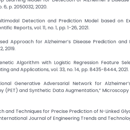
. 6, p. 2050032, 2020.
Multimodal Detection and Prediction Model based on Ex
ific Reports, vol. 11, no. 1, pp. 1-26, 2021.
r-Based Approach for Alzheimer’s Disease Prediction and R
2, 2019.
enetic Algorithm with Logistic Regression Feature Sel
ing and Applications, vol. 33, no. 14, pp. 8435-8444, 2021.
ional Generative Adversarial Network for Alzheimer’
phy (PET) and Synthetic Data Augmentation,” Microscop
ch and Techniques for Precise Prediction of N-Linked Gly
 International Journal of Engineering Trends and Technology