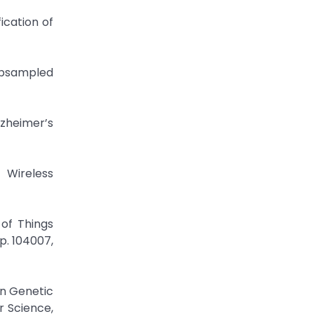
cation of
ubsampled
zheimer’s
 Wireless
 of Things
p. 104007,
on Genetic
r Science,