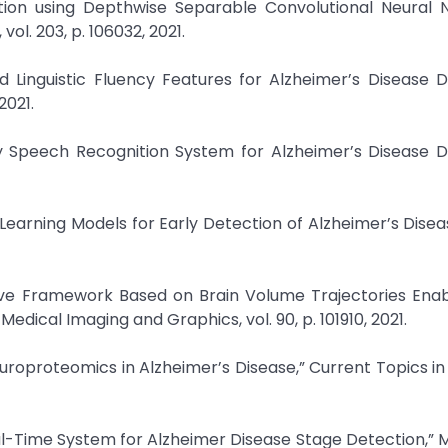
ection using Depthwise Separable Convolutional Neural 
l. 203, p. 106032, 2021.
nd Linguistic Fluency Features for Alzheimer’s Disease D
2021.
ly Speech Recognition System for Alzheimer’s Disease D
Learning Models for Early Detection of Alzheimer’s Disea
ive Framework Based on Brain Volume Trajectories Enab
dical Imaging and Graphics, vol. 90, p. 101910, 2021.
 Neuroproteomics in Alzheimer’s Disease,” Current Topics in
al-Time System for Alzheimer Disease Stage Detection,” 