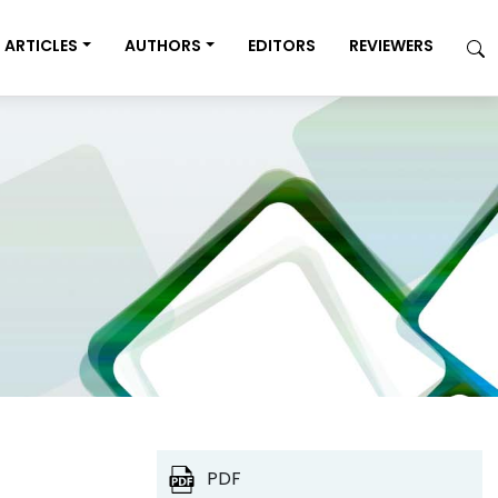
ARTICLES
AUTHORS
EDITORS
REVIEWERS
PDF