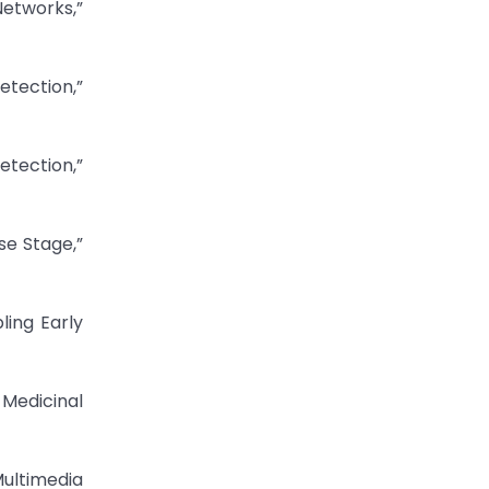
Networks,”
etection,”
etection,”
se Stage,”
ling Early
 Medicinal
Multimedia