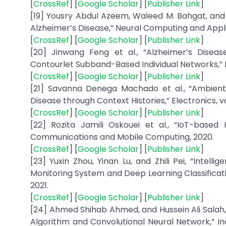
[
CrossRef
] [
Google Scholar
] [
Publisher Link
]
[19] Yousry Abdul Azeem, Waleed M. Bahgat, an
Alzheimer’s Disease,” Neural Computing and Applicat
[
CrossRef
] [
Google Scholar
] [
Publisher Link
]
[20] Jinwang Feng et al., “Alzheimer’s Disea
Contourlet Subband-Based Individual Networks,” N
[
CrossRef
] [
Google Scholar
] [
Publisher Link
]
[21] Savanna Denega Machado et al., “Ambient 
Disease through Context Histories,” Electronics, vol. 
[
CrossRef
] [
Google Scholar
] [
Publisher Link
]
[22] Rozita Jamili Oskouei et al., “IoT-based
Communications and Mobile Computing, 2020.
[
CrossRef
] [
Google Scholar
] [
Publisher Link
]
[23] Yuxin Zhou, Yinan Lu, and Zhili Pei, “Intel
Monitoring System and Deep Learning Classificati
2021.
[
CrossRef
] [
Google Scholar
] [
Publisher Link
]
[24] Ahmed Shihab Ahmed, and Hussein Ali Salah, 
Algorithm and Convolutional Neural Network,” In