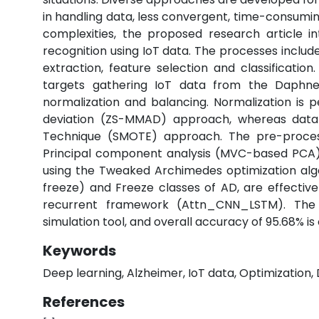
in handling data, less convergent, time-consumin
complexities, the proposed research article 
recognition using IoT data. The processes include
extraction, feature selection and classification
targets gathering IoT data from the Daphne
normalization and balancing. Normalization is
deviation (ZS-MMAD) approach, whereas data 
Technique (SMOTE) approach. The pre-proces
Principal component analysis (MVC-based PCA) 
using the Tweaked Archimedes optimization alg
freeze) and Freeze classes of AD, are effectiv
recurrent framework (Attn_CNN_LSTM). The
simulation tool, and overall accuracy of 95.68% is 
Keywords
Deep learning, Alzheimer, IoT data, Optimization, 
References