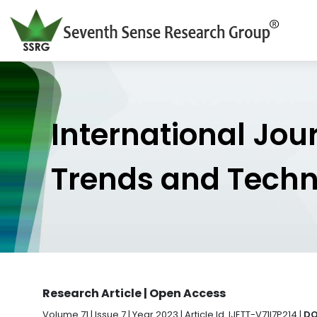
International Jou
Trends and Tech
Research Article | Open Access
Volume 71 | Issue 7 | Year 2023 | Article Id. IJETT-V71I7P214 |
DO