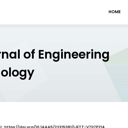
HOME
rnal of Engineering
nology
I : https://doi.org/10.14445/22315381/IJETT-V71I7P214