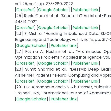
vol. 25, no. 1, pp. 273-280, 2022.
[
CrossRef
] [
Google Scholar
] [
Publisher Link
]
[25] Rania Chokri et al., “Secure IoT Assistant-Ba
44314, 2022.
[
CrossRef
] [
Google Scholar
] [
Publisher Link
]
[26] S. Mishra, “Handling Imbalanced Data: SMO
Engineering and Technology, vol. 4, no. 8, pp. 317-
[
Google Scholar
] [
Publisher Link
]
[27] Fatma A. Hashim et al., “Archimedes Opti
Optimization Problems,” Applied Intelligence, vol. 51
[
CrossRef
] [
Google Scholar
] [
Publisher Link
]
[28] Sumit Sharma et al., “DeTrAs: Deep Lea
Alzheimer Patients,” Neural Computing and Applica
[
CrossRef
] [
Google Scholar
] [
Publisher Link
]
[29] H.R. Almadhoun and S.S. Abu-Naser, “Classific
Trained CNN,” International Journal of Academic He
[
Google Scholar
] [
Publisher Link
]