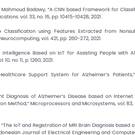
d Mahmoud Badawy, “A CNN based Framework for Classifi
ions. vol. 33, no. 16, pp. 10415-10428, 2021.
se Classification using Features Extracted from Nons
eurocomputing, vol. 421, pp. 260-272, 2021.
Intelligence Based on IoT for Assisting People with Al
10, no. 11, p. 1260, 2021.
 Healthcare Support System for Alzheimer’s Patients,”
ligent Diagnosis of Alzheimer’s Disease based on Internet
on Method,” Microprocessors and Microsystems, vol. 83, 
“The IoT and Registration of MRI Brain Diagnosis based 
donesian Journal of Electrical Engineering and Compute