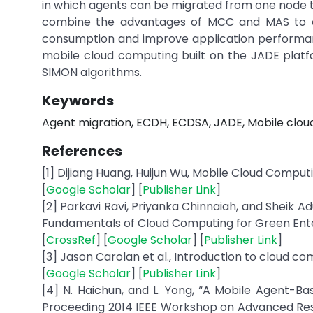
in which agents can be migrated from one node to
combine the advantages of MCC and MAS to c
consumption and improve application performanc
mobile cloud computing built on the JADE plat
SIMON algorithms.
Keywords
Agent migration, ECDH, ECDSA, JADE, Mobile clou
References
[1] Dijiang Huang, Huijun Wu, Mobile Cloud Compu
[
Google Scholar
] [
Publisher Link
]
[2] Parkavi Ravi, Priyanka Chinnaiah, and Sheik 
Fundamentals of Cloud Computing for Green Enterpr
[
CrossRef
] [
Google Scholar
] [
Publisher Link
]
[3] Jason Carolan et al., Introduction to cloud co
[
Google Scholar
] [
Publisher Link
]
[4] N. Haichun, and L. Yong, “A Mobile Agent-B
Proceeding 2014 IEEE Workshop on Advanced Res