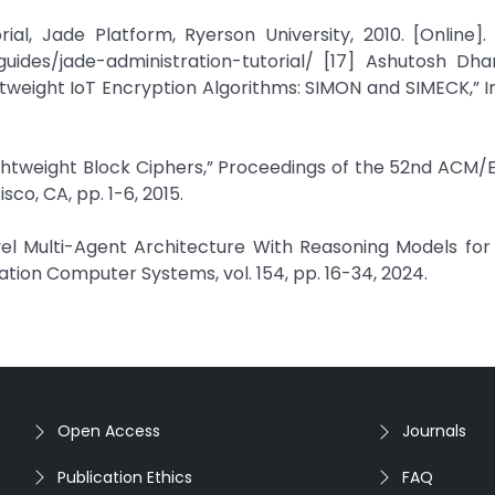
al, Jade Platform, Ryerson University, 2010. [Online]. 
guides/jade-administration-tutorial/ [17] Ashutosh Dha
htweight IoT Encryption Algorithms: SIMON and SIMECK,” I
Lightweight Block Ciphers,” Proceedings of the 52nd ACM
o, CA, pp. 1-6, 2015.
ovel Multi-Agent Architecture With Reasoning Models fo
tion Computer Systems, vol. 154, pp. 16-34, 2024.
Open Access
Journals
Publication Ethics
FAQ