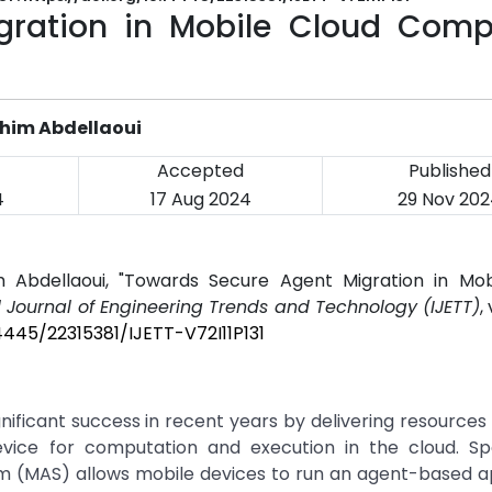
gration in Mobile Cloud Comp
ahim Abdellaoui
Accepted
Published
4
17 Aug 2024
29 Nov 202
im Abdellaoui, "Towards Secure Agent Migration in Mob
l Journal of Engineering Trends and Technology (IJETT)
,
14445/22315381/IJETT-V72I11P131
ficant success in recent years by delivering resources
vice for computation and execution in the cloud. Sp
m (MAS) allows mobile devices to run an agent-based a