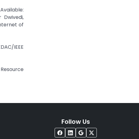
Available:
r Dwivedi,
nternet of
/EDAC/IEEE
r Resource
Follow Us