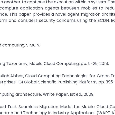
 another to continue the execution within a system. The 
ompute application agents between mobiles to red
e. This paper provides a novel agent migration archit
form and considers security concerns using the ECDH, E
d computing, SIMON.
ting Taxonomy, Mobile Cloud Computing, pp. 5-29, 2018.
Adullah Abbas, Cloud Computing Technologies for Green En
ises, IGI Global Scientific Publishing Platform, pp. 395-
mputing architecture, White Paper, 1st ed., 2009.
ased Task Seamless Migration Model for Mobile Cloud C
earch and Technology in Industry Applications (WARTIA)