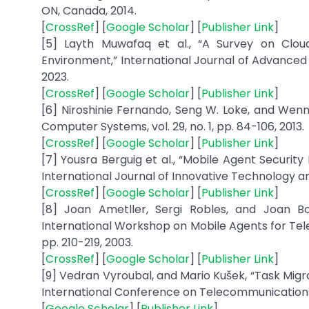
ON, Canada, 2014.
[
CrossRef
] [
Google Scholar
] [
Publisher Link
]
[5] Layth Muwafaq et al., “A Survey on Clo
Environment,” International Journal of Advanced C
2023.
[
CrossRef
] [
Google Scholar
] [
Publisher Link
]
[6] Niroshinie Fernando, Seng W. Loke, and Wen
Computer Systems, vol. 29, no. 1, pp. 84-106, 2013.
[
CrossRef
] [
Google Scholar
] [
Publisher Link
]
[7] Yousra Berguig et al., “Mobile Agent Securit
International Journal of Innovative Technology and 
[
CrossRef
] [
Google Scholar
] [
Publisher Link
]
[8] Joan Ametller, Sergi Robles, and Joan Bo
International Workshop on Mobile Agents for Telec
pp. 210-219, 2003.
[
CrossRef
] [
Google Scholar
] [
Publisher Link
]
[9] Vedran Vyroubal, and Mario Kušek, “Task Migr
International Conference on Telecommunications, 
[
Google Scholar
] [
Publisher Link
]