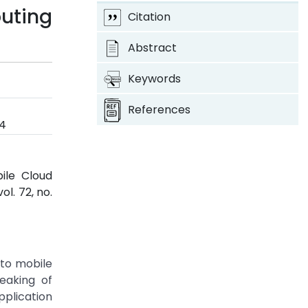
uting
Citation
Abstract
Keywords
References
4
ile Cloud
 vol. 72, no.
 to mobile
eaking of
pplication