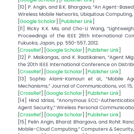
[10] P. Angin, and B.K. Bhargava, “An Agent-Bas
Wireless Mobile Networks, Ubiquitous Computing, an
[
Google Scholar
] [
Publisher Link
]
[11] Ricky K.K. Ma, and Cho-Li Wang, “Lightweig
Proceedings of the IEEE 26th International Co
Fukuoka, Japan, pp. 550-557, 2012.
[
CrossRef
] [
Google Scholar
] [
Publisher Link
]
[12] P. Misikangas, and K. Raatikainen, “Agent M
the 20th IEEE International Conference on Distrib
[
CrossRef
] [
Google Scholar
] [
Publisher Link
]
[13] Sophia Alami-Kamouri et al., “Mobile 
Mechanisms,” Journal of Communications, vol. 15, n
[
CrossRef
] [
Google Scholar
] [
Publisher Link
]
[14] Hind Idrissi, “Anonymous ECC-Authenticati
Agent Security,” Wireless Personal Communications,
[
CrossRef
] [
Google Scholar
] [
Publisher Link
]
[15] Pelin Angin, Bharat Bhargava, and Rohit Ra
Mobile-Cloud Computing,” Computers & Security, v