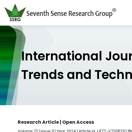
International Jou
Trends and Tech
Research Article | Open Access
Volume 72 | Issue 11 | Year 2024 | Article Id. IJETT-V72I11P131 |
D