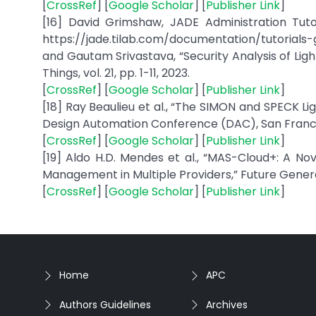
[
CrossRef
] [
Google Scholar
] [
Publisher Link
]
[16] David Grimshaw, JADE Administration Tutori
https://jade.tilab.com/documentation/tutorials-
and Gautam Srivastava, “Security Analysis of Lig
Things, vol. 21, pp. 1-11, 2023.
[
CrossRef
] [
Google Scholar
] [
Publisher Link
]
[18] Ray Beaulieu et al., “The SIMON and SPECK 
Design Automation Conference (DAC), San Francisc
[
CrossRef
] [
Google Scholar
] [
Publisher Link
]
[19] Aldo H.D. Mendes et al., “MAS-Cloud+: A N
Management in Multiple Providers,” Future Genera
[
CrossRef
] [
Google Scholar
] [
Publisher Link
]
Home
APC
Authors Guidelines
Archives