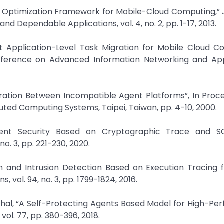
ed Optimization Framework for Mobile-Cloud Computing,” 
d Dependable Applications, vol. 4, no. 2, pp. 1-17, 2013.
ht Application-Level Task Migration for Mobile Cloud C
nference on Advanced Information Networking and Appl
igration Between Incompatible Agent Platforms”, In Proc
uted Computing Systems, Taipei, Taiwan, pp. 4-10, 2000.
Agent Security Based on Cryptographic Trace and 
o. 3, pp. 221-230, 2020.
on and Intrusion Detection Based on Execution Tracing 
 vol. 94, no. 3, pp. 1799-1824, 2016.
nchal, “A Self-Protecting Agents Based Model for High-P
ol. 77, pp. 380-396, 2018.