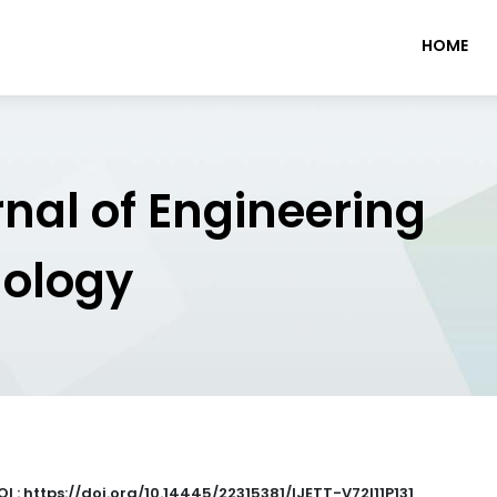
HOME
rnal of Engineering
nology
OI : https://doi.org/10.14445/22315381/IJETT-V72I11P131