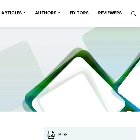
ARTICLES
AUTHORS
EDITORS
REVIEWERS
PDF