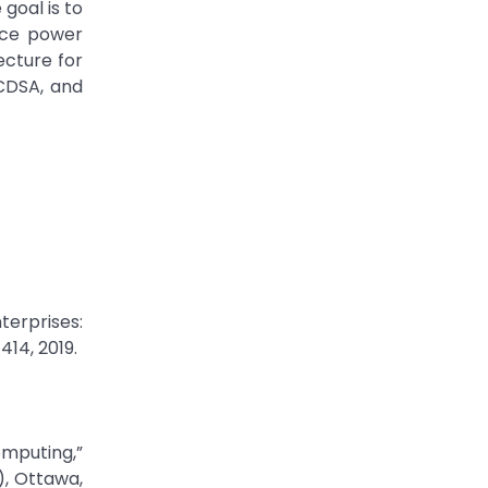
goal is to
uce power
ecture for
CDSA, and
terprises:
414, 2019.
omputing,”
, Ottawa,