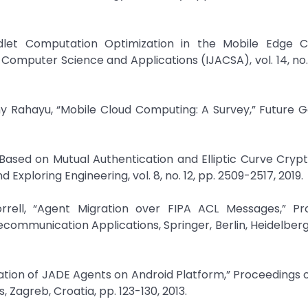
udlet Computation Optimization in the Mobile Edge 
omputer Science and Applications (IJACSA), vol. 14, no. 1,
ny Rahayu, “Mobile Cloud Computing: A Survey,” Future 
y Based on Mutual Authentication and Elliptic Curve Cryp
Exploring Engineering, vol. 8, no. 12, pp. 2509-2517, 2019.
rrell, “Agent Migration over FIPA ACL Messages,” Pr
ommunication Applications, Springer, Berlin, Heidelberg, 
ation of JADE Agents on Android Platform,” Proceedings o
Zagreb, Croatia, pp. 123-130, 2013.