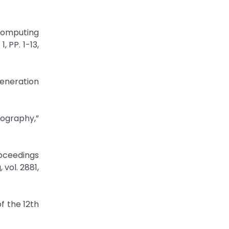
Computing
 PP. 1-13,
Generation
tography,”
oceedings
vol. 2881,
f the 12th