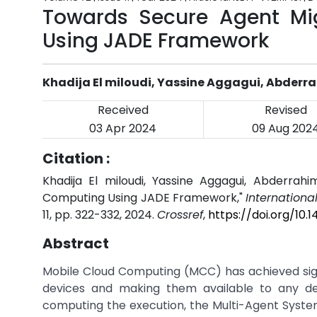
Towards Secure Agent Mi
Using JADE Framework
Khadija El miloudi, Yassine Aggagui, Abderr
Received
Revised
03 Apr 2024
09 Aug 202
Citation :
Khadija El miloudi, Yassine Aggagui, Abderrah
Computing Using JADE Framework,"
Internationa
11, pp. 322-332, 2024.
Crossref
,
https://doi.org/10.
Abstract
Mobile Cloud Computing (MCC) has achieved signi
devices and making them available to any de
computing the execution, the Multi-Agent Syste