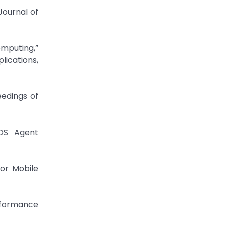
Journal of
omputing,”
ications,
eedings of
SOS Agent
for Mobile
erformance