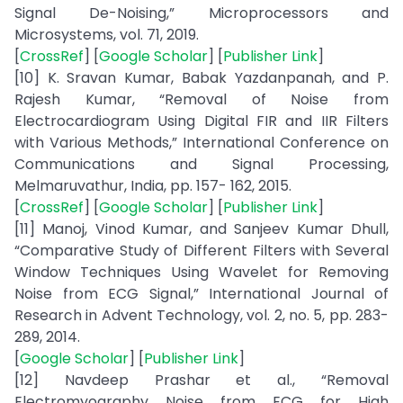
Signal De-Noising,” Microprocessors and
Microsystems, vol. 71, 2019.
[
CrossRef
] [
Google Scholar
] [
Publisher Link
]
[10] K. Sravan Kumar, Babak Yazdanpanah, and P.
Rajesh Kumar, “Removal of Noise from
Electrocardiogram Using Digital FIR and IIR Filters
with Various Methods,” International Conference on
Communications and Signal Processing,
Melmaruvathur, India, pp. 157- 162, 2015.
[
CrossRef
] [
Google Scholar
] [
Publisher Link
]
[11] Manoj, Vinod Kumar, and Sanjeev Kumar Dhull,
“Comparative Study of Different Filters with Several
Window Techniques Using Wavelet for Removing
Noise from ECG Signal,” International Journal of
Research in Advent Technology, vol. 2, no. 5, pp. 283-
289, 2014.
[
Google Scholar
] [
Publisher Link
]
[12] Navdeep Prashar et al., “Removal
Electromyography Noise from ECG for High