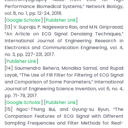
Performance Biomedical Systems,” Network Biology,
vol. 8, no. 1, pp. 12-24, 2018.
[
Google Scholar
] [
Publisher Link
]
[13] V. Supraja, P. Nageswara Rao, and M.N. Giriprasad,
“An Article on ECG Signal Denoising Techniques,”
International Journal of Engineering Research in
Electronics and Communication Engineering, vol. 4,
no. 3, pp. 227-231, 2017.
[
Publisher Link
]
[14] Saumendra Behera, Monalisa Samal, and Rupali
Layak, “The Use of FIR Filter for Filtering of ECG Signal
and Comparison of Some Parameters,” International
Journal of Engineering Science Invention, vol. 6, no. 4,
pp. 71-79, 2017.
[
Google Scholar
] [
Publisher Link
]
[15] Ngoc-Thang Bui, and Gyung-su Byun, “The
Comparison Features of ECG Signal with Different
Sampling Frequencies and Filter Methods for Real-