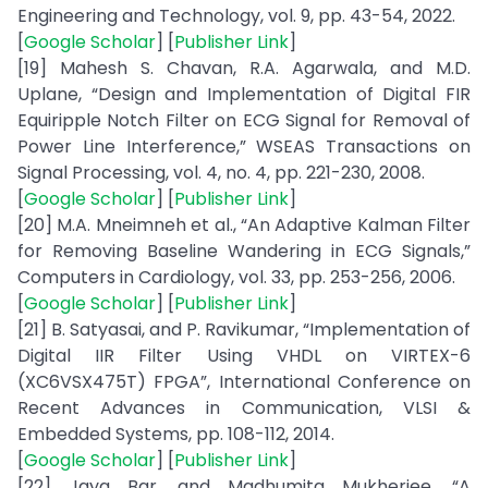
Engineering and Technology, vol. 9, pp. 43-54, 2022.
[
Google Scholar
] [
Publisher Link
]
[19] Mahesh S. Chavan, R.A. Agarwala, and M.D.
Uplane, “Design and Implementation of Digital FIR
Equiripple Notch Filter on ECG Signal for Removal of
Power Line Interference,” WSEAS Transactions on
Signal Processing, vol. 4, no. 4, pp. 221-230, 2008.
[
Google Scholar
] [
Publisher Link
]
[20] M.A. Mneimneh et al., “An Adaptive Kalman Filter
for Removing Baseline Wandering in ECG Signals,”
Computers in Cardiology, vol. 33, pp. 253-256, 2006.
[
Google Scholar
] [
Publisher Link
]
[21] B. Satyasai, and P. Ravikumar, “Implementation of
Digital IIR Filter Using VHDL on VIRTEX-6
(XC6VSX475T) FPGA”, International Conference on
Recent Advances in Communication, VLSI &
Embedded Systems, pp. 108-112, 2014.
[
Google Scholar
] [
Publisher Link
]
[22] Jaya Bar, and Madhumita Mukherjee, “A