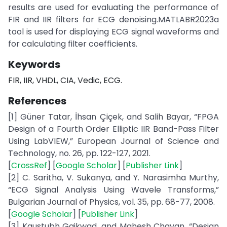
results are used for evaluating the performance of
FIR and IIR filters for ECG denoising.MATLABR2023a
tool is used for displaying ECG signal waveforms and
for calculating filter coefficients.
Keywords
FIR, IIR, VHDL, CIA, Vedic, ECG.
References
[1] Güner Tatar, İhsan Çiçek, and Salih Bayar, “FPGA
Design of a Fourth Order Elliptic IIR Band-Pass Filter
Using LabVIEW,” European Journal of Science and
Technology, no. 26, pp. 122-127, 2021.
[
CrossRef
] [
Google Scholar
] [
Publisher Link
]
[2] C. Saritha, V. Sukanya, and Y. Narasimha Murthy,
“ECG Signal Analysis Using Wavele Transforms,”
Bulgarian Journal of Physics, vol. 35, pp. 68-77, 2008.
[
Google Scholar
] [
Publisher Link
]
[3] Kaustubh Gaikwad, and Mahesh Chavan, “Design