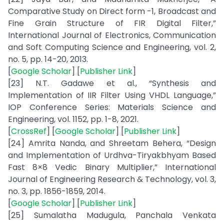
Comparative Study on Direct form -1, Broadcast and
Fine Grain Structure of FIR Digital Filter,”
International Journal of Electronics, Communication
and Soft Computing Science and Engineering, vol. 2,
no. 5, pp. 14-20, 2013.
[
Google Scholar
] [
Publisher Link
]
[23] N.T. Gadawe et al., “Synthesis and
Implementation of IIR Filter Using VHDL Language,”
IOP Conference Series: Materials Science and
Engineering, vol. 1152, pp. 1-8, 2021.
[
CrossRef
] [
Google Scholar
] [
Publisher Link
]
[24] Amrita Nanda, and Shreetam Behera, “Design
and Implementation of Urdhva-Tiryakbhyam Based
Fast 8×8 Vedic Binary Multiplier,” International
Journal of Engineering Research & Technology, vol. 3,
no. 3, pp. 1856-1859, 2014.
[
Google Scholar
] [
Publisher Link
]
[25] Sumalatha Madugula, Panchala Venkata