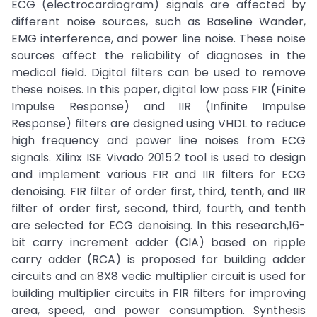
ECG (electrocardiogram) signals are affected by
different noise sources, such as Baseline Wander,
EMG interference, and power line noise. These noise
sources affect the reliability of diagnoses in the
medical field. Digital filters can be used to remove
these noises. In this paper, digital low pass FIR (Finite
Impulse Response) and IIR (Infinite Impulse
Response) filters are designed using VHDL to reduce
high frequency and power line noises from ECG
signals. Xilinx ISE Vivado 2015.2 tool is used to design
and implement various FIR and IIR filters for ECG
denoising. FIR filter of order first, third, tenth, and IIR
filter of order first, second, third, fourth, and tenth
are selected for ECG denoising. In this research,16-
bit carry increment adder (CIA) based on ripple
carry adder (RCA) is proposed for building adder
circuits and an 8X8 vedic multiplier circuit is used for
building multiplier circuits in FIR filters for improving
area, speed, and power consumption. Synthesis