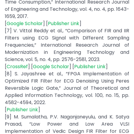
Time Consumption,” International Research Journal
of Engineering and Technology, vol. 4, no. 4, pp. 1643-
1659, 2017.
[
Google Scholar
] [
Publisher Link
]
[7] V. Vittal Reddy et al., “Comparison of FIR and IIR
Filters using ECG Signal with Different Sampling
Frequencies,” International Research Journal of
Modernization in Engineering Technology and
Science, vol. 5, no. 4, pp. 2576-2581, 2023.
[
CrossRef
] [
Google Scholar
] [
Publisher Link
]
[8] S. Jayashree et al., “FPGA Implementation of
Optimized FIR Filter for ECG Denoising Using Peres
Reversible Logic Gate,” Journal of Theoretical and
Applied Information Technology, vol. 100, no. 15, pp.
4582-4594, 2022.
[
Publisher Link
]
[9] M. Sumalatha, P.V. Naganjaneyulu, and K. Satya
Prasad, “Low Power and Low Area VLSI
Implementation of Vedic Design FIR Filter for ECG