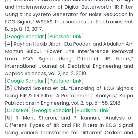
and Implementation of Digital Butterworth IIR Filter
Using Xilinx System Generator for Noise Reduction in
ECG Signal,” WSEAS Transactions on Electronics, vol.
8, pp. 8-12, 2017.
[
Google Scholar
] [
Publisher Link
]
[4] Rayhan Habib Jibon, Etu Podder, and Abdullah Al-
Mamun Bulbul, “Power Line Interference Removal
from ECG Signal Using Different IIR Filters,”
International Journal of Electrical Engineering and
Applied Sciences, vol. 2, no. 2, 2019.
[
Google Scholar
] [
Publisher Link
]
[5] Chhavi Saxena et al., “Denoising of ECG Signals
Using FIR & IIR Filter: A Performance Analysis,” Kalpa
Publications in Engineering, vol. 2, pp. 51-58, 2018.
[
CrossRef
] [
Google Scholar
] [
Publisher Link
]
[6] R. Merit Sharon, and P. Kannan, “Analysis of
Different Types of IIR and FIR Filters in ECG Signal
Using Various Transforms for Different Orders and