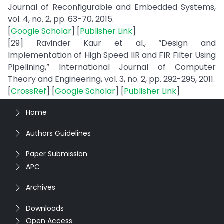
Journal of Reconfigurable and Embedded Systems,
vol. 4, no. 2, pp. 63-70, 2015.
[
Google Scholar
] [
Publisher Link
]
[29] Ravinder Kaur et al., “Design and
Implementation of High Speed IIR and FIR Filter Using
Pipelining,” International Journal of Computer
Theory and Engineering, vol. 3, no. 2, pp. 292-295, 2011.
[
CrossRef
] [
Google Scholar
] [
Publisher Link
]
Home
Authors Guidelines
Paper Submission
APC
Archives
Downloads
Open Access