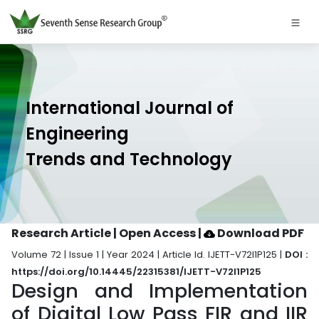
International Journal of
Engineering
Trends and Technology
Research Article | Open Access
|
Download PDF
Volume 72 | Issue 1 | Year 2024 | Article Id. IJETT-V72I1P125 |
DOI :
https://doi.org/10.14445/22315381/IJETT-V72I1P125
Design and Implementation
of Digital Low Pass FIR and IIR