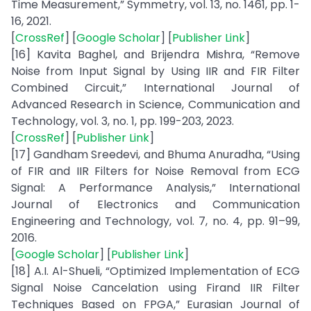
Time Measurement,” Symmetry, vol. 13, no. 1461, pp. 1-
16, 2021.
[
CrossRef
] [
Google Scholar
] [
Publisher Link
]
[16] Kavita Baghel, and Brijendra Mishra, “Remove
Noise from Input Signal by Using IIR and FIR Filter
Combined Circuit,” International Journal of
Advanced Research in Science, Communication and
Technology, vol. 3, no. 1, pp. 199-203, 2023.
[
CrossRef
] [
Publisher Link
]
[17] Gandham Sreedevi, and Bhuma Anuradha, “Using
of FIR and IIR Filters for Noise Removal from ECG
Signal: A Performance Analysis,” International
Journal of Electronics and Communication
Engineering and Technology, vol. 7, no. 4, pp. 91–99,
2016.
[
Google Scholar
] [
Publisher Link
]
[18] A.I. Al-Shueli, “Optimized Implementation of ECG
Signal Noise Cancelation using Firand IIR Filter
Techniques Based on FPGA,” Eurasian Journal of