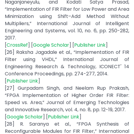
Naganjaneyulu, and Kodati Satya Prasad,
“Implementation of FIR Filter for Low Power and Area
Minimization using Shift–Add Method Without
Multipliers,” International Journal of Intelligent
Engineering and Systems, vol. 10, no. 6, pp. 250-282,
2017.
[
CrossRef
] [
Google Scholar
] [
Publisher Link
]
[26] Raksha Jagadale et al., “Implementation of FIR
Filter using VHDL,” International Journal of
Engineering Research & Technology, ICONECT' 14
Conference Proceedings, pp. 274-277, 2014.
[
Publisher Link
]
[27] Gurpadam Singh, and Neelam Rup Prakash,
“FPGA Implementation of Higher Order FIR Filter:
Speed vs. Area,” Journal of Emerging Technologies
and Innovative Research, vol. 4, no. 8, pp. 12-19, 2017.
[
Google Scholar
] [
Publisher Link
]
[28] R. Saranya et al., “FPGA Synthesis of
Reconfigurable Modules for FIR Filter,” International