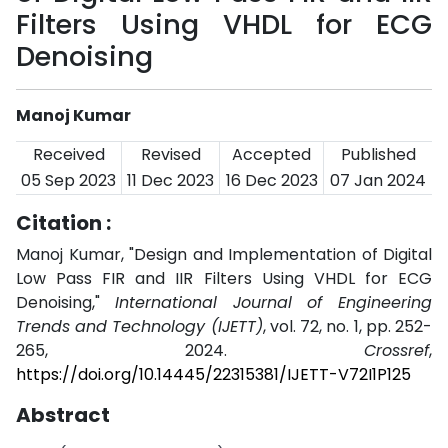
Filters Using VHDL for ECG
Denoising
Manoj Kumar
Received
Revised
Accepted
Published
05 Sep 2023
11 Dec 2023
16 Dec 2023
07 Jan 2024
Citation :
Manoj Kumar, "Design and Implementation of Digital
Low Pass FIR and IIR Filters Using VHDL for ECG
Denoising,"
International Journal of Engineering
Trends and Technology (IJETT)
, vol. 72, no. 1, pp. 252-
265, 2024.
Crossref
,
https://doi.org/10.14445/22315381/IJETT-V72I1P125
Abstract