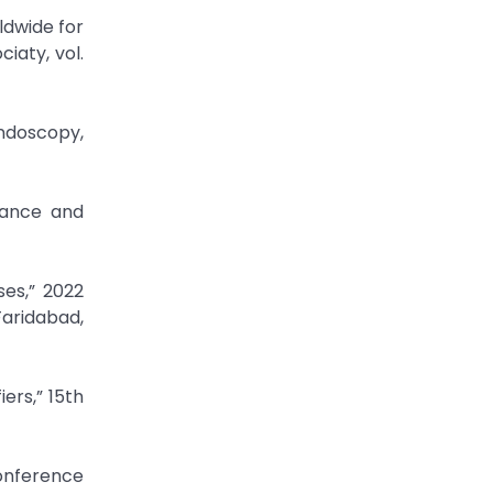
ldwide for
iaty, vol.
Endoscopy,
lance and
ses,” 2022
Faridabad,
ers,” 15th
Conference