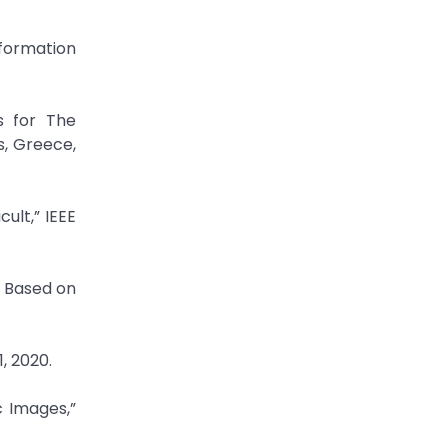
nformation
s for The
s, Greece,
ult,” IEEE
s Based on
, 2020.
c Images,”