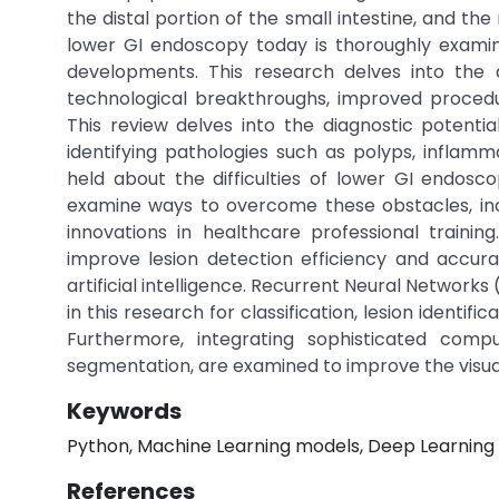
the distal portion of the small intestine, and th
lower GI endoscopy today is thoroughly examined 
developments. This research delves into the 
technological breakthroughs, improved procedur
This review delves into the diagnostic potential
identifying pathologies such as polyps, inflamm
held about the difficulties of lower GI endosc
examine ways to overcome these obstacles, inc
innovations in healthcare professional traini
improve lesion detection efficiency and accur
artificial intelligence. Recurrent Neural Networ
in this research for classification, lesion identi
Furthermore, integrating sophisticated comp
segmentation, are examined to improve the visual
Keywords
Python, Machine Learning models, Deep Learning m
References