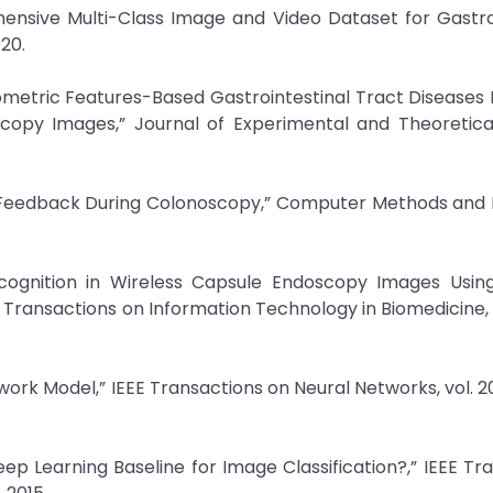
ehensive Multi-Class Image and Video Dataset for Gastro
020.
metric Features-Based Gastrointestinal Tract Diseases
copy Images,” Journal of Experimental and Theoretical 
ime Feedback During Colonoscopy,” Computer Methods an
cognition in Wireless Capsule Endoscopy Images Using
Transactions on Information Technology in Biomedicine, vo
work Model,” IEEE Transactions on Neural Networks, vol. 20,
ep Learning Baseline for Image Classification?,” IEEE Tr