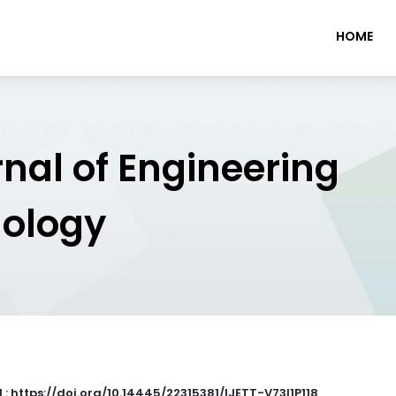
HOME
rnal of Engineering
nology
 : https://doi.org/10.14445/22315381/IJETT-V73I1P118