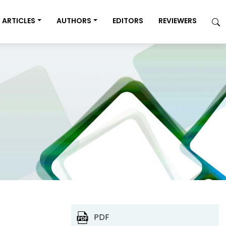
ARTICLES
AUTHORS
EDITORS
REVIEWERS
PDF