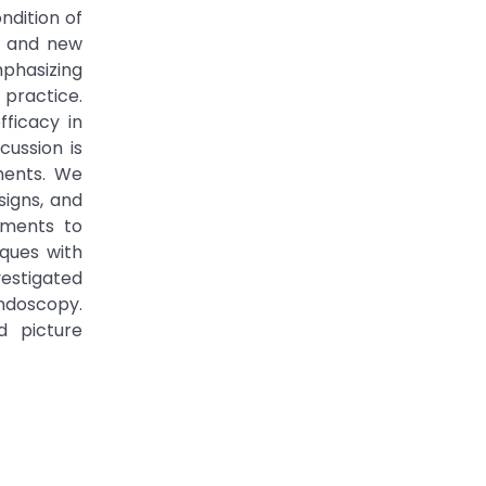
ndition of
s, and new
phasizing
 practice.
fficacy in
cussion is
rments. We
igns, and
ements to
ques with
vestigated
endoscopy.
d picture