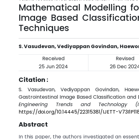
Mathematical Modelling fo
Image Based Classificati
Techniques
S. Vasudevan, Vediyappan Govindan, Haewo
Received
Revised
25 Jun 2024
26 Dec 202
Citation :
S. Vasudevan, Vediyappan Govindan, Haew
Gastrointestinal Image Based Classification and
Engineering Trends and Technology (IJ
https://doi.org/10.14445/22315381/IJETT-V73I1P11
Abstract
In this paper, the authors investigated an essen