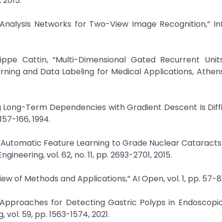
 2015.
n Analysis Networks for Two-View Image Recognition,” I
ippe Cattin, “Multi-Dimensional Gated Recurrent Unit
ning and Data Labeling for Medical Applications, Athen
ing Long-Term Dependencies with Gradient Descent Is Diffic
157-166, 1994.
, “Automatic Feature Learning to Grade Nuclear Cataract
ineering, vol. 62, no. 11, pp. 2693-2701, 2015.
ew of Methods and Applications,” AI Open, vol. 1, pp. 57-81
 Approaches for Detecting Gastric Polyps in Endoscopi
vol. 59, pp. 1563-1574, 2021.