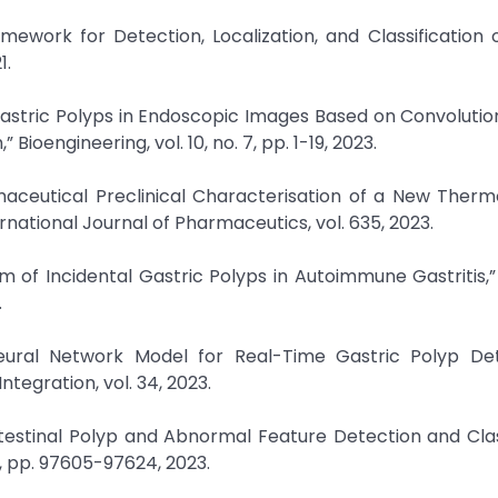
ework for Detection, Localization, and Classification 
1.
Gastric Polyps in Endoscopic Images Based on Convolutio
oengineering, vol. 10, no. 7, pp. 1-19, 2023.
rmaceutical Preclinical Characterisation of a New Therm
rnational Journal of Pharmaceutics, vol. 635, 2023.
um of Incidental Gastric Polyps in Autoimmune Gastritis,”
.
eural Network Model for Real-Time Gastric Polyp Det
ntegration, vol. 34, 2023.
ntestinal Polyp and Abnormal Feature Detection and Clas
1, pp. 97605-97624, 2023.