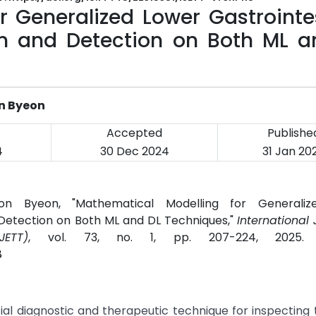
r Generalized Lower Gastrointe
on and Detection on Both ML a
n Byeon
Accepted
Publishe
4
30 Dec 2024
31 Jan 20
on Byeon, "Mathematical Modelling for Generaliz
 Detection on Both ML and DL Techniques,"
International 
ETT)
, vol. 73, no. 1, pp. 207-224, 2025
8
tial diagnostic and therapeutic technique for inspecting 