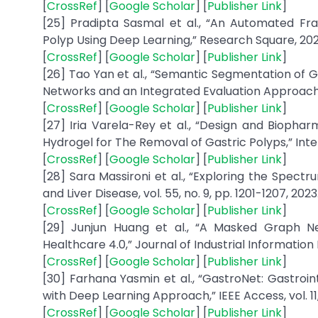
[
CrossRef
] [
Google Scholar
] [
Publisher Link
]
[25] Pradipta Sasmal et al., “An Automated Fram
Polyp Using Deep Learning,” Research Square, 202
[
CrossRef
] [
Google Scholar
] [
Publisher Link
]
[26] Tao Yan et al., “Semantic Segmentation of 
Networks and an Integrated Evaluation Approach,” Bi
[
CrossRef
] [
Google Scholar
] [
Publisher Link
]
[27] Iria Varela-Rey et al., “Design and Biopha
Hydrogel for The Removal of Gastric Polyps,” Inte
[
CrossRef
] [
Google Scholar
] [
Publisher Link
]
[28] Sara Massironi et al., “Exploring the Spectr
and Liver Disease, vol. 55, no. 9, pp. 1201-1207, 2023
[
CrossRef
] [
Google Scholar
] [
Publisher Link
]
[29] Junjun Huang et al., “A Masked Graph N
Healthcare 4.0,” Journal of Industrial Information I
[
CrossRef
] [
Google Scholar
] [
Publisher Link
]
[30] Farhana Yasmin et al., “GastroNet: Gastroi
with Deep Learning Approach,” IEEE Access, vol. 1
[
CrossRef
] [
Google Scholar
] [
Publisher Link
]