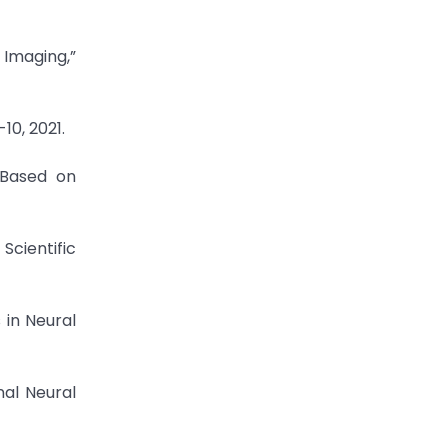
 Imaging,”
10, 2021.
 Based on
Scientific
 in Neural
nal Neural