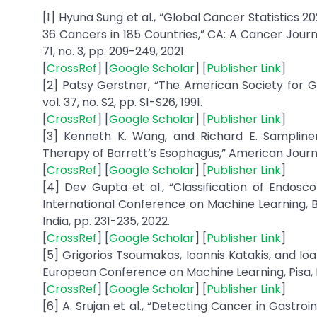
[1] Hyuna Sung et al., “Global Cancer Statistics
36 Cancers in 185 Countries,” CA: A Cancer Journa
71, no. 3, pp. 209-249, 2021.
[
CrossRef
] [
Google Scholar
] [
Publisher Link
]
[2] Patsy Gerstner, “The American Society for Ga
vol. 37, no. S2, pp. S1-S26, 1991.
[
CrossRef
] [
Google Scholar
] [
Publisher Link
]
[3] Kenneth K. Wang, and Richard E. Sampliner
Therapy of Barrett’s Esophagus,” American Journal
[
CrossRef
] [
Google Scholar
] [
Publisher Link
]
[4] Dev Gupta et al., “Classification of Endosco
International Conference on Machine Learning, 
India, pp. 231-235, 2022.
[
CrossRef
] [
Google Scholar
] [
Publisher Link
]
[5] Grigorios Tsoumakas, Ioannis Katakis, and Ioa
European Conference on Machine Learning, Pisa, I
[
CrossRef
] [
Google Scholar
] [
Publisher Link
]
[6] A. Srujan et al., “Detecting Cancer in Gastr