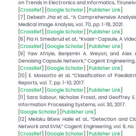
on Trends in Electronics and Informatics, Tirunelveli
[
CrossRef
] [
Google Scholar
] [
Publisher Link
]
[7] Debesh Jha et al., “A Comprehensive Analysis
Medical Image Analysis, vol. 70, pp. 1-18, 2021.
[
CrossRef
] [
Google Scholar
] [
Publisher Link
]
[8] Pia H. Smedsrud et al., “Kvasir-Capsule, A Video
[
CrossRef
] [
Google Scholar
] [
Publisher Link
]
[9] Yaw Afriyie, Benjamin A. Weyori, and Alex
Denoising Capsule Network,” Cogent Engineering, vol.
[
CrossRef
] [
Google Scholar
] [
Publisher Link
]
[10] E. Mossotto et al, “Classification of Paedia
Reports, vol. 7, pp. 1-10, 2017.
[
CrossRef
] [
Google Scholar
] [
Publisher Link
]
[11] Sara Sabour, Nicholas Frosst, and Geoffrey 
Information Processing Systems, vol. 30, 2017.
[
Google Scholar
] [
Publisher Link
]
[12] Melaku Bitew Haile et al., “Detection and Cl
Network and SVM,” Cogent Engineering, vol. 9, no. 1,
[
CrossRef
] [
Google Scholar
] [
Publisher Link
]