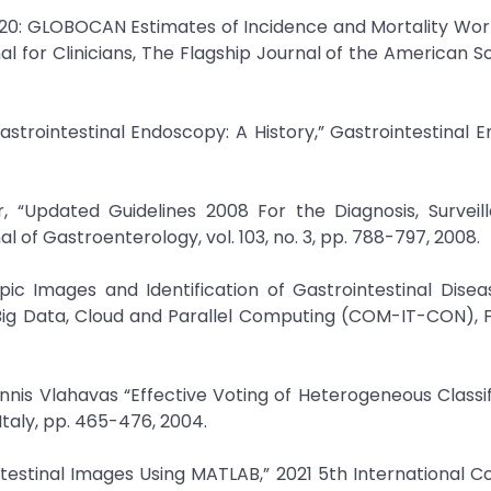
 2020: GLOBOCAN Estimates of Incidence and Mortality Wor
l for Clinicians, The Flagship Journal of the American Soc
strointestinal Endoscopy: A History,” Gastrointestinal 
, “Updated Guidelines 2008 For the Diagnosis, Surveil
 of Gastroenterology, vol. 103, no. 3, pp. 788-797, 2008.
pic Images and Identification of Gastrointestinal Disea
Big Data, Cloud and Parallel Computing (COM-IT-CON), 
nnis Vlahavas “Effective Voting of Heterogeneous Classifi
taly, pp. 465-476, 2004.
ointestinal Images Using MATLAB,” 2021 5th International 