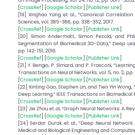
on Image Processing, vol. 24, no. 12, pp. 5017-5032,
[
CrossRef
] [
Google Scholar
] [
Publisher Link
]
[19] Xinghao Yang et al., “Canonical Correlatio
Sciences, vol. 385-386, pp. 338-352, 2017.
[
CrossRef
] [
Google Scholar
] [
Publisher Link
]
[20] Simon Andermatt, Simon Pezold, and Phil
Segmentation of Biomedical 3D-Data,” Deep Lear
pp. 142-151, 2016.
[
CrossRef
] [
Google Scholar
] [
Publisher Link
]
[21] Y. Bengio, P. Simard, and P. Frasconi, “Learn
Transactions on Neural Networks, vol. 5, no. 2, pp. 
[
CrossRef
] [
Google Scholar
] [
Publisher Link
]
[22] Xinting Gao, Stephen Lin, and Tien Yin Wong
Deep Learning,” IEEE Transactions on Biomedical Eng
[
CrossRef
] [
Google Scholar
] [
Publisher Link
]
[23] Jie Zhou et al, “Graph Neural Networks: A Revi
[
CrossRef
] [
Google Scholar
] [
Publisher Link
]
[24] Serdar Durak et al., “Deep Neural Network
Medical and Biological Engineering and Computing, 