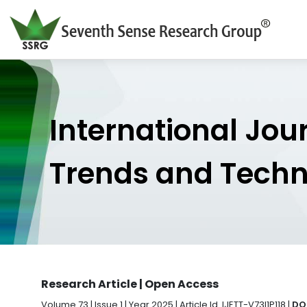
International Jou
Trends and Tech
Research Article | Open Access
Volume 73 | Issue 1 | Year 2025 | Article Id. IJETT-V73I1P118 |
DOI