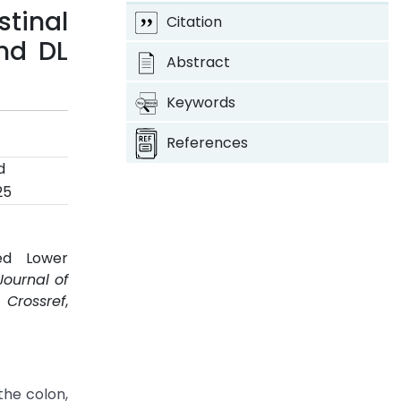
stinal
Citation
nd DL
Abstract
Keywords
References
d
25
ed Lower
Journal of
.
Crossref
,
the colon,