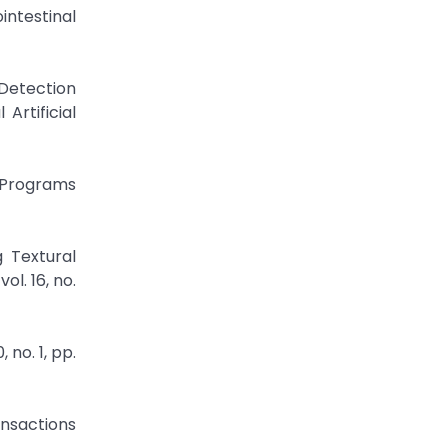
intestinal
 Detection
Artificial
d Programs
 Textural
l. 16, no.
 no. 1, pp.
ansactions