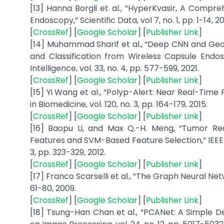
[13] Hanna Borgli et al., “HyperKvasir, A Compr
Endoscopy,” Scientific Data, vol 7, no. 1, pp. 1-14, 2
[
CrossRef
] [
Google Scholar
] [
Publisher Link
]
[14] Muhammad Sharif et al., “Deep CNN and Geo
and Classification from Wireless Capsule Endos
Intelligence, vol. 33, no. 4, pp. 577-599, 2021.
[
CrossRef
] [
Google Scholar
] [
Publisher Link
]
[15] Yi Wang et al., “Polyp-Alert: Near Real-T
in Biomedicine, vol. 120, no. 3, pp. 164-179, 2015.
[
CrossRef
] [
Google Scholar
] [
Publisher Link
]
[16] Baopu Li, and Max Q.-H. Meng, “Tumor Re
Features and SVM-Based Feature Selection,” IEEE 
3, pp. 323-329, 2012.
[
CrossRef
] [
Google Scholar
] [
Publisher Link
]
[17] Franco Scarselli et al., “The Graph Neural Net
61-80, 2009.
[
CrossRef
] [
Google Scholar
] [
Publisher Link
]
[18] Tsung-Han Chan et al., “PCANet: A Simple De