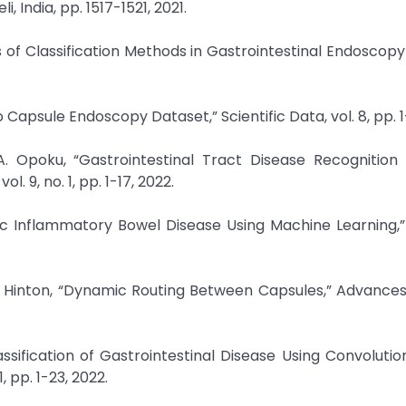
, India, pp. 1517-1521, 2021.
 of Classification Methods in Gastrointestinal Endoscopy
 Capsule Endoscopy Dataset,” Scientific Data, vol. 8, pp. 1-
 A. Opoku, “Gastrointestinal Tract Disease Recognition
 9, no. 1, pp. 1-17, 2022.
tric Inflammatory Bowel Disease Using Machine Learning,” 
E. Hinton, “Dynamic Routing Between Capsules,” Advances
assification of Gastrointestinal Disease Using Convolutio
 pp. 1-23, 2022.