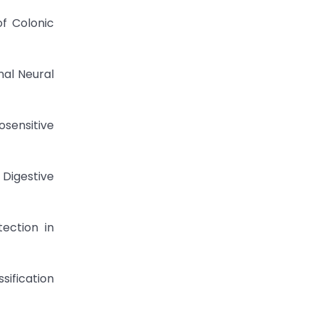
of Colonic
nal Neural
osensitive
 Digestive
ection in
sification