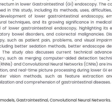
e rectum in lower Gastrointestinal (GI) endoscopy. The co
in this study, including its methods, uses, difficultie
development of lower gastrointestinal endoscopy, em
al techniques, and its growing significance in medical
 of lower gastrointestinal endoscopy, highlighting its e
atory bowel disorders, and colorectal malignancies. Dis
opy, such as patient pain, problems, and visual impai
luding better sedation methods, better endoscope des
ng. The study also discusses current technical advanc
acy, such as merging computer-aided detection techni
ks (RNNs) and Convolutional Neural Networks (CNNs) are in
fication, and real-time picture processing during lower GI 
uter vision methods, such as feature extraction an
ization and comprehension of gastrointestinal diseases.
odels, Gastrointestinal, Convolutional Neural Networks.