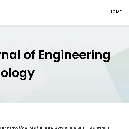
HOME
rnal of Engineering
nology
OI : https://doi.org/10.14445/22315381/IJETT-V73I2P108