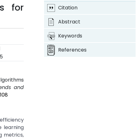
s for
Citation
Abstract
Keywords
d
References
25
Algorithms
rends and
P108
efficiency
e learning
g metrics,