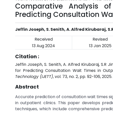
Comparative Analysis of
Predicting Consultation Wai
Jeffin Joseph, S. Senith, A. Alfred Kirubaraj, 
Received
Revised
13 Aug 2024
13 Jan 2025
Citation :
Jeffin Joseph, S. Senith, A. Alfred Kirubaraj, S.
for Predicting Consultation Wait Times in Outpa
Technology (IJETT)
, vol. 73, no. 2, pp. 92-106, 2025
Abstract
Accurate prediction of consultation wait times si
in outpatient clinics. This paper develops pred
techniques, which include comprehensive predic