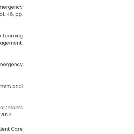
Emergency
l. 46, pp.
p Learning
anagement,
Emergency
imensional
epartments
 2022.
ient Care