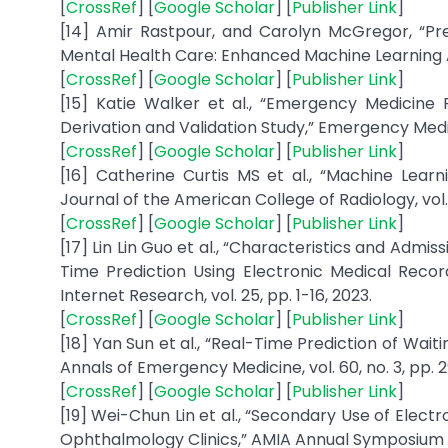
[
CrossRef
] [
Google Scholar
] [
Publisher Link
]
[14] Amir Rastpour, and Carolyn McGregor, “Pre
Mental Health Care: Enhanced Machine Learning Appr
[
CrossRef
] [
Google Scholar
] [
Publisher Link
]
[15] Katie Walker et al., “Emergency Medicine 
Derivation and Validation Study,” Emergency Medicin
[
CrossRef
] [
Google Scholar
] [
Publisher Link
]
[16] Catherine Curtis MS et al., “Machine Lear
Journal of the American College of Radiology, vol. 15
[
CrossRef
] [
Google Scholar
] [
Publisher Link
]
[17] Lin Lin Guo et al., “Characteristics and Adm
Time Prediction Using Electronic Medical Recor
Internet Research, vol. 25, pp. 1-16, 2023.
[
CrossRef
] [
Google Scholar
] [
Publisher Link
]
[18] Yan Sun et al., “Real-Time Prediction of Wa
Annals of Emergency Medicine, vol. 60, no. 3, pp. 2
[
CrossRef
] [
Google Scholar
] [
Publisher Link
]
[19] Wei-Chun Lin et al., “Secondary Use of Electr
Ophthalmology Clinics,” AMIA Annual Symposium Pr