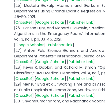
[25] Mustafa Gökalp Ataman, and Görkem Sar
Departments using Ordinal Logistic Regression M
45-50, 2021.
[
CrossRef
] [
Google Scholar
] [
Publisher Link
]
[26] Hassan Hijry, and Richard Olawoyin, “Predic
Algorithms in the Emergency Room,” Internation
vol. 3, no. 1, pp. 33-45, 2021.
[
Google Scholar
] [
Publisher Link
]
[27] Anton Pak, Brenda Gannon, and Andrew 
Department Patients,” International Journal of Med
[
CrossRef
] [
Google Scholar
] [
Publisher Link
]
[28] Kevin K. Dobbin, and Richard M. Simon, “Op
Classifiers,” BMC Medical Genomics, vol. 4, no. 1, pp.
[
CrossRef
] [
Google Scholar
] [
Publisher Link
]
[29] Mensur Biya et al., “Waiting Time and its A
at Public Hospitals of Jimma Zone, Southwest Ethiop
[
CrossRef
] [
Google Scholar
] [
Publisher Link
]
[30] Shyamkumar Sriram, and Rakchanok Noochpo