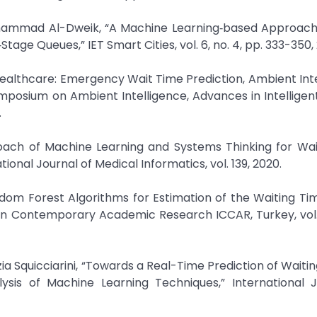
hammad Al-Dweik, “A Machine Learning‐based Approach 
Stage Queues,” IET Smart Cities, vol. 6, no. 4, pp. 333-350,
in Healthcare: Emergency Wait Time Prediction, Ambient Int
ymposium on Ambient Intelligence, Advances in Intellige
.
roach of Machine Learning and Systems Thinking for Wai
onal Journal of Medical Informatics, vol. 139, 2020.
ndom Forest Algorithms for Estimation of the Waiting T
 on Contemporary Academic Research ICCAR, Turkey, vol. 
ia Squicciarini, “Towards a Real-Time Prediction of Waitin
is of Machine Learning Techniques,” International J