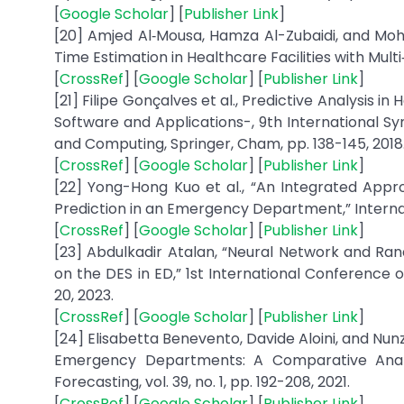
[
Google Scholar
] [
Publisher Link
]
[20] Amjed Al‐Mousa, Hamza Al-Zubaidi, and Mo
Time Estimation in Healthcare Facilities with Multi‐
[
CrossRef
] [
Google Scholar
] [
Publisher Link
]
[21] Filipe Gonçalves et al., Predictive Analysis 
Software and Applications-, 9th International S
and Computing, Springer, Cham, pp. 138-145, 2018
[
CrossRef
] [
Google Scholar
] [
Publisher Link
]
[22] Yong-Hong Kuo et al., “An Integrated App
Prediction in an Emergency Department,” Internati
[
CrossRef
] [
Google Scholar
] [
Publisher Link
]
[23] Abdulkadir Atalan, “Neural Network and Ra
on the DES in ED,” 1st International Conference
20, 2023.
[
CrossRef
] [
Google Scholar
] [
Publisher Link
]
[24] Elisabetta Benevento, Davide Aloini, and Nunz
Emergency Departments: A Comparative Analys
Forecasting, vol. 39, no. 1, pp. 192-208, 2021.
[
CrossRef
] [
Google Scholar
] [
Publisher Link
]