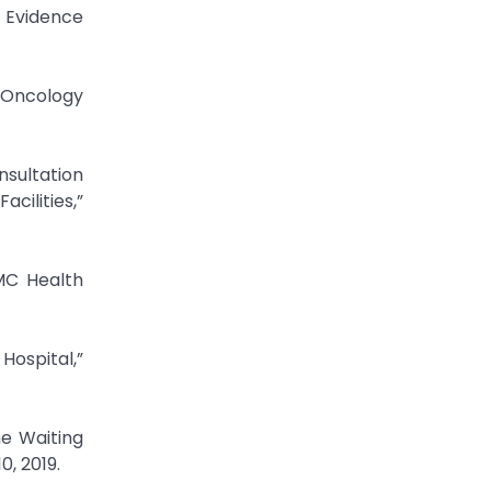
: Evidence
n Oncology
nsultation
cilities,”
BMC Health
 Hospital,”
he Waiting
0, 2019.