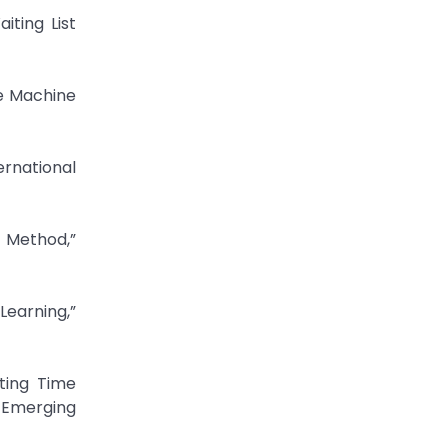
iting List
re Machine
ernational
g Method,”
Learning,”
iting Time
n Emerging