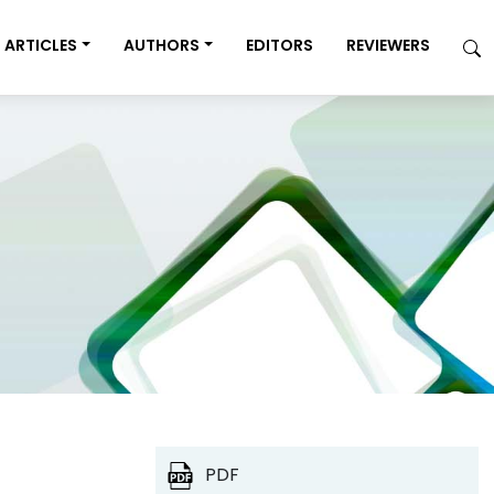
ARTICLES
AUTHORS
EDITORS
REVIEWERS
PDF