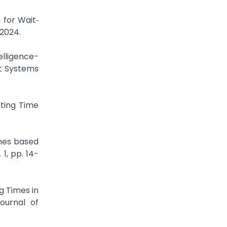
for Wait‐
 2024.
elligence-
nt Systems
ting Time
imes based
1, pp. 14-
g Times in
ournal of