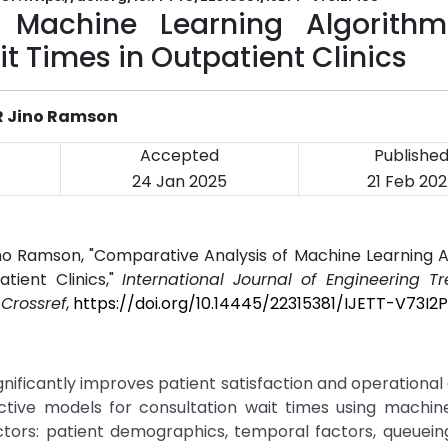
 Machine Learning Algorithm
t Times in Outpatient Clinics
S.R Jino Ramson
Accepted
Publishe
24 Jan 2025
21 Feb 20
R Jino Ramson, "Comparative Analysis of Machine Learning 
tient Clinics,"
International Journal of Engineering T
.
Crossref
,
https://doi.org/10.14445/22315381/IJETT-V73I2
gnificantly improves patient satisfaction and operational 
ictive models for consultation wait times using machin
tors: patient demographics, temporal factors, queuein