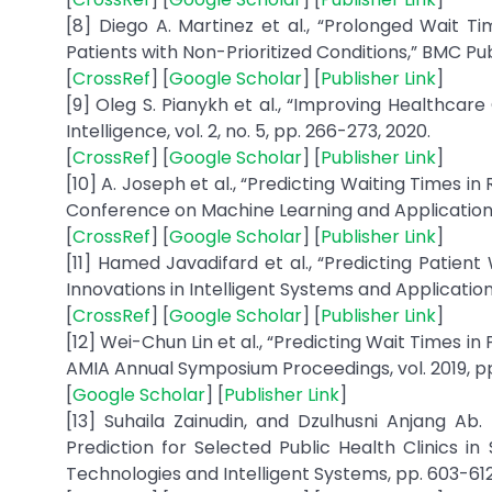
[8] Diego A. Martinez et al., “Prolonged Wait Ti
Patients with Non-Prioritized Conditions,” BMC Public 
[
CrossRef
] [
Google Scholar
] [
Publisher Link
]
[9] Oleg S. Pianykh et al., “Improving Healthc
Intelligence, vol. 2, no. 5, pp. 266-273, 2020.
[
CrossRef
] [
Google Scholar
] [
Publisher Link
]
[10] A. Joseph et al., “Predicting Waiting Times i
Conference on Machine Learning and Applications 
[
CrossRef
] [
Google Scholar
] [
Publisher Link
]
[11] Hamed Javadifard et al., “Predicting Patien
Innovations in Intelligent Systems and Application
[
CrossRef
] [
Google Scholar
] [
Publisher Link
]
[12] Wei-Chun Lin et al., “Predicting Wait Times i
AMIA Annual Symposium Proceedings, vol. 2019, pp. 
[
Google Scholar
] [
Publisher Link
]
[13] Suhaila Zainudin, and Dzulhusni Anjang Ab
Prediction for Selected Public Health Clinics i
Technologies and Intelligent Systems, pp. 603-612,