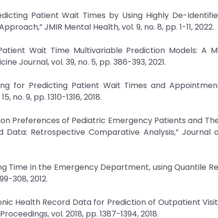
dicting Patient Wait Times by Using Highly De-Identifi
oach,” JMIR Mental Health, vol. 9, no. 8, pp. 1-11, 2022.
Patient Wait Time Multivariable Prediction Models: A M
e Journal, vol. 39, no. 5, pp. 386-393, 2021.
ning for Predicting Patient Wait Times and Appointmen
, no. 9, pp. 1310-1316, 2018.
ission Preferences of Pediatric Emergency Patients and The
d Data: Retrospective Comparative Analysis,” Journal 
iting Time in the Emergency Department, using Quantile Re
99-308, 2012.
onic Health Record Data for Prediction of Outpatient Visit
oceedings, vol. 2018, pp. 1387-1394, 2018.