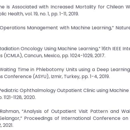
me is Associated with Increased Mortality for Chilean Wa
Health, vol. 19, no. 1, pp. 1-11, 2019.
are Operations Management with Machine Learning,” Natu
n Radiation Oncology Using Machine Learning,” 16th IEEE Int
(ICMLA), Cancun, Mexico, pp. 1024-1029, 2017.
t Waiting Time in Phlebotomy Units using a Deep Learnin
s Conference (ASYU), Izmir, Turkey, pp. 1-4, 2019.
n Pediatric Ophthalmology Outpatient Clinic using Machine 
1121-1128, 2020.
. Rahman, “Analysis of Outpatient Visit Pattern and Wa
n Selangor,” Proceedings of International Conference o
 2021.