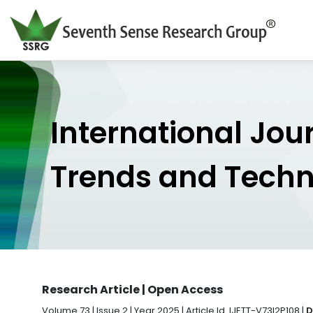
International Jou
Trends and Tech
Research Article | Open Access
Volume 73 | Issue 2 | Year 2025 | Article Id. IJETT-V73I2P108 |
D