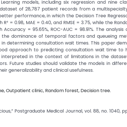
Learning models, including six regression and nine clas
dataset of 28,787 patient records from a multispecialty
etter performance, in which the Decision Tree Regress
R² = 0.98, MAE = 0.40, and RMSE = 3.75, while the Ran
ith Accuracy = 95.65%, ROC-AUC = 98.91%. The analysis 
s the dominance of temporal factors and queueing met
 in determining consultation wait times. This paper de
od approach to predicting consultation wait time to h
interpreted in the context of limitations in the datas
rs. Future studies should validate the models in differen
ir generalizability and clinical usefulness.
, Outpatient clinic, Random forest, Decision tree.
ous,” Postgraduate Medical Journal, vol. 88, no. 1040, pp