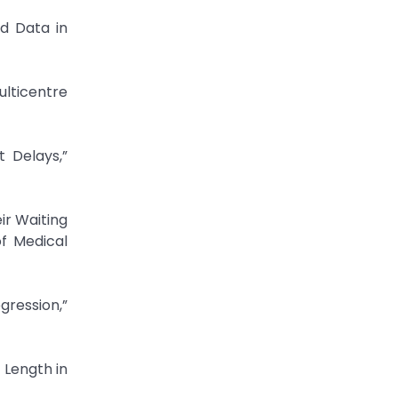
ed Data in
ulticentre
t Delays,”
ir Waiting
of Medical
gression,”
 Length in