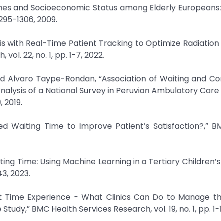
ing Times and Socioeconomic Status among Elderly Europeans
1295-1306, 2009.
ysis with Real-Time Patient Tracking to Optimize Radiatio
ol. 22, no. 1, pp. 1-7, 2022.
and Alvaro Taype-Rondan, “Association of Waiting and Co
alysis of a National Survey in Peruvian Ambulatory Care Fa
, 2019.
ted Waiting Time to Improve Patient’s Satisfaction?,” 
aiting Time: Using Machine Learning in a Tertiary Children’s
43, 2023.
ait Time Experience - What Clinics Can Do to Manage t
Study,” BMC Health Services Research, vol. 19, no. 1, pp. 1-1