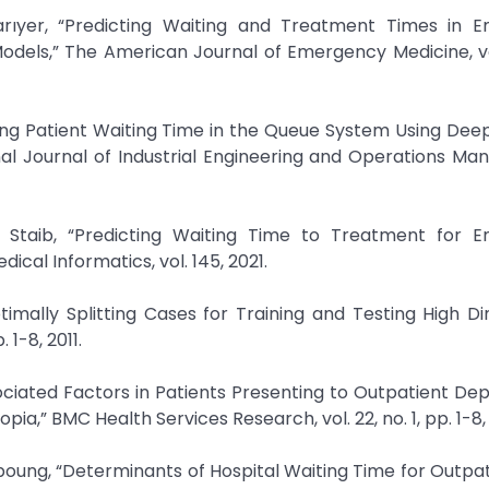
ıyer, “Predicting Waiting and Treatment Times in 
odels,” The American Journal of Emergency Medicine, vo
ting Patient Waiting Time in the Queue System Using Dee
al Journal of Industrial Engineering and Operations M
Staib, “Predicting Waiting Time to Treatment for 
ical Informatics, vol. 145, 2021.
timally Splitting Cases for Training and Testing High D
 1-8, 2011.
ssociated Factors in Patients Presenting to Outpatient D
ia,” BMC Health Services Research, vol. 22, no. 1, pp. 1-8,
ung, “Determinants of Hospital Waiting Time for Outpat