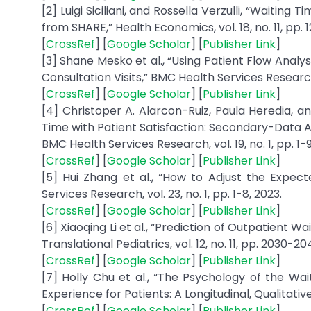
[2] Luigi Siciliani, and Rossella Verzulli, “Wait
from SHARE,” Health Economics, vol. 18, no. 11, pp. 
[
CrossRef
] [
Google Scholar
] [
Publisher Link
]
[3] Shane Mesko et al., “Using Patient Flow Anal
Consultation Visits,” BMC Health Services Research, v
[
CrossRef
] [
Google Scholar
] [
Publisher Link
]
[4] Christoper A. Alarcon-Ruiz, Paula Heredia, 
Time with Patient Satisfaction: Secondary-Data An
BMC Health Services Research, vol. 19, no. 1, pp. 1-9
[
CrossRef
] [
Google Scholar
] [
Publisher Link
]
[5] Hui Zhang et al., “How to Adjust the Expec
Services Research, vol. 23, no. 1, pp. 1-8, 2023.
[
CrossRef
] [
Google Scholar
] [
Publisher Link
]
[6] Xiaoqing Li et al., “Prediction of Outpatient W
Translational Pediatrics, vol. 12, no. 11, pp. 2030-20
[
CrossRef
] [
Google Scholar
] [
Publisher Link
]
[7] Holly Chu et al., “The Psychology of the W
Experience for Patients: A Longitudinal, Qualitative 
[
CrossRef
] [
Google Scholar
] [
Publisher Link
]