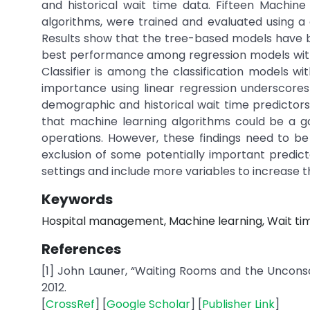
and historical wait time data. Fifteen Machine 
algorithms, were trained and evaluated using a 
Results show that the tree-based models have b
best performance among regression models with 
Classifier is among the classification models w
importance using linear regression underscore
demographic and historical wait time predictors
that machine learning algorithms could be a go
operations. However, these findings need to be 
exclusion of some potentially important predicto
settings and include more variables to increase the
Keywords
Hospital management, Machine learning, Wait time
References
[1] John Launer, “Waiting Rooms and the Unconsci
2012.
[
CrossRef
] [
Google Scholar
] [
Publisher Link
]