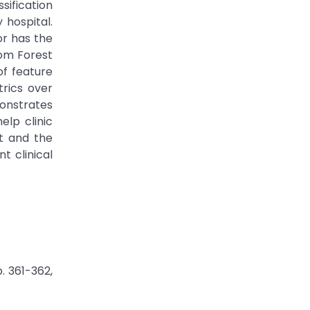
sification
 hospital.
or has the
dom Forest
of feature
rics over
monstrates
elp clinic
et and the
t clinical
. 361-362,