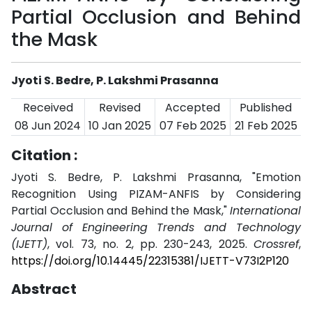
Partial Occlusion and Behind
the Mask
Jyoti S. Bedre, P. Lakshmi Prasanna
Received
Revised
Accepted
Published
08 Jun 2024
10 Jan 2025
07 Feb 2025
21 Feb 2025
Citation :
Jyoti S. Bedre, P. Lakshmi Prasanna, "Emotion
Recognition Using PIZAM-ANFIS by Considering
Partial Occlusion and Behind the Mask,"
International
Journal of Engineering Trends and Technology
(IJETT)
, vol. 73, no. 2, pp. 230-243, 2025.
Crossref
,
https://doi.org/10.14445/22315381/IJETT-V73I2P120
Abstract