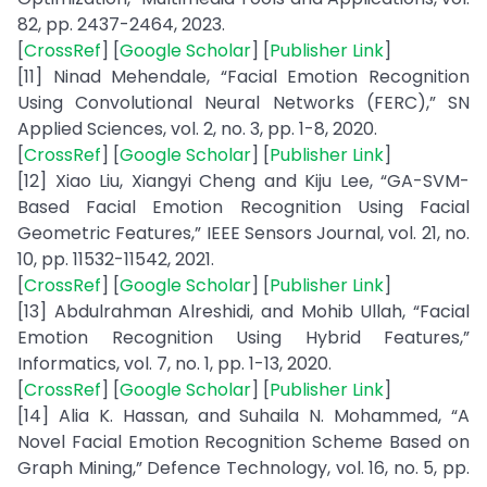
82, pp. 2437-2464, 2023.
[
CrossRef
] [
Google Scholar
] [
Publisher Link
]
[11] Ninad Mehendale, “Facial Emotion Recognition
Using Convolutional Neural Networks (FERC),” SN
Applied Sciences, vol. 2, no. 3, pp. 1-8, 2020.
[
CrossRef
] [
Google Scholar
] [
Publisher Link
]
[12] Xiao Liu, Xiangyi Cheng and Kiju Lee, “GA-SVM-
Based Facial Emotion Recognition Using Facial
Geometric Features,” IEEE Sensors Journal, vol. 21, no.
10, pp. 11532-11542, 2021.
[
CrossRef
] [
Google Scholar
] [
Publisher Link
]
[13] Abdulrahman Alreshidi, and Mohib Ullah, “Facial
Emotion Recognition Using Hybrid Features,”
Informatics, vol. 7, no. 1, pp. 1-13, 2020.
[
CrossRef
] [
Google Scholar
] [
Publisher Link
]
[14] Alia K. Hassan, and Suhaila N. Mohammed, “A
Novel Facial Emotion Recognition Scheme Based on
Graph Mining,” Defence Technology, vol. 16, no. 5, pp.