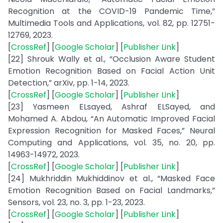
Recognition at the COVID-19 Pandemic Time,”
Multimedia Tools and Applications, vol. 82, pp. 12751-
12769, 2023.
[
CrossRef
] [
Google Scholar
] [
Publisher Link
]
[22] Shrouk Wally et al., “Occlusion Aware Student
Emotion Recognition Based on Facial Action Unit
Detection,” arXiv, pp. 1-14, 2023.
[
CrossRef
] [
Google Scholar
] [
Publisher Link
]
[23] Yasmeen ELsayed, Ashraf ELSayed, and
Mohamed A. Abdou, “An Automatic Improved Facial
Expression Recognition for Masked Faces,” Neural
Computing and Applications, vol. 35, no. 20, pp.
14963-14972, 2023.
[
CrossRef
] [
Google Scholar
] [
Publisher Link
]
[24] Mukhriddin Mukhiddinov et al., “Masked Face
Emotion Recognition Based on Facial Landmarks,”
Sensors, vol. 23, no. 3, pp. 1-23, 2023.
[
CrossRef
] [
Google Scholar
] [
Publisher Link
]