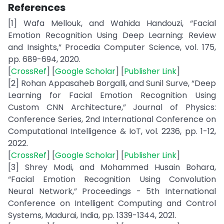
References
[1] Wafa Mellouk, and Wahida Handouzi, “Facial
Emotion Recognition Using Deep Learning: Review
and Insights,” Procedia Computer Science, vol. 175,
pp. 689-694, 2020.
[
CrossRef
] [
Google Scholar
] [
Publisher Link
]
[2] Rohan Appasaheb Borgalli, and Sunil Surve, “Deep
Learning for Facial Emotion Recognition Using
Custom CNN Architecture,” Journal of Physics:
Conference Series, 2nd International Conference on
Computational Intelligence & IoT, vol. 2236, pp. 1-12,
2022.
[
CrossRef
] [
Google Scholar
] [
Publisher Link
]
[3] Shrey Modi, and Mohammed Husain Bohara,
“Facial Emotion Recognition Using Convolution
Neural Network,” Proceedings - 5th International
Conference on Intelligent Computing and Control
Systems, Madurai, India, pp. 1339-1344, 2021.