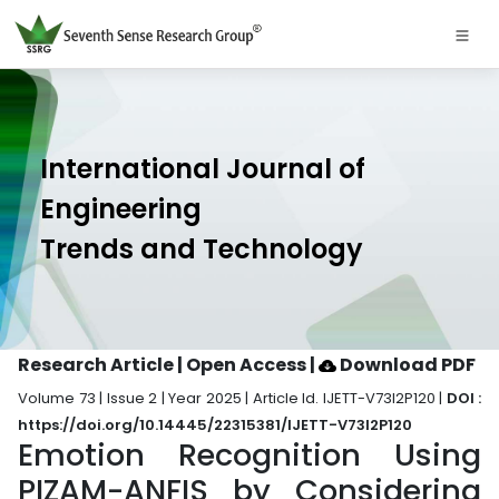
International Journal of
Engineering
Trends and Technology
Research Article | Open Access
|
Download PDF
Volume 73 | Issue 2 | Year 2025 | Article Id. IJETT-V73I2P120 |
DOI :
https://doi.org/10.14445/22315381/IJETT-V73I2P120
Emotion Recognition Using
PIZAM-ANFIS by Considering