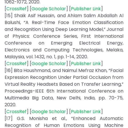
1062-1072, 2020.
[
CrossRef
] [
Google Scholar
] [
Publisher Link
]
[15] Shaik Asif Hussain, and Ahlam Salim Abdallah Al
Balushi, “A Real-Time Face Emotion Classification
and Recognition Using Deep Learning Model,” Journal
of Physics: Conference Series, First International
Conference on Emerging Electrical Energy,
Electronics and Computing Technologies, Melaka,
Malaysia, vol. 1432, no. 1, pp. 1-14, 2020.
[
CrossRef
] [
Google Scholar
] [
Publisher Link
]
[16] Bita Houshmand, and Naimul Mefraz Khan, “Facial
Expression Recognition Under Partial Occlusion from
Virtual Reality Headsets Based on Transfer Learning,”
Proceedings-IEEE 6th International Conference on
Multimedia Big Data, New Delhi, India, pp. 70-75,
2020.
[
CrossRef
] [
Google Scholar
] [
Publisher Link
]
[17] G.S. Monisha et al., “Enhanced Automatic
Recognition of Human Emotions Using Machine