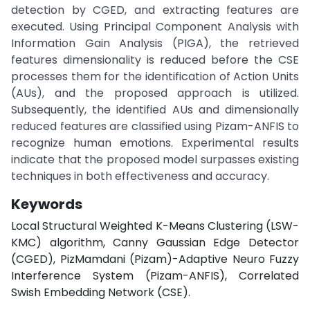
detection by CGED, and extracting features are
executed. Using Principal Component Analysis with
Information Gain Analysis (PIGA), the retrieved
features dimensionality is reduced before the CSE
processes them for the identification of Action Units
(AUs), and the proposed approach is utilized.
Subsequently, the identified AUs and dimensionally
reduced features are classified using Pizam-ANFIS to
recognize human emotions. Experimental results
indicate that the proposed model surpasses existing
techniques in both effectiveness and accuracy.
Keywords
Local Structural Weighted K-Means Clustering (LSW-
KMC) algorithm, Canny Gaussian Edge Detector
(CGED), PizMamdani (Pizam)-Adaptive Neuro Fuzzy
Interference System (Pizam-ANFIS), Correlated
Swish Embedding Network (CSE).