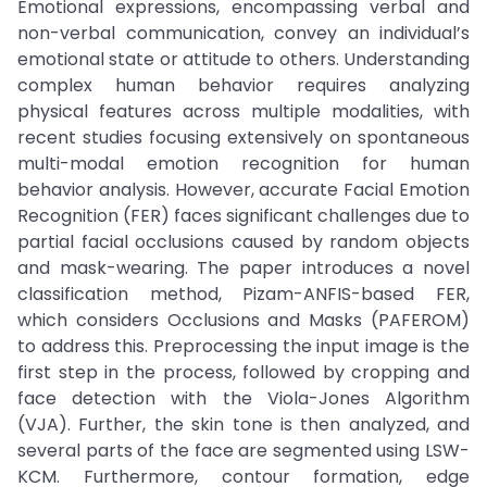
Emotional expressions, encompassing verbal and
non-verbal communication, convey an individual’s
emotional state or attitude to others. Understanding
complex human behavior requires analyzing
physical features across multiple modalities, with
recent studies focusing extensively on spontaneous
multi-modal emotion recognition for human
behavior analysis. However, accurate Facial Emotion
Recognition (FER) faces significant challenges due to
partial facial occlusions caused by random objects
and mask-wearing. The paper introduces a novel
classification method, Pizam-ANFIS-based FER,
which considers Occlusions and Masks (PAFEROM)
to address this. Preprocessing the input image is the
first step in the process, followed by cropping and
face detection with the Viola-Jones Algorithm
(VJA). Further, the skin tone is then analyzed, and
several parts of the face are segmented using LSW-
KCM. Furthermore, contour formation, edge