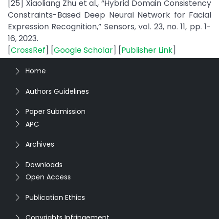
[25] Xiaoliang Zhu et al., “Hybrid Domain Consistency
Constraints-Based Deep Neural Network for Facial
Expression Recognition,” Sensors, vol. 23, no. 11, pp. 1-
16, 2023.
[
CrossRef
] [
Google Scholar
] [
Publisher Link
]
Home
Authors Guidelines
Paper Submission
APC
Archives
Downloads
Open Access
Publication Ethics
Copyrights Infringement