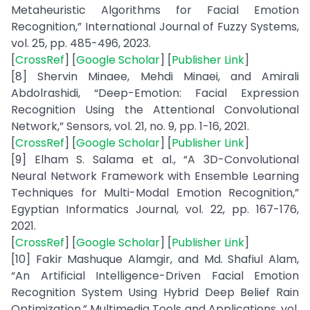
Metaheuristic Algorithms for Facial Emotion
Recognition,” International Journal of Fuzzy Systems,
vol. 25, pp. 485-496, 2023.
[
CrossRef
] [
Google Scholar
] [
Publisher Link
]
[8] Shervin Minaee, Mehdi Minaei, and Amirali
Abdolrashidi, “Deep-Emotion: Facial Expression
Recognition Using the Attentional Convolutional
Network,” Sensors, vol. 21, no. 9, pp. 1-16, 2021.
[
CrossRef
] [
Google Scholar
] [
Publisher Link
]
[9] Elham S. Salama et al., “A 3D-Convolutional
Neural Network Framework with Ensemble Learning
Techniques for Multi-Modal Emotion Recognition,”
Egyptian Informatics Journal, vol. 22, pp. 167-176,
2021.
[
CrossRef
] [
Google Scholar
] [
Publisher Link
]
[10] Fakir Mashuque Alamgir, and Md. Shafiul Alam,
“An Artificial Intelligence-Driven Facial Emotion
Recognition System Using Hybrid Deep Belief Rain
Optimization,” Multimedia Tools and Applications, vol.