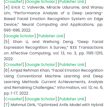
[
CrossRef
] [
Google Scholar
] [
Publisher Link
]
[4] Erick C. Valverde, Miracle Udurume, and Wansu
Lim, “Performance Analysis of a Deep Learning-
Based Facial Emotion Recognition System on Edge
Device,” Neural Computing and Applications, pp.
695-696, 2022.
[
Google Scholar
] [
Publisher Link
]
[5] Shan Li, and Weihong Deng, “Deep Facial
Expression Recognition: A Survey,” IEEE Transactions
on Affective Computing, vol. 13, no. 3, pp. 1195-1215,
2022.
[
CrossRef
] [
Google Scholar
] [
Publisher Link
]
[6] Amjad Rehman Khan, “Facial Emotion Recognition
Using Conventional Machine Learning and Deep
Learning Methods: Current Achievements, Analysis
and Remaining Challenges,” Information, vol. 13, no. 6,
pp. 1-17, 2022.
[
CrossRef
] [
Google Scholar
] [
Publisher Link
]
[7] Mahmut Dirik, “Optimized Anfis Model with Hybrid