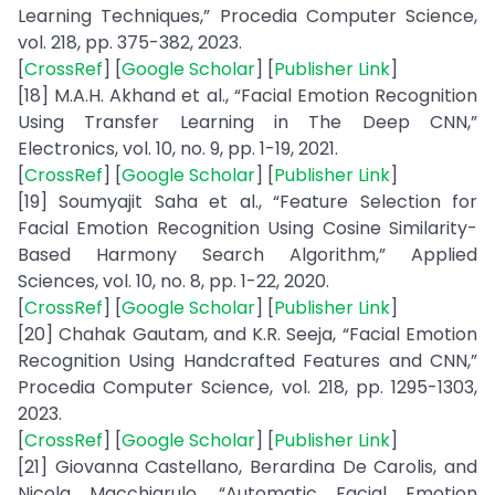
Learning Techniques,” Procedia Computer Science,
vol. 218, pp. 375-382, 2023.
[
CrossRef
] [
Google Scholar
] [
Publisher Link
]
[18] M.A.H. Akhand et al., “Facial Emotion Recognition
Using Transfer Learning in The Deep CNN,”
Electronics, vol. 10, no. 9, pp. 1-19, 2021.
[
CrossRef
] [
Google Scholar
] [
Publisher Link
]
[19] Soumyajit Saha et al., “Feature Selection for
Facial Emotion Recognition Using Cosine Similarity-
Based Harmony Search Algorithm,” Applied
Sciences, vol. 10, no. 8, pp. 1-22, 2020.
[
CrossRef
] [
Google Scholar
] [
Publisher Link
]
[20] Chahak Gautam, and K.R. Seeja, “Facial Emotion
Recognition Using Handcrafted Features and CNN,”
Procedia Computer Science, vol. 218, pp. 1295-1303,
2023.
[
CrossRef
] [
Google Scholar
] [
Publisher Link
]
[21] Giovanna Castellano, Berardina De Carolis, and
Nicola Macchiarulo, “Automatic Facial Emotion