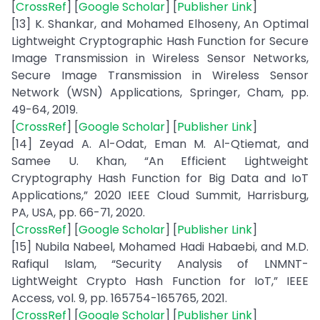
[
CrossRef
] [
Google Scholar
] [
Publisher Link
]
[13] K. Shankar, and Mohamed Elhoseny, An Optimal
Lightweight Cryptographic Hash Function for Secure
Image Transmission in Wireless Sensor Networks,
Secure Image Transmission in Wireless Sensor
Network (WSN) Applications, Springer, Cham, pp.
49-64, 2019.
[
CrossRef
] [
Google Scholar
] [
Publisher Link
]
[14] Zeyad A. Al-Odat, Eman M. Al-Qtiemat, and
Samee U. Khan, “An Efficient Lightweight
Cryptography Hash Function for Big Data and IoT
Applications,” 2020 IEEE Cloud Summit, Harrisburg,
PA, USA, pp. 66-71, 2020.
[
CrossRef
] [
Google Scholar
] [
Publisher Link
]
[15] Nubila Nabeel, Mohamed Hadi Habaebi, and M.D.
Rafiqul Islam, “Security Analysis of LNMNT-
LightWeight Crypto Hash Function for IoT,” IEEE
Access, vol. 9, pp. 165754-165765, 2021.
[
CrossRef
] [
Google Scholar
] [
Publisher Link
]