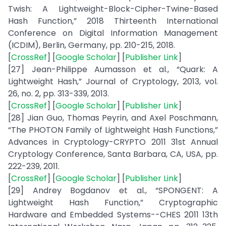
Twish: A Lightweight-Block-Cipher-Twine-Based
Hash Function,” 2018 Thirteenth International
Conference on Digital Information Management
(ICDIM), Berlin, Germany, pp. 210-215, 2018.
[
CrossRef
] [
Google Scholar
] [
Publisher Link
]
[27] Jean-Philippe Aumasson et al., “Quark: A
Lightweight Hash,” Journal of Cryptology, 2013, vol.
26, no. 2, pp. 313-339, 2013.
[
CrossRef
] [
Google Scholar
] [
Publisher Link
]
[28] Jian Guo, Thomas Peyrin, and Axel Poschmann,
“The PHOTON Family of Lightweight Hash Functions,”
Advances in Cryptology-CRYPTO 2011 31st Annual
Cryptology Conference, Santa Barbara, CA, USA, pp.
222-239, 2011.
[
CrossRef
] [
Google Scholar
] [
Publisher Link
]
[29] Andrey Bogdanov et al., “SPONGENT: A
Lightweight Hash Function,” Cryptographic
Hardware and Embedded Systems--CHES 2011 13th