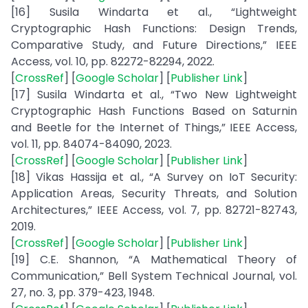
[16] Susila Windarta et al., “Lightweight
Cryptographic Hash Functions: Design Trends,
Comparative Study, and Future Directions,” IEEE
Access, vol. 10, pp. 82272-82294, 2022.
[
CrossRef
] [
Google Scholar
] [
Publisher Link
]
[17] Susila Windarta et al., “Two New Lightweight
Cryptographic Hash Functions Based on Saturnin
and Beetle for the Internet of Things,” IEEE Access,
vol. 11, pp. 84074-84090, 2023.
[
CrossRef
] [
Google Scholar
] [
Publisher Link
]
[18] Vikas Hassija et al., “A Survey on IoT Security:
Application Areas, Security Threats, and Solution
Architectures,” IEEE Access, vol. 7, pp. 82721-82743,
2019.
[
CrossRef
] [
Google Scholar
] [
Publisher Link
]
[19] C.E. Shannon, “A Mathematical Theory of
Communication,” Bell System Technical Journal, vol.
27, no. 3, pp. 379-423, 1948.