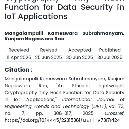
Function for Data Security in
IoT Applications
Mangalampalli Kameswara Subrahmanyam,
Kunjam Nageswara Rao
Received
Revised
Accepted
Published
11 Apr 2025
25 Jun 2025
30 Jun 2025
30 Jul 2025
Citation :
Mangalampalli Kameswara Subrahmanyam, Kunjam
Nageswara Rao, "An Efficient Lightweight
Cryptography Tiny Hash Function for Data Security
in IoT Applications,"
International Journal of
Engineering Trends and Technology (IJETT)
, vol. 73,
no. 7, pp. 308-317, 2025.
Crossref
,
https://doi.org/10.14445/22315381/IJETT-V73I7P124