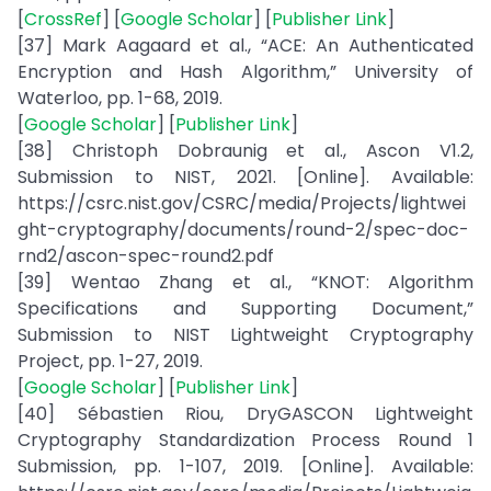
[
CrossRef
] [
Google Scholar
] [
Publisher Link
]
[37] Mark Aagaard et al., “ACE: An Authenticated
Encryption and Hash Algorithm,” University of
Waterloo, pp. 1-68, 2019.
[
Google Scholar
] [
Publisher Link
]
[38] Christoph Dobraunig et al., Ascon V1.2,
Submission to NIST, 2021. [Online]. Available:
https://csrc.nist.gov/CSRC/media/Projects/lightwei
ght-cryptography/documents/round-2/spec-doc-
rnd2/ascon-spec-round2.pdf
[39] Wentao Zhang et al., “KNOT: Algorithm
Specifications and Supporting Document,”
Submission to NIST Lightweight Cryptography
Project, pp. 1-27, 2019.
[
Google Scholar
] [
Publisher Link
]
[40] Sébastien Riou, DryGASCON Lightweight
Cryptography Standardization Process Round 1
Submission, pp. 1-107, 2019. [Online]. Available: