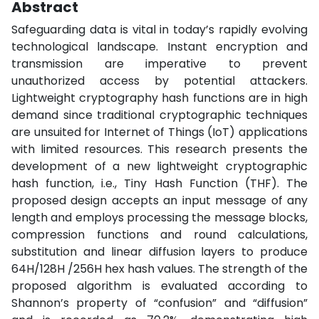
Abstract
Safeguarding data is vital in today’s rapidly evolving
technological landscape. Instant encryption and
transmission are imperative to prevent
unauthorized access by potential attackers.
Lightweight cryptography hash functions are in high
demand since traditional cryptographic techniques
are unsuited for Internet of Things (IoT) applications
with limited resources. This research presents the
development of a new lightweight cryptographic
hash function, i.e., Tiny Hash Function (THF). The
proposed design accepts an input message of any
length and employs processing the message blocks,
compression functions and round calculations,
substitution and linear diffusion layers to produce
64H/128H /256H hex hash values. The strength of the
proposed algorithm is evaluated according to
Shannon’s property of “confusion” and “diffusion”