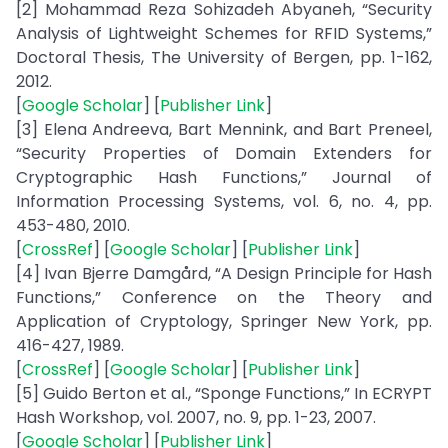
[2] Mohammad Reza Sohizadeh Abyaneh, “Security
Analysis of Lightweight Schemes for RFID Systems,”
Doctoral Thesis, The University of Bergen, pp. 1-162,
2012.
[
Google Scholar
] [
Publisher Link
]
[3] Elena Andreeva, Bart Mennink, and Bart Preneel,
“Security Properties of Domain Extenders for
Cryptographic Hash Functions,” Journal of
Information Processing Systems, vol. 6, no. 4, pp.
453-480, 2010.
[
CrossRef
] [
Google Scholar
] [
Publisher Link
]
[4] Ivan Bjerre Damgård, “A Design Principle for Hash
Functions,” Conference on the Theory and
Application of Cryptology, Springer New York, pp.
416-427, 1989.
[
CrossRef
] [
Google Scholar
] [
Publisher Link
]
[5] Guido Berton et al., “Sponge Functions,” In ECRYPT
Hash Workshop, vol. 2007, no. 9, pp. 1-23, 2007.
[
Google Scholar
] [
Publisher Link
]