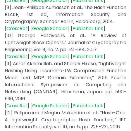
[
CrossRef
] [
Google Scholar
] [
Publisher Link
]
[9] Jean-Philippe Aumasson et al., The Hash Function
BLAKE, 1st ed., Information Security and
Cryptography, Springer Berlin, Heidelberg, 2014.
[
CrossRef
] [
Google Scholar
] [
Publisher Link
]
[10] George Hatzivasilis et al., “A Review of
Lightweight Block Ciphers,” Journal of Cryptographic
Engineering, vol. 8, no. 2, pp. 141-184, 2017.
[
CrossRef
] [
Google Scholar
] [
Publisher Link
]
[11] Asraf Akhimullah, and Shoichi Hirose, “Lightweight
Hashing Using Lesamnta-LW Compression Function
Mode and MDP Domain Extension,” 2016 Fourth
International Symposium on Computing and
Networking (CANDAR), Hiroshima, Japan, pp. 590-
596, 2016.
[
CrossRef
] [
Google Scholar
] [
Publisher Link
]
[12] Puliparambil Megha Mukundan et al., “Hash-One:
A Lightweight Cryptographic Hash Function,” IET
Information Security, vol. 10, no. 5, pp. 225-231, 2016.