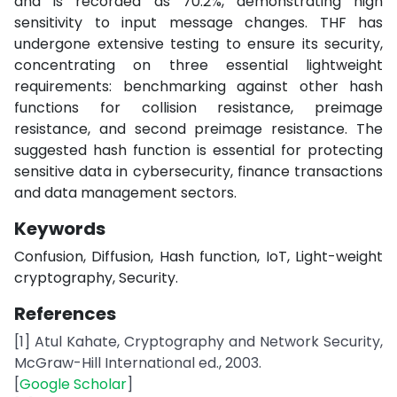
and is recorded as 70.2%, demonstrating high
sensitivity to input message changes. THF has
undergone extensive testing to ensure its security,
concentrating on three essential lightweight
requirements: benchmarking against other hash
functions for collision resistance, preimage
resistance, and second preimage resistance. The
suggested hash function is essential for protecting
sensitive data in cybersecurity, finance transactions
and data management sectors.
Keywords
Confusion, Diffusion, Hash function, IoT, Light-weight
cryptography, Security.
References
[1] Atul Kahate, Cryptography and Network Security,
McGraw-Hill International ed., 2003.
[
Google Scholar
]