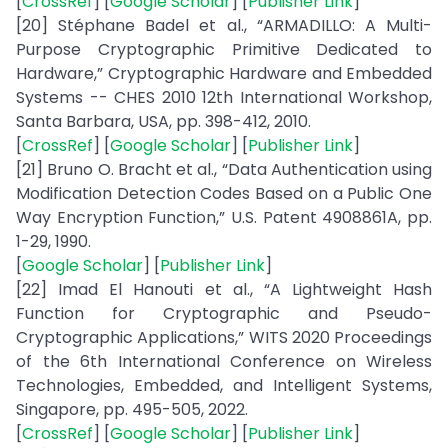
[
CrossRef
] [
Google Scholar
] [
Publisher Link
]
[20] Stéphane Badel et al., “ARMADILLO: A Multi-
Purpose Cryptographic Primitive Dedicated to
Hardware,” Cryptographic Hardware and Embedded
Systems -- CHES 2010 12th International Workshop,
Santa Barbara, USA, pp. 398-412, 2010.
[
CrossRef
] [
Google Scholar
] [
Publisher Link
]
[21] Bruno O. Bracht et al., “Data Authentication using
Modification Detection Codes Based on a Public One
Way Encryption Function,” U.S. Patent 4908861A, pp.
1-29, 1990.
[
Google Scholar
] [
Publisher Link
]
[22] Imad El Hanouti et al., “A Lightweight Hash
Function for Cryptographic and Pseudo-
Cryptographic Applications,” WITS 2020 Proceedings
of the 6th International Conference on Wireless
Technologies, Embedded, and Intelligent Systems,
Singapore, pp. 495-505, 2022.
[
CrossRef
] [
Google Scholar
] [
Publisher Link
]