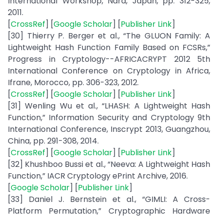
International Workshop, Nara, Japan, pp. 312-325,
2011.
[
CrossRef
] [
Google Scholar
] [
Publisher Link
]
[30] Thierry P. Berger et al., “The GLUON Family: A
Lightweight Hash Function Family Based on FCSRs,”
Progress in Cryptology--AFRICACRYPT 2012 5th
International Conference on Cryptology in Africa,
Ifrane, Morocco, pp. 306-323, 2012.
[
CrossRef
] [
Google Scholar
] [
Publisher Link
]
[31] Wenling Wu et al., “LHASH: A Lightweight Hash
Function,” Information Security and Cryptology 9th
International Conference, Inscrypt 2013, Guangzhou,
China, pp. 291-308, 2014.
[
CrossRef
] [
Google Scholar
] [
Publisher Link
]
[32] Khushboo Bussi et al., “Neeva: A Lightweight Hash
Function,” IACR Cryptology ePrint Archive, 2016.
[
Google Scholar
] [
Publisher Link
]
[33] Daniel J. Bernstein et al., “GIMLI: A Cross-
Platform Permutation,” Cryptographic Hardware