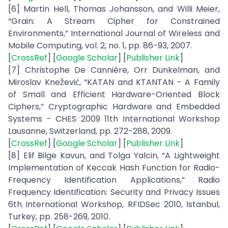
[6] Martin Hell, Thomas Johansson, and Willi Meier,
“Grain: A Stream Cipher for Constrained
Environments,” International Journal of Wireless and
Mobile Computing, vol. 2, no. 1, pp. 86-93, 2007.
[
CrossRef
] [
Google Scholar
] [
Publisher Link
]
[7] Christophe De Cannière, Orr Dunkelman, and
Miroslav Knežević, “KATAN and KTANTAN - A Family
of Small and Efficient Hardware-Oriented Block
Ciphers,” Cryptographic Hardware and Embedded
Systems - CHES 2009 11th International Workshop
Lausanne, Switzerland, pp. 272-288, 2009.
[
CrossRef
] [
Google Scholar
] [
Publisher Link
]
[8] Elif Bilge Kavun, and Tolga Yalcin, “A Lightweight
Implementation of Keccak Hash Function for Radio-
Frequency Identification Applications,” Radio
Frequency Identification: Security and Privacy Issues
6th International Workshop, RFIDSec 2010, Istanbul,
Turkey, pp. 258-269, 2010.