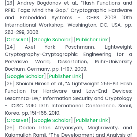
[23] Andrey Bogdanov et al., “Hash Functions and
RFID Tags: Mind the Gap,” Cryptographic Hardware
and Embedded Systems - CHES 2008 10th
International Workshop, Washington, DC, USA, pp.
283-299, 2008.
[
CrossRef
] [
Google Scholar
] [
Publisher Link
]
[24] Axel York Poschmann, Lightweight
Cryptography-Cryptographic Engineering for a
Pervasive World, Dissertation, Ruhr-University
Bochum, Germany, pp. 1-197, 2009.
[
Google Scholar
] [
Publisher Link
]
[25] Shoichi Hirose et al., “A Lightweight 256-Bit Hash
Function for Hardware and Low-End Devices:
Lesamnta-LW,” Information Security and Cryptology
- ICISC 2010 13th International Conference, Seoul,
Korea, pp. 151-168, 2010.
[
CrossRef
] [
Google Scholar
] [
Publisher Link
]
[26] Deden Irfan Afryansyah, Magfirawaty, and
Kalamullah Ramli, “The Development and Analysis of