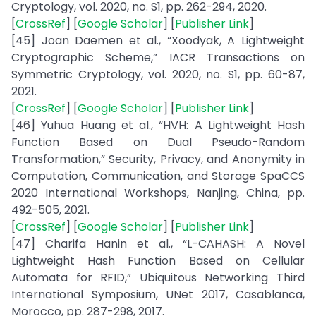
Cryptology, vol. 2020, no. S1, pp. 262-294, 2020.
[
CrossRef
] [
Google Scholar
] [
Publisher Link
]
[45] Joan Daemen et al., “Xoodyak, A Lightweight
Cryptographic Scheme,” IACR Transactions on
Symmetric Cryptology, vol. 2020, no. S1, pp. 60-87,
2021.
[
CrossRef
] [
Google Scholar
] [
Publisher Link
]
[46] Yuhua Huang et al., “HVH: A Lightweight Hash
Function Based on Dual Pseudo-Random
Transformation,” Security, Privacy, and Anonymity in
Computation, Communication, and Storage SpaCCS
2020 International Workshops, Nanjing, China, pp.
492-505, 2021.
[
CrossRef
] [
Google Scholar
] [
Publisher Link
]
[47] Charifa Hanin et al., “L-CAHASH: A Novel
Lightweight Hash Function Based on Cellular
Automata for RFID,” Ubiquitous Networking Third
International Symposium, UNet 2017, Casablanca,
Morocco, pp. 287-298, 2017.