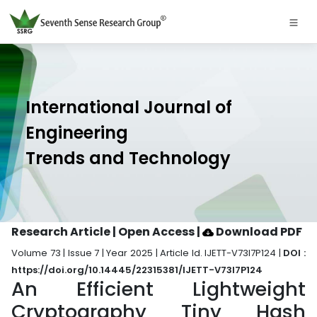
International Journal of
Engineering
Trends and Technology
Research Article | Open Access
|
Download PDF
Volume 73 | Issue 7 | Year 2025 | Article Id. IJETT-V73I7P124 |
DOI :
https://doi.org/10.14445/22315381/IJETT-V73I7P124
An Efficient Lightweight
Cryptography Tiny Hash