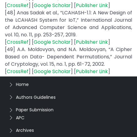
[
CrossRef
] [
Google Scholar
] [
Publisher Link
]
[48] Anas Sadak et al., “LCAHASH-1.1: A New Design of
the LCAHASH System for IoT,” International Journal
of Advanced Computer Science and Applications,
vol. 10, no. 11, pp. 253-257, 2019.
[
CrossRef
] [
Google Scholar
] [
Publisher Link
]
[49] A.A. Moldovyan, and N.A. Moldovyan, “A Cipher
Based on Data- Dependent Permutations,” Journal
of Cryptology, vol. 15, no. 1, pp. 61-72, 2002.
[
CrossRef
] [
Google Scholar
] [
Publisher Link
]
Home
Authors Guidelines
Paper Submission
APC
Archives