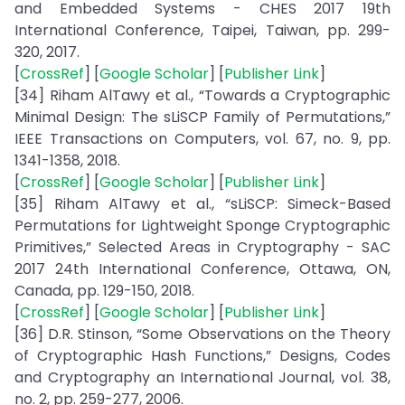
and Embedded Systems - CHES 2017 19th
International Conference, Taipei, Taiwan, pp. 299-
320, 2017.
[
CrossRef
] [
Google Scholar
] [
Publisher Link
]
[34] Riham AlTawy et al., “Towards a Cryptographic
Minimal Design: The sLiSCP Family of Permutations,”
IEEE Transactions on Computers, vol. 67, no. 9, pp.
1341-1358, 2018.
[
CrossRef
] [
Google Scholar
] [
Publisher Link
]
[35] Riham AlTawy et al., “sLiSCP: Simeck-Based
Permutations for Lightweight Sponge Cryptographic
Primitives,” Selected Areas in Cryptography - SAC
2017 24th International Conference, Ottawa, ON,
Canada, pp. 129-150, 2018.
[
CrossRef
] [
Google Scholar
] [
Publisher Link
]
[36] D.R. Stinson, “Some Observations on the Theory
of Cryptographic Hash Functions,” Designs, Codes
and Cryptography an International Journal, vol. 38,
no. 2, pp. 259-277, 2006.