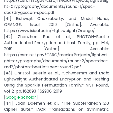
https://csrc.nist.gov/csrc/media/Projects/Lightweig
ht-Cryptography/documents/round-1/spec-
doc/drygascon-spec.pdf
[41] Bishwajit Chakraborty, and Mridul Nandi,
ORANGE, Isical, 2019. [Online]. Available:
https://www.isical.ac.in/~lightweight/Orange/
[42] Zhenzhen Bao et al., PHOTON-Beetle
Authenticated Encryption and Hash Family, pp. 1-14,
2019. [Online]. Available:
https://csrc.nist.gov/CSRC/media/Projects/lightwei
ght-cryptography/documents/round-2/spec-doc-
rnd2/photon-beetle-spec-round2.pdf
[43] Christof Beierle et al., “Schwaemm and Esch:
Lightweight Authenticated Encryption and Hashing
Using the Sparkle Permutation Family,” NIST Round,
vol. 2, pp. 162893-162908, 2019.
[
Google Scholar
]
[44] Joan Daemen et al., “The Subterranean 2.0
Cipher Suite,” IACR Transactions on Symmetric