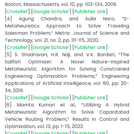
Boston, Massachusetts, vol. 10, pp. 103-134, 2009.
[
CrossRef
] [
Google Scholar
] [
Publisher Link
]
[4] Agung Chandra, and Aulia Naro, “S-
Metaheuristics Approach to Solve Traveling
Salesman Problem,” Metris: Journal of Science and
Technology, vol. 21, no. 2, pp. 111-115, 2020.
[
CrossRef
] [
Google Scholar
] [
Publisher Link
]
[5] S. Shadravan, H.R. Naji, and V.K. Bardsiri, “The
Sailfish Optimizer: A Novel Nature-Inspired
Metaheuristic Algorithm for Solving Constrained
Engineering Optimization Problems,” Engineering
Applications of Artificial Intelligence, vol. 80, pp. 20-
34, 2019.
[
CrossRef
] [
Google Scholar
] [
Publisher Link
]
[6] Mamta Kumari et al., “Utilizing A Hybrid
Metaheuristic Algorithm to Solve Capacitated
Vehicle Routing Problem,” Results in Control and
Optimization, vol. 13, pp. 1-15, 2023.
[
CrossRef
] [
Google Scholar
] [
Publisher Link
]