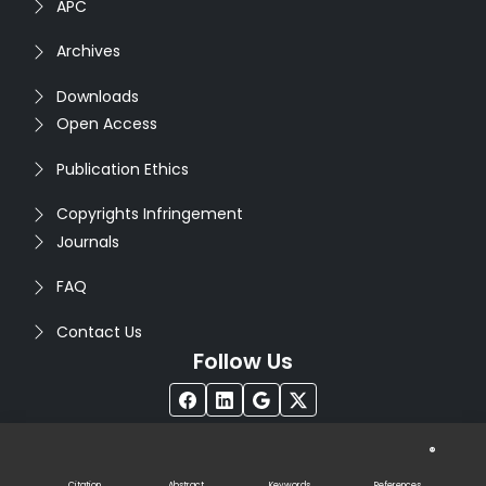
APC
Archives
Downloads
Open Access
Publication Ethics
Copyrights Infringement
Journals
FAQ
Contact Us
Follow Us
®
Copyright © 2026
Seventh Sense Research Group
. All
Rights Reserved. Designed by
Infodazz
Citation
Abstract
Keywords
References