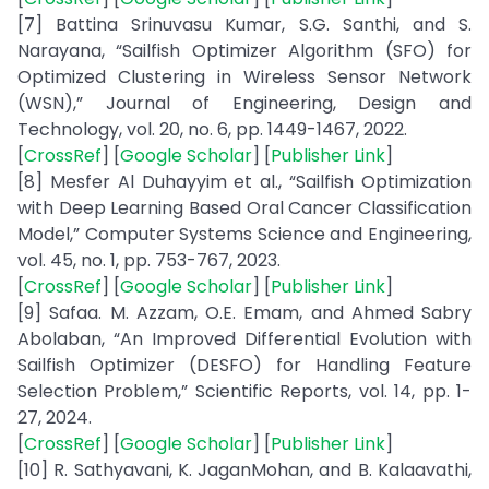
[7] Battina Srinuvasu Kumar, S.G. Santhi, and S.
Narayana, “Sailfish Optimizer Algorithm (SFO) for
Optimized Clustering in Wireless Sensor Network
(WSN),” Journal of Engineering, Design and
Technology, vol. 20, no. 6, pp. 1449-1467, 2022.
[
CrossRef
] [
Google Scholar
] [
Publisher Link
]
[8] Mesfer Al Duhayyim et al., “Sailfish Optimization
with Deep Learning Based Oral Cancer Classification
Model,” Computer Systems Science and Engineering,
vol. 45, no. 1, pp. 753-767, 2023.
[
CrossRef
] [
Google Scholar
] [
Publisher Link
]
[9] Safaa. M. Azzam, O.E. Emam, and Ahmed Sabry
Abolaban, “An Improved Differential Evolution with
Sailfish Optimizer (DESFO) for Handling Feature
Selection Problem,” Scientific Reports, vol. 14, pp. 1-
27, 2024.
[
CrossRef
] [
Google Scholar
] [
Publisher Link
]
[10] R. Sathyavani, K. JaganMohan, and B. Kalaavathi,