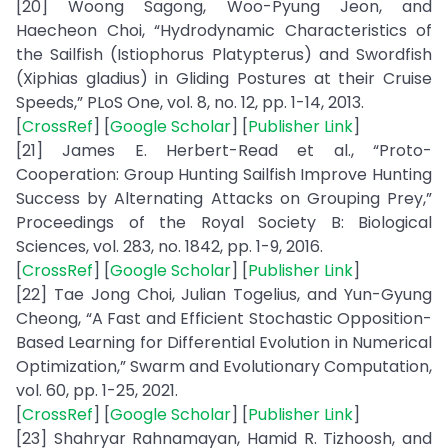
[20] Woong Sagong, Woo-Pyung Jeon, and
Haecheon Choi, “Hydrodynamic Characteristics of
the Sailfish (Istiophorus Platypterus) and Swordfish
(Xiphias gladius) in Gliding Postures at their Cruise
Speeds,” PLoS One, vol. 8, no. 12, pp. 1-14, 2013.
[
CrossRef
] [
Google Scholar
] [
Publisher Link
]
[21] James E. Herbert-Read et al., “Proto-
Cooperation: Group Hunting Sailfish Improve Hunting
Success by Alternating Attacks on Grouping Prey,”
Proceedings of the Royal Society B: Biological
Sciences, vol. 283, no. 1842, pp. 1-9, 2016.
[
CrossRef
] [
Google Scholar
] [
Publisher Link
]
[22] Tae Jong Choi, Julian Togelius, and Yun-Gyung
Cheong, “A Fast and Efficient Stochastic Opposition-
Based Learning for Differential Evolution in Numerical
Optimization,” Swarm and Evolutionary Computation,
vol. 60, pp. 1-25, 2021.
[
CrossRef
] [
Google Scholar
] [
Publisher Link
]
[23] Shahryar Rahnamayan, Hamid R. Tizhoosh, and