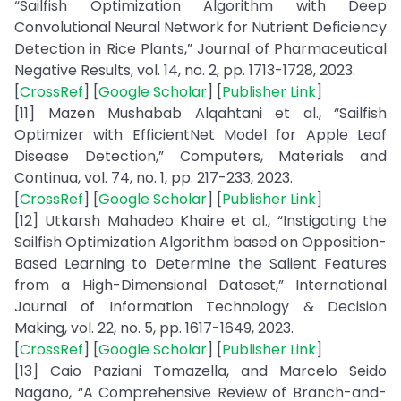
“Sailfish Optimization Algorithm with Deep
Convolutional Neural Network for Nutrient Deficiency
Detection in Rice Plants,” Journal of Pharmaceutical
Negative Results, vol. 14, no. 2, pp. 1713-1728, 2023.
[
CrossRef
] [
Google Scholar
] [
Publisher Link
]
[11] Mazen Mushabab Alqahtani et al., “Sailfish
Optimizer with EfficientNet Model for Apple Leaf
Disease Detection,” Computers, Materials and
Continua, vol. 74, no. 1, pp. 217-233, 2023.
[
CrossRef
] [
Google Scholar
] [
Publisher Link
]
[12] Utkarsh Mahadeo Khaire et al., “Instigating the
Sailfish Optimization Algorithm based on Opposition-
Based Learning to Determine the Salient Features
from a High-Dimensional Dataset,” International
Journal of Information Technology & Decision
Making, vol. 22, no. 5, pp. 1617-1649, 2023.
[
CrossRef
] [
Google Scholar
] [
Publisher Link
]
[13] Caio Paziani Tomazella, and Marcelo Seido
Nagano, “A Comprehensive Review of Branch-and-