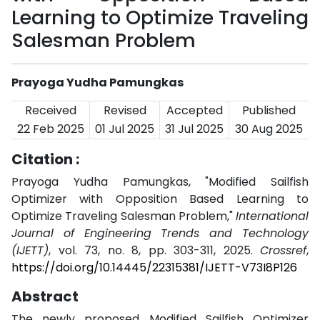
Learning to Optimize Traveling
Salesman Problem
Prayoga Yudha Pamungkas
Received
Revised
Accepted
Published
22 Feb 2025
01 Jul 2025
31 Jul 2025
30 Aug 2025
Citation :
Prayoga Yudha Pamungkas, "Modified Sailfish
Optimizer with Opposition Based Learning to
Optimize Traveling Salesman Problem,"
International
Journal of Engineering Trends and Technology
(IJETT)
, vol. 73, no. 8, pp. 303-311, 2025.
Crossref
,
https://doi.org/10.14445/22315381/IJETT-V73I8P126
Abstract
The newly proposed Modified Sailfish Optimizer