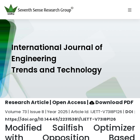
International Journal of
Engineering
Trends and Technology
Research Article | Open Access
|
Download PDF
Volume 73 | Issue 8 | Year 2025 | Article Id. IJETT-V73I8P126 |
DOI :
https://doi.org/10.14445/22315381/IJETT-V73I8P126
Modified Sailfish Optimizer
with Opposition Based