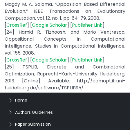
Magdy M. A. Salama, “Opposition-Based Differential
Evolution,” IEEE Transactions on Evolutionary
Computation, vol. 12, no. 1, pp. 64-79, 2008.
[
CrossRef
] [
Google Scholar
] [
Publisher Link
]
[24] Hamid R. Tizhoosh, and Mario Ventresca,
Oppositional Concepts in Computational
Intelligence, Studies in Computational Intelligence,
vol. 155, 2008.
[
CrossRef
] [
Google Scholar
] [
Publisher Link
]
[25] TSPLIB, Discrete and Combinatorial
Optimization, Ruprecht-Karls-University Heidelberg,
2013. [Online]. Available: http://comopt.ifi.uni-
heidelberg.de/software/TSPLIB95/
Home
Authors Guidelines
Paper Submission