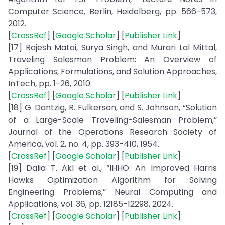
Computer Science, Berlin, Heidelberg, pp. 566-573,
2012.
[
CrossRef
] [
Google Scholar
] [
Publisher Link
]
[17] Rajesh Matai, Surya Singh, and Murari Lal Mittal,
Traveling Salesman Problem: An Overview of
Applications, Formulations, and Solution Approaches,
InTech, pp. 1-26, 2010.
[
CrossRef
] [
Google Scholar
] [
Publisher Link
]
[18] G. Dantzig, R. Fulkerson, and S. Johnson, “Solution
of a Large-Scale Traveling-Salesman Problem,”
Journal of the Operations Research Society of
America, vol. 2, no. 4, pp. 393-410, 1954.
[
CrossRef
] [
Google Scholar
] [
Publisher Link
]
[19] Dalia T. Akl et al., “IHHO: An Improved Harris
Hawks Optimization Algorithm for Solving
Engineering Problems,” Neural Computing and
Applications, vol. 36, pp. 12185-12298, 2024.
[
CrossRef
] [
Google Scholar
] [
Publisher Link
]