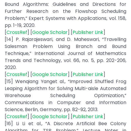
Bound Algorithms: Guidelines and Directions for
Further Research on the Flowshop Scheduling
Problem,” Expert Systems with Applications, vol. 158,
pp. 1-19, 2020.
[
CrossRef
] [
Google Scholar
] [
Publisher Link
]
[14] P. Rajarajeswari, and D. Maheswari, “Travelling
Salesman Problem Using Branch and Bound
Technique,” International Journal of Mathematics
Trends and Technology, vol. 66, no. 5, pp. 202-206,
2020.
[
CrossRef
] [
Google Scholar
] [
Publisher Link
]
[15] Wenqiang Yanget al., “Improved Shuffled Frog
Leaping Algorithm for Solving Multi-aisle Automated
Warehouse Scheduling Optimization,”
Communications in Computer and Information
Science, Berlin, Germany, pp. 82-92, 2013.
[
CrossRef
] [
Google Scholar
] [
Publisher Link
]
[16] Li Li et al., “A Discrete Artificial Bee Colony
Algorithm for TSP Problem,” Lecture Notes in