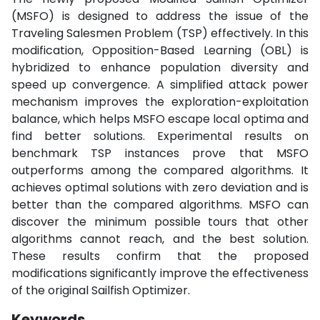
(MSFO) is designed to address the issue of the
Traveling Salesmen Problem (TSP) effectively. In this
modification, Opposition-Based Learning (OBL) is
hybridized to enhance population diversity and
speed up convergence. A simplified attack power
mechanism improves the exploration-exploitation
balance, which helps MSFO escape local optima and
find better solutions. Experimental results on
benchmark TSP instances prove that MSFO
outperforms among the compared algorithms. It
achieves optimal solutions with zero deviation and is
better than the compared algorithms. MSFO can
discover the minimum possible tours that other
algorithms cannot reach, and the best solution.
These results confirm that the proposed
modifications significantly improve the effectiveness
of the original Sailfish Optimizer.
Keywords