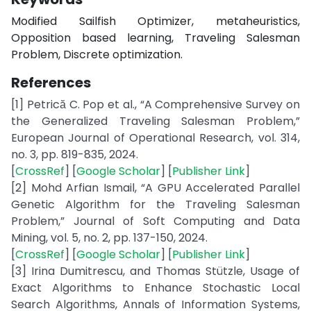
Modified Sailfish Optimizer, metaheuristics,
Opposition based learning, Traveling Salesman
Problem, Discrete optimization.
References
[1] Petrică C. Pop et al., “A Comprehensive Survey on
the Generalized Traveling Salesman Problem,”
European Journal of Operational Research, vol. 314,
no. 3, pp. 819-835, 2024.
[
CrossRef
] [
Google Scholar
] [
Publisher Link
]
[2] Mohd Arfian Ismail, “A GPU Accelerated Parallel
Genetic Algorithm for the Traveling Salesman
Problem,” Journal of Soft Computing and Data
Mining, vol. 5, no. 2, pp. 137-150, 2024.
[
CrossRef
] [
Google Scholar
] [
Publisher Link
]
[3] Irina Dumitrescu, and Thomas Stützle, Usage of
Exact Algorithms to Enhance Stochastic Local
Search Algorithms, Annals of Information Systems,