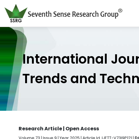
International Jou
Trends and Tech
Research Article | Open Access
Volume 73 | Issue 9 | Year 2025 | Article Id. IJETT-V73I9P121 |
DO