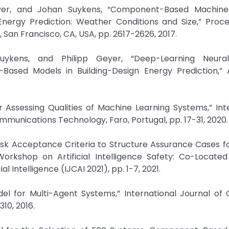
Geyer, and Johan Suykens, “Component-Based Machine
Energy Prediction: Weather Conditions and Size,” Proce
, San Francisco, CA, USA, pp. 2617-2626, 2017.
Suykens, and Philipp Geyer, “Deep-Learning Neura
Based Models in Building-Design Energy Prediction,”
for Assessing Qualities of Machine Learning Systems,” Int
munications Technology, Faro, Portugal, pp. 17-31, 2020.
Risk Acceptance Criteria to Structure Assurance Cases f
orkshop on Artificial Intelligence Safety: Co-Located
l Intelligence (IJCAI 2021), pp. 1-7, 2021.
odel for Multi-Agent Systems,” International Journal o
310, 2016.