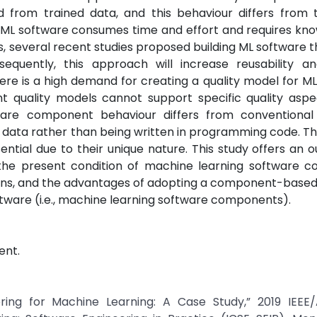
d from trained data, and this behaviour differs from t
 ML software consumes time and effort and requires kn
is, several recent studies proposed building ML software 
uently, this approach will increase reusability a
ere is a high demand for creating a quality model for M
 quality models cannot support specific quality aspe
ware component behaviour differs from conventional
data rather than being written in programming code. Th
ial due to their unique nature. This study offers an o
 the present condition of machine learning software 
ctions, and the advantages of adopting a component-base
ware (i.e., machine learning software components).
ent.
ering for Machine Learning: A Case Study,” 2019 IEEE