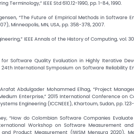
ng Terminology,” IEEE Std 610.12-1990, pp. 1-84, 1990.
gensen, “The Future of Empirical Methods in Software E
07), Minneapolis, MN, USA, pp. 358-378, 2007.
ineering,” IEEE Annals of the History of Computing, vol. 30,
t for Software Quality Evaluation in Highly Iterative D
E 24th International Symposium on Software Reliability E
d Arafat Abdulgader Mohammed Elhag, “Project Manag
Medium Enterprise,” 2015 International Conference on 
stems Engineering (ICCNEEE), Khartoum, Sudan, pp. 123-1
eaney, “How do Colombian Software Companies Evaluate
International Workshop on Software Measurement and
s and Product Measurement (IWSM Mensura 2020), Mex