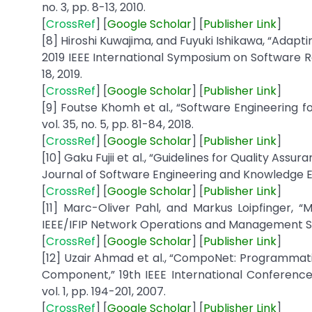
no. 3, pp. 8-13, 2010.
[
CrossRef
] [
Google
Scholar
] [
Publisher
Link
]
[8] Hiroshi Kuwajima, and Fuyuki Ishikawa, “Adapti
2019 IEEE International Symposium on Software Re
18, 2019.
[
CrossRef
] [
Google
Scholar
] [
Publisher
Link
]
[9] Foutse Khomh et al., “Software Engineering f
vol. 35, no. 5, pp. 81-84, 2018.
[
CrossRef
] [
Google
Scholar
] [
Publisher
Link
]
[10] Gaku Fujii et al., “Guidelines for Quality Assu
Journal of Software Engineering and Knowledge Engi
[
CrossRef
] [
Google
Scholar
] [
Publisher
Link
]
[11] Marc-Oliver Pahl, and Markus Loipfinger, 
IEEE/IFIP Network Operations and Management Sym
[
CrossRef
] [
Google
Scholar
] [
Publisher
Link
]
[12] Uzair Ahmad et al., “CompoNet: Programmati
Component,” 19th IEEE International Conference o
vol. 1, pp. 194-201, 2007.
[
CrossRef
] [
Google
Scholar
] [
Publisher
Link
]