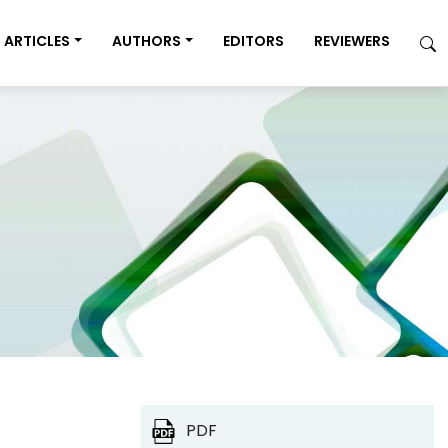
ARTICLES
AUTHORS
EDITORS
REVIEWERS
PDF