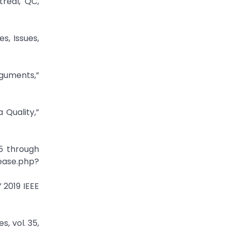
treal, QC,
s, Issues,
guments,”
Quality,”
5 through
ease.php?
 2019 IEEE
, vol. 35,