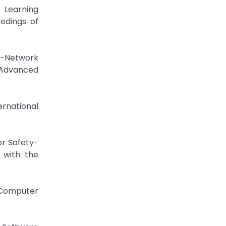
 Learning
edings of
l-Network
 Advanced
ernational
or Safety-
 with the
f Computer