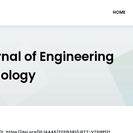
HOME
rnal of Engineering
nology
I : https://doi.org/10.14445/22315381/IJETT-V73I9P121