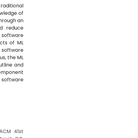
raditional
owledge of
through an
nd reduce
L software
cts of ML
 software
us, the ML
utline and
component
d software
/ACM 41st