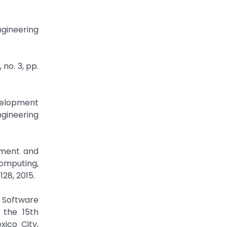
ngineering
 no. 3, pp.
evelopment
ngineering
ement and
Computing,
28, 2015.
 Software
 the 15th
ico City,