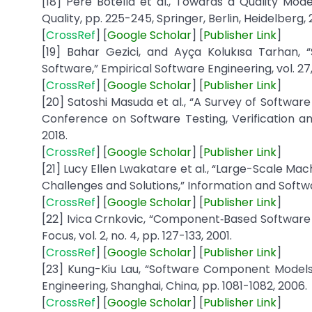
[18] Pere Botella et al., Towards a Quality M
Quality, pp. 225-245, Springer, Berlin, Heidelberg, 
[
CrossRef
] [
Google
Scholar
] [
Publisher
Link
]
[19] Bahar Gezici, and Ayça Kolukısa Tarhan, 
Software,” Empirical Software Engineering, vol. 27,
[
CrossRef
] [
Google
Scholar
] [
Publisher
Link
]
[20] Satoshi Masuda et al., “A Survey of Software
Conference on Software Testing, Verification a
2018.
[
CrossRef
] [
Google
Scholar
] [
Publisher
Link
]
[21] Lucy Ellen Lwakatare et al., “Large-Scale Mac
Challenges and Solutions,” Information and Softwa
[
CrossRef
] [
Google
Scholar
] [
Publisher
Link
]
[22] Ivica Crnkovic, “Component‐Based Softwar
Focus, vol. 2, no. 4, pp. 127-133, 2001.
[
CrossRef
] [
Google
Scholar
] [
Publisher
Link
]
[23] Kung-Kiu Lau, “Software Component Models
Engineering, Shanghai, China, pp. 1081-1082, 2006.
[
CrossRef
] [
Google
Scholar
] [
Publisher
Link
]