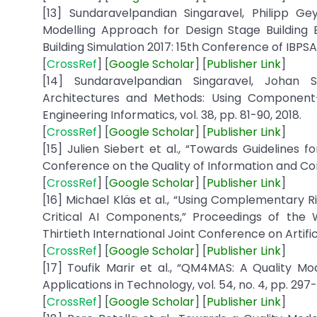
[13] Sundaravelpandian Singaravel, Philipp 
Modelling Approach for Design Stage Building 
Building Simulation 2017: 15th Conference of IBPSA
[
CrossRef
] [
Google
Scholar
] [
Publisher
Link
]
[14] Sundaravelpandian Singaravel, Johan 
Architectures and Methods: Using Component-
Engineering Informatics, vol. 38, pp. 81-90, 2018.
[
CrossRef
] [
Google
Scholar
] [
Publisher
Link
]
[15] Julien Siebert et al., “Towards Guidelines 
Conference on the Quality of Information and Com
[
CrossRef
] [
Google
Scholar
] [
Publisher Link
]
[16] Michael Kläs et al., “Using Complementary 
Critical AI Components,” Proceedings of the W
Thirtieth International Joint Conference on Artificia
[
CrossRef
] [
Google Scholar
] [
Publisher
Link
]
[17] Toufik Marir et al., “QM4MAS: A Quality M
Applications in Technology, vol. 54, no. 4, pp. 297-
[
CrossRef
] [
Google
Scholar
] [
Publisher
Link
]