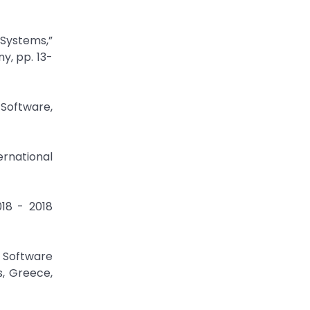
 Systems,”
y, pp. 13-
 Software,
ternational
018 - 2018
s Software
s, Greece,