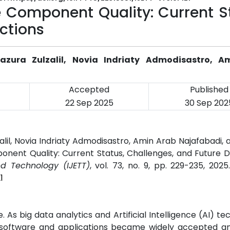
 Component Quality: Current St
ctions
zura Zulzalil, Novia Indriaty Admodisastro, A
Accepted
Published
22 Sep 2025
30 Sep 202
lil, Novia Indriaty Admodisastro, Amin Arab Najafabadi,
nent Quality: Current Status, Challenges, and Future Di
nd Technology (IJETT)
, vol. 73, no. 9, pp. 229-235, 202
1
 As big data analytics and Artificial Intelligence (AI) te
software and applications became widely accepted an