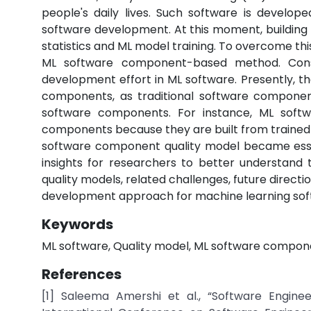
people's daily lives. Such software is develope
software development. At this moment, building
statistics and ML model training. To overcome th
ML software component-based method. Conseq
development effort in ML software. Presently, th
components, as traditional software component
software components. For instance, ML soft
components because they are built from trained 
software component quality model became essent
insights for researchers to better understand
quality models, related challenges, future dire
development approach for machine learning soft
Keywords
ML software, Quality model, ML software compon
References
[1] Saleema Amershi et al., “Software Engine