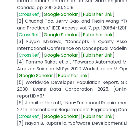
International Conference on Software Engineeri
Canada, pp. 291-300, 2019.
[
CrossRef
] [
Google
Scholar
] [
Publisher
Link
]
[2] Chuanqi Tao, Jerry Gao, and Tiexin Wang, “Te
and Practices,” IEEE Access, vol. 7, pp. 120164-1201
[
CrossRef
] [
Google
Scholar
] [
Publisher
Link
]
[3] Fuyuki Ishikawa, “Concepts in Quality A
International Conference on Conceptual Modeling,
[
CrossRef
] [
Google
Scholar
] [
Publisher
Link
]
[4] Tammo Rukat et al., “Towards Automated ML
Amazon Science: MLSys 2020 Workshop on MLOps S
[
Google
Scholar
] [
Publisher
Link
]
[5] Worldwide Developer Population Report, Gl
2030, Evans Data Corporation, 2025. [Online
reportID=9/
[6] Jennifer Horkoff, “Non-Functional Requiremen
27th International Requirements Engineering Confe
[
CrossRef
] [
Google
Scholar
] [
Publisher
Link
]
[7] Nayan B. Ruparelia, “Software Development Li