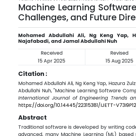
Machine Learning Software
Challenges, and Future Dire
Mohamed Abdullahi Ali, Ng Keng Yap, Ha
Najafabadi, and Jamal Abdullahi Nuh
Received
Revised
15 Apr 2025
15 Aug 2025
Citation :
Mohamed Abdullahi Ali, Ng Keng Yap, Hazura Zulza
Abdullahi Nuh, "Machine Learning Software Compo
International Journal of Engineering Trends a
https://doi.org/10.14445/22315381/IJETT-V73I9P12
Abstract
Traditional software is developed by writing code.
advanced, many Machine Learning (ML) based 