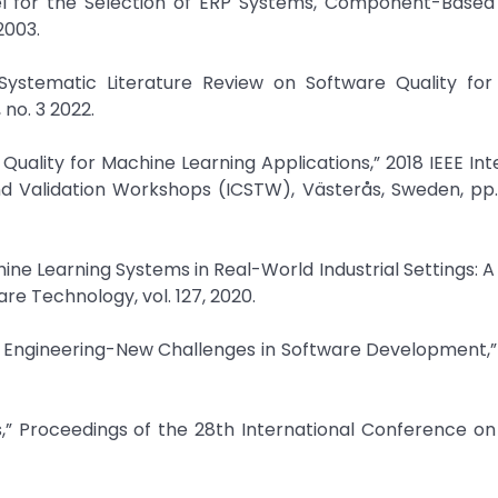
odel for the Selection of ERP Systems, Component-Based
2003.
“Systematic Literature Review on Software Quality for
 no. 3 2022.
 Quality for Machine Learning Applications,” 2018 IEEE Int
nd Validation Workshops (ICSTW), Västerås, Sweden, pp
hine Learning Systems in Real-World Industrial Settings: A
re Technology, vol. 127, 2020.
e Engineering-New Challenges in Software Development,”
,” Proceedings of the 28th International Conference on