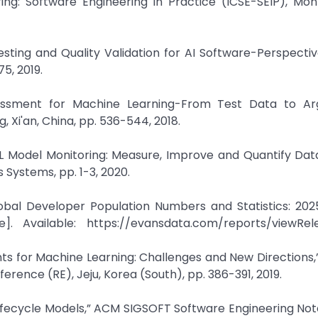
ng: Software Engineering in Practice (ICSE-SEIP), Mon
sting and Quality Validation for AI Software-Perspective
75, 2019.
ssessment for Machine Learning-From Test Data to Ar
 Xi'an, China, pp. 536-544, 2018.
 Model Monitoring: Measure, Improve and Quantify Data 
ystems, pp. 1-3, 2020.
obal Developer Population Numbers and Statistics: 202
]. Available: https://evansdata.com/reports/viewRel
ts for Machine Learning: Challenges and New Directions,”
rence (RE), Jeju, Korea (South), pp. 386-391, 2019.
fecycle Models,” ACM SIGSOFT Software Engineering Notes