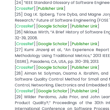
[24] “IEEE Standard Glossary of Software Engineeri
[
CrossRef
] [
Publisher
Link
]
[25] Dag I.K. Sjoberg, Tore Dyba, and Magne Jor
Research,” Future of Software Engineering (FOSE '
[
CrossRef
] [
Google
Scholar
] [
Publisher
Link
]
[26] Niklaus Wirth, “A Brief History of Software Eng
32-39, 2008.
[
CrossRef
] [
Google
Scholar
] [
Publisher
Link
]
[27] Kumi Jinzenji et al., “An Experience Repor
Methodology Using Traditional Metrics,” 2013 IEE
(ISSRE), Pasadena, CA, USA, pp. 310-319, 2013.
[
CrossRef
] [
Google Scholar
] [
Publisher
Link
]
[28] Aiman M. Solyman, Osama A. Ibrahim, an
Software Quality Control Method for Small and 
Control, Networking, Electronics and Embedded Sy
[
CrossRef
] [
Google
Scholar
] [
Publisher
Link
]
[29] Wilder Perdomo, Julia Prior, and John L
Product Quality?,” Proceedings of the 30th 
International Conference on Software Proces