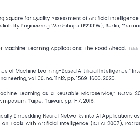
ng Square for Quality Assessment of Artificial Intelligence
liability Engineering Workshops (ISSREW), Berlin, German
or Machine-Learning Applications: The Road Ahead,” IEEE
rance of Machine Learning-Based Artificial Intelligence,” In
neering, vol. 30, no. 11n12, pp. 1589-1606, 2020.
“Machine Learning as a Reusable Microservice,” NOMS 2
posium, Taipei, Taiwan, pp. 1-7, 2018.
cally Embedding Neural Networks into AI Applications a
n Tools with Artificial Intelligence (ICTAI 2007), Patra