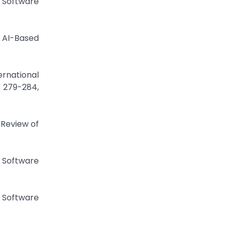
 Software
 AI-Based
ernational
. 279-284,
 Review of
 Software
 Software