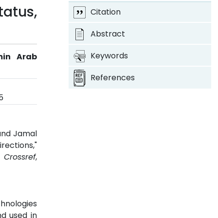
atus,
Citation
Abstract
Keywords
min Arab
References
5
 and Jamal
rections,"
5.
Crossref
,
chnologies
d used in