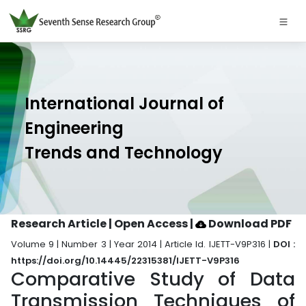
International Journal of
Engineering
Trends and Technology
Research Article | Open Access
|
Download PDF
Volume 9 | Number 3 | Year 2014 | Article Id. IJETT-V9P316 |
DOI :
https://doi.org/10.14445/22315381/IJETT-V9P316
Comparative Study of Data
Transmission Techniques of