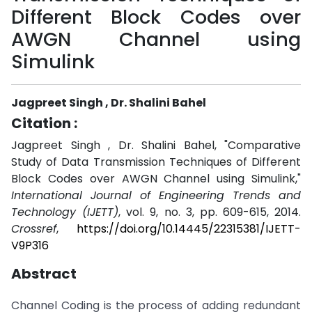
Different Block Codes over
AWGN Channel using
Simulink
Jagpreet Singh , Dr. Shalini Bahel
Citation :
Jagpreet Singh , Dr. Shalini Bahel, "Comparative
Study of Data Transmission Techniques of Different
Block Codes over AWGN Channel using Simulink,"
International Journal of Engineering Trends and
Technology (IJETT)
, vol. 9, no. 3, pp. 609-615, 2014.
Crossref
,
https://doi.org/10.14445/22315381/IJETT-
V9P316
Abstract
Channel Coding is the process of adding redundant