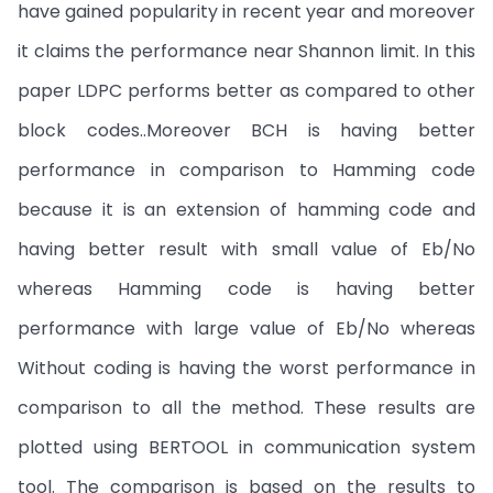
have gained popularity in recent year and moreover
it claims the performance near Shannon limit. In this
paper LDPC performs better as compared to other
block codes..Moreover BCH is having better
performance in comparison to Hamming code
because it is an extension of hamming code and
having better result with small value of Eb/No
whereas Hamming code is having better
performance with large value of Eb/No whereas
Without coding is having the worst performance in
comparison to all the method. These results are
plotted using BERTOOL in communication system
tool. The comparison is based on the results to