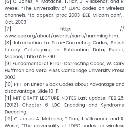
[6] C. Jones, A. Matache, T.Tian, J. Villasenor, and R.
Wesel, “The universality of LDPC codes on wireless
channels, “to appear, proc 2003 IEEE Milcom conf. ,
Oct. 2003
[7] http: //
www.ieee.org/about/awards/sums/hamming.htm.
[8] Introduction to Error-Correcting Codes, British
Library Cataloguing in Publication Data, Purser,
Michael, I.Title 621-790
[9] Fundamental of Error-Correcting Codes, W. Cary
Huffman and Vera Pless Cambridge University Press
2003.
[10] PPT on Linear Block Codes about Advantage and
disadvantage. Slide 10-11.
[11] MIT DRAFT LECTURE NOTES Last update: FEB 28,
(2012) Chapter 6 LBC Encoding and Syndrome
Decoding.
[12] C. Jones, A. Matache, T.Tian, J. Villasenor, and R.
Wesel, “The universality of LDPC codes on wireless