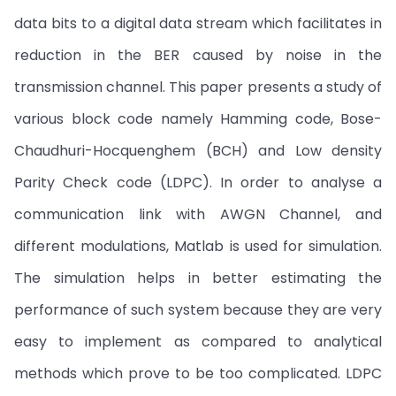
data bits to a digital data stream which facilitates in
reduction in the BER caused by noise in the
transmission channel. This paper presents a study of
various block code namely Hamming code, Bose-
Chaudhuri-Hocquenghem (BCH) and Low density
Parity Check code (LDPC). In order to analyse a
communication link with AWGN Channel, and
different modulations, Matlab is used for simulation.
The simulation helps in better estimating the
performance of such system because they are very
easy to implement as compared to analytical
methods which prove to be too complicated. LDPC