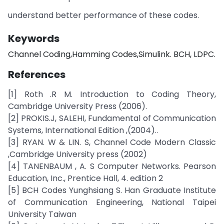
understand better performance of these codes.
Keywords
Channel Coding,Hamming Codes,Simulink. BCH, LDPC.
References
[1] Roth .R M. Introduction to Coding Theory,
Cambridge University Press (2006).
[2] PROKIS.J, SALEHI, Fundamental of Communication
Systems, International Edition ,(2004)..
[3] RYAN. W & LIN. S, Channel Code Modern Classic
,Cambridge University press (2002)
[4] TANENBAUM , A. S Computer Networks. Pearson
Education, Inc., Prentice Hall, 4. edition 2
[5] BCH Codes Yunghsiang S. Han Graduate Institute
of Communication Engineering, National Taipei
University Taiwan