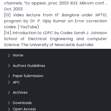
channels, “to appear, proc 2003 IEEE Milcom conf. ,
Oct. 2003
[13] Video lecture from IIT Banglore under NPTEL
program by Dr. P. Vijay Kumar on Error correction
codes. ( YouTube)
[14] Introduction to LDPC by Codes Sarah J. Johnson
School of Electrical Engineering and computer
Science. The University of Newcastle Australia.
Home
Authors Guidelines
Paper Submission
APC
Archives
Downloads
Open Access