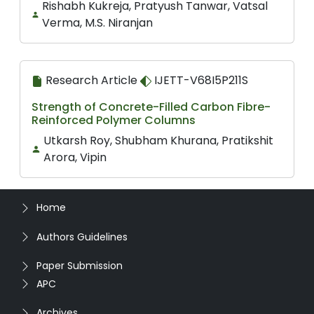
Rishabh Kukreja, Pratyush Tanwar, Vatsal
Verma, M.S. Niranjan
Research Article
IJETT-V68I5P211S
Strength of Concrete-Filled Carbon Fibre-
Reinforced Polymer Columns
Utkarsh Roy, Shubham Khurana, Pratikshit
Arora, Vipin
Home
Authors Guidelines
Paper Submission
APC
Archives