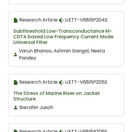
Research Article
IJETT-V68I5P204S
Subthreshold Low-Transconductance M-
CDTA based Low Frequency Current Mode
Universal Filter
Varun Bhanoo, Ashmin Gangal, Neeta
Pandey
Research Article
IJETT-V68I5P205S
The Stress of Marine Riser on Jacket
Structure
Iberahin Jusoh
Research Article
IJETT-V68I5P206S