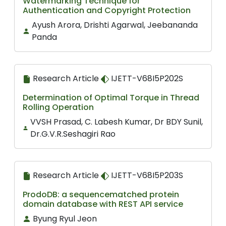
Watermarking Technique for
Authentication and Copyright Protection
Ayush Arora, Drishti Agarwal, Jeebananda
Panda
Research Article
IJETT-V68I5P202S
Determination of Optimal Torque in Thread
Rolling Operation
VVSH Prasad, C. Labesh Kumar, Dr BDY Sunil,
Dr.G.V.R.Seshagiri Rao
Research Article
IJETT-V68I5P203S
ProdoDB: a sequencematched protein
domain database with REST API service
Byung Ryul Jeon