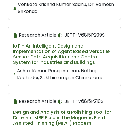
Venkata Krishna Kumar Sadhu, Dr. Ramesh
Srikonda
Research Article
IJETT-V68I5P209S
IoT – An Intelligent Design and
Implementation of Agent Based Versatile
Sensor Data Acquisition and Control
System for Industries and Buildings
Ashok Kumar Renganathan, Nethaji
Kochadai, Sakthimurugan Chinnaramu
Research Article
IJETT-V68I5P210S
Design and Analysis of a Polishing Tool for
Different MRP Fluid in the Magnetic Field
Assisted Finishing (MFAF) Process