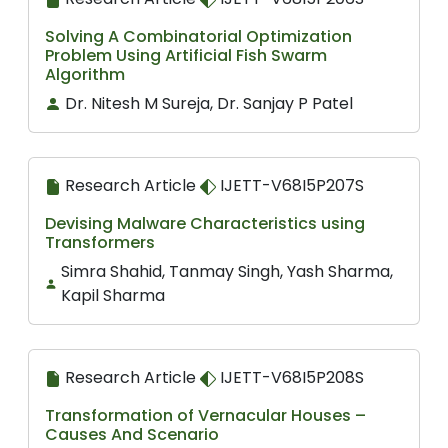
Solving A Combinatorial Optimization
Problem Using Artificial Fish Swarm
Algorithm
Dr. Nitesh M Sureja, Dr. Sanjay P Patel
Research Article
IJETT-V68I5P207S
Devising Malware Characteristics using
Transformers
Simra Shahid, Tanmay Singh, Yash Sharma,
Kapil Sharma
Research Article
IJETT-V68I5P208S
Transformation of Vernacular Houses –
Causes And Scenario