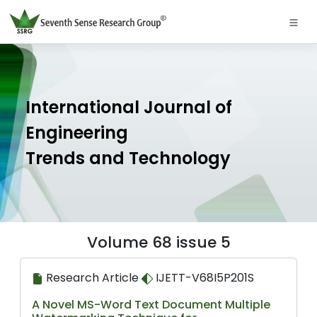
International Journal of
Engineering
Trends and Technology
Volume 68 issue 5
Research Article
IJETT-V68I5P201S
A Novel MS-Word Text Document Multiple