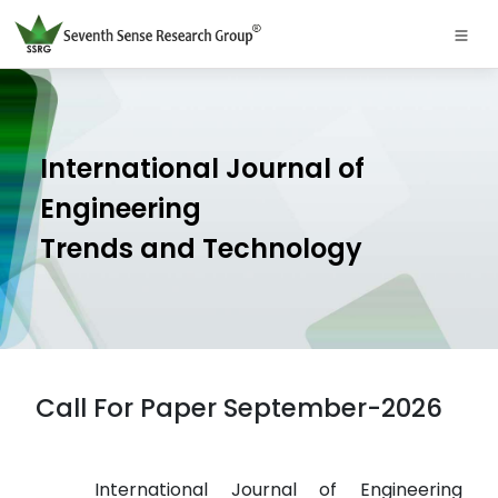
International Journal of
Engineering
Trends and Technology
Call For Paper September-2026
International Journal of Engineering