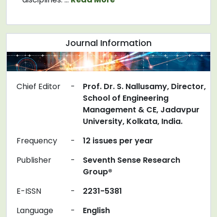
Journal Information
Chief Editor
-
Prof. Dr. S. Nallusamy, Director,
School of Engineering
Management & CE, Jadavpur
University, Kolkata, India.
Frequency
-
12 issues per year
Publisher
-
Seventh Sense Research
Group®
E-ISSN
-
2231-5381
Language
-
English