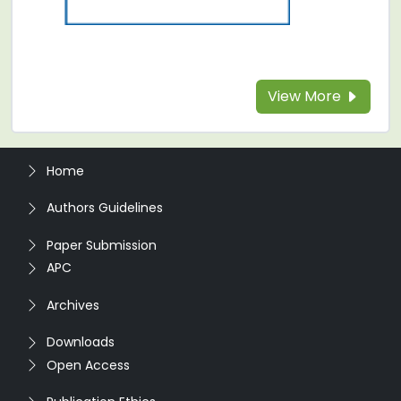
View More
Home
Authors Guidelines
Paper Submission
APC
Archives
Downloads
Open Access