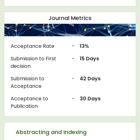
Journal Metrics
Acceptance Rate
-
13%
Submission to First
-
15 Days
decision
Submission to
-
42 Days
Acceptance
Acceptance to
-
30 Days
Publication
Abstracting and Indexing