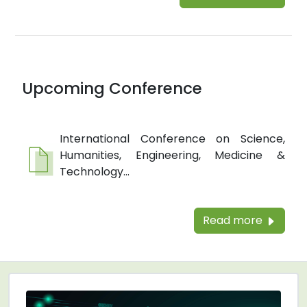
Upcoming Conference
International Conference on Science,
Humanities, Engineering, Medicine &
Technology...
Read more