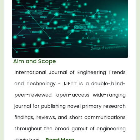
Aim and Scope
International Journal of Engineering Trends
and Technology - IJETT is a double-blind-
peer-reviewed, open-access wide-ranging
journal for publishing novel primary research
findings, reviews, and short communications
throughout the broad gamut of engineering
disciplines. ...
Read More