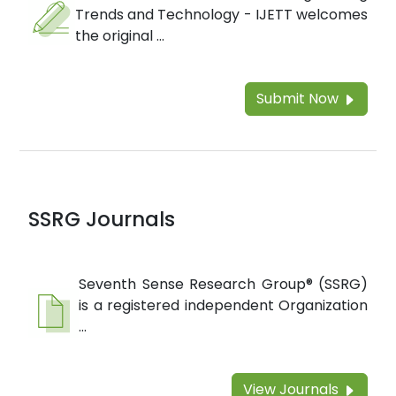
Trends and Technology - IJETT welcomes
the original ...
Submit Now
SSRG Journals
Seventh Sense Research Group® (SSRG)
is a registered independent Organization
...
View Journals