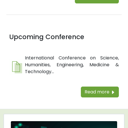
Upcoming Conference
International Conference on Science,
Humanities, Engineering, Medicine &
Technology...
Read more