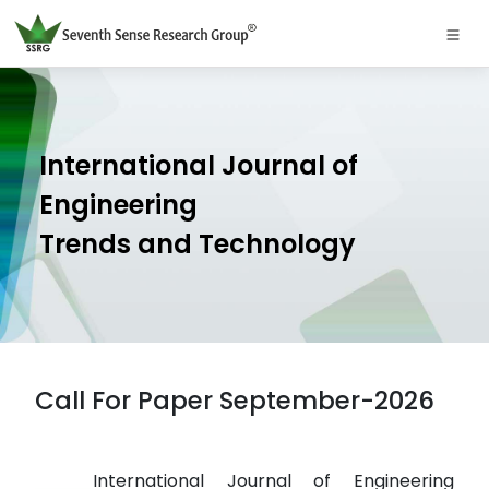
International Journal of
Engineering
Trends and Technology
Call For Paper September-2026
International Journal of Engineering