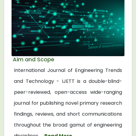
Aim and Scope
International Journal of Engineering Trends
and Technology - IJETT is a double-blind-
peer-reviewed, open-access wide-ranging
journal for publishing novel primary research
findings, reviews, and short communications
throughout the broad gamut of engineering
disciplines. ...
Read More