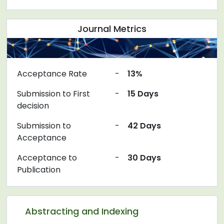
Journal Metrics
Acceptance Rate
-
13%
Submission to First
-
15 Days
decision
Submission to
-
42 Days
Acceptance
Acceptance to
-
30 Days
Publication
Abstracting and Indexing