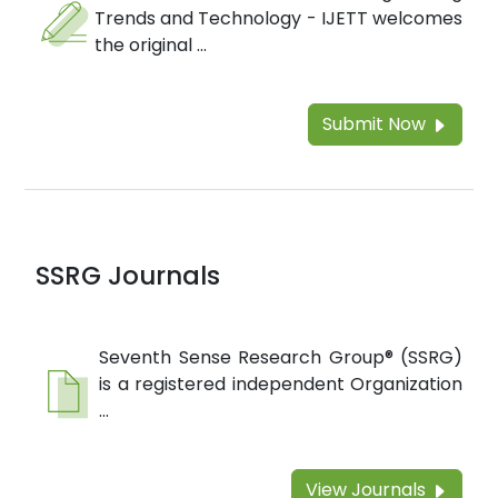
Trends and Technology - IJETT welcomes
the original ...
Submit Now
SSRG Journals
Seventh Sense Research Group® (SSRG)
is a registered independent Organization
...
View Journals