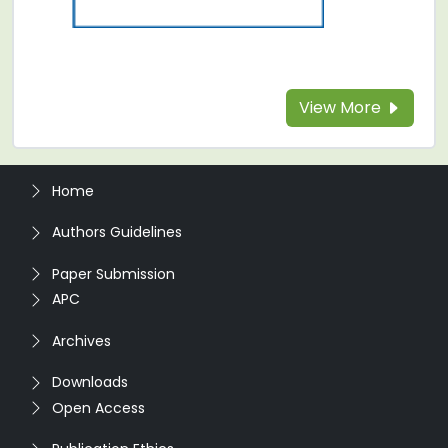
View More
Home
Authors Guidelines
Paper Submission
APC
Archives
Downloads
Open Access