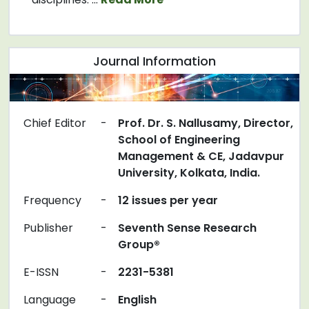
Journal Information
Chief Editor
-
Prof. Dr. S. Nallusamy, Director,
School of Engineering
Management & CE, Jadavpur
University, Kolkata, India.
Frequency
-
12 issues per year
Publisher
-
Seventh Sense Research
Group®
E-ISSN
-
2231-5381
Language
-
English