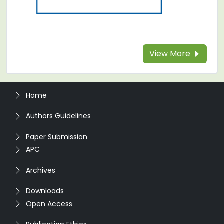
View More
Home
Authors Guidelines
Paper Submission
APC
Archives
Downloads
Open Access