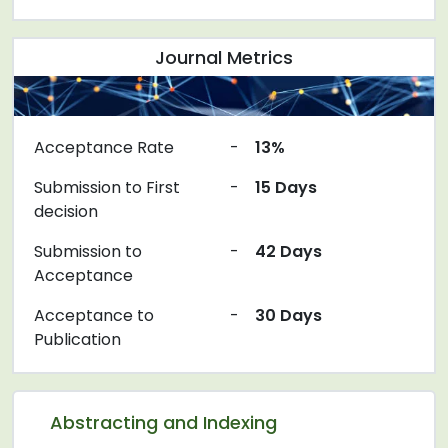
Journal Metrics
Acceptance Rate
-
13%
Submission to First
-
15 Days
decision
Submission to
-
42 Days
Acceptance
Acceptance to
-
30 Days
Publication
Abstracting and Indexing