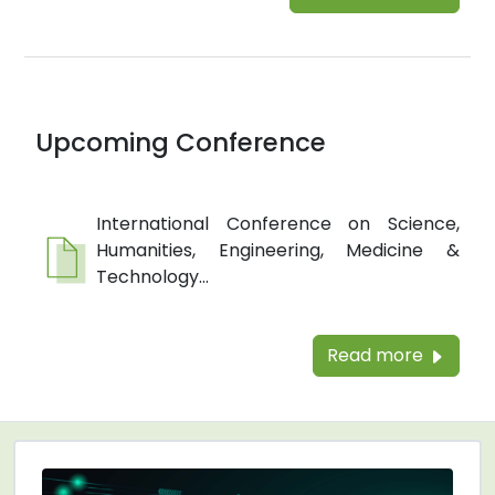
Upcoming Conference
International Conference on Science,
Humanities, Engineering, Medicine &
Technology...
Read more