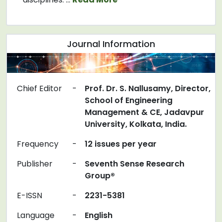
Journal Information
Chief Editor
-
Prof. Dr. S. Nallusamy, Director,
School of Engineering
Management & CE, Jadavpur
University, Kolkata, India.
Frequency
-
12 issues per year
Publisher
-
Seventh Sense Research
Group®
E-ISSN
-
2231-5381
Language
-
English