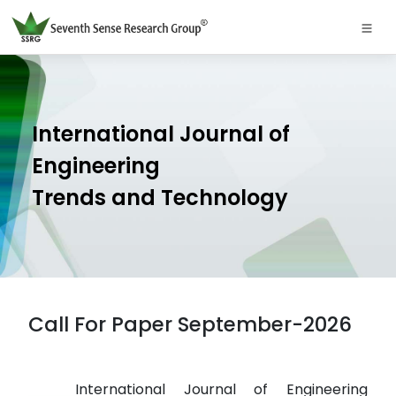
International Journal of
Engineering
Trends and Technology
Call For Paper September-2026
International Journal of Engineering