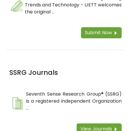
Trends and Technology - IJETT welcomes
the original ...
Submit Now
SSRG Journals
Seventh Sense Research Group® (SSRG)
is a registered independent Organization
...
View Journals