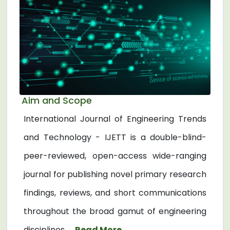
Aim and Scope
International Journal of Engineering Trends
and Technology - IJETT is a double-blind-
peer-reviewed, open-access wide-ranging
journal for publishing novel primary research
findings, reviews, and short communications
throughout the broad gamut of engineering
disciplines. ...
Read More