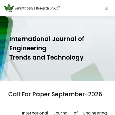
International Journal of
Engineering
Trends and Technology
Call For Paper September-2026
International Journal of Engineering