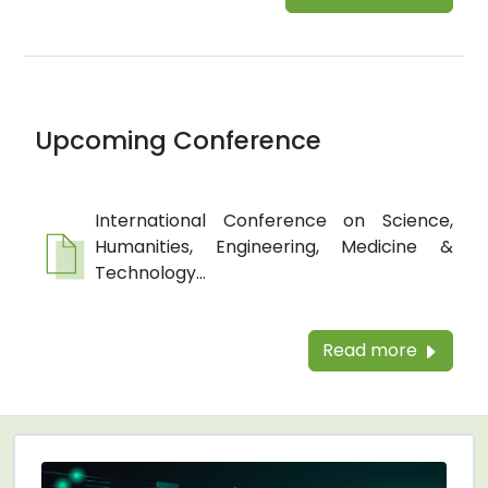
Upcoming Conference
International Conference on Science,
Humanities, Engineering, Medicine &
Technology...
Read more