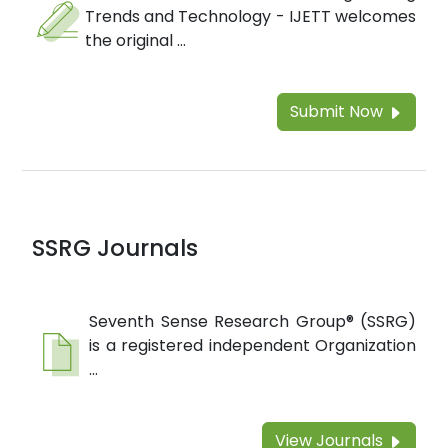
Trends and Technology - IJETT welcomes
the original ...
Submit Now
SSRG Journals
Seventh Sense Research Group® (SSRG)
is a registered independent Organization
...
View Journals