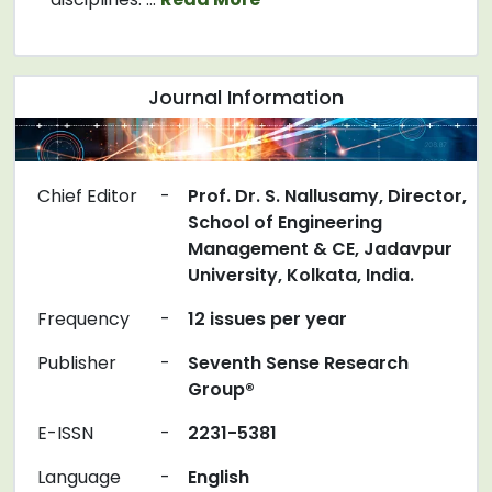
Journal Information
Chief Editor
-
Prof. Dr. S. Nallusamy, Director,
School of Engineering
Management & CE, Jadavpur
University, Kolkata, India.
Frequency
-
12 issues per year
Publisher
-
Seventh Sense Research
Group®
E-ISSN
-
2231-5381
Language
-
English