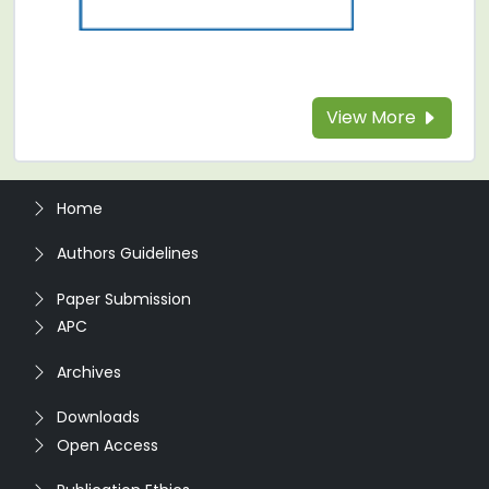
View More
Home
Authors Guidelines
Paper Submission
APC
Archives
Downloads
Open Access