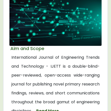
Aim and Scope
International Journal of Engineering Trends
and Technology - IJETT is a double-blind-
peer-reviewed, open-access wide-ranging
journal for publishing novel primary research
findings, reviews, and short communications
throughout the broad gamut of engineering
disciplines. ...
Read More