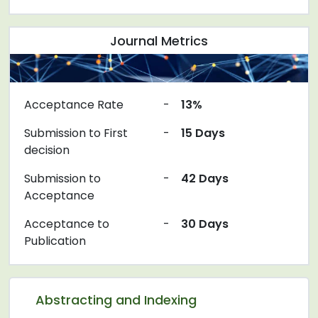
Journal Metrics
Acceptance Rate
-
13%
Submission to First
-
15 Days
decision
Submission to
-
42 Days
Acceptance
Acceptance to
-
30 Days
Publication
Abstracting and Indexing