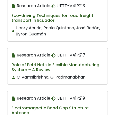
Research Article
IJETT-V41P213
Eco-driving Techniques for road freight
transport in Ecuador
Henry Acurio, Paola Quintana, José Bedón,
Byron Guamán
Research Article
IJETT-V41P217
Role of Petri Nets in Flexible Manufacturing
System – A Review
C. Vamsikrishna, G. Padmanabhan
Research Article
IJETT-V41P219
Electromagnetic Band Gap Structure
Antenna