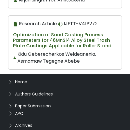
Research Article
IJETT-V41P272
Optimization of Sand Casting Process
Parameters for 46MnSi4 Alloy Steel Trash
Plate Castings Applicable for Roller Stand
Kidu Geberecherkos Weldeanenia,
Asmamaw Tegegne Abebe
Home
Authors Guidelines
Paper Submission
APC
Archives