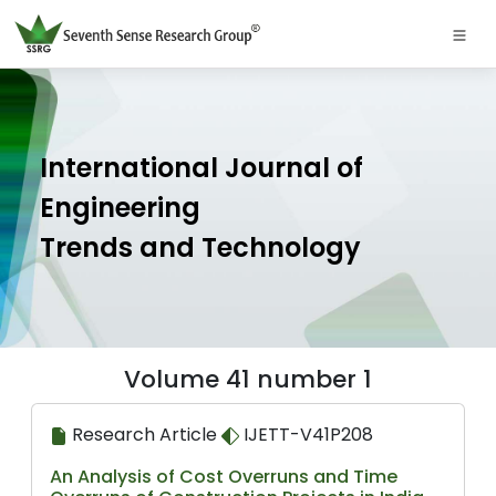
International Journal of
Engineering
Trends and Technology
Volume 41 number 1
Research Article
IJETT-V41P208
An Analysis of Cost Overruns and Time