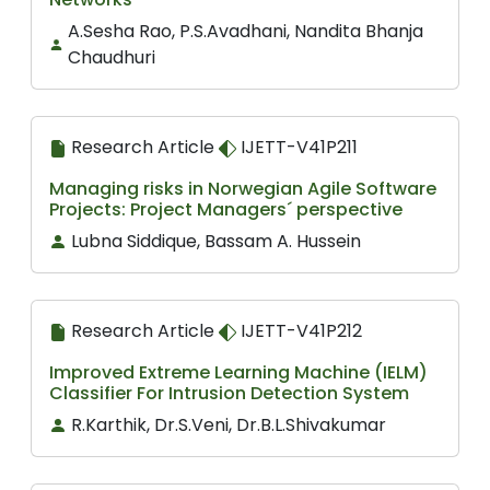
A.Sesha Rao, P.S.Avadhani, Nandita Bhanja
Chaudhuri
Research Article
IJETT-V41P211
Managing risks in Norwegian Agile Software
Projects: Project Managers´ perspective
Lubna Siddique, Bassam A. Hussein
Research Article
IJETT-V41P212
Improved Extreme Learning Machine (IELM)
Classifier For Intrusion Detection System
R.Karthik, Dr.S.Veni, Dr.B.L.Shivakumar