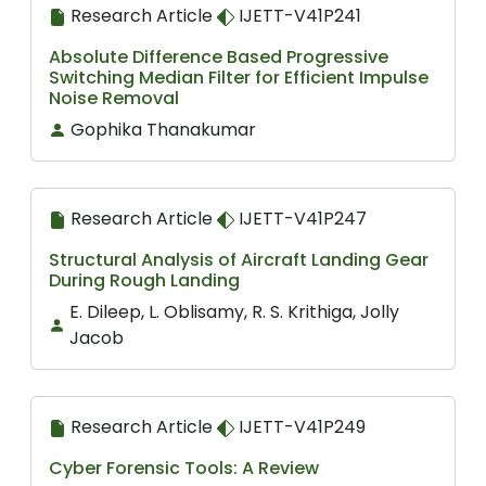
Research Article
IJETT-V41P241
Absolute Difference Based Progressive
Switching Median Filter for Efficient Impulse
Noise Removal
Gophika Thanakumar
Research Article
IJETT-V41P247
Structural Analysis of Aircraft Landing Gear
During Rough Landing
E. Dileep, L. Oblisamy, R. S. Krithiga, Jolly
Jacob
Research Article
IJETT-V41P249
Cyber Forensic Tools: A Review