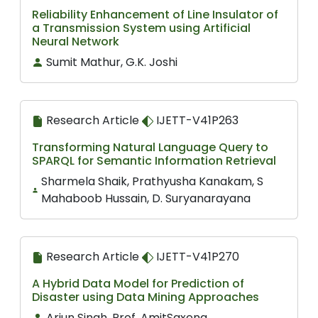
Reliability Enhancement of Line Insulator of
a Transmission System using Artificial
Neural Network
Sumit Mathur, G.K. Joshi
Research Article
IJETT-V41P263
Transforming Natural Language Query to
SPARQL for Semantic Information Retrieval
Sharmela Shaik, Prathyusha Kanakam, S
Mahaboob Hussain, D. Suryanarayana
Research Article
IJETT-V41P270
A Hybrid Data Model for Prediction of
Disaster using Data Mining Approaches
Arjun Singh, Prof. AmitSaxena