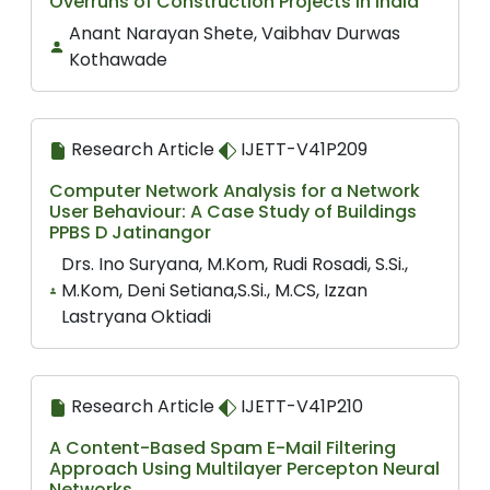
Overruns of Construction Projects in India
Anant Narayan Shete, Vaibhav Durwas
Kothawade
Research Article
IJETT-V41P209
Computer Network Analysis for a Network
User Behaviour: A Case Study of Buildings
PPBS D Jatinangor
Drs. Ino Suryana, M.Kom, Rudi Rosadi, S.Si.,
M.Kom, Deni Setiana,S.Si., M.CS, Izzan
Lastryana Oktiadi
Research Article
IJETT-V41P210
A Content-Based Spam E-Mail Filtering
Approach Using Multilayer Percepton Neural
Networks