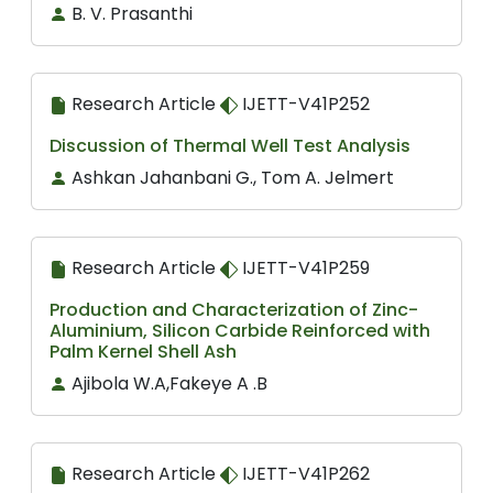
B. V. Prasanthi
Research Article
IJETT-V41P252
Discussion of Thermal Well Test Analysis
Ashkan Jahanbani G., Tom A. Jelmert
Research Article
IJETT-V41P259
Production and Characterization of Zinc-
Aluminium, Silicon Carbide Reinforced with
Palm Kernel Shell Ash
Ajibola W.A,Fakeye A .B
Research Article
IJETT-V41P262