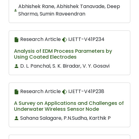
Abhishek Rane, Abhishek Tanavade, Deep
Sharma, Sumin Raveendran
Research Article
IJETT-V41P234
Analysis of EDM Process Parameters by
Using Coated Electrodes
D. L. Panchal, S. K. Biradar, V. Y. Gosavi
Research Article
IJETT-V41P238
A Survey on Applications and Challenges of
Underwater Wireless Sensor Node
Sahana Salagare, P.N.Sudha, Karthik P