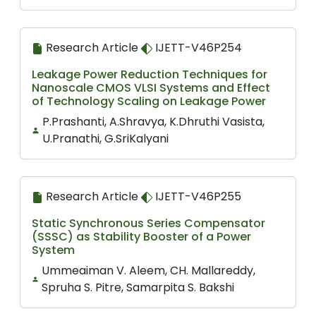
Research Article
IJETT-V46P254
Leakage Power Reduction Techniques for
Nanoscale CMOS VLSI Systems and Effect
of Technology Scaling on Leakage Power
P.Prashanti, A.Shravya, K.Dhruthi Vasista,
U.Pranathi, G.SriKalyani
Research Article
IJETT-V46P255
Static Synchronous Series Compensator
(SSSC) as Stability Booster of a Power
System
Ummeaiman V. Aleem, CH. Mallareddy,
Spruha S. Pitre, Samarpita S. Bakshi