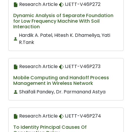
Research Article
IJETT-V46P272
Dynamic Analysis of Separate Foundation
for Low Frequency Machine With Soil
Interaction
Hardik A. Patel, Hitesh K. Dhameliya, Yati
R.Tank
Research Article
IJETT-V46P273
Mobile Computing and Handoff Process
Management in Wireless Network
Shaifali Pandey, Dr. Parmanand Astya
Research Article
IJETT-V46P274
To Identity Principal Causes Of