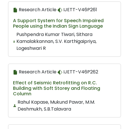
Research Article
IJETT-V46P261
A Support System for Speech Impaired
People using the Indian Sign Language
Pushpendra Kumar Tiwari, Sithara
Kamalakkannan, S.V. Karthigaipriya,
Logeshwari R
Research Article
IJETT-V46P262
Effect of Seismic Retrofitting on R.C.
Building with Soft Storey and Floating
Column
Rahul Kapase, Mukund Pawar, M.M.
Deshmukh, S.B.Talavara