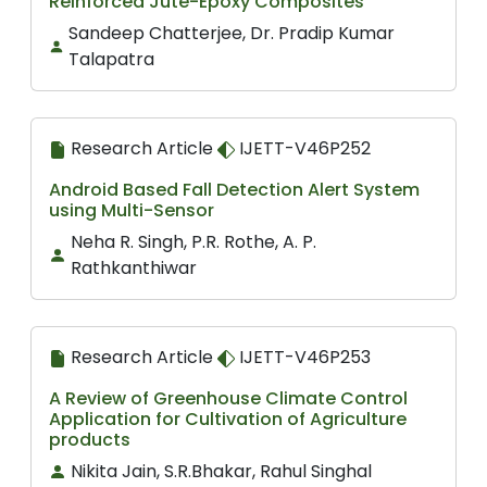
Reinforced Jute-Epoxy Composites
Sandeep Chatterjee, Dr. Pradip Kumar
Talapatra
Research Article
IJETT-V46P252
Android Based Fall Detection Alert System
using Multi-Sensor
Neha R. Singh, P.R. Rothe, A. P.
Rathkanthiwar
Research Article
IJETT-V46P253
A Review of Greenhouse Climate Control
Application for Cultivation of Agriculture
products
Nikita Jain, S.R.Bhakar, Rahul Singhal