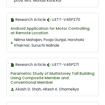
pote, Mrs. Manasi kanitkar
Research Article
IJETT-V46P270
Android Application for Motor Controlling
at Remote Location
Nilima Mahajan, Pooja Gunjal, Harshala
Khairnar, Suruchi Nalinde
Research Article
IJETT-V46P271
Parametric Study of Multistorey Tall Building
Using Composite Member and
Conventional Member
Akash D. Shah, Hitesh K. Dhameliya