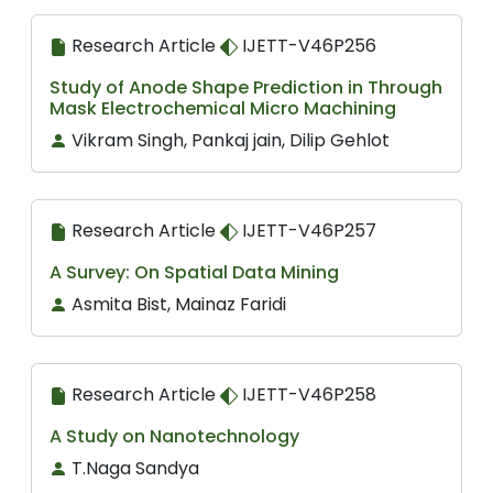
Research Article
IJETT-V46P256
Study of Anode Shape Prediction in Through
Mask Electrochemical Micro Machining
Vikram Singh, Pankaj jain, Dilip Gehlot
Research Article
IJETT-V46P257
A Survey: On Spatial Data Mining
Asmita Bist, Mainaz Faridi
Research Article
IJETT-V46P258
A Study on Nanotechnology
T.Naga Sandya