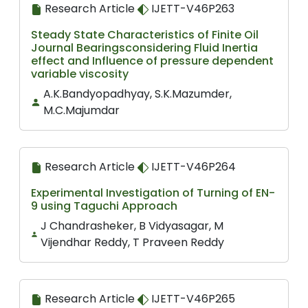
Research Article
IJETT-V46P263
Steady State Characteristics of Finite Oil
Journal Bearingsconsidering Fluid Inertia
effect and Influence of pressure dependent
variable viscosity
A.K.Bandyopadhyay, S.K.Mazumder,
M.C.Majumdar
Research Article
IJETT-V46P264
Experimental Investigation of Turning of EN-
9 using Taguchi Approach
J Chandrasheker, B Vidyasagar, M
Vijendhar Reddy, T Praveen Reddy
Research Article
IJETT-V46P265