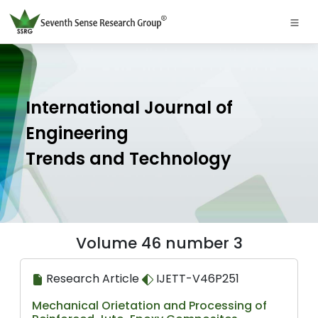
International Journal of
Engineering
Trends and Technology
Volume 46 number 3
Research Article
IJETT-V46P251
Mechanical Orietation and Processing of