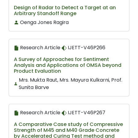
Design of Radar to Detect a Target at an
Arbitrary Standoff Range
Oenga Jones Ragira
Research Article
IJETT-V46P266
A Survey of Approaches for Sentiment
Analysis and Applications of OMSA beyond
Product Evaluation
Mrs. Mukta Raut, Mrs. Mayura Kulkarni, Prof.
Sunita Barve
Research Article
IJETT-V46P267
A Comparative Case study of Compressive
Strength of M45 and M40 Grade Concrete
by Accelerated Curing Test method and