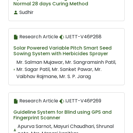
Normal 28 days Curing Method
Sudhir
Research Article
IJETT-V46P268
Solar Powered Variable Pitch Smart Seed
Sowing System with Herbicides Sprayer
Mr. Salman Mujawar, Mr. Sangramsinh Patil,
Mr. Sagar Patil, Mr. Sanket Pawar, Mr.
Vaibhav Rajmane, Mr. S. P. Jarag
Research Article
IJETT-V46P269
Guideline System for Blind using GPS and
Fingerprint Scanner
Apurva Sarnot, Mayuri Chaudhari, Shrunal