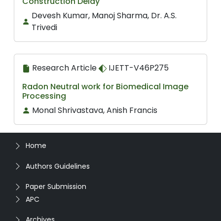
Construction Delay
Devesh Kumar, Manoj Sharma, Dr. A.S.
Trivedi
Research Article
IJETT-V46P275
Radon Neutral work for Biomedical Image
Processing
Monal Shrivastava, Anish Francis
Home
Authors Guidelines
Paper Submission
APC
Archives