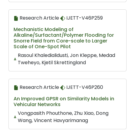
Research Article
IJETT-V46P259
Mechanistic Modeling of
Alkaline/Surfactant/Polymer Flooding for
Snorre Field from Core-scale to Larger
Scale of One-Spot Pilot
Rasoul Khaledialidusti, Jon Kleppe, Medad
Tweheyo, Kjetil Skrettingland
Research Article
IJETT-V46P260
An Improved GPSR on Similarity Models in
Vehicular Networks
Vongpasith Phouthone, Zhu Xiao, Dong
Wang, Vincent Havyarimanag