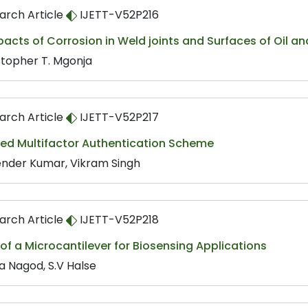
arch Article
IJETT-V52P216
acts of Corrosion in Weld joints and Surfaces of Oil an
stopher T. Mgonja
arch Article
IJETT-V52P217
ed Multifactor Authentication Scheme
nder Kumar, Vikram Singh
arch Article
IJETT-V52P218
of a Microcantilever for Biosensing Applications
a Nagod, S.V Halse