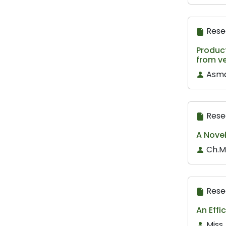
Rese
Product
from ve
Asma
Rese
A Novel
Ch.M
Rese
An Effi
Miss.