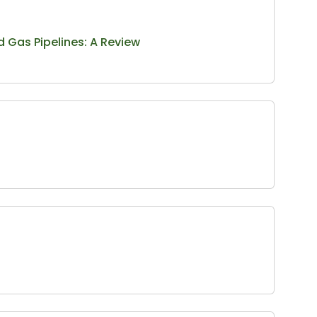
d Gas Pipelines: A Review