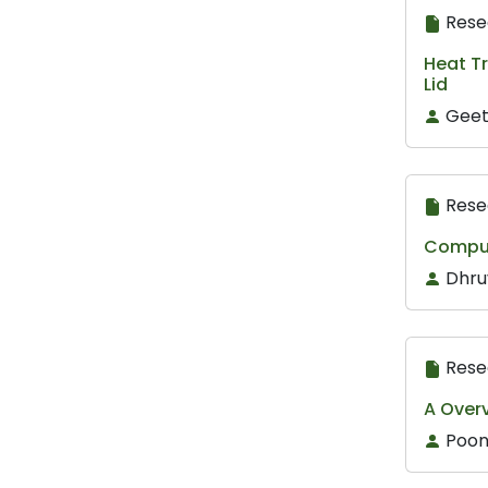
Rese
Heat Tr
Lid
Geet
Rese
Comput
Dhru
Rese
A Over
Poon