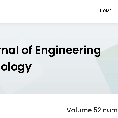
HOME
rnal of Engineering
nology
Volume 52 num