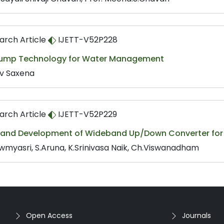
arch Article
IJETT-V52P228
Pump Technology for Water Management
v Saxena
arch Article
IJETT-V52P229
 and Development of Wideband Up/Down Converter for S
wmyasri, S.Aruna, K.Srinivasa Naik, Ch.Viswanadham
Open Access
Journals