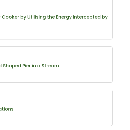
Cooker by Utilising the Energy Intercepted by
d Shaped Pier in a Stream
ations