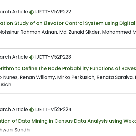
arch Article
IJETT-V52P222
ation Study of an Elevator Control System using Digital
Mohsinur Rahman Adnan, Md. Zunaid Sikder, Mohammed Mus
arch Article
IJETT-V52P223
orithm to Define the Node Probability Functions of Ba
o Nunes, Renan Willamy, Mirko Perkusich, Renata Saraiva,
usich
arch Article
IJETT-V52P224
tion of Data Mining in Census Data Analysis using Wek
hwani Sondhi