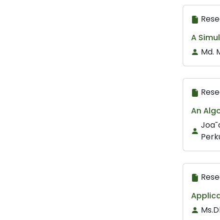
Rese
A Simul
Md. 
Rese
An Alg
Joa˜
Perk
Rese
Applica
Ms.D