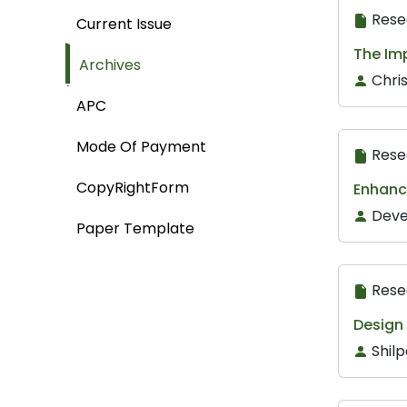
Rese
Current Issue
The Imp
Archives
Chri
APC
Mode Of Payment
Rese
CopyRightForm
Enhanc
Deve
Paper Template
Rese
Design 
Shilp