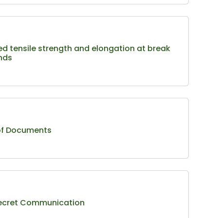
ed tensile strength and elongation at break
ends
 of Documents
 Secret Communication