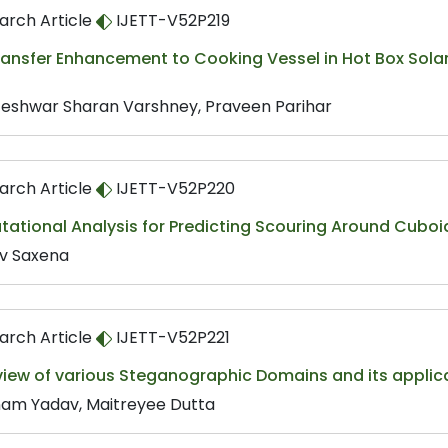
arch Article
IJETT-V52P219
ansfer Enhancement to Cooking Vessel in Hot Box Solar 
eshwar Sharan Varshney, Praveen Parihar
arch Article
IJETT-V52P220
ational Analysis for Predicting Scouring Around Cuboi
v Saxena
arch Article
IJETT-V52P221
view of various Steganographic Domains and its applic
am Yadav, Maitreyee Dutta