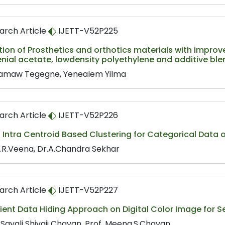
arch Article
IJETT-V52P225
ion of Prosthetics and orthotics materials with improv
nial acetate, lowdensity polyethylene and additive bl
maw Tegegne, Yenealem Yilma
arch Article
IJETT-V52P226
 Intra Centroid Based Clustering for Categorical Data
.R.Veena, Dr.A.Chandra Sekhar
arch Article
IJETT-V52P227
cient Data Hiding Approach on Digital Color Image for
 Sayali Shivaji Chavan, Prof. Meena.S.Chavan