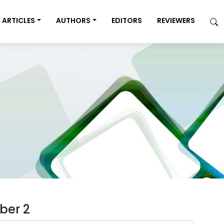
ARTICLES
AUTHORS
EDITORS
REVIEWERS
ber 2