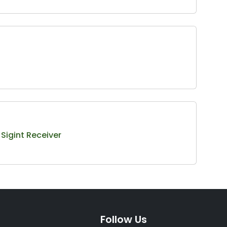
igint Receiver
Follow Us