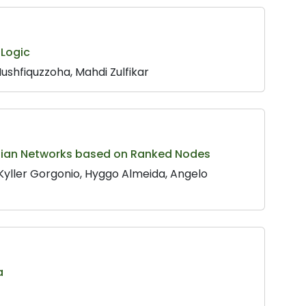
 Logic
hfiquzzoha, Mahdi Zulfikar
yesian Networks based on Ranked Nodes
 Kyller Gorgonio, Hyggo Almeida, Angelo
a