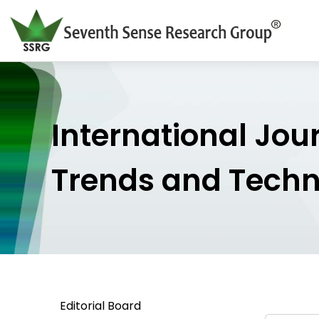
International Jou
Trends and Tech
Editorial Board