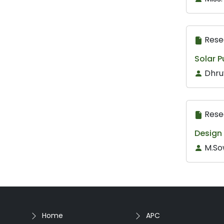
Rese
Solar 
Dhru
Rese
Design
M.So
Home
APC