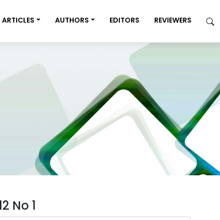
ARTICLES
AUTHORS
EDITORS
REVIEWERS
2 No 1