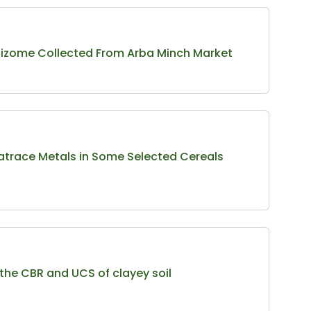
 Rhizome Collected From Arba Minch Market
ratrace Metals in Some Selected Cereals
 the CBR and UCS of clayey soil