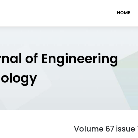
HOME
rnal of Engineering
nology
Volume 67 issue 1