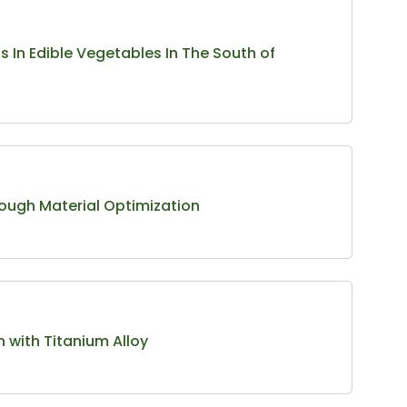
 In Edible Vegetables In The South of
ough Material Optimization
n with Titanium Alloy