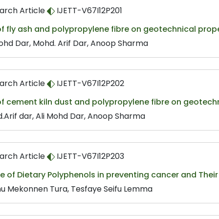
arch Article
IJETT-V67I12P201
of fly ash and polypropylene fibre on geotechnical prope
Mohd Dar, Mohd. Arif Dar, Anoop Sharma
arch Article
IJETT-V67I12P202
of cement kiln dust and polypropylene fibre on geotechn
.Arif dar, Ali Mohd Dar, Anoop Sharma
arch Article
IJETT-V67I12P203
e of Dietary Polyphenols in preventing cancer and Thei
u Mekonnen Tura, Tesfaye Seifu Lemma