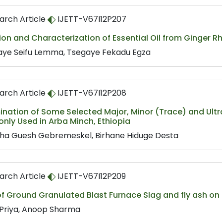
arch Article
IJETT-V67I12P207
ion and Characterization of Essential Oil from Ginger
aye Seifu Lemma, Tsegaye Fekadu Egza
arch Article
IJETT-V67I12P208
ination of Some Selected Major, Minor (Trace) and Ult
ly Used in Arba Minch, Ethiopia
eha Guesh Gebremeskel, Birhane Hiduge Desta
arch Article
IJETT-V67I12P209
of Ground Granulated Blast Furnace Slag and fly ash on
 Priya, Anoop Sharma