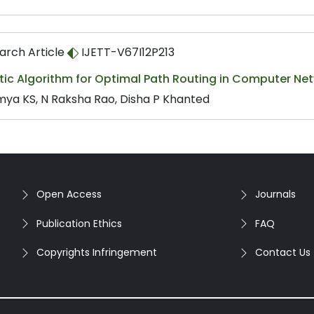
arch Article
IJETT-V67I12P213
tic Algorithm for Optimal Path Routing in Computer Ne
ya KS, N Raksha Rao, Disha P Khanted
Open Access
Journals
Publication Ethics
FAQ
Copyrights Infringement
Contact Us