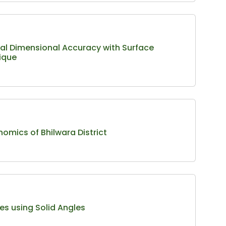
al Dimensional Accuracy with Surface
ique
nomics of Bhilwara District
es using Solid Angles