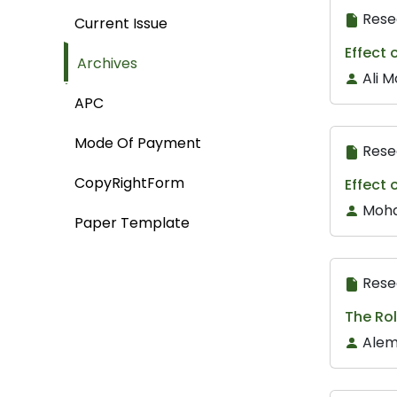
Rese
Current Issue
Effect 
Archives
Ali 
APC
Mode Of Payment
Rese
CopyRightForm
Effect 
Mohd
Paper Template
Rese
The Rol
Alem