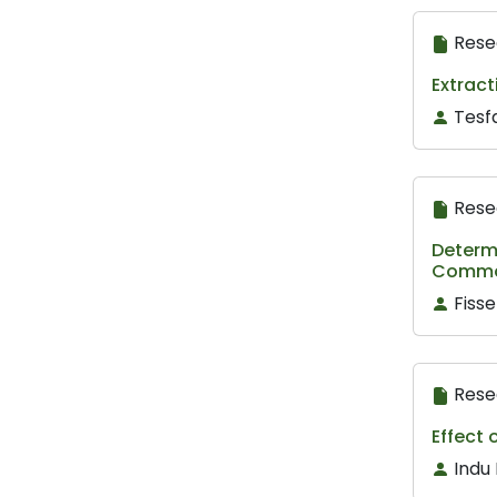
Rese
Extract
Tesf
Rese
Determ
Common
Fiss
Rese
Effect 
Indu