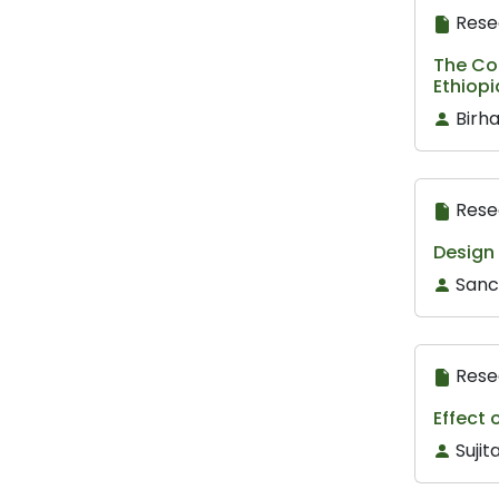
Rese
The Con
Ethiop
Birh
Rese
Design
Sanc
Rese
Effect 
Suji