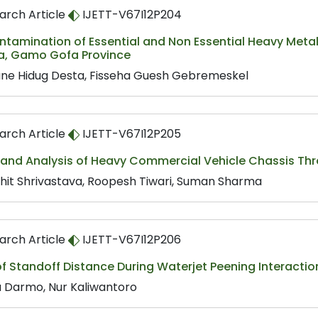
arch Article
IJETT-V67I12P204
tamination of Essential and Non Essential Heavy Metals
ia, Gamo Gofa Province
ane Hidug Desta, Fisseha Guesh Gebremeskel
arch Article
IJETT-V67I12P205
 and Analysis of Heavy Commercial Vehicle Chassis Thr
hit Shrivastava, Roopesh Tiwari, Suman Sharma
arch Article
IJETT-V67I12P206
of Standoff Distance During Waterjet Peening Interactio
ta Darmo, Nur Kaliwantoro