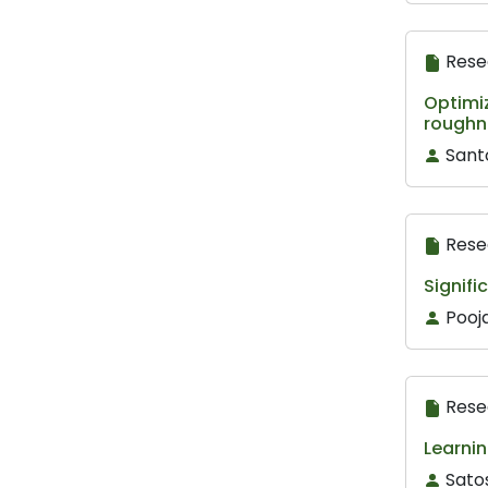
Rese
Optimi
roughn
Sant
Rese
Signifi
Pooj
Rese
Learnin
Sato