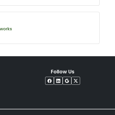
tworks
Follow Us