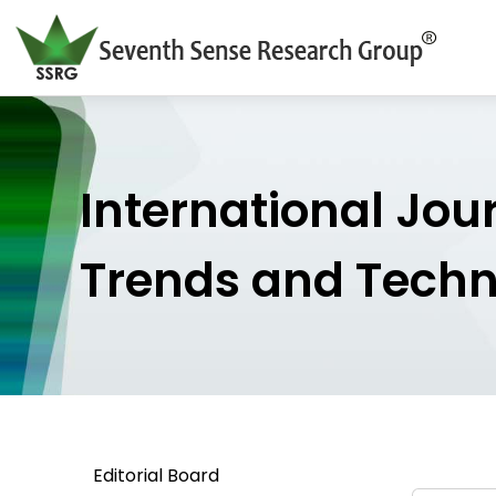
International Jou
Trends and Tech
Editorial Board