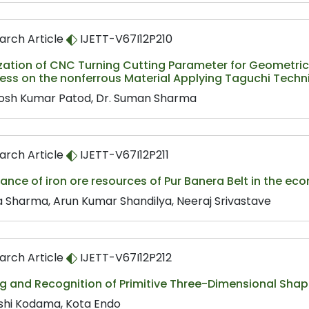
arch Article
IJETT-V67I12P210
zation of CNC Turning Cutting Parameter for Geometric
ess on the nonferrous Material Applying Taguchi Techn
osh Kumar Patod, Dr. Suman Sharma
arch Article
IJETT-V67I12P211
cance of iron ore resources of Pur Banera Belt in the eco
a Sharma, Arun Kumar Shandilya, Neeraj Srivastave
arch Article
IJETT-V67I12P212
g and Recognition of Primitive Three-Dimensional Shap
shi Kodama, Kota Endo