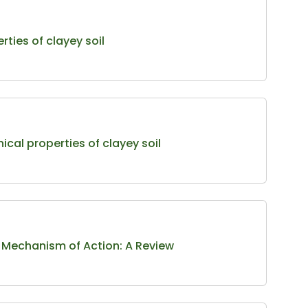
rties of clayey soil
ical properties of clayey soil
r Mechanism of Action: A Review