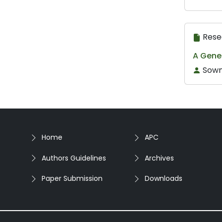
Rese
A Gene
Sowm
Home
APC
Authors Guidelines
Archives
Paper Submission
Downloads