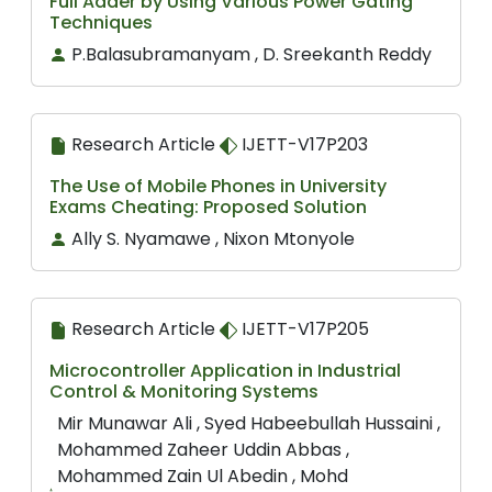
Full Adder by Using Various Power Gating
Techniques
P.Balasubramanyam , D. Sreekanth Reddy
Research Article
IJETT-V17P203
The Use of Mobile Phones in University
Exams Cheating: Proposed Solution
Ally S. Nyamawe , Nixon Mtonyole
Research Article
IJETT-V17P205
Microcontroller Application in Industrial
Control & Monitoring Systems
Mir Munawar Ali , Syed Habeebullah Hussaini ,
Mohammed Zaheer Uddin Abbas ,
Mohammed Zain Ul Abedin , Mohd