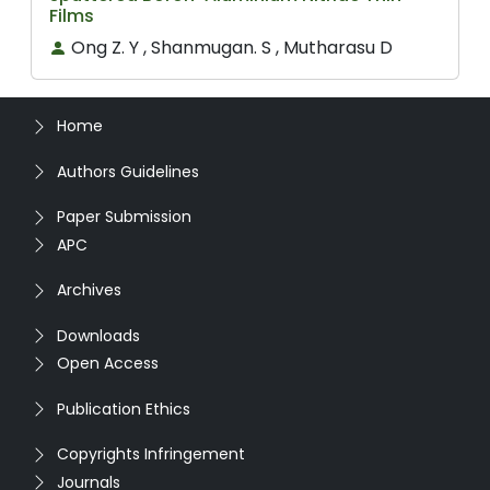
Films
Ong Z. Y , Shanmugan. S , Mutharasu D
Home
Authors Guidelines
Paper Submission
APC
Archives
Downloads
Open Access
Publication Ethics
Copyrights Infringement
Journals