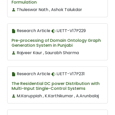
Formulation
Thuleswar Nath , Ashok Talukdar
Research Article
IJETT-V17P229
Pre-processing of Domain Ontology Graph
Generation System in Punjabi
Rajveer Kaur , Saurabh Sharma
Research Article
IJETT-V17P231
The Residential DC power Distribution with
Multi-Input Single-Control Systems
M.Karuppiah , K.Karthikumar , A.Arunbalaj