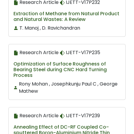
Research Article
IJETT-V17P232
Extraction of Methane from Natural Product
and Natural Wastes: A Review
T. Manoj , D. Ravichandran
Research Article
IJETT-V17P235
Optimization of Surface Roughness of
Bearing Steel during CNC Hard Turning
Process
Rony Mohan , Josephkunju Paul C , George
Mathew
Research Article
IJETT-V17P239
Annealing Effect of DC-RF Coupled Co-
sputtered Boron-Aluminium Nitride Thin