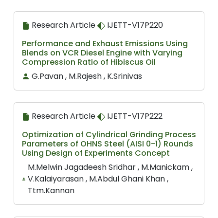
Research Article
IJETT-V17P220
Performance and Exhaust Emissions Using
Blends on VCR Diesel Engine with Varying
Compression Ratio of Hibiscus Oil
G.Pavan , M.Rajesh , K.Srinivas
Research Article
IJETT-V17P222
Optimization of Cylindrical Grinding Process
Parameters of OHNS Steel (AISI 0-1) Rounds
Using Design of Experiments Concept
M.Melwin Jagadeesh Sridhar , M.Manickam ,
V.Kalaiyarasan , M.Abdul Ghani Khan ,
Ttm.Kannan