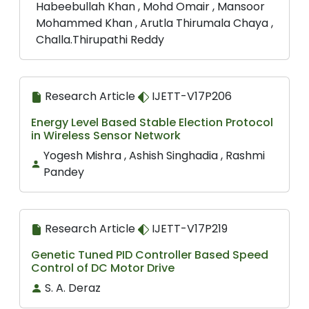
Habeebullah Khan , Mohd Omair , Mansoor
Mohammed Khan , Arutla Thirumala Chaya ,
Challa.Thirupathi Reddy
Research Article
IJETT-V17P206
Energy Level Based Stable Election Protocol
in Wireless Sensor Network
Yogesh Mishra , Ashish Singhadia , Rashmi
Pandey
Research Article
IJETT-V17P219
Genetic Tuned PID Controller Based Speed
Control of DC Motor Drive
S. A. Deraz