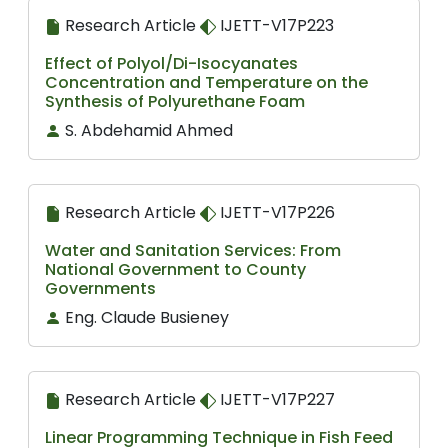
Research Article
IJETT-V17P223
Effect of Polyol/Di-Isocyanates
Concentration and Temperature on the
Synthesis of Polyurethane Foam
S. Abdehamid Ahmed
Research Article
IJETT-V17P226
Water and Sanitation Services: From
National Government to County
Governments
Eng. Claude Busieney
Research Article
IJETT-V17P227
Linear Programming Technique in Fish Feed