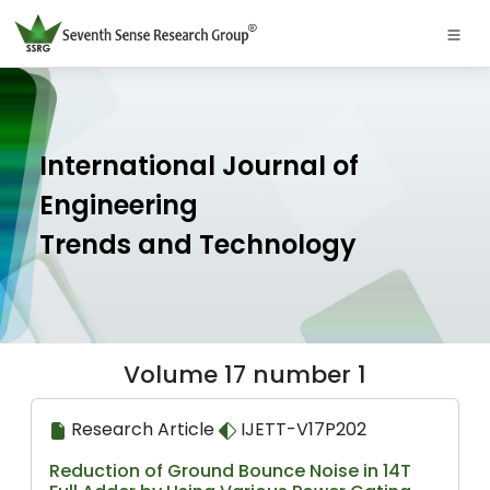
International Journal of
Engineering
Trends and Technology
Volume 17 number 1
Research Article
IJETT-V17P202
Reduction of Ground Bounce Noise in 14T