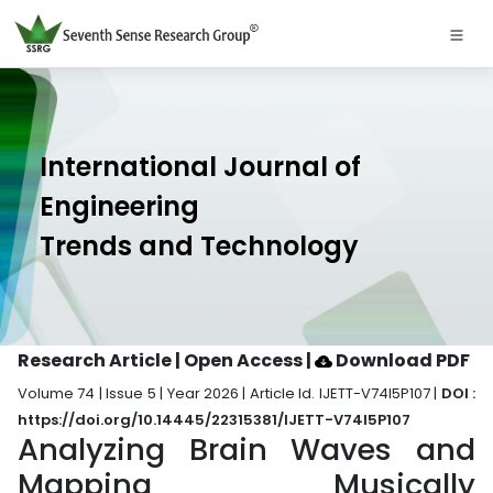
International Journal of
Engineering
Trends and Technology
Research Article | Open Access
|
Download PDF
Volume 74 | Issue 5 | Year 2026 | Article Id. IJETT-V74I5P107 |
DOI :
https://doi.org/10.14445/22315381/IJETT-V74I5P107
Analyzing Brain Waves and
Mapping Musically