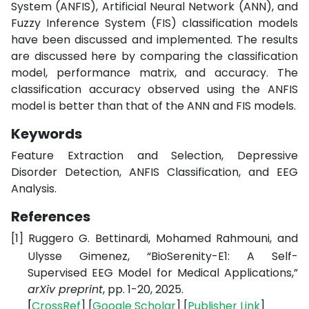
System (ANFIS), Artificial Neural Network (ANN), and
Fuzzy Inference System (FIS) classification models
have been discussed and implemented. The results
are discussed here by comparing the classification
model, performance matrix, and accuracy. The
classification accuracy observed using the ANFIS
model is better than that of the ANN and FIS models.
Keywords
Feature Extraction and Selection, Depressive
Disorder Detection, ANFIS Classification, and EEG
Analysis.
References
[1]
Ruggero G. Bettinardi, Mohamed Rahmouni, and
Ulysse Gimenez, “BioSerenity-E1: A Self-
Supervised EEG Model for Medical Applications,”
arXiv preprint
, pp. 1-20, 2025.
[
CrossRef
] [
Google
Scholar
] [
Publisher
Link
]