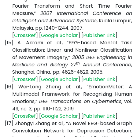
Fourier Transform and Short Time Fourier
Measure,”
2007 International Conference on
Intelligent and Advanced Systems
, Kuala Lumpur,
Malaysia, pp. 1240-1244, 2007.
[
CrossRef
] [
Google
Scholar
] [
Publisher
Link
]
[15]
A. Akrami et al., “EEG-based Mental Task
Classification: Linear and Nonlinear Classification
of Movement Imagery,”
2005 IEEE Engineering in
th
Medicine and Biology 27
Annual Conference
,
Shanghai, China,
pp. 4626-4629, 2005.
[
CrossRef
] [
Google
Scholar
] [
Publisher
Link
]
[16]
Wei-Long Zheng et al., “EmotionMeter: A
Multimodal Framework for Recognizing Human
Emotions,”
IEEE Transactions on Cybernetics
, vol.
49, no. 3, pp. 1110-1122, 2019.
[
CrossRef
] [
Google
Scholar
] [
Publisher
Link
]
[17]
Zhongyi Zhang et al., “A Novel EEG-based Graph
Convolution Network for Depression Detection: