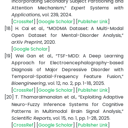
Incorporating Secondary Subject Partitioning and
Attention Mechanism,”
Expert Systems with
Applications
, vol. 239, 2024.
[
CrossRef
] [
Google
Scholar
] [
Publisher
Link
]
[18]
H. Cai et al., “MODMA Dataset: A Multi-Modal
Open Dataset for Mental-Disorder Analysis,”
arXiv Preprint
, 2020.
[
Google
Scholar
]
[19]
Wei Gan et al., “TSF-MDD: A Deep Learning
Approach for Electroencephalography-based
Diagnosis of Major Depressive Disorder with
Temporal-Spatial-Frequency Feature Fusion,”
Bioengineering
, vol. 12, no. 2, pp. 1-18, 2025.
[
CrossRef
] [
Google
Scholar
] [
Publisher
Link
]
[20]
T. Thamaraimanalan et al., “Exploiting Adaptive
Neuro-Fuzzy Inference Systems for Cognitive
Patterns in Multimodal Brain Signal Analysis,”
Scientific Reports
, vol. 15, no. 1, pp. 1-28, 2025.
[
CrossRef
] [
Google
Scholar
] [
Publisher
Link
]