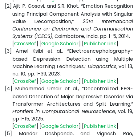
[2]
Ajit P. Gosavi, and S.R. Khot, “Emotion Recognition
using Principal Component Analysis with Singular
Value Decomposition,”
2014 International
Conference on Electronics and Communication
Systems (ICECS)
, Coimbatore, India, pp. 1-5, 2014.
[
CrossRef
] [
Google
Scholar
] [
Publisher
Link
]
[3]
Amel Ksibi et al., “Electroencephalography-
based Depression Detection using Multiple
Machine Learning Techniques,”
Diagnostics
, vol. 13,
no. 10, pp. 1-39, 2023.
[
CrossRef
] [
Google
Scholar
] [
Publisher
Link
]
[4]
Muhammad Umair et al., “Decentralized EEG-
based Detection of Major Depressive Disorder Via
Transformer Architectures and Split Learning,”
Frontiers in Computational Neuroscience
, vol. 19,
pp 1-15, 2025.
[
CrossRef
] [
Google
Scholar
] [
Publisher
Link
]
[5]
Mandar Deshpande, and Vignesh Rao,