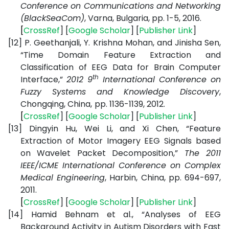
Conference on Communications and Networking
(BlackSeaCom)
, Varna, Bulgaria, pp. 1-5, 2016.
[
CrossRef
] [
Google
Scholar
] [
Publisher
Link
]
[12]
P. Geethanjali, Y. Krishna Mohan, and Jinisha Sen,
“Time Domain Feature Extraction and
Classification of EEG Data for Brain Computer
th
Interface,”
2012 9
International Conference on
Fuzzy Systems and Knowledge Discovery
,
Chongqing, China,
pp. 1136-1139, 2012.
[
CrossRef
] [
Google
Scholar
] [
Publisher
Link
]
[13]
Dingyin Hu, Wei Li, and Xi Chen, “Feature
Extraction of Motor Imagery EEG Signals based
on Wavelet Packet Decomposition,”
The 2011
IEEE/ICME International Conference on Complex
Medical Engineering
, Harbin, China, pp. 694-697,
2011.
[
CrossRef
] [
Google
Scholar
] [
Publisher
Link
]
[14]
Hamid Behnam et al., “Analyses of EEG
Background Activity in Autism Disorders with Fast