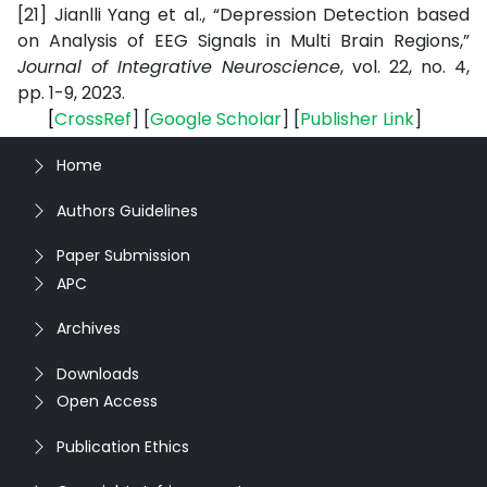
[21]
Jian
l
l
i Yang et al., “Depression Detection based
on Analysis of EEG Signals in Multi Brain Regions,”
Journal of Integrative Neuroscience
, vol. 22, no. 4,
pp. 1-9, 2023.
[
CrossRef
] [
Google
Scholar
] [
Publisher
Link
]
Home
Authors Guidelines
Paper Submission
APC
Archives
Downloads
Open Access
Publication Ethics