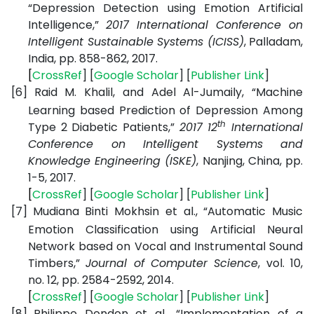
“Depression Detection using Emotion Artificial
Intelligence,”
2017 International Conference on
Intelligent Sustainable Systems (ICISS)
, Palladam,
India, pp. 858-862, 2017.
[
CrossRef
] [
Google
Scholar
] [
Publisher
Link
]
[6]
Raid M. Khalil, and Adel Al-Jumaily, “Machine
Learning based Prediction of Depression Among
th
Type 2 Diabetic Patients,”
2017 12
International
Conference on Intelligent Systems and
Knowledge Engineering (ISKE)
, Nanjing, China, pp.
1-5, 2017.
[
CrossRef
] [
Google
Scholar
] [
Publisher
Link
]
[7]
Mudiana Binti Mokhsin et al., “Automatic Music
Emotion Classification using Artificial Neural
Network based on Vocal and Instrumental Sound
Timbers,”
Journal of Computer Science
, vol. 10,
no. 12, pp. 2584-2592, 2014.
[
CrossRef
] [
Google
Scholar
] [
Publisher
Link
]
[8]
Philippe Dondon et al., “Implementation of a