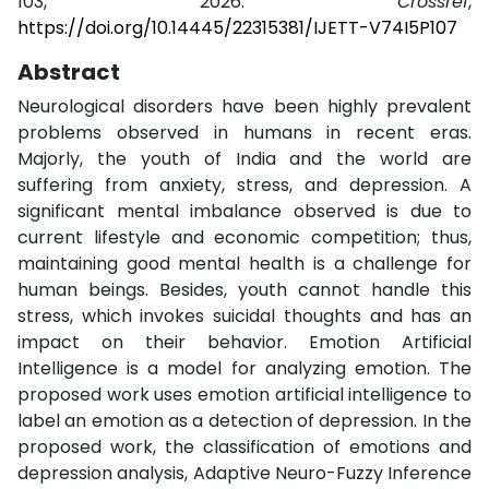
103, 2026.
Crossref
,
https://doi.org/10.14445/22315381/IJETT-V74I5P107
Abstract
Neurological disorders have been highly prevalent
problems observed in humans in recent eras.
Majorly, the youth of India and the world are
suffering from anxiety, stress, and depression. A
significant mental imbalance observed is due to
current lifestyle and economic competition; thus,
maintaining good mental health is a challenge for
human beings. Besides, youth cannot handle this
stress, which invokes suicidal thoughts and has an
impact on their behavior. Emotion Artificial
Intelligence is a model for analyzing emotion. The
proposed work uses emotion artificial intelligence to
label an emotion as a detection of depression. In the
proposed work, the classification of emotions and
depression analysis, Adaptive Neuro-Fuzzy Inference