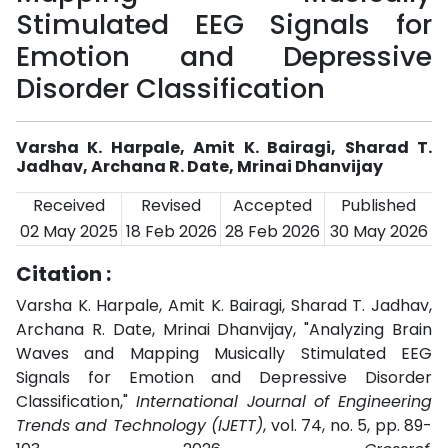
Stimulated EEG Signals for
Emotion and Depressive
Disorder Classification
Varsha K. Harpale, Amit K. Bairagi, Sharad T.
Jadhav, Archana R. Date, Mrinai Dhanvijay
Received
Revised
Accepted
Published
02 May 2025
18 Feb 2026
28 Feb 2026
30 May 2026
Citation :
Varsha K. Harpale, Amit K. Bairagi, Sharad T. Jadhav,
Archana R. Date, Mrinai Dhanvijay, "Analyzing Brain
Waves and Mapping Musically Stimulated EEG
Signals for Emotion and Depressive Disorder
Classification,"
International Journal of Engineering
Trends and Technology (IJETT)
, vol. 74, no. 5, pp. 89-