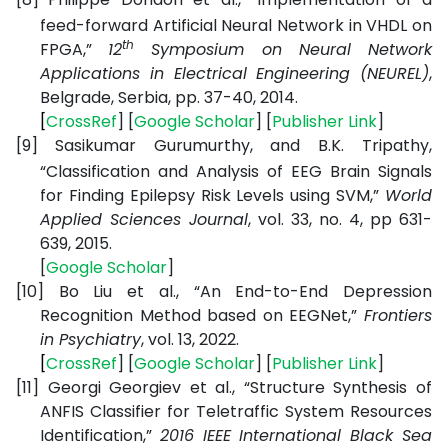
feed-forward Artificial Neural Network in VHDL on
th
FPGA,”
12
Symposium on Neural Network
Applications in Electrical Engineering (NEUREL)
,
Belgrade, Serbia, pp. 37-40, 2014.
[
CrossRef
] [
Google
Scholar
] [
Publisher
Link
]
[9]
Sasikumar Gurumurthy, and B.K. Tripathy,
“Classification and Analysis of EEG Brain Signals
for Finding Epilepsy Risk Levels using SVM,”
World
Applied Sciences Journal
, vol. 33, no. 4, pp 631-
639, 2015.
[
Google
Scholar
]
[10]
Bo Liu et al., “An End-to-End Depression
Recognition Method based on EEGNet,”
Frontiers
in Psychiatry
, vol. 13, 2022.
[
CrossRef
] [
Google
Scholar
] [
Publisher
Link
]
[11]
Georgi Georgiev et al., “Structure Synthesis of
ANFIS Classifier for Teletraffic System Resources
Identification,”
2016 IEEE International Black Sea