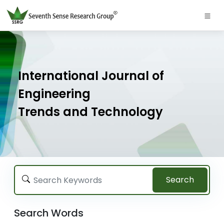
International Journal of
Engineering
Trends and Technology
Search
Search Words