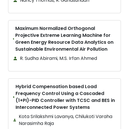
Nancy Thomas, R. Gunasundari
Maximum Normalized Orthogonal
Projective Extreme Learning Machine for
Green Energy Resource Data Analytics on
Sustainable Environmental Air Pollution
R. Sudha Abirami, M.S. Irfan Ahmed
Hybrid Compensation based Load
Frequency Control Using a Cascaded
(1+PI)-PID Controller with TCSC and BES in
Interconnected Power Systems
Kota Srilakshmi Lavanya, Chilukoti Varaha
Narasimha Raja