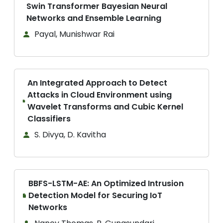
Swin Transformer Bayesian Neural
Networks and Ensemble Learning
Payal, Munishwar Rai
An Integrated Approach to Detect
Attacks in Cloud Environment using
Wavelet Transforms and Cubic Kernel
Classifiers
S. Divya, D. Kavitha
BBFS-LSTM-AE: An Optimized Intrusion
Detection Model for Securing IoT
Networks