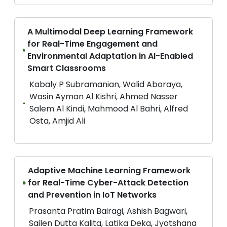
A Multimodal Deep Learning Framework
for Real-Time Engagement and
Environmental Adaptation in AI-Enabled
Smart Classrooms
Kabaly P Subramanian, Walid Aboraya,
Wasin Ayman Al Kishri, Ahmed Nasser
Salem Al Kindi, Mahmood Al Bahri, Alfred
Osta, Amjid Ali
Adaptive Machine Learning Framework
for Real-Time Cyber-Attack Detection
and Prevention in IoT Networks
Prasanta Pratim Bairagi, Ashish Bagwari,
Sailen Dutta Kalita, Latika Deka, Jyotshana