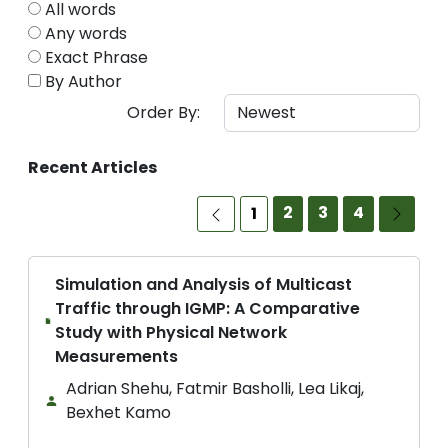
All words
Any words
Exact Phrase
By Author
Order By:
Recent Articles
2
3
4
1
Simulation and Analysis of Multicast
Traffic through IGMP: A Comparative
Study with Physical Network
Measurements
Adrian Shehu, Fatmir Basholli, Lea Likaj,
Bexhet Kamo