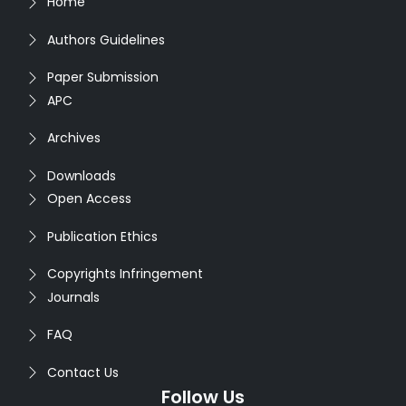
Home
Authors Guidelines
Paper Submission
APC
Archives
Downloads
Open Access
Publication Ethics
Copyrights Infringement
Journals
FAQ
Contact Us
Follow Us