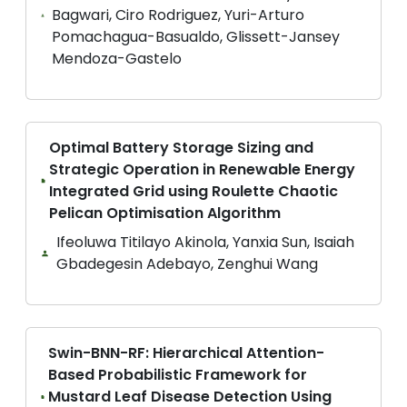
Bagwari, Ciro Rodriguez, Yuri-Arturo
Pomachagua-Basualdo, Glissett-Jansey
Mendoza-Gastelo
Optimal Battery Storage Sizing and
Strategic Operation in Renewable Energy
Integrated Grid using Roulette Chaotic
Pelican Optimisation Algorithm
Ifeoluwa Titilayo Akinola, Yanxia Sun, Isaiah
Gbadegesin Adebayo, Zenghui Wang
Swin-BNN-RF: Hierarchical Attention-
Based Probabilistic Framework for
Mustard Leaf Disease Detection Using