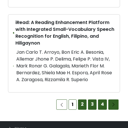
iRead: A Reading Enhancement Platform
with Integrated Small-Vocabulary Speech
Recognition for English, Filipino, and
Hiligaynon
Jan Carlo T. Arroyo, Bon Eric A. Besonia,
Allemar Jhone P. Delima, Felipe P. Vista IV,
Mark Ronar G. Galagala, Marieth Flor M.
Bernardez, Shiela Mae H. Espora, April Rose
A. Zaragosa, Rizzamila R. Superio
2
3
4
1