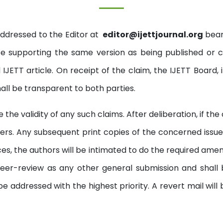
addressed to the Editor at
editor@ijettjournal.org
beari
 supporting the same version as being published or 
IJETT article. On receipt of the claim, the IJETT Board, 
hall be transparent to both parties.
the validity of any such claims. After deliberation, if th
ers. Any subsequent print copies of the concerned issue w
ces, the authors will be intimated to do the required am
o peer-review as any other general submission and shall
e addressed with the highest priority. A revert mail will