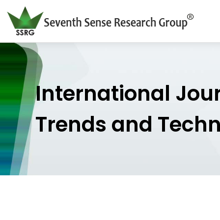
International Jou
Trends and Tech