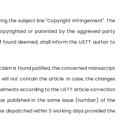
ng the subject line "Copyright Infringement". The
copyrighted or patented by the aggrieved party
if found deemed, shall inform the IJETT author to
e claim is found justified, the concerned manuscript
ill not contain the article. In case, the changes
endments according to the IJETT article correction
 be published in the same issue (number) of the
 be dispatched within 3 working days provided the