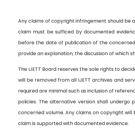
Any claims of copyright infringement should be 
claim must be sufficed by documented evidence
before the date of publication of the concerned 
provide an explanation; the discussion of which s
The IJETT Board reserves the sole rights to decide 
will be removed from all IJETT archives and serv
required are minimal such as inclusion of referen
policies. The alternative version shall underg
concerned volume. Any claims on copyright will b
claim is supported with documented evidence.