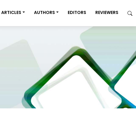
ARTICLES
AUTHORS
EDITORS
REVIEWERS