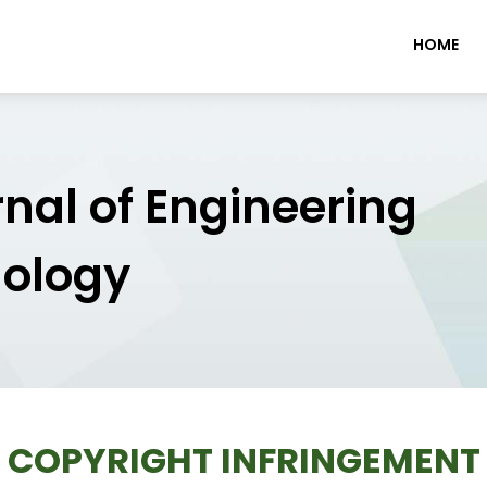
HOME
rnal of Engineering
nology
COPYRIGHT INFRINGEMENT