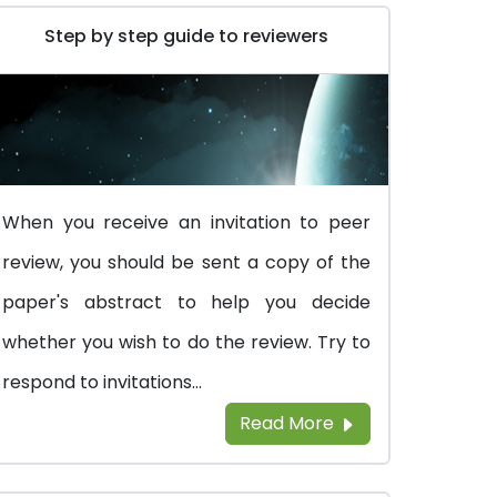
Step by step guide to reviewers
When you receive an invitation to peer
review, you should be sent a copy of the
paper's abstract to help you decide
whether you wish to do the review. Try to
respond to invitations...
Read More