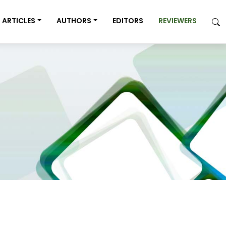
ARTICLES
AUTHORS
EDITORS
REVIEWERS