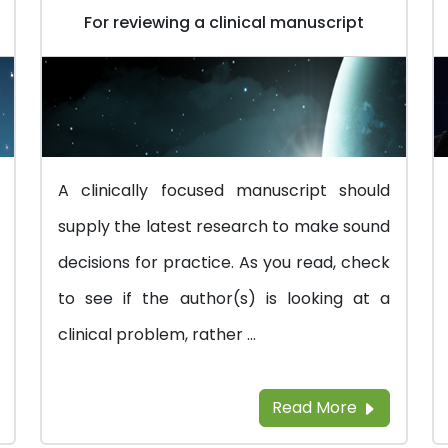
For reviewing a clinical manuscript
A clinically focused manuscript should
supply the latest research to make sound
decisions for practice. As you read, check
to see if the author(s) is looking at a
clinical problem, rather ...
Read More