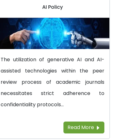
AI Policy
The utilization of generative AI and AI-
assisted technologies within the peer
review process of academic journals
necessitates strict adherence to
confidentiality protocols...
Read More