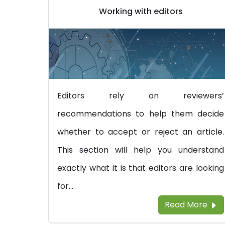
Working with editors
Editors rely on reviewers’
recommendations to help them decide
whether to accept or reject an article.
This section will help you understand
exactly what it is that editors are looking
for...
Read More