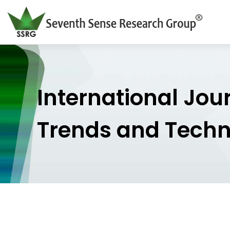
International Jou
Trends and Tech