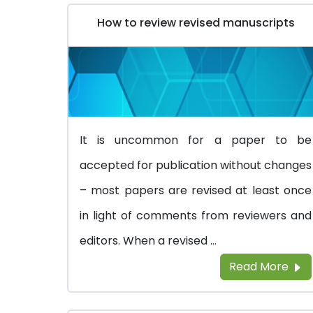
How to review revised manuscripts
It is uncommon for a paper to be
accepted for publication without changes
– most papers are revised at least once
in light of comments from reviewers and
editors. When a revised ...
Read More