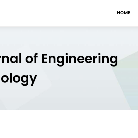
HOME
rnal of Engineering
nology