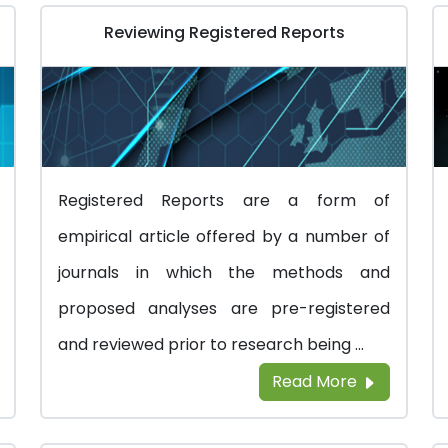
Reviewing Registered Reports
Registered Reports are a form of
empirical article offered by a number of
journals in which the methods and
proposed analyses are pre-registered
and reviewed prior to research being ...
Read More