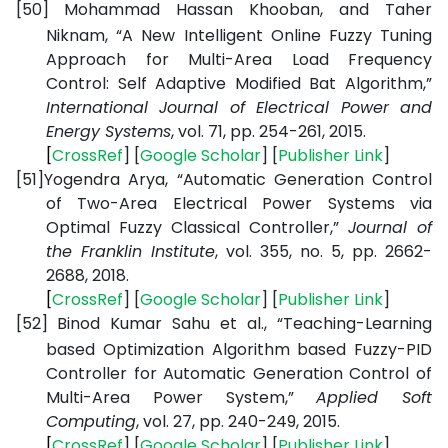
[50]
Mohammad Hassan Khooban, and Taher
Niknam, “A New Intelligent Online Fuzzy Tuning
Approach for Multi-Area Load Frequency
Control: Self Adaptive Modified Bat Algorithm,”
International Journal of Electrical Power and
Energy Systems
, vol. 71, pp. 254-261, 2015.
[
CrossRef
] [
Google
Scholar
] [
Publisher
Link
]
[51]
Yogendra Arya, “Automatic Generation Control
of Two-Area Electrical Power Systems via
Optimal Fuzzy Classical Controller,”
Journal of
the Franklin Institute
, vol. 355, no. 5, pp. 2662-
2688, 2018.
[
CrossRef
] [
Google
Scholar
] [
Publisher
Link
]
[52]
Binod Kumar Sahu et al., “Teaching-Learning
based Optimization Algorithm based Fuzzy-PID
Controller for Automatic Generation Control of
Multi-Area Power System,”
Applied Soft
Computing
, vol. 27, pp. 240-249, 2015.
[
CrossRef
] [
Google
Scholar
] [
Publisher
Link
]