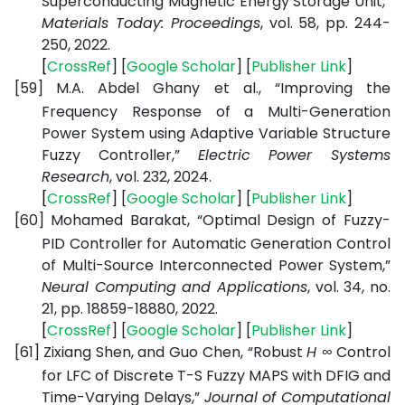
Superconducting Magnetic Energy Storage Unit,”
Materials Today: Proceedings
, vol. 58, pp. 244-
250, 2022.
[
CrossRef
] [
Google
Scholar
] [
Publisher
Link
]
[59]
M.A. Abdel Ghany et al., “Improving the
Frequency Response of a Multi-Generation
Power System using Adaptive Variable Structure
Fuzzy Controller,”
Electric Power Systems
Research
, vol. 232, 2024.
[
CrossRef
] [
Google
Scholar
] [
Publisher
Link
]
[60]
Mohamed Barakat, “Optimal Design of Fuzzy-
PID Controller for Automatic Generation Control
of Multi-Source Interconnected Power System,”
Neural Computing and Applications
, vol. 34, no.
21, pp. 18859-18880, 2022.
[
CrossRef
] [
Google
Scholar
] [
Publisher
Link
]
[61]
Zixiang Shen, and Guo Chen, “Robust
H ∞
Control
for LFC of Discrete T-S Fuzzy MAPS with DFIG and
Time-Varying Delays,”
Journal of Computational