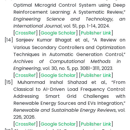
Optimal Microgrid Control System using Deep
Reinforcement Learning: A Systematic Review,”
Engineering Science and Technology, an
International Journal
, vol. 51, pp. 1-14, 2024.
[
CrossRef
] [
Google
Scholar
] [
Publisher
Link
]
[14]
Sanjeev Kumar Bhagat et al., “A Review on
Various Secondary Controllers and Optimization
Techniques in Automatic Generation Control,”
Archives of Computational Methods in
Engineering
, vol. 30, no. 5, pp. 3081-3111, 2023.
[
CrossRef
] [
Google
Scholar
] [
Publisher
Link
]
[15]
Muhammad Inshal Shahzad et al., “From
Classical to AI-Driven Load Frequency Control:
Addressing Smart Grid Challenges with
Renewable Energy Sources and EVs Integration,”
Renewable and Sustainable Energy Reviews
, vol.
226, 2026.
[
CrossRef
] [
Google
Scholar
] [
Publisher
Link
]