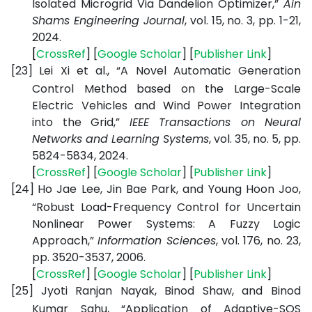
Isolated Microgrid Via Dandelion Optimizer,”
Ain
Shams Engineering Journal
, vol. 15, no. 3, pp. 1-21,
2024.
[
CrossRef
] [
Google
Scholar
] [
Publisher
Link
]
[23]
Lei Xi et al., “A Novel Automatic Generation
Control Method based on the Large-Scale
Electric Vehicles and Wind Power Integration
into the Grid,”
IEEE Transactions on Neural
Networks and Learning Systems
, vol. 35, no. 5, pp.
5824-5834, 2024.
[
CrossRef
] [
Google
Scholar
] [
Publisher
Link
]
[24]
Ho Jae Lee, Jin Bae Park, and Young Hoon Joo,
“Robust Load-Frequency Control for Uncertain
Nonlinear Power Systems: A Fuzzy Logic
Approach,”
Information Sciences
, vol. 176, no. 23,
pp. 3520-3537, 2006.
[
CrossRef
] [
Google
Scholar
] [
Publisher
Link
]
[25]
Jyoti Ranjan Nayak, Binod Shaw, and Binod
Kumar Sahu, “Application of Adaptive-SOS