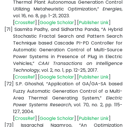
Thermal Plant Autonomous Generation Control
Utilizing Metaheuristic Optimization,”
Energies
,
vol. 16, no. 8, pp. 1-21, 2023.
[
CrossRef
] [
Google
Scholar
] [
Publisher
Link
]
[71]
Sasmita Padhy, and Sidhartha Panda, “A Hybrid
Stochastic Fractal Search and Pattern Search
Technique based Cascade PI-PD Controller for
Automatic Generation Control of Multi-Source
Power Systems in Presence of Plug in Electric
Vehicles,”
CAAI Transactions on Intelligence
Technology
, vol. 2, no. 1, pp. 12-25, 2017.
[
CrossRef
] [
Google
Scholar
] [
Publisher
Link
]
[72]
S.P. Ghoshal, “Application of GA/GA-SA based
Fuzzy Automatic Generation Control of a Multi-
Area Thermal Generating System,”
Electric
Power Systems Research
, vol. 70, no. 2, pp. 115-
127, 2004.
[
CrossRef
] [
Google
Scholar
] [
Publisher
Link
]
[73]
Issarachai Ngamroo, “An Optimization