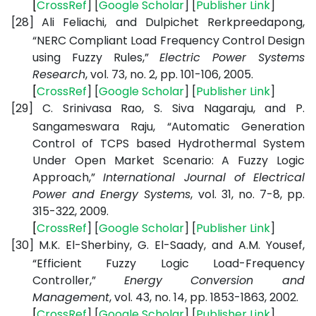
[
CrossRef
] [
Google
Scholar
] [
Publisher
Link
]
[28]
Ali Feliachi, and Dulpichet Rerkpreedapong,
“NERC Compliant Load Frequency Control Design
using Fuzzy Rules,”
Electric Power Systems
Research
, vol. 73, no. 2, pp. 101-106, 2005.
[
CrossRef
] [
Google
Scholar
] [
Publisher
Link
]
[29]
C. Srinivasa Rao, S. Siva Nagaraju, and P.
Sangameswara Raju, “Automatic Generation
Control of TCPS based Hydrothermal System
Under Open Market Scenario: A Fuzzy Logic
Approach,”
International Journal of Electrical
Power and Energy Systems
, vol. 31, no. 7-8, pp.
315-322, 2009.
[
CrossRef
] [
Google
Scholar
] [
Publisher
Link
]
[30]
M.K. El-Sherbiny, G. El-Saady, and A.M. Yousef,
“Efficient Fuzzy Logic Load-Frequency
Controller,”
Energy Conversion and
Management
, vol. 43, no. 14, pp. 1853-1863, 2002.
[
CrossRef
] [
Google
Scholar
] [
Publisher
Link
]