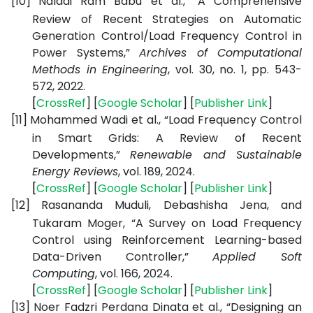
[10]
Naladi Ram Babu et al., “A Comprehensive
Review of Recent Strategies on Automatic
Generation Control/Load Frequency Control in
Power Systems,”
Archives of Computational
Methods in Engineering
, vol. 30, no. 1, pp. 543-
572, 2022.
[
CrossRef
] [
Google
Scholar
] [
Publisher
Link
]
[11]
Mohammed Wadi et al., “Load Frequency Control
in Smart Grids: A Review of Recent
Developments,”
Renewable and Sustainable
Energy Reviews
, vol. 189, 2024.
[
CrossRef
] [
Google
Scholar
] [
Publisher
Link
]
[12]
Rasananda Muduli, Debashisha Jena, and
Tukaram Moger, “A Survey on Load Frequency
Control using Reinforcement Learning-based
Data-Driven Controller,”
Applied Soft
Computing
, vol. 166, 2024.
[
CrossRef
] [
Google
Scholar
] [
Publisher
Link
]
[13]
Noer Fadzri Perdana Dinata et al., “Designing an