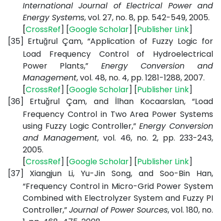
International Journal of Electrical Power and
Energy Systems
, vol. 27, no. 8, pp. 542-549, 2005.
[
CrossRef
] [
Google
Scholar
] [
Publisher
Link
]
[35]
Ertuğrul Çam, “Application of Fuzzy Logic for
Load Frequency Control of Hydroelectrical
Power Plants,”
Energy Conversion and
Management
, vol. 48, no. 4, pp. 1281-1288, 2007.
[
CrossRef
] [
Google
Scholar
] [
Publisher
Link
]
[36]
Ertuǧrul Çam, and İlhan Kocaarslan, “Load
Frequency Control in Two Area Power Systems
using Fuzzy Logic Controller,”
Energy Conversion
and Management
, vol. 46, no. 2, pp. 233-243,
2005.
[
CrossRef
] [
Google
Scholar
] [
Publisher
Link
]
[37]
Xiangjun Li, Yu-Jin Song, and Soo-Bin Han,
“Frequency Control in Micro-Grid Power System
Combined with Electrolyzer System and Fuzzy PI
Controller,”
Journal of Power Sources
, vol. 180, no.