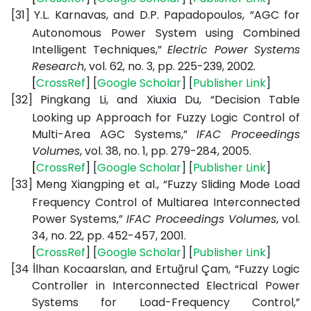
[31]
Y.L. Karnavas, and D.P. Papadopoulos, “AGC for
Autonomous Power System using Combined
Intelligent Techniques,”
Electric Power Systems
Research
, vol. 62, no. 3, pp. 225-239, 2002.
[
CrossRef
] [
Google
Scholar
] [
Publisher
Link
]
[32]
Pingkang Li, and Xiuxia Du, “Decision Table
Looking up Approach for Fuzzy Logic Control of
Multi-Area AGC Systems,”
IFAC Proceedings
Volumes
, vol. 38, no. 1, pp. 279-284, 2005.
[
CrossRef
] [
Google
Scholar
] [
Publisher
Link
]
[33]
Meng Xiangping et al., “Fuzzy Sliding Mode Load
Frequency Control of Multiarea Interconnected
Power Systems,”
IFAC Proceedings Volumes
, vol.
34, no. 22, pp. 452-457, 2001.
[
CrossRef
] [
Google
Scholar
] [
Publisher
Link
]
[34
İlhan Kocaarslan, and Ertuğrul Çam, “Fuzzy Logic
Controller in Interconnected Electrical Power
Systems for Load-Frequency Control,”