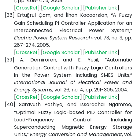
1, pp. 468-475, 2008.
[
CrossRef
] [
Google
Scholar
] [
Publisher
Link
]
[38]
Ertuğrul Çam, and İlhan Kocaarslan, “A Fuzzy
Gain Scheduling PI Controller Application for an
Interconnected Electrical Power System,”
Electric Power System Research
, vol. 73, no. 3, pp.
267-274, 2005.
[
CrossRef
] [
Google
Scholar
] [
Publisher
Link
]
[39]
A. Demiroren, and E. Yesil, “Automatic
Generation Control with Fuzzy Logic Controllers
in the Power System Including SMES Units,”
International Journal of Electrical Power and
Energy Systems
, vol. 26, no. 4, pp. 291-305, 2004.
[
CrossRef
] [
Google
Scholar
] [
Publisher
Link
]
[40]
Saravuth Pothiya, and Issarachai Ngamroo,
“Optimal Fuzzy Logic-based PID Controller for
Load-Frequency Control Including
Superconducting Magnetic Energy Storage
Units,”
Energy Conversion and Management
, vol.