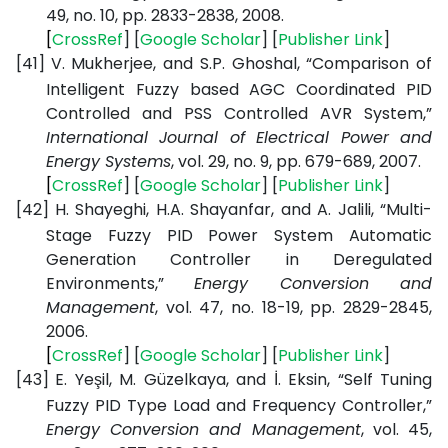
49, no. 10, pp. 2833-2838, 2008.
[
CrossRef
] [
Google
Scholar
] [
Publisher
Link
]
[41]
V. Mukherjee, and S.P. Ghoshal, “Comparison of
Intelligent Fuzzy based AGC Coordinated PID
Controlled and PSS Controlled AVR System,”
International Journal of Electrical Power and
Energy Systems
, vol. 29, no. 9, pp. 679-689, 2007.
[
CrossRef
] [
Google
Scholar
] [
Publisher
Link
]
[42]
H. Shayeghi, H.A. Shayanfar, and A. Jalili, “Multi-
Stage Fuzzy PID Power System Automatic
Generation Controller in Deregulated
Environments,”
Energy Conversion and
Management
, vol. 47, no. 18-19, pp. 2829-2845,
2006.
[
CrossRef
] [
Google
Scholar
] [
Publisher
Link
]
[43]
E. Yeşil, M. Güzelkaya, and İ. Eksin, “Self Tuning
Fuzzy PID Type Load and Frequency Controller,”
Energy Conversion and Management
, vol. 45,