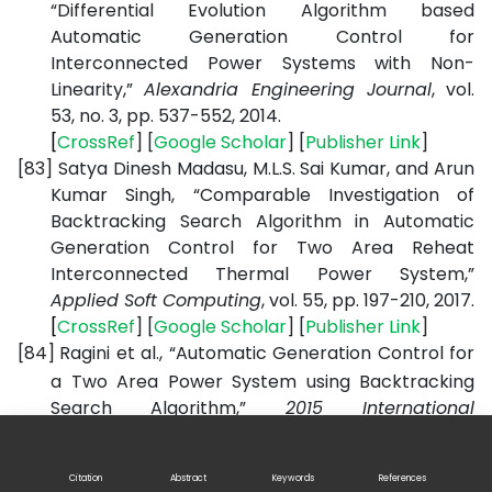
“Differential Evolution Algorithm based
Automatic Generation Control for
Interconnected Power Systems with Non-
Linearity,”
Alexandria Engineering Journal
, vol.
53, no. 3, pp. 537-552, 2014.
[
CrossRef
] [
Google
Scholar
] [
Publisher
Link
]
[83]
Satya Dinesh Madasu, M.L.S. Sai Kumar, and Arun
Kumar Singh, “Comparable Investigation of
Backtracking Search Algorithm in Automatic
Generation Control for Two Area Reheat
Interconnected Thermal Power System,”
Applied Soft Computing
, vol. 55, pp. 197-210, 2017.
[
CrossRef
] [
Google
Scholar
] [
Publisher
Link
]
[84]
Ragini et al., “Automatic Generation Control for
a Two Area Power System using Backtracking
Search Algorithm,”
2015 International
Conference on Energy, Power and Environment:
Towards Sustainable Growth (ICEPE)
, Shillong,
Citation
Abstract
Keywords
References
India, pp. 1-6, 2015.