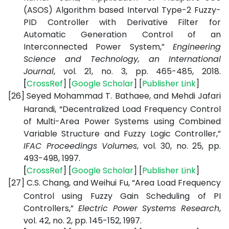
(ASOS) Algorithm based Interval Type-2 Fuzzy-
PID Controller with Derivative Filter for
Automatic Generation Control of an
Interconnected Power System,”
Engineering
Science and Technology, an International
Journal
, vol. 21, no. 3, pp. 465-485, 2018.
[
CrossRef
] [
Google
Scholar
] [
Publisher
Link
]
[26]
Seyed Mohammad T. Bathaee, and Mehdi Jafari
Harandi, “Decentralized Load Frequency Control
of Multi-Area Power Systems using Combined
Variable Structure and Fuzzy Logic Controller,”
IFAC Proceedings Volumes
, vol. 30, no. 25, pp.
493-498, 1997.
[
CrossRef
] [
Google
Scholar
] [
Publisher
Link
]
[27]
C.S. Chang, and Weihui Fu, “Area Load Frequency
Control using Fuzzy Gain Scheduling of PI
Controllers,”
Electric Power Systems Research
,
vol. 42, no. 2, pp. 145-152, 1997.