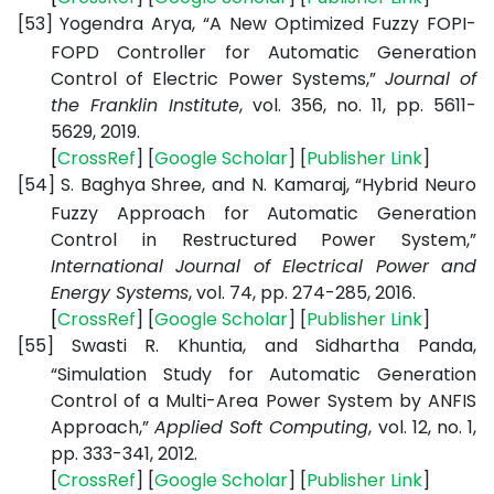
[53]
Yogendra Arya, “A New Optimized Fuzzy FOPI-
FOPD Controller for Automatic Generation
Control of Electric Power Systems,”
Journal of
the Franklin Institute
, vol. 356, no. 11, pp. 5611-
5629, 2019.
[
CrossRef
] [
Google
Scholar
] [
Publisher
Link
]
[54]
S. Baghya Shree, and N. Kamaraj, “Hybrid Neuro
Fuzzy Approach for Automatic Generation
Control in Restructured Power System,”
International Journal of Electrical Power and
Energy Systems
, vol. 74, pp. 274-285, 2016.
[
CrossRef
] [
Google
Scholar
] [
Publisher
Link
]
[55]
Swasti R. Khuntia, and Sidhartha Panda,
“Simulation Study for Automatic Generation
Control of a Multi-Area Power System by ANFIS
Approach,”
Applied Soft Computing
, vol. 12, no. 1,
pp. 333-341, 2012.
[
CrossRef
] [
Google
Scholar
] [
Publisher
Link
]