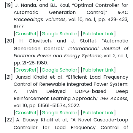
[19]
J. Nanda, and B.L. Kaul, “Optimal Controller for
Automatic Generation Control,”
IFAC
Proceedings Volumes
, vol. 10, no. 1, pp. 429-433,
1977.
[
CrossRef
] [
Google
Scholar
] [
Publisher
Link
]
[20]
H. Glavitsch, and J. Stoffel, “Automatic
Generation Control,”
International Journal of
Electrical Power and Energy Systems
, vol. 2, no. 1,
pp. 21-28, 1980.
[
CrossRef
] [
Google
Scholar
] [
Publisher
Link
]
[21]
Junaid Khalid et al., “Efficient Load Frequency
Control of Renewable Integrated Power System:
A Twin Delayed DDPG-based Deep
Reinforcement Learning Approach,”
IEEE Access
,
vol. 10, pp. 51561-51574, 2022.
[
CrossRef
] [
Google
Scholar
] [
Publisher
Link
]
[22]
A. Elsawy Khalil et al., “A Novel Cascade-Loop
Controller for Load Frequency Control of