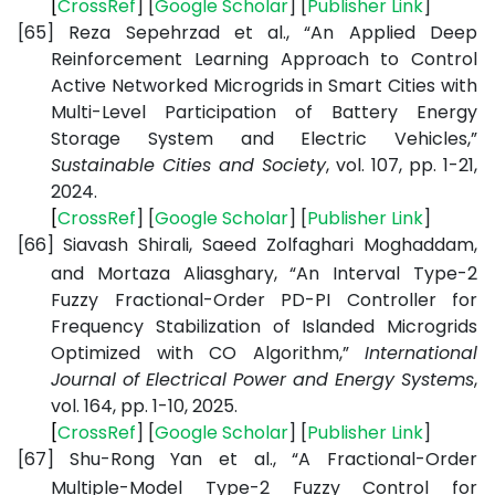
[
CrossRef
] [
Google
Scholar
] [
Publisher
Link
]
[65]
Reza Sepehrzad et al., “An Applied Deep
Reinforcement Learning Approach to Control
Active Networked Microgrids in Smart Cities with
Multi-Level Participation of Battery Energy
Storage System and Electric Vehicles,”
Sustainable Cities and Society
, vol. 107, pp. 1-21,
2024.
[
CrossRef
] [
Google
Scholar
] [
Publisher
Link
]
[66]
Siavash Shirali, Saeed Zolfaghari Moghaddam,
and Mortaza Aliasghary, “An Interval Type-2
Fuzzy Fractional-Order PD-PI Controller for
Frequency Stabilization of Islanded Microgrids
Optimized with CO Algorithm,”
International
Journal of Electrical Power and Energy Systems
,
vol. 164, pp. 1-10, 2025.
[
CrossRef
] [
Google
Scholar
] [
Publisher
Link
]
[67]
Shu-Rong Yan et al., “A Fractional-Order
Multiple-Model Type-2 Fuzzy Control for