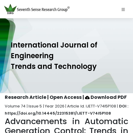
International Journal of
Engineering
Trends and Technology
Research Article | Open Access
|
Download PDF
Volume 74 | Issue 5 | Year 2026 | Article Id. IJETT-V74I5P108 |
DOI :
https://doi.org/10.14445/22315381/IJETT-V74I5P108
Advancements in Automatic
Generation Control: Trends in