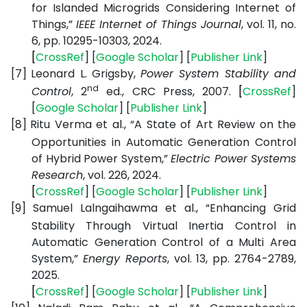
for Islanded Microgrids Considering Internet of
Things,”
IEEE Internet of Things Journal
, vol. 11, no.
6, pp. 10295-10303, 2024.
[
CrossRef
] [
Google
Scholar
] [
Publisher
Link
]
[7]
Leonard L. Grigsby,
Power System Stability and
nd
Control
, 2
ed., CRC Press, 2007.
[
CrossRef
]
[
Google
Scholar
] [
Publisher
Link
]
[8]
Ritu Verma et al., “A State of Art Review on the
Opportunities in Automatic Generation Control
of Hybrid Power System,”
Electric Power Systems
Research
, vol. 226, 2024.
[
CrossRef
] [
Google
Scholar
] [
Publisher
Link
]
[9]
Samuel Lalngaihawma et al., “Enhancing Grid
Stability Through Virtual Inertia Control in
Automatic Generation Control of a Multi Area
System,”
Energy Reports
, vol. 13, pp. 2764-2789,
2025.
[
CrossRef
] [
Google
Scholar
] [
Publisher
Link
]