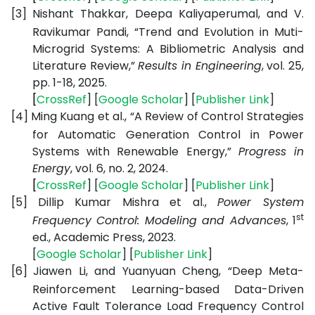
[3]
Nishant Thakkar, Deepa Kaliyaperumal, and V.
Ravikumar Pandi, “Trend and Evolution in Muti-
Microgrid Systems: A Bibliometric Analysis and
Literature Review,”
Results in Engineering
, vol. 25,
pp. 1-18, 2025.
[
CrossRef
] [
Google
Scholar
] [
Publisher
Link
]
[4]
Ming Kuang et al., “A Review of Control Strategies
for Automatic Generation Control in Power
Systems with Renewable Energy,”
Progress in
Energy
, vol. 6, no. 2, 2024.
[
CrossRef
] [
Google
Scholar
] [
Publisher
Link
]
[5]
Dillip Kumar Mishra et al.,
Power System
st
Frequency Control: Modeling and Advances
, 1
ed., Academic Press, 2023.
[
Google
Scholar
] [
Publisher
Link
]
[6]
Jiawen Li, and Yuanyuan Cheng, “Deep Meta-
Reinforcement Learning-based Data-Driven
Active Fault Tolerance Load Frequency Control