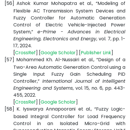
[56]
Ashok Kumar Mohapatra et al., “Modeling of
Flexible AC Transmission System Devices and
Fuzzy Controller for Automatic Generation
Control of Electric Vehicle-Injected Power
System,”
e-Prime - Advances in Electrical
Engineering, Electronics and Energy
, vol. 7, pp. 1-
17, 2024.
[
CrossRef
] [
Google
Scholar
] [
Publisher
Link
]
[57]
Mohammed Kh. Al-Nussairi et al., “Design of a
Two-Area Automatic Generation Control using a
Single Input Fuzzy Gain Scheduling PID
Controller,”
International Journal of Intelligent
Engineering and Systems
, vol. 15, no. 6, pp. 443-
455, 2022.
[
CrossRef
] [
Google
Scholar
]
[58]
K. Iyswarya Annapoorani et al., “Fuzzy Logic-
based Integral Controller for Load Frequency
Control in an Isolated Micro-Grid with