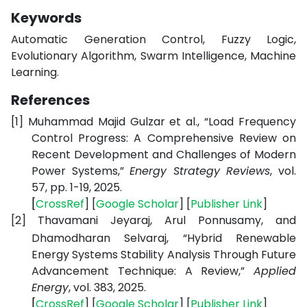
Keywords
Automatic Generation Control, Fuzzy Logic,
Evolutionary Algorithm, Swarm Intelligence, Machine
Learning.
References
[1]
Muhammad Majid Gulzar et al., “Load Frequency
Control Progress: A Comprehensive Review on
Recent Development and Challenges of Modern
Power Systems,”
Energy Strategy Reviews
, vol.
57, pp. 1-19, 2025.
[
CrossRef
] [
Google
Scholar
] [
Publisher
Link
]
[2]
Thavamani Jeyaraj, Arul Ponnusamy, and
Dhamodharan Selvaraj, “Hybrid Renewable
Energy Systems Stability Analysis Through Future
Advancement Technique: A Review,”
Applied
Energy
, vol. 383, 2025.
[
CrossRef
] [
Google
Scholar
] [
Publisher
Link
]