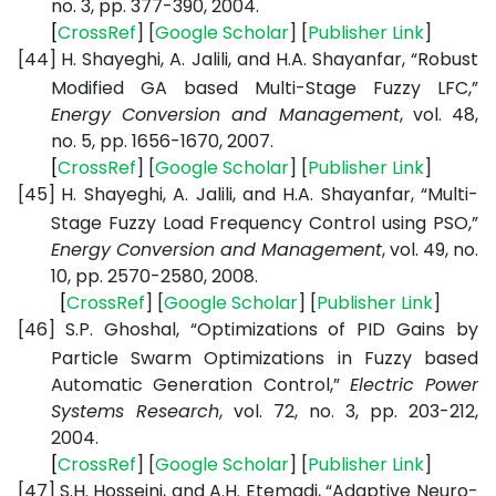
no. 3, pp. 377-390, 2004.
[
CrossRef
] [
Google
Scholar
] [
Publisher
Link
]
[44]
H. Shayeghi, A. Jalili, and H.A. Shayanfar, “Robust
Modified GA based Multi-Stage Fuzzy LFC,”
Energy Conversion and Management
, vol. 48,
no. 5, pp. 1656-1670, 2007.
[
CrossRef
] [
Google
Scholar
] [
Publisher
Link
]
[45]
H. Shayeghi, A. Jalili, and H.A. Shayanfar, “Multi-
Stage Fuzzy Load Frequency Control using PSO,”
Energy Conversion and Management
, vol. 49, no.
10, pp. 2570-2580, 2008.
[
CrossRef
] [
Google
Scholar
] [
Publisher
Link
]
[46]
S.P. Ghoshal, “Optimizations of PID Gains by
Particle Swarm Optimizations in Fuzzy based
Automatic Generation Control,”
Electric Power
Systems Research
, vol. 72, no. 3, pp. 203-212,
2004.
[
CrossRef
] [
Google
Scholar
] [
Publisher
Link
]
[47]
S.H. Hosseini, and A.H. Etemadi, “Adaptive Neuro-