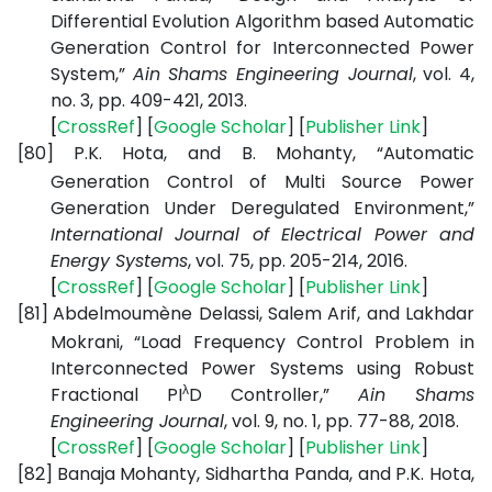
Differential Evolution Algorithm based Automatic
Generation Control for Interconnected Power
System,”
Ain Shams Engineering Journal
, vol. 4,
no. 3, pp. 409-421, 2013.
[
CrossRef
] [
Google
Scholar
] [
Publisher
Link
]
[80]
P.K. Hota, and B. Mohanty, “Automatic
Generation Control of Multi Source Power
Generation Under Deregulated Environment,”
International Journal of Electrical Power and
Energy Systems
, vol. 75, pp. 205-214, 2016.
[
CrossRef
] [
Google
Scholar
] [
Publisher
Link
]
[81]
Abdelmoumène Delassi, Salem Arif, and Lakhdar
Mokrani, “Load Frequency Control Problem in
Interconnected Power Systems using Robust
λ
Fractional PI
D Controller,”
Ain Shams
Engineering Journal
, vol. 9, no. 1, pp. 77-88, 2018.
[
CrossRef
] [
Google
Scholar
] [
Publisher
Link
]
[82]
Banaja Mohanty, Sidhartha Panda, and P.K. Hota,