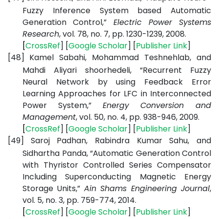
Fuzzy Inference System based Automatic
Generation Control,”
Electric Power Systems
Research
, vol. 78, no. 7, pp. 1230-1239, 2008.
[
CrossRef
] [
Google
Scholar
] [
Publisher
Link
]
[48]
Kamel Sabahi, Mohammad Teshnehlab, and
Mahdi Aliyari shoorhedeli, “Recurrent Fuzzy
Neural Network by using Feedback Error
Learning Approaches for LFC in Interconnected
Power System,”
Energy Conversion and
Management
, vol. 50, no. 4, pp. 938-946, 2009.
[
CrossRef
] [
Google
Scholar
] [
Publisher
Link
]
[49]
Saroj Padhan, Rabindra Kumar Sahu, and
Sidhartha Panda, “Automatic Generation Control
with Thyristor Controlled Series Compensator
Including Superconducting Magnetic Energy
Storage Units,”
Ain Shams Engineering Journal
,
vol. 5, no. 3, pp. 759-774, 2014.
[
CrossRef
] [
Google
Scholar
] [
Publisher
Link
]