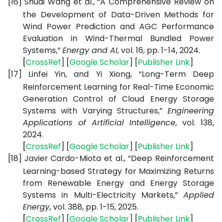
[16]
Shuai Wang et al., “A Comprehensive Review on
the Development of Data-Driven Methods for
Wind Power Prediction and AGC Performance
Evaluation in Wind-Thermal Bundled Power
Systems,”
Energy and AI
, vol. 16, pp. 1-14, 2024.
[
CrossRef
] [
Google
Scholar
] [
Publisher
Link
]
[17]
Linfei Yin, and Yi Xiong, “Long-Term Deep
Reinforcement Learning for Real-Time Economic
Generation Control of Cloud Energy Storage
Systems with Varying Structures,”
Engineering
Applications of Artificial Intelligence
, vol. 138,
2024.
[
CrossRef
] [
Google
Scholar
] [
Publisher
Link
]
[18]
Javier Cardo-Miota et al., “Deep Reinforcement
Learning-based Strategy for Maximizing Returns
from Renewable Energy and Energy Storage
Systems in Multi-Electricity Markets,”
Applied
Energy
, vol. 388, pp. 1-15, 2025.
[
CrossRef
] [
Google
Scholar
] [
Publisher
Link
]