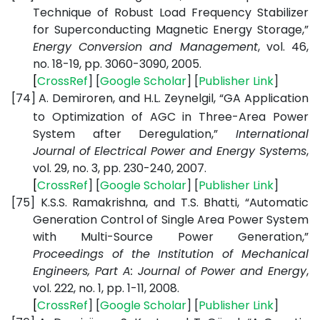
Technique of Robust Load Frequency Stabilizer
for Superconducting Magnetic Energy Storage,”
Energy Conversion and Management
, vol. 46,
no. 18-19, pp. 3060-3090, 2005.
[
CrossRef
] [
Google
Scholar
] [
Publisher
Link
]
[74]
A. Demiroren, and H.L. Zeynelgil, “GA Application
to Optimization of AGC in Three-Area Power
System after Deregulation,”
International
Journal of Electrical Power and Energy Systems
,
vol. 29, no. 3, pp. 230-240, 2007.
[
CrossRef
] [
Google
Scholar
] [
Publisher
Link
]
[75]
K.S.S. Ramakrishna, and T.S. Bhatti, “Automatic
Generation Control of Single Area Power System
with Multi-Source Power Generation,”
Proceedings of the Institution of Mechanical
Engineers, Part A: Journal of Power and Energy
,
vol. 222, no. 1, pp. 1-11, 2008.
[
CrossRef
] [
Google
Scholar
] [
Publisher
Link
]