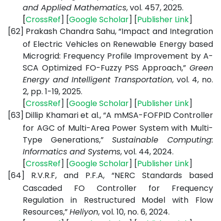
and Applied Mathematics
, vol. 457, 2025.
[
CrossRef
] [
Google
Scholar
] [
Publisher
Link
]
[62]
Prakash Chandra Sahu, “Impact and Integration
of Electric Vehicles on Renewable Energy based
Microgrid: Frequency Profile Improvement by A-
SCA Optimized FO-Fuzzy PSS Approach,”
Green
Energy and Intelligent Transportation
, vol. 4, no.
2, pp. 1-19, 2025.
[
CrossRef
] [
Google
Scholar
] [
Publisher
Link
]
[63]
Dillip Khamari et al., “A mMSA-FOFPID Controller
for AGC of Multi-Area Power System with Multi-
Type Generations,”
Sustainable Computing:
Informatics and Systems
, vol. 44, 2024.
[
CrossRef
] [
Google
Scholar
] [
Publisher
Link
]
[64]
R.V.R.F, and P.F.A, “NERC Standards based
Cascaded FO Controller for Frequency
Regulation in Restructured Model with Flow
Resources,”
Heliyon
, vol. 10, no. 6, 2024.