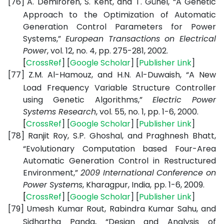
[76]
A. Demirören, S. Kent, and T. Günel, “A Genetic
Approach to the Optimization of Automatic
Generation Control Parameters for Power
Systems,”
European Transactions on Electrical
Power
, vol. 12, no. 4, pp. 275-281, 2002.
[
CrossRef
] [
Google
Scholar
] [
Publisher
Link
]
[77]
Z.M. Al-Hamouz, and H.N. Al-Duwaish, “A New
Load Frequency Variable Structure Controller
using Genetic Algorithms,”
Electric Power
Systems Research
, vol. 55, no. 1, pp. 1-6, 2000.
[
CrossRef
] [
Google
Scholar
] [
Publisher
Link
]
[78]
Ranjit Roy, S.P. Ghoshal, and Praghnesh Bhatt,
“Evolutionary Computation based Four-Area
Automatic Generation Control in Restructured
Environment,”
2009 International Conference on
Power Systems
, Kharagpur, India,
pp. 1-6, 2009.
[
CrossRef
] [
Google
Scholar
] [
Publisher
Link
]
[79]
Umesh Kumar Rout, Rabindra Kumar Sahu, and
Sidhartha Panda, “Design and Analysis of