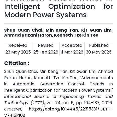
Intelligent Optimization for
Modern Power Systems
Shun Quan Chai, Min Keng Tan, Kit Guan Lim,
Ahmad Razani Haron, Kenneth Tze Kin Teo
Received
Revised
Accepted
Published
23 May 2025
25 Feb 2026
11 Mar 2026
30 May 2026
Citation :
Shun Quan Chai, Min Keng Tan, Kit Guan Lim, Ahmad
Razani Haron, Kenneth Tze Kin Teo, "Advancements
in Automatic Generation Control: Trends in
Intelligent Optimization for Modern Power Systems,"
International Journal of Engineering Trends and
Technology (IJETT)
, vol. 74, no. 5, pp. 104-137, 2026.
Crossref
,
https://doi.org/10.14445/22315381/IJETT-
V74I5P108