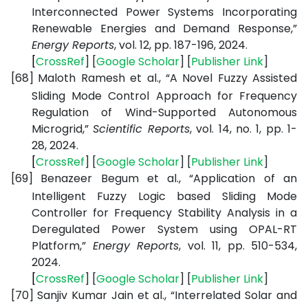
Interconnected Power Systems Incorporating
Renewable Energies and Demand Response,”
Energy Reports
, vol. 12, pp. 187-196, 2024.
[
CrossRef
] [
Google
Scholar
] [
Publisher
Link
]
[68]
Maloth Ramesh et al., “A Novel Fuzzy Assisted
Sliding Mode Control Approach for Frequency
Regulation of Wind-Supported Autonomous
Microgrid,”
Scientific Reports
, vol. 14, no. 1, pp. 1-
28, 2024.
[
CrossRef
] [
Google
Scholar
] [
Publisher
Link
]
[69]
Benazeer Begum et al., “Application of an
Intelligent Fuzzy Logic based Sliding Mode
Controller for Frequency Stability Analysis in a
Deregulated Power System using OPAL-RT
Platform,”
Energy Reports
, vol. 11, pp. 510-534,
2024.
[
CrossRef
] [
Google
Scholar
] [
Publisher
Link
]
[70]
Sanjiv Kumar Jain et al., “Interrelated Solar and