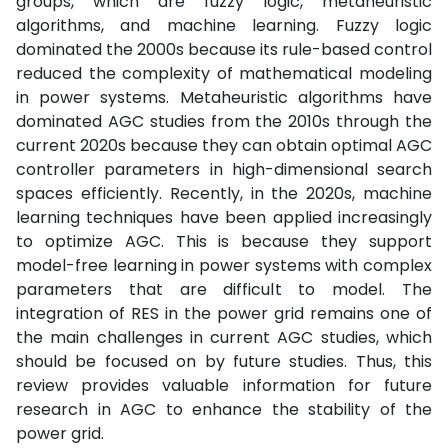
groups, which are fuzzy logic, metaheuristic
algorithms, and machine learning. Fuzzy logic
dominated the 2000s because its rule-based control
reduced the complexity of mathematical modeling
in power systems. Metaheuristic algorithms have
dominated AGC studies from the 2010s through the
current 2020s because they can obtain optimal AGC
controller parameters in high-dimensional search
spaces efficiently. Recently, in the 2020s, machine
learning techniques have been applied increasingly
to optimize AGC. This is because they support
model-free learning in power systems with complex
parameters that are difficult to model. The
integration of RES in the power grid remains one of
the main challenges in current AGC studies, which
should be focused on by future studies. Thus, this
review provides valuable information for future
research in AGC to enhance the stability of the
power grid.