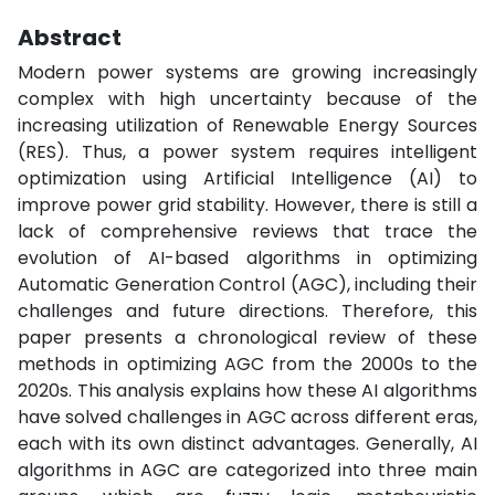
Abstract
Modern power systems are growing increasingly
complex with high uncertainty because of the
increasing utilization of Renewable Energy Sources
(RES). Thus, a power system requires intelligent
optimization using Artificial Intelligence (AI) to
improve power grid stability. However, there is still a
lack of comprehensive reviews that trace the
evolution of AI-based algorithms in optimizing
Automatic Generation Control (AGC), including their
challenges and future directions. Therefore, this
paper presents a chronological review of these
methods in optimizing AGC from the 2000s to the
2020s. This analysis explains how these AI algorithms
have solved challenges in AGC across different eras,
each with its own distinct advantages. Generally, AI
algorithms in AGC are categorized into three main