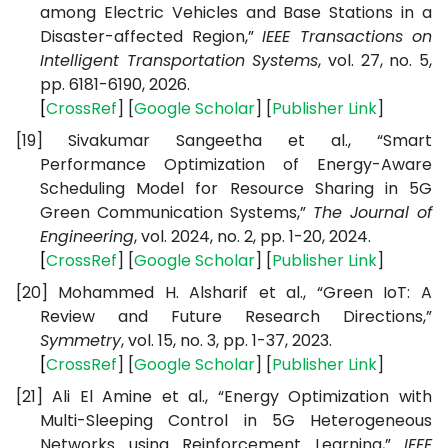
among Electric Vehicles and Base Stations in a
Disaster-affected Region,”
IEEE Transactions on
Intelligent Transportation Systems
, vol. 27, no. 5,
pp. 6181-6190, 2026.
[
CrossRef
] [
Google
Scholar
] [
Publisher
Link
]
[19]
Sivakumar Sangeetha et al., “Smart
Performance Optimization of Energy-Aware
Scheduling Model for Resource Sharing in 5G
Green Communication Systems,”
The Journal of
Engineering
, vol. 2024, no. 2, pp. 1-20, 2024.
[
CrossRef
] [
Google
Scholar
] [
Publisher
Link
]
[20]
Mohammed H. Alsharif et al., “Green IoT: A
Review and Future Research Directions,”
Symmetry
, vol. 15, no. 3, pp. 1-37, 2023.
[
CrossRef
] [
Google
Scholar
] [
Publisher
Link
]
[21]
Ali El Amine et al., “Energy Optimization with
Multi-Sleeping Control in 5G Heterogeneous
Networks using Reinforcement Learning,”
IEEE