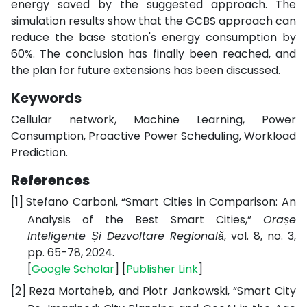
energy saved by the suggested approach. The
simulation results show that the GCBS approach can
reduce the base station's energy consumption by
60%. The conclusion has finally been reached, and
the plan for future extensions has been discussed.
Keywords
Cellular network, Machine Learning, Power
Consumption, Proactive Power Scheduling, Workload
Prediction.
References
[1]
Stefano Carboni, “Smart Cities in Comparison: An
Analysis of the Best Smart Cities,”
Orașe
Inteligente Și Dezvoltare Regională
, vol. 8, no. 3,
pp. 65-78, 2024.
[
Google
Scholar
] [
Publisher
Link
]
[2]
Reza Mortaheb, and Piotr Jankowski, “Smart City