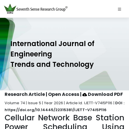
International Journal of
Engineering
Trends and Technology
Research Article | Open Access
|
Download PDF
Volume 74 | Issue 5 | Year 2026 | Article Id. IJETT-V74I5P116 |
DOI :
https://doi.org/10.14445/22315381/IJETT-V74I5P116
Cellular Network Base Station
Power Scheduling Using