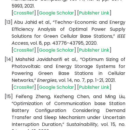
5993, 2021.
[
CrossRef
] [
Google
Scholar
] [
Publisher
Link
]
[13]
Abu Jahid et al., “Techno-Economic and Energy
Efficiency Analysis of Optimal Power Supply
Solutions for Green Cellular Base Stations,”
IEEE
Access
, vol. 8, pp. 43776-43795, 2020.
[
CrossRef
] [
Google
Scholar
] [
Publisher
Link
]
[14]
Mahshid Javidsharifi et al., “Optimum Sizing of
Photovoltaic and Energy Storage Systems for
Powering Green Base Stations in Cellular
Networks,”
Energies
, vol. 14, no. 7, pp. 1-21, 2021.
[
CrossRef
] [
Google
Scholar
] [
Publisher
Link
]
[15]
Feifeng Zheng, Kezheng Chen, and Ming Liu,
“Optimization of Communication base Station
Battery Configuration Considering Demand
Transfer and Sleep Mechanism under Uncertain
Interruption Duration,”
Sustainability
, vol. 15, no.