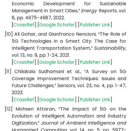
Economic Development for Sustainable
Management in Smart Cities,”
Energy Reports
, vol.
8, pp. 4975-4987, 2022.
[
CrossRef
] [
Google
Scholar
] [
Publisher
Link
]
[10]
Ali Gohar, and Gianfranco Nencioni, “The Role of
5G Technologies in a Smart City: The Case for
Intelligent Transportation System,”
Sustainability
,
vol. 13, no. 9, pp. 1-24, 2021.
[
CrossRef
] [
Google
Scholar
] [
Publisher
Link
]
[11]
Chilakala Sudhamani et al., “A Survey on 5G
Coverage Improvement Techniques: Issues and
Future Challenges,”
Sensors
, vol. 23, no. 4, pp. 1-47,
2023.
[
CrossRef
] [
Google
Scholar
] [
Publisher
Link
]
[12]
Mohsen Attaran, “The Impact of 5G on the
Evolution of Intelligent Automation and Industry
Digitization,”
Journal of Ambient Intelligence and
Humanized Computing
, vol. 14, no. 5, pp. 5977-