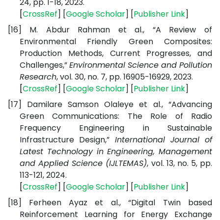
24, pp. 1-18, 2023.
[
CrossRef
] [
Google
Scholar
] [
Publisher
Link
]
[16]
M. Abdur Rahman et al., “A Review of
Environmental Friendly Green Composites:
Production Methods, Current Progresses, and
Challenges,”
Environmental Science and Pollution
Research
, vol. 30, no. 7, pp. 16905-16929, 2023.
[
CrossRef
] [
Google
Scholar
] [
Publisher
Link
]
[17]
Damilare Samson Olaleye et al., “Advancing
Green Communications: The Role of Radio
Frequency Engineering in Sustainable
Infrastructure Design,”
International Journal of
Latest Technology in Engineering, Management
and Applied Science (IJLTEMAS)
, vol. 13, no. 5, pp.
113-121, 2024.
[
CrossRef
] [
Google
Scholar
] [
Publisher
Link
]
[18]
Ferheen Ayaz et al., “Digital Twin based
Reinforcement Learning for Energy Exchange