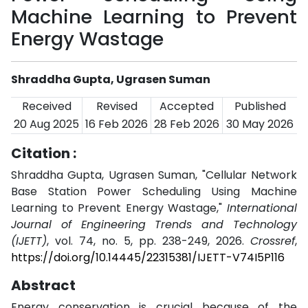
Machine Learning to Prevent
Energy Wastage
Shraddha Gupta, Ugrasen Suman
Received
Revised
Accepted
Published
20 Aug 2025
16 Feb 2026
28 Feb 2026
30 May 2026
Citation :
Shraddha Gupta, Ugrasen Suman, "Cellular Network
Base Station Power Scheduling Using Machine
Learning to Prevent Energy Wastage,"
International
Journal of Engineering Trends and Technology
(IJETT)
, vol. 74, no. 5, pp. 238-249, 2026.
Crossref
,
https://doi.org/10.14445/22315381/IJETT-V74I5P116
Abstract
Energy conservation is crucial because of the