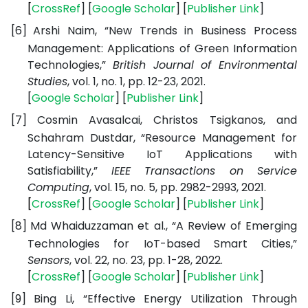
[
CrossRef
] [
Google
Scholar
] [
Publisher
Link
]
[6]
Arshi Naim, “New Trends in Business Process
Management: Applications of Green Information
Technologies,”
British Journal of Environmental
Studies
, vol. 1, no. 1, pp. 12-23, 2021.
[
Google
Scholar
] [
Publisher
Link
]
[7]
Cosmin Avasalcai, Christos Tsigkanos, and
Schahram Dustdar, “Resource Management for
Latency-Sensitive IoT Applications with
Satisfiability,”
IEEE Transactions on Service
Computing
, vol. 15, no. 5, pp. 2982-2993, 2021.
[
CrossRef
] [
Google
Scholar
] [
Publisher
Link
]
[8]
Md Whaiduzzaman et al., “A Review of Emerging
Technologies for IoT-based Smart Cities,”
Sensors
, vol. 22, no. 23, pp. 1-28, 2022.
[
CrossRef
] [
Google
Scholar
] [
Publisher
Link
]
[9]
Bing Li, “Effective Energy Utilization Through