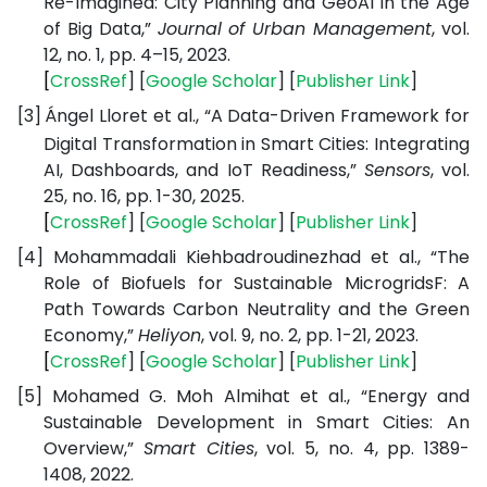
Re-Imagined: City Planning and GeoAI in the Age
of Big Data,”
Journal of Urban Management
, vol.
12, no. 1, pp. 4–15, 2023.
[
CrossRef
] [
Google
Scholar
] [
Publisher
Link
]
[3]
Ángel Lloret et al., “A Data-Driven Framework for
Digital Transformation in Smart Cities: Integrating
AI, Dashboards, and IoT Readiness,”
Sensors
, vol.
25, no. 16, pp. 1-30, 2025.
[
CrossRef
] [
Google
Scholar
] [
Publisher
Link
]
[4]
Mohammadali Kiehbadroudinezhad et al., “The
Role of Biofuels for Sustainable MicrogridsF: A
Path Towards Carbon Neutrality and the Green
Economy,”
Heliyon
, vol. 9, no. 2, pp. 1-21, 2023.
[
CrossRef
] [
Google
Scholar
] [
Publisher
Link
]
[5]
Mohamed G. Moh Almihat et al., “Energy and
Sustainable Development in Smart Cities: An
Overview,”
Smart Cities
, vol. 5, no. 4, pp. 1389-
1408, 2022.