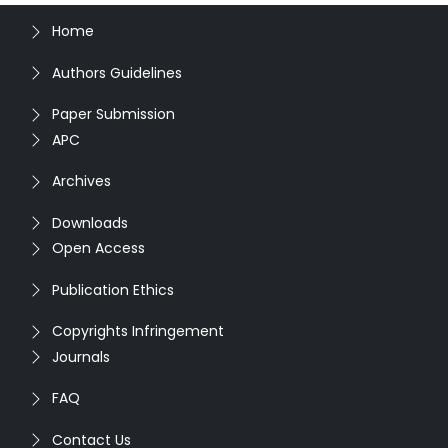
Home
Authors Guidelines
Paper Submission
APC
Archives
Downloads
Open Access
Publication Ethics
Copyrights Infringement
Journals
FAQ
Contact Us