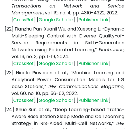
Transactions on Network and Service
Management
, vol. 19, no. 4, pp. 4310-4322, 2022.
[
CrossRef
] [
Google
Scholar
] [
Publisher
Link
]
[22]
Tianzhu Pan, Xuanli Wu, and Xuesong Li, “Dynamic
Multi-Sleeping Control with Diverse Quality-of-
Service Requirements in Sixth-Generation
Networks using Federated Learning,”
Electronics
,
vol. 13, no. 3, pp. 1-19, 2024.
[
CrossRef
] [
Google
Scholar
] [
Publisher
Link
]
[23]
Nicola Piovesan et al., “Machine Learning and
Analytical Power Consumption Models for 5G
base Stations,”
IEEE Communications Magazine
,
vol. 60, no. 10, pp. 56-62, 2022.
[
CrossRef
] [
Google
Scholar
] [
Publisher
Link
]
[24]
Shuo Sun et al., “Deep Learning-based Traffic-
Aware Base Station Sleep Mode and Cell Zooming
Strategy in RIS-Aided Multi-Cell Networks,”
IEEE