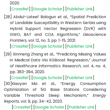
2020.
[
CrossRef
] [
Google
Scholar
] [
Publisher
Link
]
[28]
Abdul-Lateef Balogun et al., “Spatial Prediction
of Landslide Susceptibility in Western Serbia using
Hybrid Support Vector Regression (SVR) with
GWO, BAT and COA Algorithms,”
Geoscience
Frontiers
, vol. 12, no. 3, pp. 1-15, 2021.
[
CrossRef
] [
Google
Scholar
] [
Publisher
Link
]
[29]
Xinmeng Zhang et al., “Predicting Missing Values
in Medical Data Via XGBoost Regression,”
Journal
of Healthcare Informatics Research
, vol. 4, no. 4,
pp. 383-394, 2020.
[
CrossRef
] [
Google
Scholar
] [
Publisher
Link
]
[30]
Xiaoyan Ma et al., “Energy Consumption
Optimization of 5G Base Stations Considering
Variable Threshold Sleep Mechanism,”
Energy
Reports
, vol. 9, pp. 34-42, 2023.
[
CrossRef
] [
Google
Scholar
] [
Publisher
Link
]