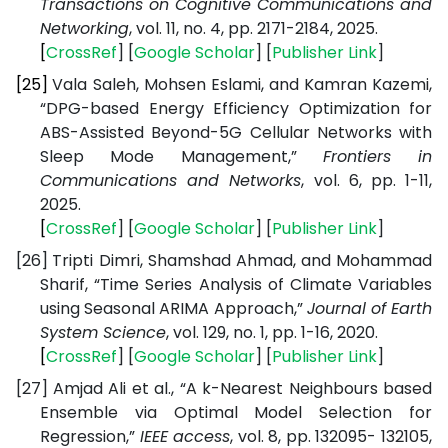
Transactions on Cognitive Communications and
Networking
, vol. 11, no. 4, pp. 2171-2184, 2025.
[
CrossRef
] [
Google
Scholar
] [
Publisher
Link
]
[25]
Vala Saleh, Mohsen Eslami, and Kamran Kazemi,
“DPG-based Energy Efficiency Optimization for
ABS-Assisted Beyond-5G Cellular Networks with
Sleep Mode Management,”
Frontiers in
Communications and Networks
, vol. 6, pp. 1-11,
2025.
[
CrossRef
] [
Google
Scholar
] [
Publisher
Link
]
[26]
Tripti Dimri, Shamshad Ahmad, and Mohammad
Sharif, “Time Series Analysis of Climate Variables
using Seasonal ARIMA Approach,”
Journal of Earth
System Science
, vol. 129, no. 1, pp. 1-16, 2020.
[
CrossRef
] [
Google
Scholar
] [
Publisher
Link
]
[27]
Amjad Ali et al., “A k-Nearest Neighbours based
Ensemble via Optimal Model Selection for
Regression,”
IEEE access
, vol. 8, pp. 132095- 132105,