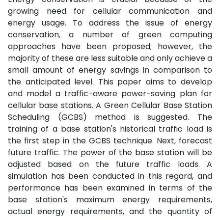
growing need for cellular communication and
energy usage. To address the issue of energy
conservation, a number of green computing
approaches have been proposed; however, the
majority of these are less suitable and only achieve a
small amount of energy savings in comparison to
the anticipated level. This paper aims to develop
and model a traffic-aware power-saving plan for
cellular base stations. A Green Cellular Base Station
Scheduling (GCBS) method is suggested. The
training of a base station's historical traffic load is
the first step in the GCBS technique. Next, forecast
future traffic. The power of the base station will be
adjusted based on the future traffic loads. A
simulation has been conducted in this regard, and
performance has been examined in terms of the
base station's maximum energy requirements,
actual energy requirements, and the quantity of