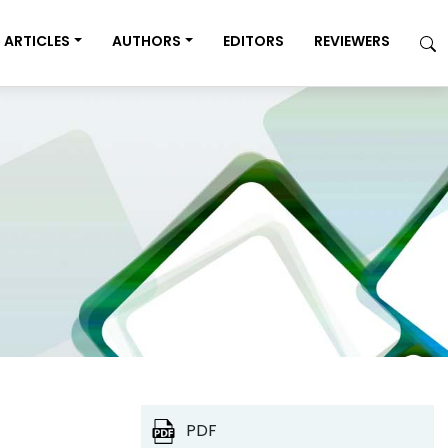
ARTICLES
AUTHORS
EDITORS
REVIEWERS
PDF