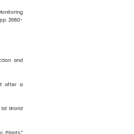
Monitoring
, pp. 2680-
ction and
t after a
 1st World
 Plants,”