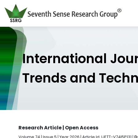
International Jou
Trends and Tech
Research Article | Open Access
Volume 74 | Issue 5 | Year 2026 | Article Id. IJETT-V74I5P131 |
D