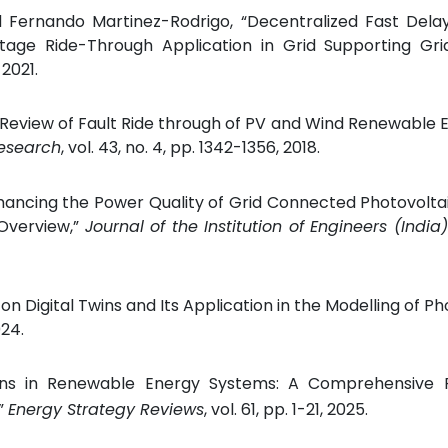
nd Fernando Martinez-Rodrigo, “Decentralized Fast Dela
tage Ride-Through Application in Grid Supporting Gri
, 2021.
 Review of Fault Ride through of PV and Wind Renewable E
Research
, vol. 43, no. 4, pp. 1342-1356, 2018.
 “Enhancing the Power Quality of Grid Connected Photovolt
 Overview,”
Journal of the Institution of Engineers (India)
on Digital Twins and Its Application in the Modelling of Ph
024.
Twins in Renewable Energy Systems: A Comprehensive 
,”
Energy Strategy Reviews
, vol. 61, pp. 1-21, 2025.