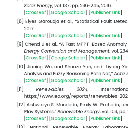
Solar Energy
, vol. 137, pp. 236-245, 2016.
[
CrossRef
] [
Google Scholar
] [
Publisher Link
]
[8]
Elyes Garoudja et al., “Statistical Fault Det
2017.
[
CrossRef
] [
Google Scholar
] [
Publisher Link
]
[9]
Chenxi Li et al., “A Fast MPPT-Based Anomaly
Energy Conversion and Management
, vol. 234
[
CrossRef
] [
Google Scholar
] [
Publisher Link
]
[10]
Jianing Wu, and Shaoze Yan, and Liyang Xie 
Analysis and Fuzzy Reasoning Petri Net,”
Acta 
[
CrossRef
] [
Google Scholar
] [
Publisher Link
]
[11]
Renewables 2024
, Internatio
https://www.iea.org/reports/renewables-20
[12]
Aishwarya S. Mundada, Emily W. Prehoda, and
Play Systems,”
Renewable Energy
, vol. 103, pp
[
CrossRef
] [
Google Scholar
] [
Publisher Link
]
[13]
National Renewable Energy Laboratory