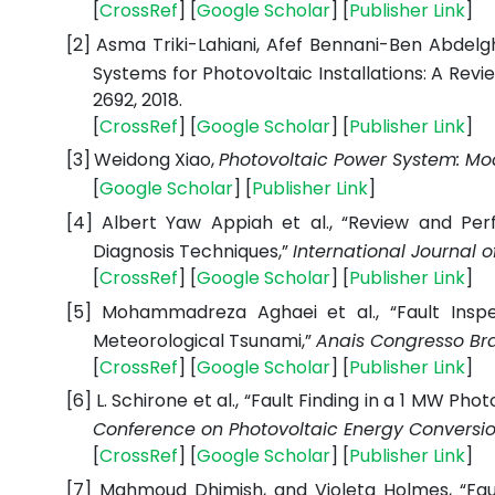
[
CrossRef
] [
Google Scholar
] [
Publisher Link
]
[2]
Asma Triki-Lahiani, Afef Bennani-Ben Abdelg
Systems for Photovoltaic Installations: A Revi
2692, 2018.
[
CrossRef
] [
Google Scholar
] [
Publisher Link
]
[3]
Weidong Xiao,
Photovoltaic Power System: Mod
[
Google Scholar
] [
Publisher Link
]
[4]
Albert Yaw Appiah et al., “Review and Per
Diagnosis Techniques,”
International Journal 
[
CrossRef
] [
Google Scholar
] [
Publisher Link
]
[5]
Mohammadreza Aghaei et al., “Fault Inspe
Meteorological Tsunami,”
Anais Congresso Bra
[
CrossRef
] [
Google Scholar
] [
Publisher Link
]
[6]
L. Schirone et al., “Fault Finding in a 1 MW Ph
Conference on Photovoltaic Energy Convers
[
CrossRef
] [
Google Scholar
] [
Publisher Link
]
[7]
Mahmoud Dhimish, and Violeta Holmes, “Faul