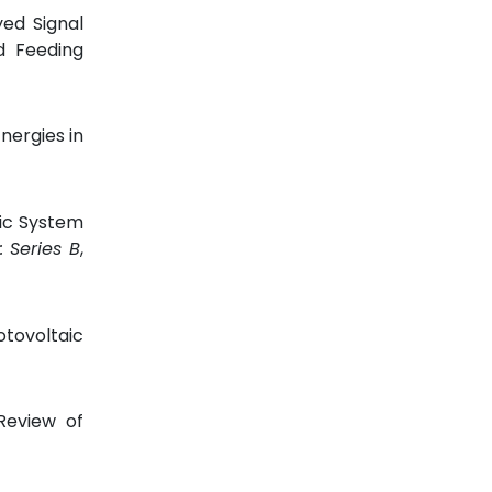
yed Signal
d Feeding
nergies in
aic System
: Series B
,
otovoltaic
Review of