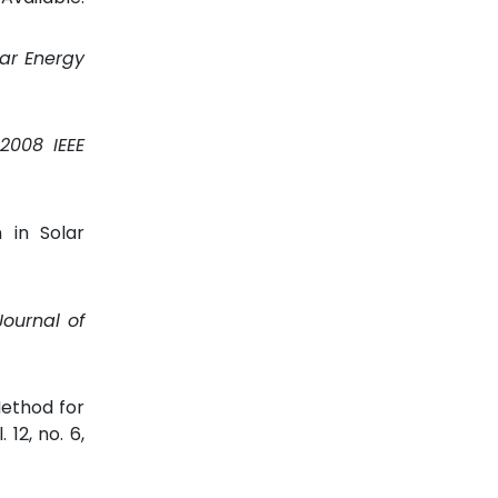
lar Energy
2008 IEEE
 in Solar
Journal of
ethod for
l. 12, no. 6,