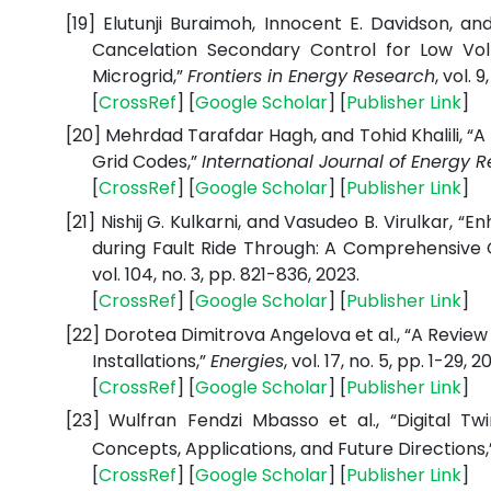
[19]
Elutunji Buraimoh, Innocent E. Davidson, a
Cancelation Secondary Control for Low Vol
Microgrid,”
Frontiers in Energy Research
, vol. 9
[
CrossRef
] [
Google Scholar
] [
Publisher Link
]
[20]
Mehrdad Tarafdar Hagh, and Tohid Khalili, “A
Grid Codes,”
International Journal of Energy 
[
CrossRef
] [
Google Scholar
] [
Publisher Link
]
[21]
Nishij G. Kulkarni, and Vasudeo B. Virulkar,
during Fault Ride Through: A Comprehensive
vol. 104, no. 3, pp. 821-836, 2023.
[
CrossRef
] [
Google Scholar
] [
Publisher Link
]
[22]
Dorotea Dimitrova Angelova et al., “A Review 
Installations,”
Energies
, vol. 17, no. 5, pp. 1-29, 2
[
CrossRef
] [
Google Scholar
] [
Publisher Link
]
[23]
Wulfran Fendzi Mbasso et al., “Digital 
Concepts, Applications, and Future Directions
[
CrossRef
] [
Google Scholar
] [
Publisher Link
]