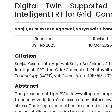
Digital Twin Supported
Intelligent FRT for Grid-Co
Sanju, Kusum Lata Agarwal, Satya Sai Srikan
Received
Revised
09 Feb 2026
16 Mar 2026
Citation :
Sanju, Kusum Lata Agarwal, Satya Sai Srikant, S 
Intelligent FRT for Grid-Connected Photovolta
Technology (IJETT)
, vol. 74, no. 5, pp. 495-513, 20
Abstract
The presence of high PV in low-voltage microgrid
frequency variation. Such issues may disturb i
stress. The integrated method presented in this 
and an intelligent fault ride-through strategy in