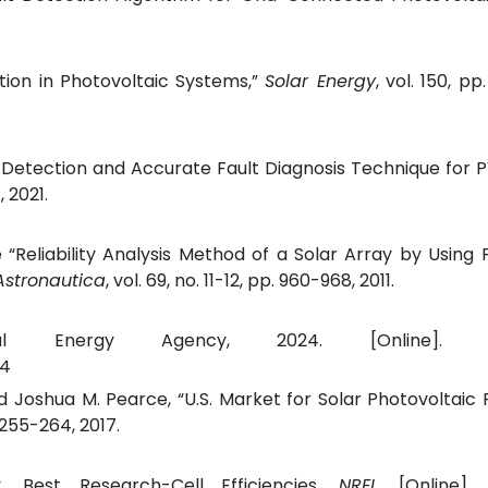
ection in Photovoltaic Systems,”
Solar Energy
, vol. 150, p
 Detection and Accurate Fault Diagnosis Technique for P
, 2021.
“Reliability Analysis Method of a Solar Array by Using 
Astronautica
, vol. 69, no. 11-12, pp. 960-968, 2011.
nal Energy Agency, 2024. [Online]. Ava
24
 Joshua M. Pearce, “U.S. Market for Solar Photovoltaic
. 255-264, 2017.
, Best Research-Cell Efficiencies,
NREL
, [Online]. 