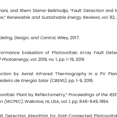
hani, and Ilhem Slama-Belkhodja, “Fault Detection and 
ew,”
Renewable and Sustainable Energy Reviews
, vol. 82
eling, Design, and Control
, Wiley, 2017.
formance Evaluation of Photovoltaic Array Fault Dete
of Photoenergy
, vol. 2019, no. 1, pp. 1-19, 2019.
ction by Aerial Infrared Thermography in a PV Plan
sileiro de Energia Solar (CBENS)
, pp. 1-9, 2018.
otovoltaic Plant by Reflectometry,”
Proceedings of the IEEE
ion (WCPEC)
,
Waikoloa, HI, USA,
vol. 1, pp. 846-849, 1994.
t Detection Algorithm for Grid-Connected Photovoltaic