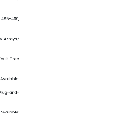
p. 485-499,
V Arrays,”
Fault Tree
ilable:
 Plug-and-
Available: