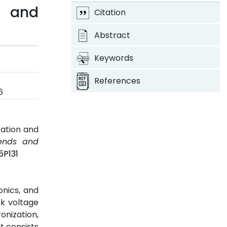
n and
Citation
Abstract
Keywords
References
6
zation and
rends and
5P131
onics, and
nk voltage
onization,
t consists