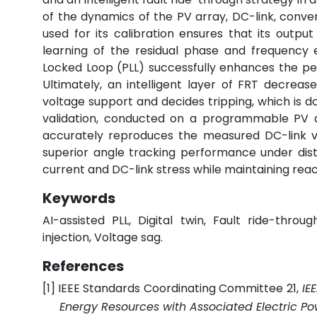
of the dynamics of the PV array, DC-link, conver
used for its calibration ensures that its output
learning of the residual phase and frequency 
Locked Loop (PLL) successfully enhances the p
Ultimately, an intelligent layer of FRT decreas
voltage support and decides tripping, which is d
validation, conducted on a programmable PV an
accurately reproduces the measured DC-link vo
superior angle tracking performance under dist
current and DC-link stress while maintaining rea
Keywords
AI-assisted PLL, Digital twin, Fault ride-throu
injection, Voltage sag.
References
[1]
IEEE Standards Coordinating Committee 21,
IE
Energy Resources with Associated Electric Po