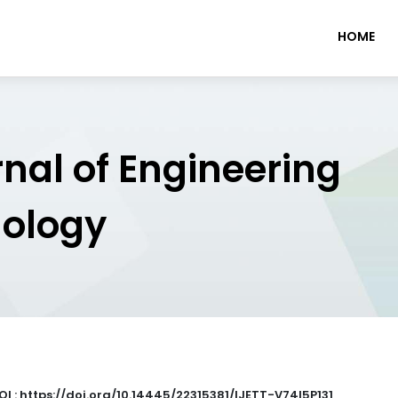
HOME
rnal of Engineering
nology
OI : https://doi.org/10.14445/22315381/IJETT-V74I5P131