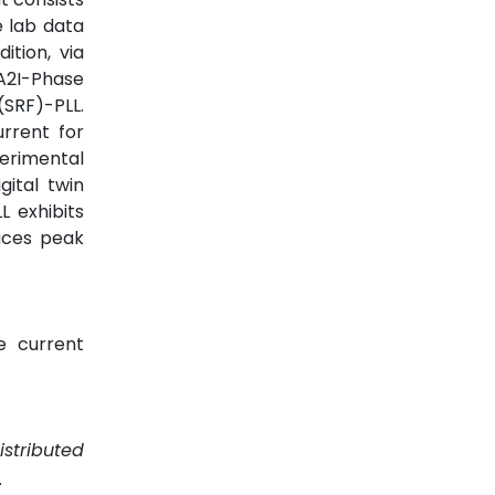
e lab data
ition, via
A2I-Phase
SRF)-PLL.
urrent for
perimental
ital twin
 exhibits
duces peak
ve current
istributed
.