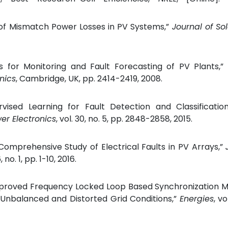
l of Mismatch Power Losses in PV Systems,”
Journal of So
tics for Monitoring and Fault Forecasting of PV Plants,”
nics
, Cambridge, UK, pp. 2414-2419, 2008.
ised Learning for Fault Detection and Classification
er Electronics
, vol. 30, no. 5, pp. 2848-2858, 2015.
 Comprehensive Study of Electrical Faults in PV Arrays,”
, no. 1, pp. 1-10, 2016.
mproved Frequency Locked Loop Based Synchronization M
Unbalanced and Distorted Grid Conditions,”
Energies
, vo