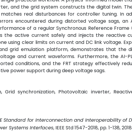
ter, and the grid system constructs the digital twin. Th
 matches real disturbances for controller tuning. In add
errors encountered during distorted voltage sags, an 
erformance of a regular Synchronous Reference Frame (
es the active current safely and injects the reactive c
one using clear limits on current and DC link voltage. Ex
d grid emulation platform, demonstrates that the dig
ltage and current waveforms. Furthermore, the AI-PLL
orted conditions, and the FRT strategy effectively re
ctive power support during deep voltage sags.
gh, Grid synchronization, Photovoltaic inverter, Reacti
EE Standard for Interconnection and Interoperability of D
wer Systems Interfaces
, IEEE Std 1547-2018, pp. 1-138, 2018