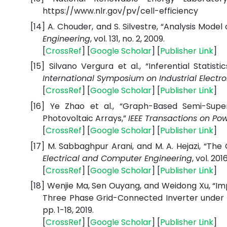
https://www.nlr.gov/pv/cell-efficiency
[14]
A. Chouder, and S. Silvestre, “Analysis Mode
Engineering
, vol. 131, no. 2, 2009.
[
CrossRef
] [
Google Scholar
] [
Publisher Link
]
[15]
Silvano Vergura et al., “Inferential Statis
International Symposium on Industrial Electro
[
CrossRef
] [
Google Scholar
] [
Publisher Link
]
[16]
Ye Zhao et al., “Graph-Based Semi-Superv
Photovoltaic Arrays,”
IEEE Transactions on Pow
[
CrossRef
] [
Google Scholar
] [
Publisher Link
]
[17]
M. Sabbaghpur Arani, and M. A. Hejazi, “The
Electrical and Computer Engineering
, vol. 2016
[
CrossRef
] [
Google Scholar
] [
Publisher Link
]
[18]
Wenjie Ma, Sen Ouyang, and Weidong Xu, “I
Three Phase Grid-Connected Inverter under 
pp. 1-18, 2019.
[
CrossRef
] [
Google Scholar
] [
Publisher Link
]