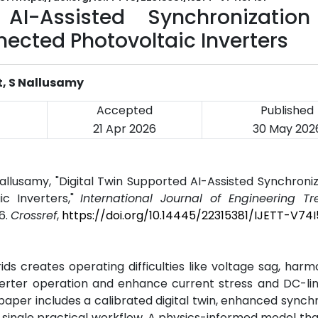
 AI-Assisted Synchronizatio
nnected Photovoltaic Inverters
t, S Nallusamy
Accepted
Published
21 Apr 2026
30 May 202
Nallusamy, "Digital Twin Supported AI-Assisted Synchroni
ic Inverters,"
International Journal of Engineering T
26.
Crossref
,
https://doi.org/10.14445/22315381/IJETT-V74I
s creates operating difficulties like voltage sag, harm
nverter operation and enhance current stress and DC-li
paper includes a calibrated digital twin, enhanced synchr
 a single practical workflow. A physics-informed model tha