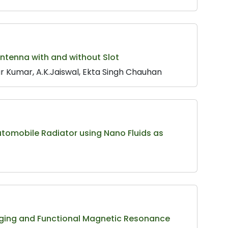
ntenna with and without Slot
r Kumar, A.K.Jaiswal, Ekta Singh Chauhan
Automobile Radiator using Nano Fluids as
ging and Functional Magnetic Resonance