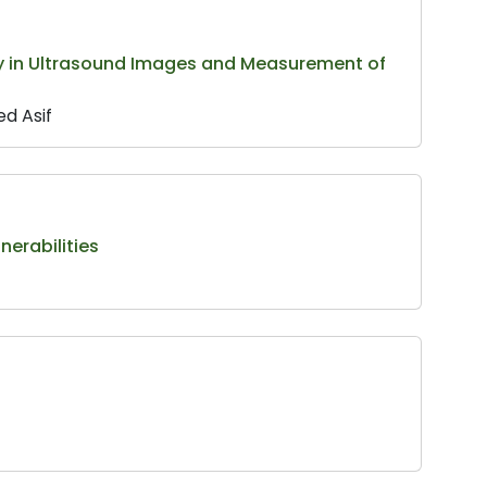
 in Ultrasound Images and Measurement of
d Asif
nerabilities