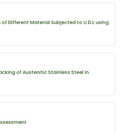
f Different Material Subjected to U.D.L using
cking of Austenitic Stainless Steel in
 Assessment