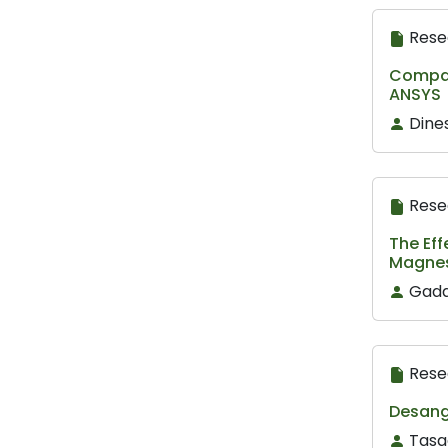
Rese
Compara
ANSYS
Dine
Rese
The Eff
Magnes
Gada
Rese
Desang 
Tasa