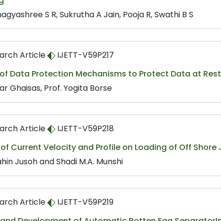
g
agyashree S R, Sukrutha A Jain, Pooja R, Swathi B S
arch Article
IJETT-V59P217
 of Data Protection Mechanisms to Protect Data at Res
r Ghaisas, Prof. Yogita Borse
arch Article
IJETT-V59P218
 of Current Velocity and Profile on Loading of Off Shore
ahin Jusoh and Shadi M.A. Munshi
arch Article
IJETT-V59P219
 and Development of Automatic Rotten Egg SeparatorI