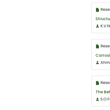
Rese
Structu
K.V.
Rese
Corros
Ahma
Rese
The Beh
S.O.