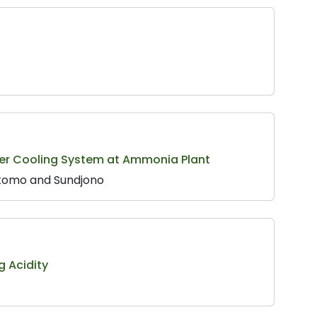
ter Cooling System at Ammonia Plant
yotomo and Sundjono
g Acidity