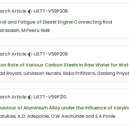
arch Article
IJETT-V59P208
ral and Fatigue of Diesel Engine Connecting Rod
Narasaiah, M.Peeru Naik
arch Article
IJETT-V59P209
ion Rate of Various Carbon Steels in Raw Water for Wa
d Royani, Lutviasari Nuraini, Siska Prifiharni, Gadang Pri
arch Article
IJETT-V59P210
aviour of Aluminium Alloy under the Influence of Varyin
Fatukasi, A.D. Adeponle, O.W Awotunde and E.A.Ponle