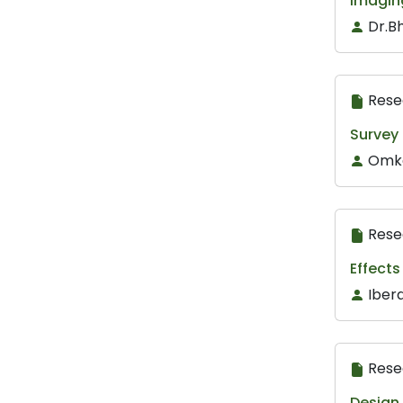
Imagin
Dr.Bh
Rese
Survey
Omka
Rese
Effects
Iber
Rese
Design