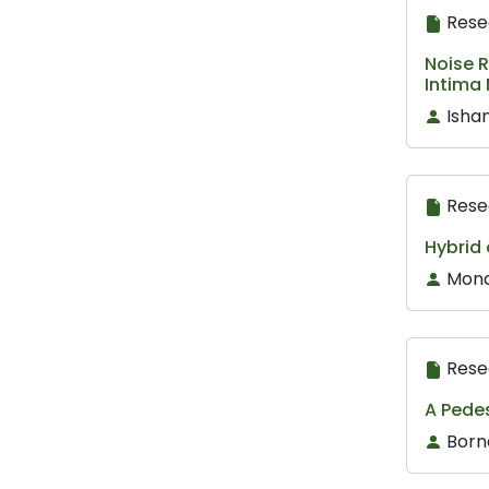
Rese
Noise 
Intima
Isha
Rese
Hybrid 
Mona
Rese
A Pede
Born