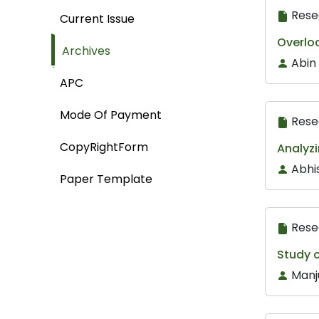
Rese
Current Issue
Overloa
Archives
Abin
APC
Mode Of Payment
Rese
CopyRightForm
Analyz
Abhi
Paper Template
Rese
Study 
Manj