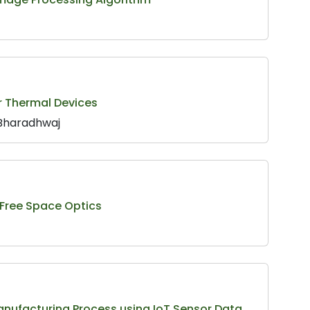
r Thermal Devices
 Bharadhwaj
 Free Space Optics
anufacturing Process using IoT Sensor Data