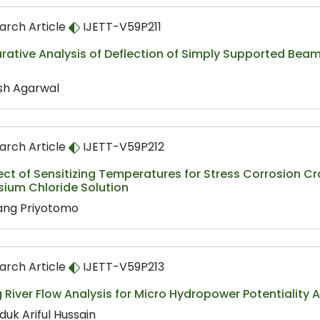
arch Article
IJETT-V59P211
tive Analysis of Deflection of Simply Supported Beam o
sh Agarwal
arch Article
IJETT-V59P212
ect of Sensitizing Temperatures for Stress Corrosion Cra
ium Chloride Solution
ng Priyotomo
arch Article
IJETT-V59P213
River Flow Analysis for Micro Hydropower Potentiality
duk Ariful Hussain