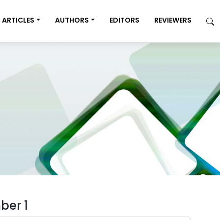
ARTICLES
AUTHORS
EDITORS
REVIEWERS
ber 1