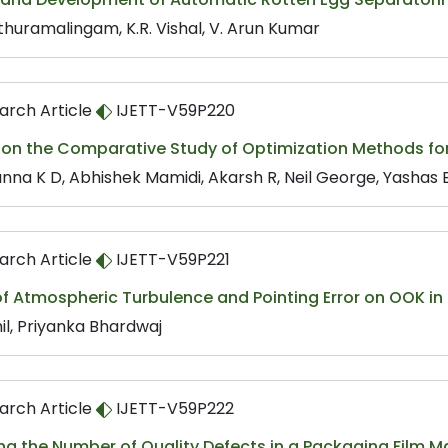
ethuramalingam, K.R. Vishal, V. Arun Kumar
arch Article
IJETT-V59P220
 on the Comparative Study of Optimization Methods fo
nna K D, Abhishek Mamidi, Akarsh R, Neil George, Yashas
arch Article
IJETT-V59P221
of Atmospheric Turbulence and Pointing Error on OOK in
il, Priyanka Bhardwaj
arch Article
IJETT-V59P222
g the Number of Quality Defects in a Packaging Film M