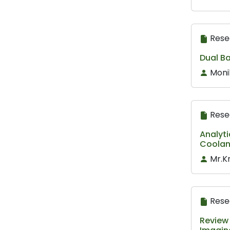
Rese
Dual Ba
Moni
Rese
Analyti
Coolan
Mr.K
Rese
Review