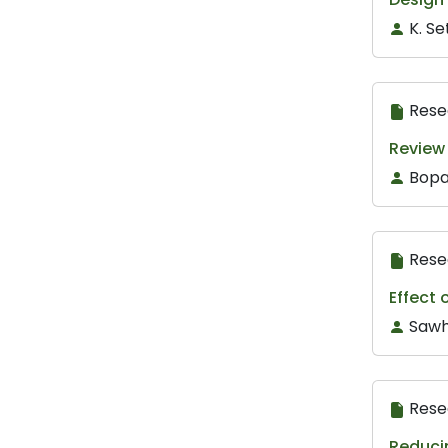
K. S
Rese
Review
Bopa
Rese
Effect 
Sawh
Rese
Reducin