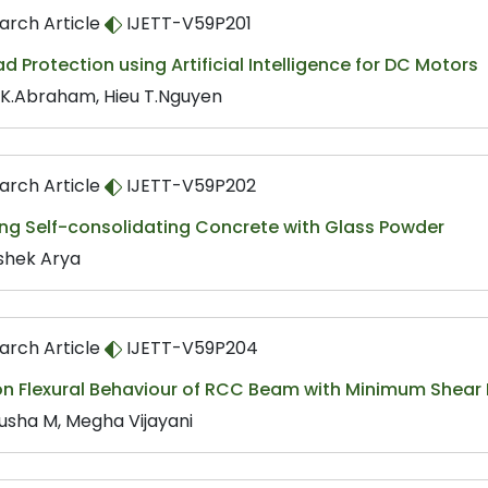
arch Article
IJETT-V59P201
d Protection using Artificial Intelligence for DC Motors
 K.Abraham, Hieu T.Nguyen
arch Article
IJETT-V59P202
ing Self-consolidating Concrete with Glass Powder
shek Arya
arch Article
IJETT-V59P204
on Flexural Behaviour of RCC Beam with Minimum Shear 
usha M, Megha Vijayani