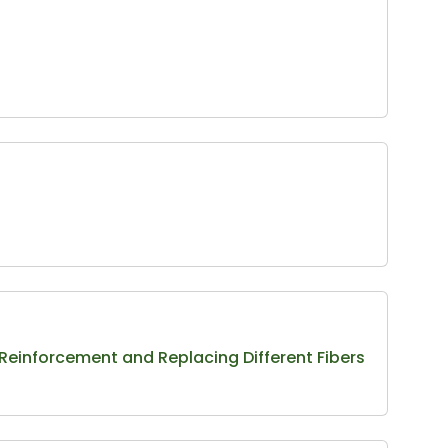
Reinforcement and Replacing Different Fibers