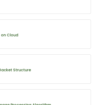
t on Cloud
 Jacket Structure
mage Processing Algorithm