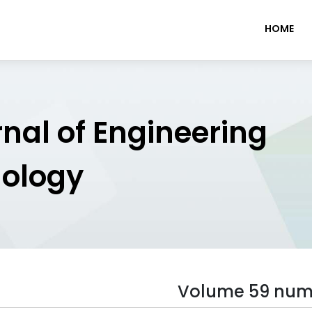
HOME
rnal of Engineering
nology
Volume 59 num