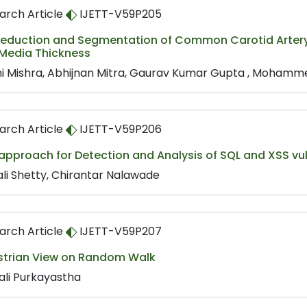
arch Article
IJETT-V59P205
Reduction and Segmentation of Common Carotid Artery
 Media Thickness
ni Mishra, Abhijnan Mitra, Gaurav Kumar Gupta , Mohamme
arch Article
IJETT-V59P206
approach for Detection and Analysis of SQL and XSS vul
li Shetty, Chirantar Nalawade
arch Article
IJETT-V59P207
strian View on Random Walk
ali Purkayastha