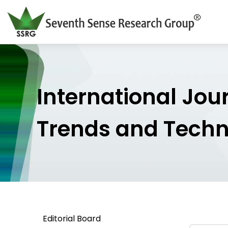
International Jou
Trends and Tech
Editorial Board