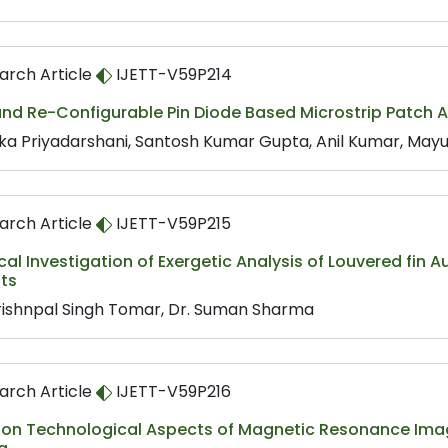
arch Article
IJETT-V59P214
nd Re-Configurable Pin Diode Based Microstrip Patch A
ka Priyadarshani, Santosh Kumar Gupta, Anil Kumar, Mayu
arch Article
IJETT-V59P215
cal Investigation of Exergetic Analysis of Louvered fin 
ts
rishnpal Singh Tomar, Dr. Suman Sharma
arch Article
IJETT-V59P216
 on Technological Aspects of Magnetic Resonance Ima