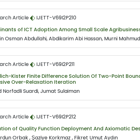
arch Article
IJETT-V69I2P210
inants of ICT Adoption Among Small Scale Agribusiness
in Osman Abdullahi, Abdikarim Abi Hassan, Murni Mahmud,
arch Article
IJETT-V69I2P211
ich-Kister Finite Difference Solution Of Two-Point Bo
ive Over-Relaxation Iteration
 Norfadli Suardi, Jumat Sulaiman
arch Article
IJETT-V69I2P212
tion of Quality Function Deployment And Axiomatic Desi
Yurdun Orbak , Şaziye Korkmaz , Fikret Umut Aydın