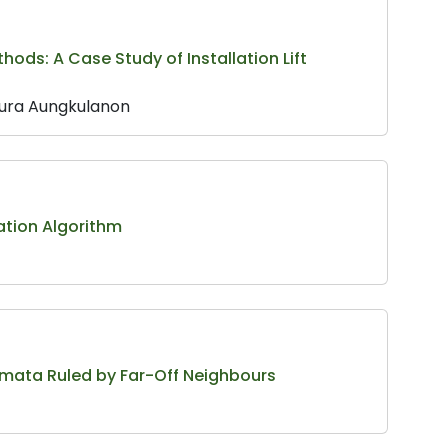
ds: A Case Study of Installation Lift
sura Aungkulanon
ation Algorithm
omata Ruled by Far-Off Neighbours