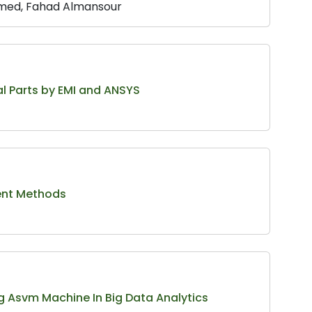
hmed, Fahad Almansour
l Parts by EMI and ANSYS
rent Methods
 Asvm Machine In Big Data Analytics