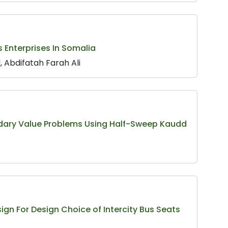
 Enterprises In Somalia
 Abdifatah Farah Ali
undary Value Problems Using Half-Sweep Kaudd
gn For Design Choice of Intercity Bus Seats