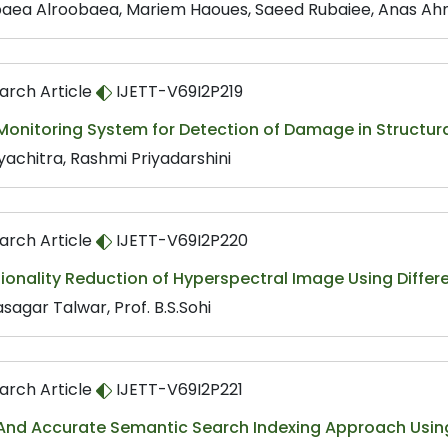
aea Alroobaea, Mariem Haoues, Saeed Rubaiee, Anas A
arch Article
IJETT-V69I2P219
onitoring System for Detection of Damage in Structura
yachitra, Rashmi Priyadarshini
arch Article
IJETT-V69I2P220
ionality Reduction of Hyperspectral Image Using Diffe
sagar Talwar, Prof. B.S.Sohi
arch Article
IJETT-V69I2P221
 And Accurate Semantic Search Indexing Approach Using