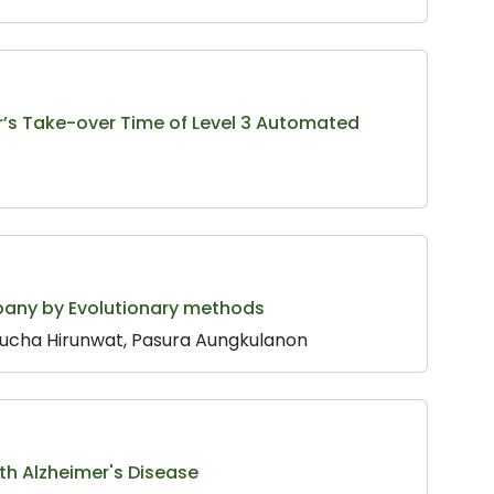
er’s Take-over Time of Level 3 Automated
pany by Evolutionary methods
nucha Hirunwat, Pasura Aungkulanon
th Alzheimer's Disease