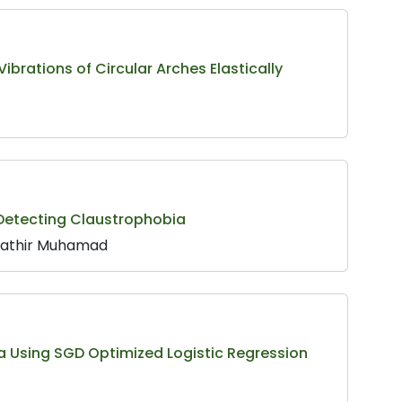
ibrations of Circular Arches Elastically
 Detecting Claustrophobia
ahathir Muhamad
a Using SGD Optimized Logistic Regression