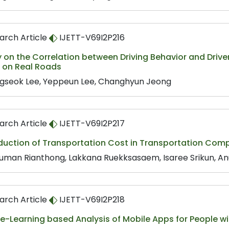
arch Article
IJETT-V69I2P216
 on the Correlation between Driving Behavior and Driv
e on Real Roads
gseok Lee, Yeppeun Lee, Changhyun Jeong
arch Article
IJETT-V69I2P217
duction of Transportation Cost in Transportation Com
uman Rianthong, Lakkana Ruekksasaem, Isaree Srikun, A
arch Article
IJETT-V69I2P218
-Learning based Analysis of Mobile Apps for People wi