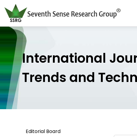
International Jou
Trends and Tech
Editorial Board