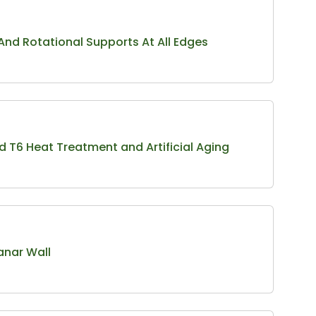
 And Rotational Supports At All Edges
d T6 Heat Treatment and Artificial Aging
anar Wall