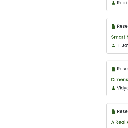
Roob
Rese
Smart M
T. Ja
Rese
Dimens
Vidya
Rese
A Real