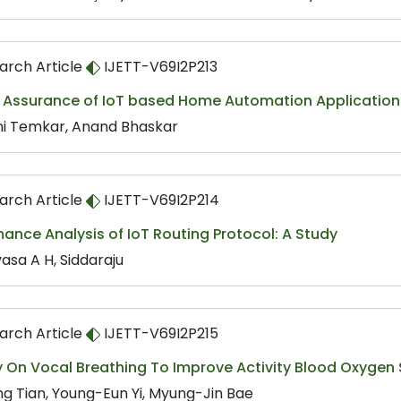
arch Article
IJETT-V69I2P213
y Assurance of IoT based Home Automation Application 
ni Temkar, Anand Bhaskar
arch Article
IJETT-V69I2P214
ance Analysis of IoT Routing Protocol: A Study
vasa A H, Siddaraju
arch Article
IJETT-V69I2P215
y On Vocal Breathing To Improve Activity Blood Oxyge
ing Tian, Young-Eun Yi, Myung-Jin Bae