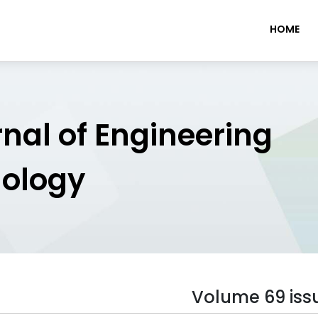
HOME
rnal of Engineering
nology
Volume 69 iss