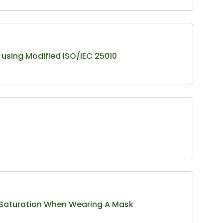
using Modified ISO/IEC 25010
n Saturation When Wearing A Mask