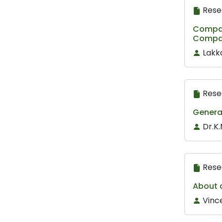
Rese
Compar
Compan
Lakk
Rese
Generat
Dr.K.
Rese
About 
Vinc