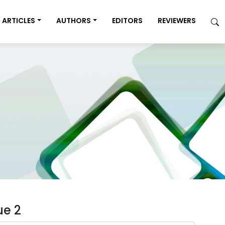
ARTICLES
AUTHORS
EDITORS
REVIEWERS
ue 2