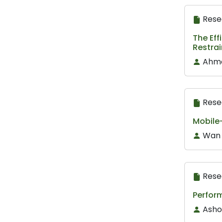
Rese
The Eff
Restra
Ahme
Rese
Mobile-
Wan 
Rese
Perfor
Asho