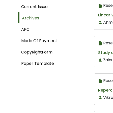
Rese
Current Issue
Linear 
Archives
Ahme
APC
Mode Of Payment
Rese
CopyRightForm
Study o
Zain
Paper Template
Rese
Repercu
Vikra