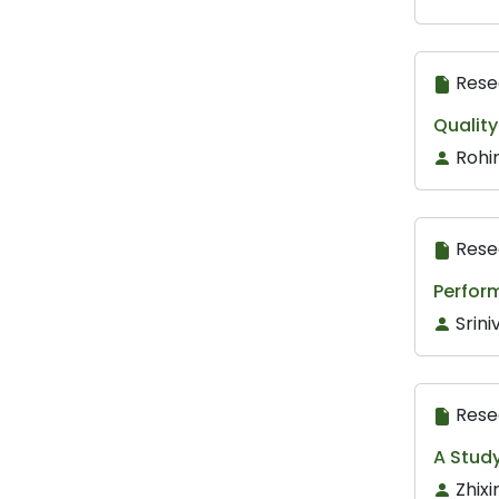
Rese
Qualit
Rohi
Rese
Perform
Srini
Rese
A Stud
Zhix