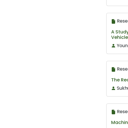
Rese
A Study
Vehicl
Youn
Rese
The Re
Sukh
Rese
Machine