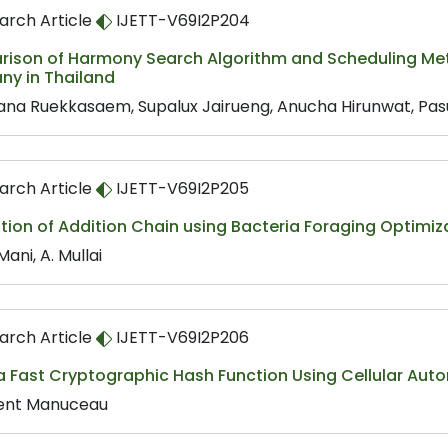
arch Article
IJETT-V69I2P204
ison of Harmony Search Algorithm and Scheduling Metho
y in Thailand
ana Ruekkasaem, Supalux Jairueng, Anucha Hirunwat, Pa
arch Article
IJETT-V69I2P205
ion of Addition Chain using Bacteria Foraging Optimiz
Mani, A. Mullai
arch Article
IJETT-V69I2P206
a Fast Cryptographic Hash Function Using Cellular Aut
ent Manuceau