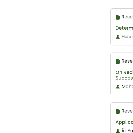
Rese
Determ
Huse
Rese
On Redl
Success
Mohd
Rese
Applica
Âli 