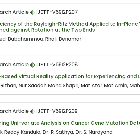
arch Article
IJETT-V69I2P207
iciency of the Rayleigh-Ritz Method Applied to In-Plane V
ined against Rotation at the Two Ends
d. Babahammou, Rhali. Benamar
arch Article
IJETT-V69I2P208
Based Virtual Reality Application for Experiencing and
Rizhan, Nur Saadah Mohd Shapri, Mat Atar Mat Amin, M
arch Article
IJETT-V69I2P209
ming Uni-variate Analysis on Cancer Gene Mutation Dat
k Reddy Kandula, Dr. R. Sathya, Dr. S. Narayana