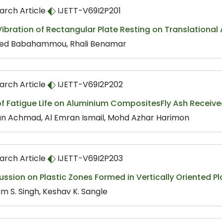
arch Article
IJETT-V69I2P201
Vibration of Rectangular Plate Resting on Translational
d Babahammou, Rhali Benamar
arch Article
IJETT-V69I2P202
f Fatigue Life on Aluminium CompositesFly Ash Receive
un Achmad, Al Emran Ismail, Mohd Azhar Harimon
arch Article
IJETT-V69I2P203
ssion on Plastic Zones Formed in Vertically Oriented Pl
m S. Singh, Keshav K. Sangle