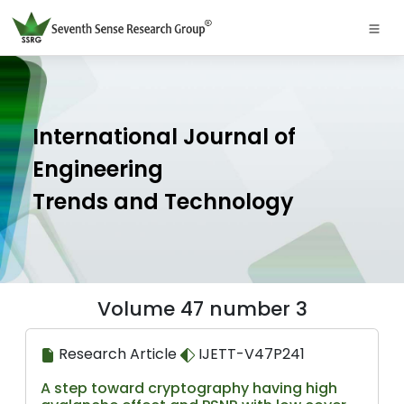
International Journal of
Engineering
Trends and Technology
Volume 47 number 3
Research Article
IJETT-V47P241
A step toward cryptography having high