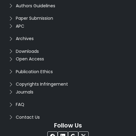
Authors Guidelines
Paper Submission
APC
Archives
Downloads
Open Access
Publication Ethics
Copyrights Infringement
Journals
FAQ
Contact Us
Follow Us