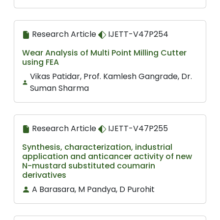
Research Article
IJETT-V47P254
Wear Analysis of Multi Point Milling Cutter
using FEA
Vikas Patidar, Prof. Kamlesh Gangrade, Dr.
Suman Sharma
Research Article
IJETT-V47P255
Synthesis, characterization, industrial
application and anticancer activity of new
N-mustard substituted coumarin
derivatives
A Barasara, M Pandya, D Purohit