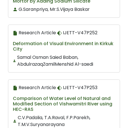
Mortor by Adding Sodium Silicate
G.Saranpriya, Mr.S.Vijaya Baskar
Research Article
IJETT-V47P252
Deformation of Visual Environment in Kirkuk
City
Samal Osman Saied Baban,
AbdulrazaqZamilMenshid Al-saedi
Research Article
IJETT-V47P253
Comparison of Water Level of Natural and
Modified Section of Vishwamitri River using
HEC-RAS
C.V.Padalia, T.A.Raval, F.P.Parekh,
T.M.V.Suryanarayana