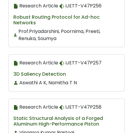
Research Article
IJETT-V47P256
Robust Routing Protocol for Ad-hoc
Networks
Prof.Priyadarshini, Poornima, Preeti,
Renuka, Soumya
Research Article
IJETT-V47P257
3D Saliency Detection
Aswathi A K, Namitha T N
Research Article
IJETT-V47P258
Static Structural Analysis of a Forged
Aluminum High-Performance Piston
Vinamra Kumar Rastogi