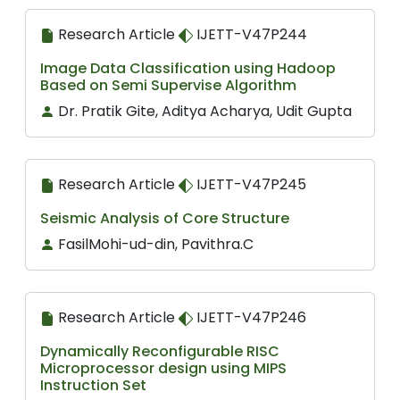
Research Article
IJETT-V47P244
Image Data Classification using Hadoop
Based on Semi Supervise Algorithm
Dr. Pratik Gite, Aditya Acharya, Udit Gupta
Research Article
IJETT-V47P245
Seismic Analysis of Core Structure
FasilMohi-ud-din, Pavithra.C
Research Article
IJETT-V47P246
Dynamically Reconfigurable RISC
Microprocessor design using MIPS
Instruction Set