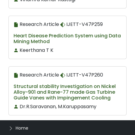
Research Article
IJETT-V47P259
Heart Disease Prediction System using Data
Mining Method
Keerthana T K
Research Article
IJETT-V47P260
Structural stability Investigation on Nickel
Alloy-901 and Rane-77 made Gas Turbine
Guide Vanes with Impingement Cooling
Dr.R.Saravanan, M.Karuppasamy
Home