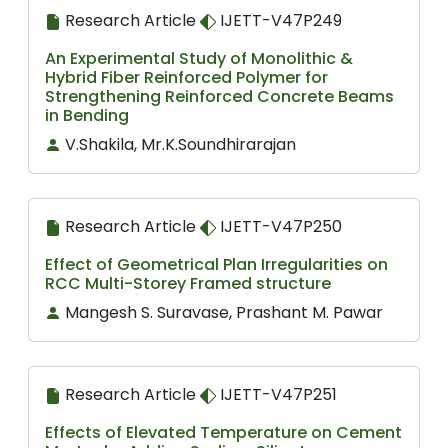
Research Article
IJETT-V47P249
An Experimental Study of Monolithic &
Hybrid Fiber Reinforced Polymer for
Strengthening Reinforced Concrete Beams
in Bending
V.Shakila, Mr.K.Soundhirarajan
Research Article
IJETT-V47P250
Effect of Geometrical Plan Irregularities on
RCC Multi-Storey Framed structure
Mangesh S. Suravase, Prashant M. Pawar
Research Article
IJETT-V47P251
Effects of Elevated Temperature on Cement