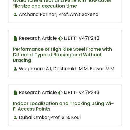
avalanche effect and PSNR with low cover
file size and execution time
Archana Parihar, Prof. Amit Saxena
Research Article
IJETT-V47P242
Performance of High Rise Steel Frame with
Different Type of Bracing and Without
Bracing
Waghmare A.I, Deshmukh M.M, Pawar M.M
Research Article
IJETT-V47P243
Indoor Localization and Tracking using Wi-
Fi Access Points
Dubal Omkar,Prof. S. S. Koul