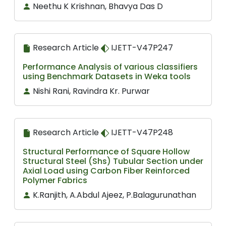
Neethu K Krishnan, Bhavya Das D
Research Article
IJETT-V47P247
Performance Analysis of various classifiers
using Benchmark Datasets in Weka tools
Nishi Rani, Ravindra Kr. Purwar
Research Article
IJETT-V47P248
Structural Performance of Square Hollow
Structural Steel (Shs) Tubular Section under
Axial Load using Carbon Fiber Reinforced
Polymer Fabrics
K.Ranjith, A.Abdul Ajeez, P.Balagurunathan