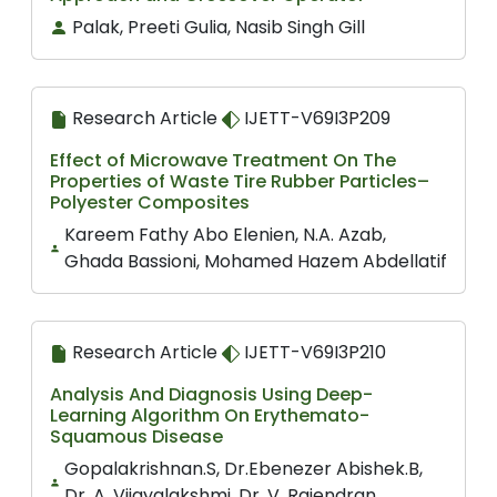
Palak, Preeti Gulia, Nasib Singh Gill
Research Article
IJETT-V69I3P209
Effect of Microwave Treatment On The
Properties of Waste Tire Rubber Particles–
Polyester Composites
Kareem Fathy Abo Elenien, N.A. Azab,
Ghada Bassioni, Mohamed Hazem Abdellatif
Research Article
IJETT-V69I3P210
Analysis And Diagnosis Using Deep-
Learning Algorithm On Erythemato-
Squamous Disease
Gopalakrishnan.S, Dr.Ebenezer Abishek.B,
Dr. A. Vijayalakshmi, Dr. V. Rajendran