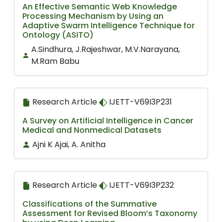
An Effective Semantic Web Knowledge
Processing Mechanism by Using an
Adaptive Swarm Intelligence Technique for
Ontology (ASITO)
A.Sindhura, J.Rajeshwar, M.V.Narayana,
M.Ram Babu
Research Article
IJETT-V69I3P231
A Survey on Artificial Intelligence in Cancer
Medical and Nonmedical Datasets
Ajni K Ajai, A. Anitha
Research Article
IJETT-V69I3P232
Classifications of the Summative
Assessment for Revised Bloom’s Taxonomy