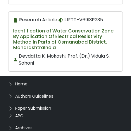
Research Article
IJETT-V69I3P235
Identification of Water Conservation Zone
By Application Of Electrical Resistivity
Method In Parts of Osmanabad District,
MaharashtraIndia
Devdatta K. Mokashi, Prof. (Dr.) Vidula S.
Sohoni
Home
Authors Guidelines
Paper Submission
APC
Archives