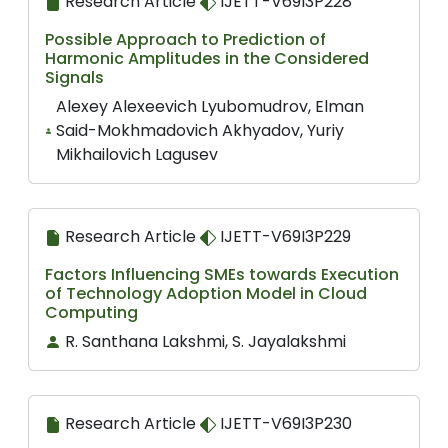
Research Article
IJETT-V69I3P228
Possible Approach to Prediction of
Harmonic Amplitudes in the Considered
Signals
Alexey Alexeevich Lyubomudrov, Elman
Said-Mokhmadovich Akhyadov, Yuriy
Mikhailovich Lagusev
Research Article
IJETT-V69I3P229
Factors Influencing SMEs towards Execution
of Technology Adoption Model in Cloud
Computing
R. Santhana Lakshmi, S. Jayalakshmi
Research Article
IJETT-V69I3P230