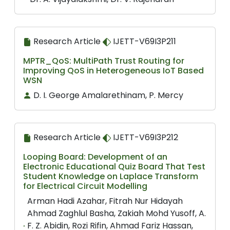
Research Article
IJETT-V69I3P211
MPTR_QoS: MultiPath Trust Routing for
Improving QoS in Heterogeneous IoT Based
WSN
D. I. George Amalarethinam, P. Mercy
Research Article
IJETT-V69I3P212
Looping Board: Development of an
Electronic Educational Quiz Board That Test
Student Knowledge on Laplace Transform
for Electrical Circuit Modelling
Arman Hadi Azahar, Fitrah Nur Hidayah
Ahmad Zaghlul Basha, Zakiah Mohd Yusoff, A.
F. Z. Abidin, Rozi Rifin, Ahmad Fariz Hassan,