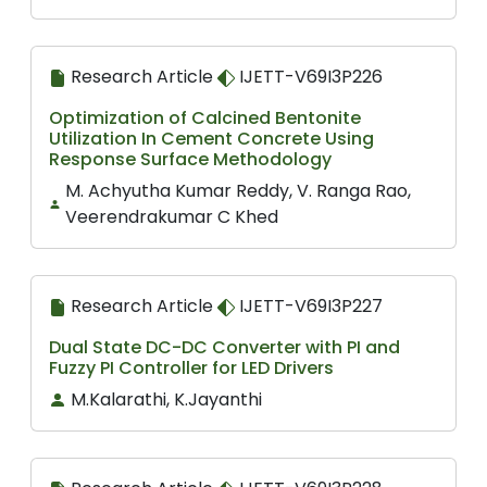
Research Article
IJETT-V69I3P226
Optimization of Calcined Bentonite
Utilization In Cement Concrete Using
Response Surface Methodology
M. Achyutha Kumar Reddy, V. Ranga Rao,
Veerendrakumar C Khed
Research Article
IJETT-V69I3P227
Dual State DC-DC Converter with PI and
Fuzzy PI Controller for LED Drivers
M.Kalarathi, K.Jayanthi