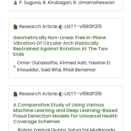
P. Suguna, B. Kirubagari, R. Umamaheswari
Research Article
IJETT-V69I3P215
Geometrically Non-Linear Free In-Plane
Vibration Of Circular Arch Elastically
Restrained Against Rotation At The Two
Ends
Omar Outassafte, Ahmed Adri, Yassine El
khouddar, Said Rifai, Rhali Benamar
Research Article
IJETT-V69I3P216
A Comparative Study of Using Various
Machine Learning and Deep Learning-Based
Fraud Detection Models For Universal Health
Coverage Schemes
Rohan Yashraj Gupta, Satya Sai Mudigonda,