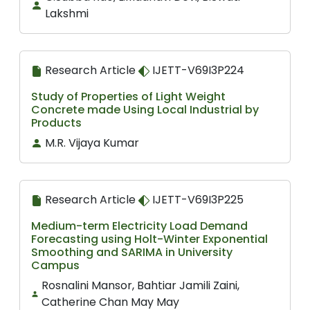
Lakshmi
Research Article
IJETT-V69I3P224
Study of Properties of Light Weight
Concrete made Using Local Industrial by
Products
M.R. Vijaya Kumar
Research Article
IJETT-V69I3P225
Medium-term Electricity Load Demand
Forecasting using Holt-Winter Exponential
Smoothing and SARIMA in University
Campus
Rosnalini Mansor, Bahtiar Jamili Zaini,
Catherine Chan May May