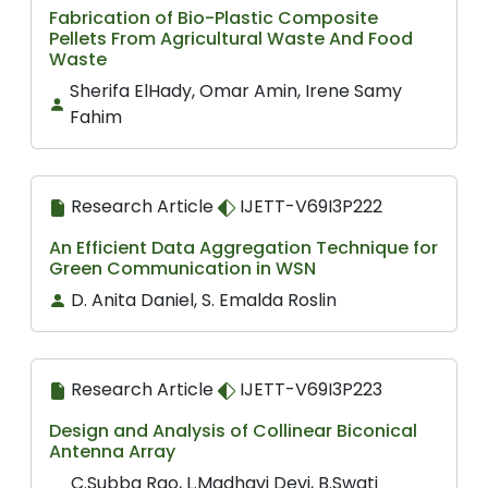
Fabrication of Bio-Plastic Composite
Pellets From Agricultural Waste And Food
Waste
Sherifa ElHady, Omar Amin, Irene Samy
Fahim
Research Article
IJETT-V69I3P222
An Efficient Data Aggregation Technique for
Green Communication in WSN
D. Anita Daniel, S. Emalda Roslin
Research Article
IJETT-V69I3P223
Design and Analysis of Collinear Biconical
Antenna Array
C.Subba Rao, L.Madhavi Devi, B.Swati