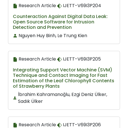
Research Article
IJETT-V69I3P204
Counteraction Against Digital Data Leak:
Open Source Software for Intrusion
Detection and Prevention
Nguyen Huy Binh, Le Trung Kien
Research Article
IJETT-V69I3P205
Integrating Support Vector Machine (SVM)
Technique and Contact Imaging for Fast
Estimation of the Leaf Chlorophyll Contents
of Strawberry Plants
İbrahim Kahramanoğlu, Ezgi Deniz Ülker,
Sadık Ülker
Research Article
IJETT-V69I3P206