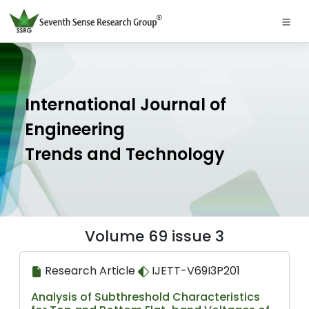
International Journal of
Engineering
Trends and Technology
Volume 69 issue 3
Research Article
IJETT-V69I3P201
Analysis of Subthreshold Characteristics