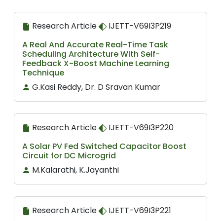
Research Article
IJETT-V69I3P219
A Real And Accurate Real-Time Task
Scheduling Architecture With Self-
Feedback X-Boost Machine Learning
Technique
G.Kasi Reddy, Dr. D Sravan Kumar
Research Article
IJETT-V69I3P220
A Solar PV Fed Switched Capacitor Boost
Circuit for DC Microgrid
M.Kalarathi, K.Jayanthi
Research Article
IJETT-V69I3P221