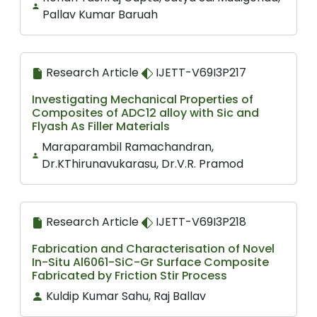
Pallav Kumar Baruah
Research Article
IJETT-V69I3P217
Investigating Mechanical Properties of
Composites of ADC12 alloy with Sic and
Flyash As Filler Materials
Maraparambil Ramachandran,
Dr.KThirunavukarasu, Dr.V.R. Pramod
Research Article
IJETT-V69I3P218
Fabrication and Characterisation of Novel
In-Situ Al6061-SiC-Gr Surface Composite
Fabricated by Friction Stir Process
Kuldip Kumar Sahu, Raj Ballav