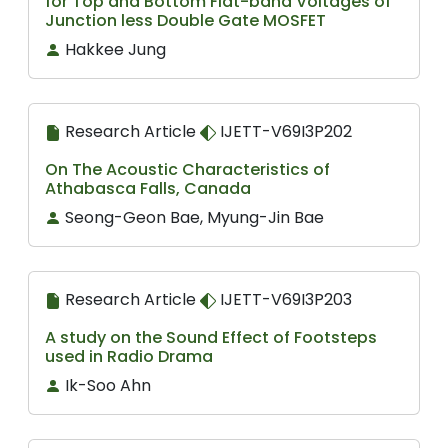
for Top and Bottom Flat-band Voltages of
Junction less Double Gate MOSFET
Hakkee Jung
Research Article
IJETT-V69I3P202
On The Acoustic Characteristics of
Athabasca Falls, Canada
Seong-Geon Bae, Myung-Jin Bae
Research Article
IJETT-V69I3P203
A study on the Sound Effect of Footsteps
used in Radio Drama
Ik-Soo Ahn