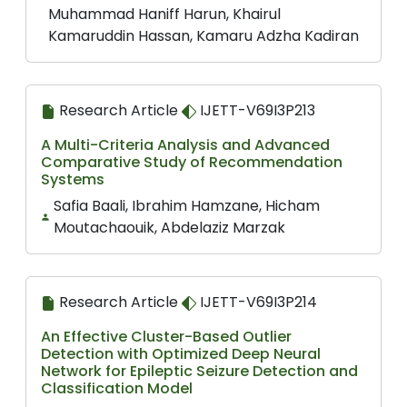
Muhammad Haniff Harun, Khairul
Kamaruddin Hassan, Kamaru Adzha Kadiran
Research Article
IJETT-V69I3P213
A Multi-Criteria Analysis and Advanced
Comparative Study of Recommendation
Systems
Safia Baali, Ibrahim Hamzane, Hicham
Moutachaouik, Abdelaziz Marzak
Research Article
IJETT-V69I3P214
An Effective Cluster-Based Outlier
Detection with Optimized Deep Neural
Network for Epileptic Seizure Detection and
Classification Model