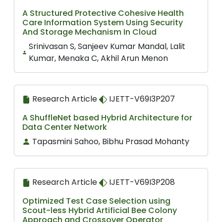
A Structured Protective Cohesive Health
Care Information System Using Security
And Storage Mechanism In Cloud
Srinivasan S, Sanjeev Kumar Mandal, Lalit
Kumar, Menaka C, Akhil Arun Menon
Research Article
IJETT-V69I3P207
A ShuffleNet based Hybrid Architecture for
Data Center Network
Tapasmini Sahoo, Bibhu Prasad Mohanty
Research Article
IJETT-V69I3P208
Optimized Test Case Selection using
Scout-less Hybrid Artificial Bee Colony
Approach and Crossover Operator