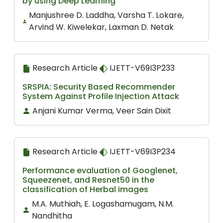
by using Deep Learning
Manjushree D. Laddha, Varsha T. Lokare,
Arvind W. Kiwelekar, Laxman D. Netak
Research Article
IJETT-V69I3P233
SRSPIA: Security Based Recommender
System Against Profile Injection Attack
Anjani Kumar Verma, Veer Sain Dixit
Research Article
IJETT-V69I3P234
Performance evaluation of Googlenet,
Squeezenet, and Resnet50 in the
classification of Herbal images
M.A. Muthiah, E. Logashamugam, N.M.
Nandhitha