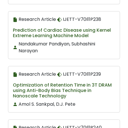
Research Article
IJETT-V70I11P238
Prediction of Cardiac Disease using Kernel
Extreme Learning Machine Model
Nandakumar Pandiyan, Subhashini
Narayan
Research Article
IJETT-V70I11P239
Optimization of Retention Time in 3T DRAM
using Anti-Body Bias Technique in
Nanoscale Technology
Amol S. Sankpal, D.J. Pete
Research Article
IJETT-V70I11P240