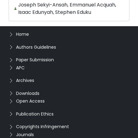
Joseph Sekyi-Ansah, Emmanuel Acquah,
Isaac Edunyah, Stephen Eduku
Home
Authors Guidelines
Paper Submission
APC
Archives
Downloads
Open Access
Publication Ethics
Copyrights Infringement
Journals