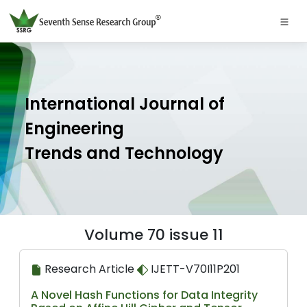
International Journal of
Engineering
Trends and Technology
Volume 70 issue 11
Research Article
IJETT-V70I11P201
A Novel Hash Functions for Data Integrity