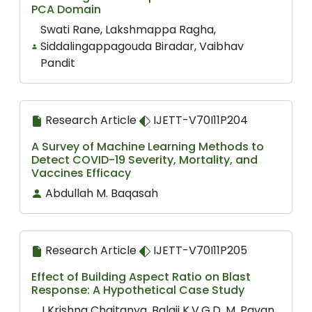
PCA Domain
Swati Rane, Lakshmappa Ragha,
Siddalingappagouda Biradar, Vaibhav
Pandit
Research Article
IJETT-V70I11P204
A Survey of Machine Learning Methods to
Detect COVID-19 Severity, Mortality, and
Vaccines Efficacy
Abdullah M. Baqasah
Research Article
IJETT-V70I11P205
Effect of Building Aspect Ratio on Blast
Response: A Hypothetical Case Study
I Krishna Chaitanya, Balaji K.V.G.D, M. Pavan