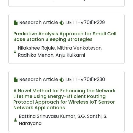
Research Article
IJETT-V70I11P229
Predictive Analysis Approach for Small Cell
Base Station Sleeping Strategies
Nilakshee Rajule, Mithra Venkatesan,
Radhika Menon, Anju Kulkarni
Research Article
IJETT-V70I11P230
A Novel Method for Enhancing the Network
Lifetime using Energy-Efficient Routing
Protocol Approach for Wireless IoT Sensor
Network Applications
Battina Srinuvasu Kumar, S.G. Santhi, S.
Narayana