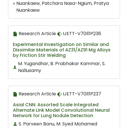
Nuankaew, Patchara Nasa-Ngium, Pratya
Nuankaew
Research Article
IJETT-V70I11P236
Experimental Investigation on Similar and
Dissimilar Materials of AZ31/AZ91 Mg Alloys
by Friction Stir Welding
M. Yugandhar, B. Prabhakar Kammar, S.
Nallusamy
Research Article
IJETT-V70I11P237
Asial CNN: Assorted Scale Integrated
Alternate Link Model Convolutional Neural
Network for Lung Nodule Detection
S. Parveen Banu, M. Syed Mohamed