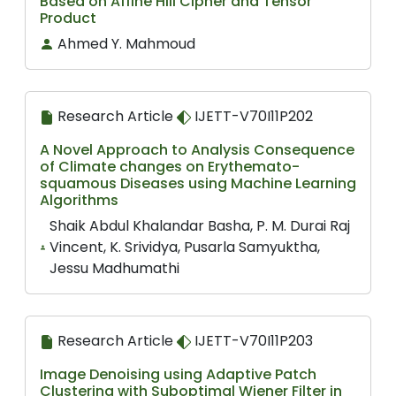
Based on Affine Hill Cipher and Tensor
Product
Ahmed Y. Mahmoud
Research Article
IJETT-V70I11P202
A Novel Approach to Analysis Consequence
of Climate changes on Erythemato-
squamous Diseases using Machine Learning
Algorithms
Shaik Abdul Khalandar Basha, P. M. Durai Raj
Vincent, K. Srividya, Pusarla Samyuktha,
Jessu Madhumathi
Research Article
IJETT-V70I11P203
Image Denoising using Adaptive Patch
Clustering with Suboptimal Wiener Filter in