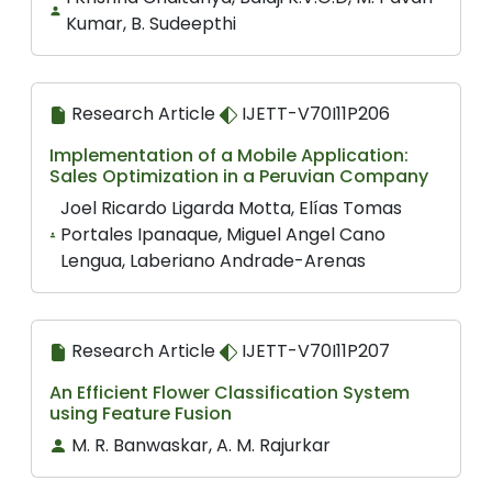
Kumar, B. Sudeepthi
Research Article
IJETT-V70I11P206
Implementation of a Mobile Application:
Sales Optimization in a Peruvian Company
Joel Ricardo Ligarda Motta, Elías Tomas
Portales Ipanaque, Miguel Angel Cano
Lengua, Laberiano Andrade-Arenas
Research Article
IJETT-V70I11P207
An Efficient Flower Classification System
using Feature Fusion
M. R. Banwaskar, A. M. Rajurkar