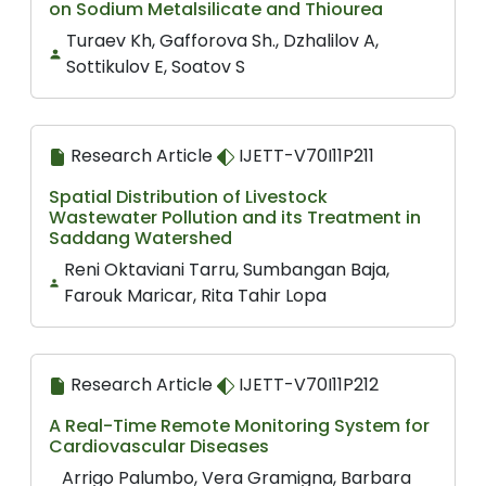
on Sodium Metalsilicate and Thiourea
Turaev Kh, Gafforova Sh., Dzhalilov A,
Sottikulov E, Soatov S
Research Article
IJETT-V70I11P211
Spatial Distribution of Livestock
Wastewater Pollution and its Treatment in
Saddang Watershed
Reni Oktaviani Tarru, Sumbangan Baja,
Farouk Maricar, Rita Tahir Lopa
Research Article
IJETT-V70I11P212
A Real-Time Remote Monitoring System for
Cardiovascular Diseases
Arrigo Palumbo, Vera Gramigna, Barbara