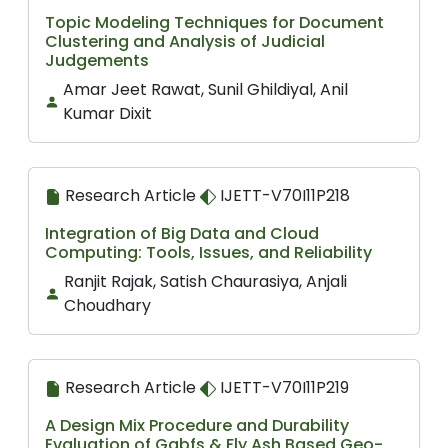
Topic Modeling Techniques for Document
Clustering and Analysis of Judicial
Judgements
Amar Jeet Rawat, Sunil Ghildiyal, Anil
Kumar Dixit
Research Article
IJETT-V70I11P218
Integration of Big Data and Cloud
Computing: Tools, Issues, and Reliability
Ranjit Rajak, Satish Chaurasiya, Anjali
Choudhary
Research Article
IJETT-V70I11P219
A Design Mix Procedure and Durability
Evaluation of Ggbfs & Fly Ash Based Geo-