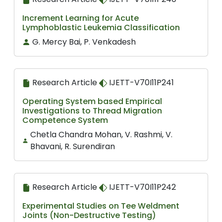
Increment Learning for Acute
Lymphoblastic Leukemia Classification
G. Mercy Bai, P. Venkadesh
Research Article
IJETT-V70I11P241
Operating System based Empirical
Investigations to Thread Migration
Competence System
Chetla Chandra Mohan, V. Rashmi, V.
Bhavani, R. Surendiran
Research Article
IJETT-V70I11P242
Experimental Studies on Tee Weldment
Joints (Non-Destructive Testing)