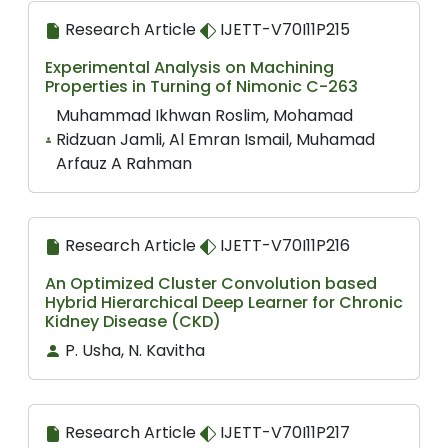
Research Article
IJETT-V70I11P215
Experimental Analysis on Machining
Properties in Turning of Nimonic C-263
Muhammad Ikhwan Roslim, Mohamad
Ridzuan Jamli, Al Emran Ismail, Muhamad
Arfauz A Rahman
Research Article
IJETT-V70I11P216
An Optimized Cluster Convolution based
Hybrid Hierarchical Deep Learner for Chronic
Kidney Disease (CKD)
P. Usha, N. Kavitha
Research Article
IJETT-V70I11P217