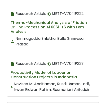
Research Article
IJETT-V70I11P222
Thermo-Mechanical Analysis of Friction
Drilling Process on Al 6061-T6 with Fem
Analysis
Nimmagadda Srilatha, Balla Srinivasa
Prasad
Research Article
IJETT-V70I11P223
Productivity Model of Labour on
Construction Projects in Indonesia
Novisca M. Anditiaman, Rusdi Usman Latif,
Irwan Ridwan Rahim, Rosmariani Arifuddin