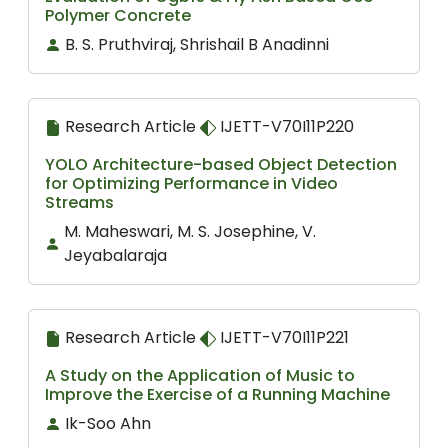
Polymer Concrete
B. S. Pruthviraj, Shrishail B Anadinni
Research Article
IJETT-V70I11P220
YOLO Architecture-based Object Detection
for Optimizing Performance in Video
Streams
M. Maheswari, M. S. Josephine, V.
Jeyabalaraja
Research Article
IJETT-V70I11P221
A Study on the Application of Music to
Improve the Exercise of a Running Machine
Ik-Soo Ahn