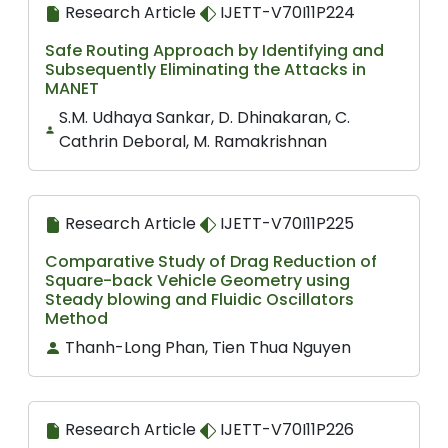
Research Article
IJETT-V70I11P224
Safe Routing Approach by Identifying and
Subsequently Eliminating the Attacks in
MANET
S.M. Udhaya Sankar, D. Dhinakaran, C.
Cathrin Deboral, M. Ramakrishnan
Research Article
IJETT-V70I11P225
Comparative Study of Drag Reduction of
Square-back Vehicle Geometry using
Steady blowing and Fluidic Oscillators
Method
Thanh-Long Phan, Tien Thua Nguyen
Research Article
IJETT-V70I11P226