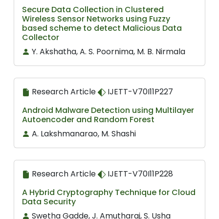
Secure Data Collection in Clustered
Wireless Sensor Networks using Fuzzy
based scheme to detect Malicious Data
Collector
Y. Akshatha, A. S. Poornima, M. B. Nirmala
Research Article
IJETT-V70I11P227
Android Malware Detection using Multilayer
Autoencoder and Random Forest
A. Lakshmanarao, M. Shashi
Research Article
IJETT-V70I11P228
A Hybrid Cryptography Technique for Cloud
Data Security
Swetha Gadde, J. Amutharaj, S. Usha