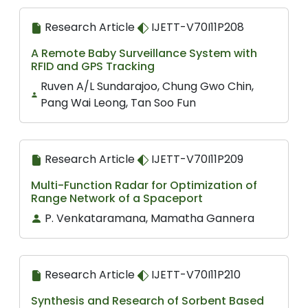
Research Article
IJETT-V70I11P208
A Remote Baby Surveillance System with
RFID and GPS Tracking
Ruven A/L Sundarajoo, Chung Gwo Chin,
Pang Wai Leong, Tan Soo Fun
Research Article
IJETT-V70I11P209
Multi-Function Radar for Optimization of
Range Network of a Spaceport
P. Venkataramana, Mamatha Gannera
Research Article
IJETT-V70I11P210
Synthesis and Research of Sorbent Based