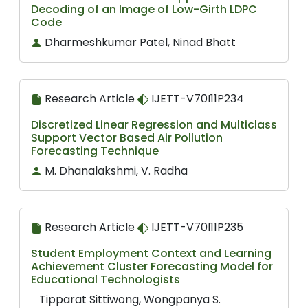
Decoding of an Image of Low-Girth LDPC
Code
Dharmeshkumar Patel, Ninad Bhatt
Research Article
IJETT-V70I11P234
Discretized Linear Regression and Multiclass
Support Vector Based Air Pollution
Forecasting Technique
M. Dhanalakshmi, V. Radha
Research Article
IJETT-V70I11P235
Student Employment Context and Learning
Achievement Cluster Forecasting Model for
Educational Technologists
Tipparat Sittiwong, Wongpanya S.