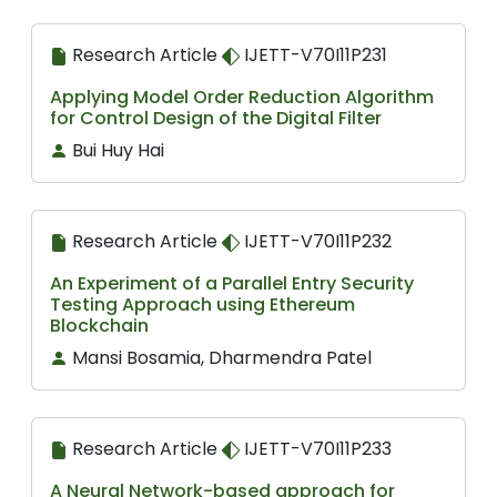
Research Article
IJETT-V70I11P231
Applying Model Order Reduction Algorithm
for Control Design of the Digital Filter
Bui Huy Hai
Research Article
IJETT-V70I11P232
An Experiment of a Parallel Entry Security
Testing Approach using Ethereum
Blockchain
Mansi Bosamia, Dharmendra Patel
Research Article
IJETT-V70I11P233
A Neural Network-based approach for