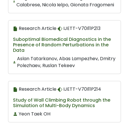
Calabrese, Nicola Ielpo, Gionata Fragomeni
Research Article
IJETT-V70I11P213
Suboptimal Biomedical Diagnostics in the
Presence of Random Perturbations in the
Data
Aslan Tatarkanov, Abas Lampezhev, Dmitry
Polezhaev, Ruslan Tekeev
Research Article
IJETT-V70I11P214
Study of Wall Climbing Robot through the
Simulation of Multi-Body Dynamics
Yeon Taek OH