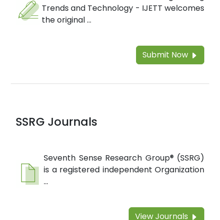
Trends and Technology - IJETT welcomes
the original ...
Submit Now
SSRG Journals
Seventh Sense Research Group® (SSRG)
is a registered independent Organization
...
View Journals