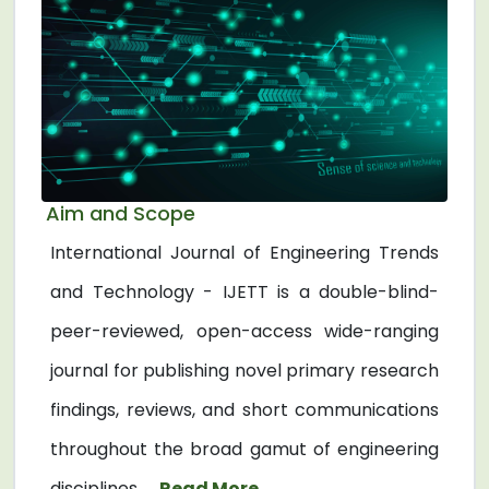
Aim and Scope
International Journal of Engineering Trends
and Technology - IJETT is a double-blind-
peer-reviewed, open-access wide-ranging
journal for publishing novel primary research
findings, reviews, and short communications
throughout the broad gamut of engineering
disciplines. ...
Read More