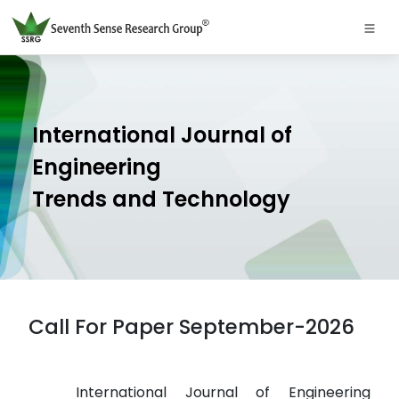
International Journal of
Engineering
Trends and Technology
Call For Paper September-2026
International Journal of Engineering