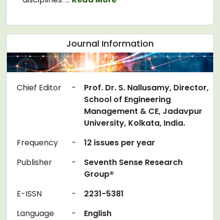
Journal Information
Chief Editor
-
Prof. Dr. S. Nallusamy, Director,
School of Engineering
Management & CE, Jadavpur
University, Kolkata, India.
Frequency
-
12 issues per year
Publisher
-
Seventh Sense Research
Group®
E-ISSN
-
2231-5381
Language
-
English