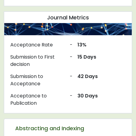
Journal Metrics
Acceptance Rate
-
13%
Submission to First
-
15 Days
decision
Submission to
-
42 Days
Acceptance
Acceptance to
-
30 Days
Publication
Abstracting and Indexing