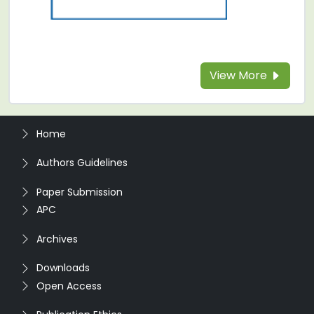
View More
Home
Authors Guidelines
Paper Submission
APC
Archives
Downloads
Open Access