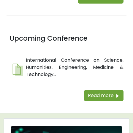
Upcoming Conference
International Conference on Science,
Humanities, Engineering, Medicine &
Technology...
Read more