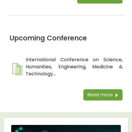
Upcoming Conference
International Conference on Science,
Humanities, Engineering, Medicine &
Technology...
Read more