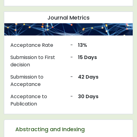
Journal Metrics
Acceptance Rate
-
13%
Submission to First
-
15 Days
decision
Submission to
-
42 Days
Acceptance
Acceptance to
-
30 Days
Publication
Abstracting and Indexing