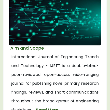
Aim and Scope
International Journal of Engineering Trends
and Technology - IJETT is a double-blind-
peer-reviewed, open-access wide-ranging
journal for publishing novel primary research
findings, reviews, and short communications
throughout the broad gamut of engineering
disciplines. ...
Read More