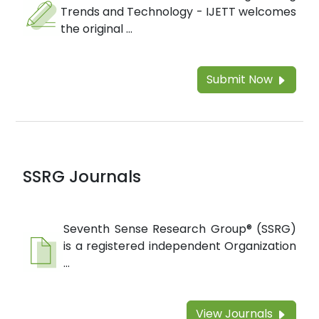
Trends and Technology - IJETT welcomes
the original ...
Submit Now
SSRG Journals
Seventh Sense Research Group® (SSRG)
is a registered independent Organization
...
View Journals