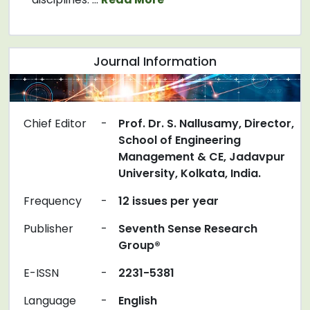
Journal Information
Chief Editor
-
Prof. Dr. S. Nallusamy, Director,
School of Engineering
Management & CE, Jadavpur
University, Kolkata, India.
Frequency
-
12 issues per year
Publisher
-
Seventh Sense Research
Group®
E-ISSN
-
2231-5381
Language
-
English