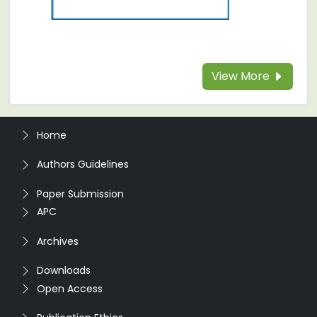
View More
Home
Authors Guidelines
Paper Submission
APC
Archives
Downloads
Open Access