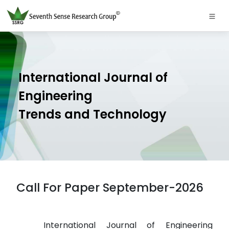
International Journal of
Engineering
Trends and Technology
Call For Paper September-2026
International Journal of Engineering